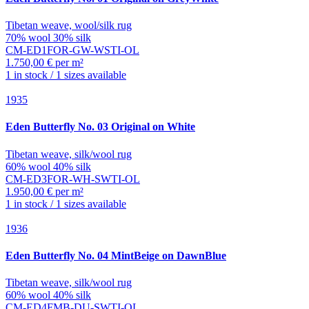
Tibetan weave, wool/silk rug
70% wool 30% silk
CM-ED1FOR-GW-WSTI-OL
1.750,00 € per m²
1 in stock / 1 sizes available
1935
Eden
Butterfly No. 03 Original on White
Tibetan weave, silk/wool rug
60% wool 40% silk
CM-ED3FOR-WH-SWTI-OL
1.950,00 € per m²
1 in stock / 1 sizes available
1936
Eden
Butterfly No. 04 MintBeige on DawnBlue
Tibetan weave, silk/wool rug
60% wool 40% silk
CM-ED4FMB-DU-SWTI-OL