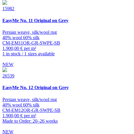
15982
EasyMe
No. 11 Original on Grey
Persian weave, silk/wool rug
40% wool 60% silk
CM-EM11OR-GR-SWPE-SB
1.900,00 € per m²
1 in stock / 1 sizes available
NEW
26539
EasyMe
No. 12 Original on Grey
Persian weave, silk/wool rug
40% wool 60% silk
CM-EM12OR-GR-SWPE-SB
1.900,00 € per m²
Made to Order: 20–26 weeks
NEW