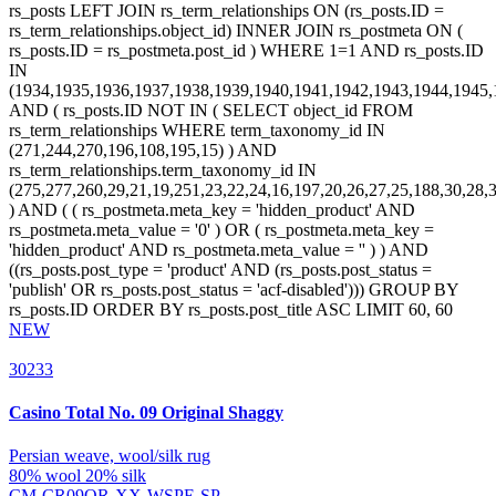
NEW
30233
Casino Total
No. 09 Original Shaggy
Persian weave, wool/silk rug
80% wool 20% silk
CM-CR09OR-XX-WSPE-SP