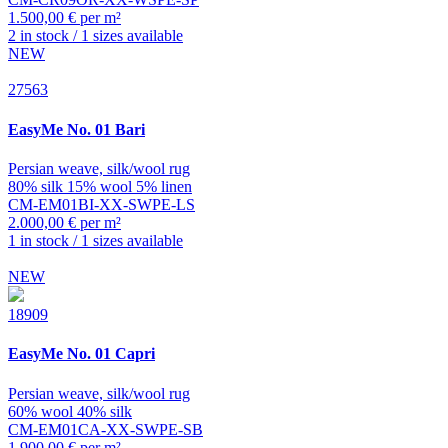
1.500,00 € per m²
2 in stock / 1 sizes available
NEW
27563
EasyMe
No. 01 Bari
Persian weave, silk/wool rug
80% silk 15% wool 5% linen
CM-EM01BI-XX-SWPE-LS
2.000,00 € per m²
1 in stock / 1 sizes available
NEW
18909
EasyMe
No. 01 Capri
Persian weave, silk/wool rug
60% wool 40% silk
CM-EM01CA-XX-SWPE-SB
1.900,00 € per m²