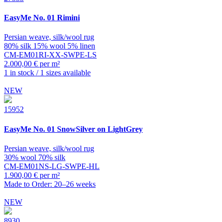
EasyMe
No. 01 Rimini
Persian weave, silk/wool rug
80% silk 15% wool 5% linen
CM-EM01RI-XX-SWPE-LS
2.000,00 € per m²
1 in stock / 1 sizes available
NEW
15952
EasyMe
No. 01 SnowSilver on LightGrey
Persian weave, silk/wool rug
30% wool 70% silk
CM-EM01NS-LG-SWPE-HL
1.900,00 € per m²
Made to Order: 20–26 weeks
NEW
8930