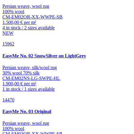
Persian weave, wool rug
100% wool
CM-EM02OR-XX-WWPE-SB
1.500,00 € per m²
4 in stock / 2 sizes available
NEW
15962
EasyMe
No. 02 SnowSilver on LightGrey
Persian weave, silk/wool rug
30% wool 70% silk
CM-EM02NS-LG-SWPE-HL
1.900,00 € per m²
1 in stock / 1 sizes available
14470
EasyMe
No. 03 Original
Persian weave, wool rug
100% wool
CM-EM03OR-XX-WWPE-SB