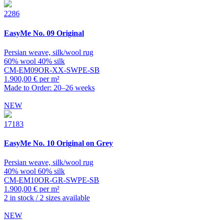
2286
EasyMe
No. 09 Original
Persian weave, silk/wool rug
60% wool 40% silk
CM-EM09OR-XX-SWPE-SB
1.900,00 € per m²
Made to Order: 20–26 weeks
NEW
17183
EasyMe
No. 10 Original on Grey
Persian weave, silk/wool rug
40% wool 60% silk
CM-EM10OR-GR-SWPE-SB
1.900,00 € per m²
2 in stock / 2 sizes available
NEW