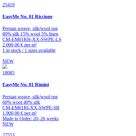
25419
EasyMe
No. 01 Riccione
Persian weave, silk/wool rug
80% silk 15% wool 5% linen
CM-EM01RH-XX-SWPE-LS
2.000,00 € per m²
1 in stock / 1 sizes available
NEW
18085
EasyMe
No. 01 Rimini
Persian weave, silk/wool rug
60% wool 40% silk
CM-EM01RI-XX-SWPE-SB
1.900,00 € per m²
Made to Order: 20–26 weeks
NEW
27553