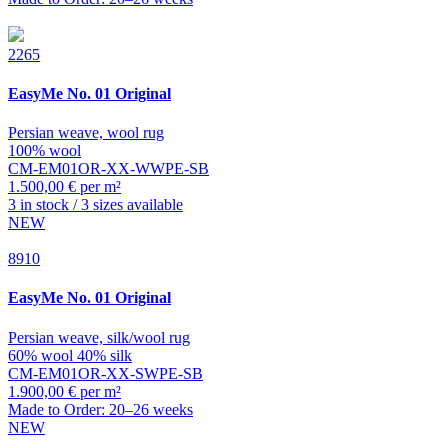
2265
EasyMe
No. 01 Original
Persian weave, wool rug
100% wool
CM-EM01OR-XX-WWPE-SB
1.500,00 € per m²
3 in stock / 3 sizes available
NEW
8910
EasyMe
No. 01 Original
Persian weave, silk/wool rug
60% wool 40% silk
CM-EM01OR-XX-SWPE-SB
1.900,00 € per m²
Made to Order: 20–26 weeks
NEW