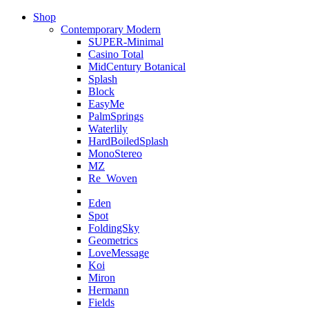
Shop
Contemporary Modern
SUPER-Minimal
Casino Total
MidCentury Botanical
Splash
Block
EasyMe
PalmSprings
Waterlily
HardBoiledSplash
MonoStereo
MZ
Re_Woven
Eden
Spot
FoldingSky
Geometrics
LoveMessage
Koi
Miron
Hermann
Fields