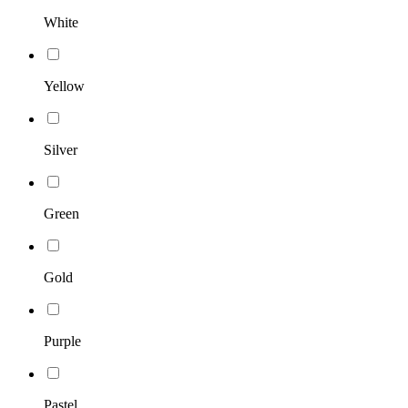
White
Yellow
Silver
Green
Gold
Purple
Pastel