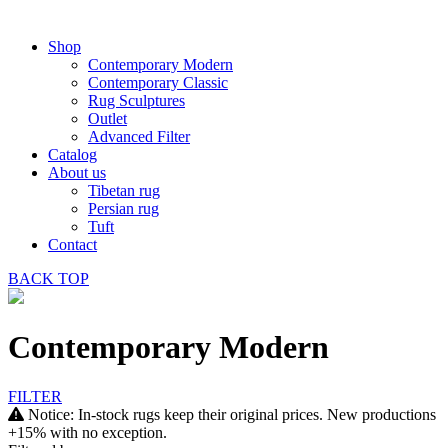
Shop
Contemporary Modern
Contemporary Classic
Rug Sculptures
Outlet
Advanced Filter
Catalog
About us
Tibetan rug
Persian rug
Tuft
Contact
BACK
TOP
Contemporary Modern
FILTER
Notice: In-stock rugs keep their original prices. New productions
+15% with no exception.