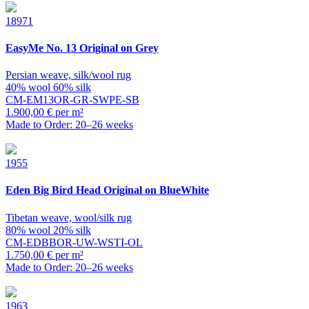
18971
EasyMe
No. 13 Original on Grey
Persian weave, silk/wool rug
40% wool 60% silk
CM-EM13OR-GR-SWPE-SB
1.900,00 € per m²
Made to Order: 20–26 weeks
1955
Eden
Big Bird Head Original on BlueWhite
Tibetan weave, wool/silk rug
80% wool 20% silk
CM-EDBBOR-UW-WSTI-OL
1.750,00 € per m²
Made to Order: 20–26 weeks
1963