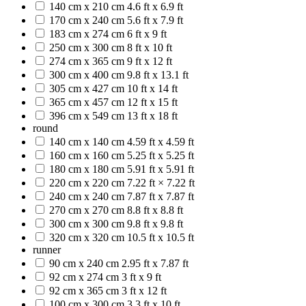
140 cm x 210 cm
4.6 ft x 6.9 ft
170 cm x 240 cm
5.6 ft x 7.9 ft
183 cm x 274 cm
6 ft x 9 ft
250 cm x 300 cm
8 ft x 10 ft
274 cm x 365 cm
9 ft x 12 ft
300 cm x 400 cm
9.8 ft x 13.1 ft
305 cm x 427 cm
10 ft x 14 ft
365 cm x 457 cm
12 ft x 15 ft
396 cm x 549 cm
13 ft x 18 ft
round
140 cm x 140 cm
4.59 ft x 4.59 ft
160 cm x 160 cm
5.25 ft x 5.25 ft
180 cm x 180 cm
5.91 ft x 5.91 ft
220 cm x 220 cm
7.22 ft × 7.22 ft
240 cm x 240 cm
7.87 ft x 7.87 ft
270 cm x 270 cm
8.8 ft x 8.8 ft
300 cm x 300 cm
9.8 ft x 9.8 ft
320 cm x 320 cm
10.5 ft x 10.5 ft
runner
90 cm x 240 cm
2.95 ft x 7.87 ft
92 cm x 274 cm
3 ft x 9 ft
92 cm x 365 cm
3 ft x 12 ft
100 cm x 300 cm
3.3 ft x 10 ft