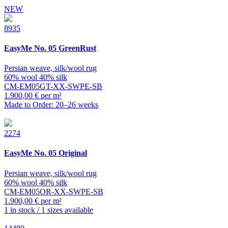
NEW
8935
EasyMe
No. 05 GreenRust
Persian weave, silk/wool rug
60% wool 40% silk
CM-EM05GT-XX-SWPE-SB
1.900,00 € per m²
Made to Order: 20–26 weeks
2274
EasyMe
No. 05 Original
Persian weave, silk/wool rug
60% wool 40% silk
CM-EM05OR-XX-SWPE-SB
1.900,00 € per m²
1 in stock / 1 sizes available