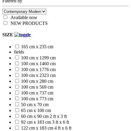
Filtered by
Available now
NEW PRODUCTS
SIZE
165 cm x 235 cm
fields
100 cm x 1299 cm
100 cm x 1460 cm
100 cm x 1776 cm
100 cm x 2323 cm
100 cm x 280 cm
100 cm x 569 cm
100 cm x 737 cm
100 cm x 773 cm
50 cm x 70 cm
65 cm x 100 cm
60 cm x 90 cm
2 ft x 3 ft
92 cm x 183 cm
3 ft x 6 ft
122 cm x 183 cm
4 ft x 6 ft