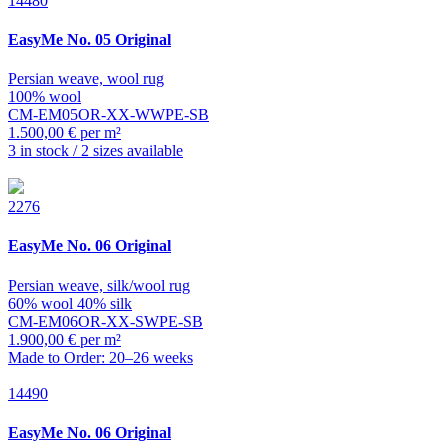
14480
EasyMe
No. 05 Original
Persian weave, wool rug
100% wool
CM-EM05OR-XX-WWPE-SB
1.500,00 € per m²
3 in stock / 2 sizes available
2276
EasyMe
No. 06 Original
Persian weave, silk/wool rug
60% wool 40% silk
CM-EM06OR-XX-SWPE-SB
1.900,00 € per m²
Made to Order: 20–26 weeks
14490
EasyMe
No. 06 Original