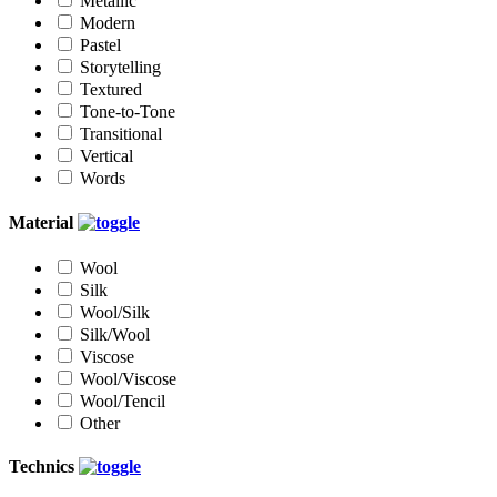
Metallic
Modern
Pastel
Storytelling
Textured
Tone-to-Tone
Transitional
Vertical
Words
Material
Wool
Silk
Wool/Silk
Silk/Wool
Viscose
Wool/Viscose
Wool/Tencil
Other
Technics