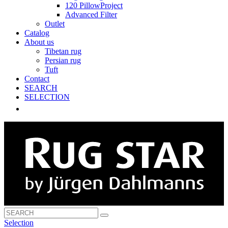
120 PillowProject
Advanced Filter
Outlet
Catalog
About us
Tibetan rug
Persian rug
Tuft
Contact
SEARCH
SELECTION
Selection