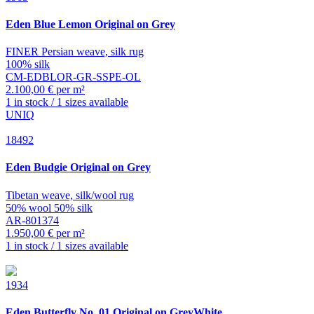
Eden
Blue Lemon Original on Grey
FINER Persian weave, silk rug
100% silk
CM-EDBLOR-GR-SSPE-OL
2.100,00 € per m²
1 in stock / 1 sizes available
UNIQ
18492
Eden
Budgie Original on Grey
Tibetan weave, silk/wool rug
50% wool 50% silk
AR-801374
1.950,00 € per m²
1 in stock / 1 sizes available
1934
Eden
Butterfly No. 01 Original on GreyWhite