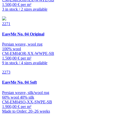
1.500,00 € per m²
3 in stock / 2 sizes available
2271
EasyMe
No. 04 Original
Persian weave, wool rug
100% wool
CM-EM04OR-XX-WWPE-SB
1.500,00 € per m²
9 in stock / 4 sizes available
2273
EasyMe
No. 04 Soft
Persian weave, silk/wool rug
60% wool 40% silk
CM-EM04SO-XX-SWPE-SB
1.900,00 € per m²
Made to Order: 20–26 weeks