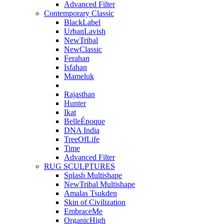
Advanced Filter
Contemporary Classic
BlackLabel
UrbanLavish
NewTribal
NewClassic
Ferahan
Isfahan
Mameluk
Rajasthan
Hunter
Ikat
BelleÉpoque
DNA India
TreeOfLife
Time
Advanced Filter
RUG SCULPTURES
Splash Multishape
NewTribal Multishape
Amalas Tsukden
Skin of Civilization
EmbraceMe
OrganicHigh