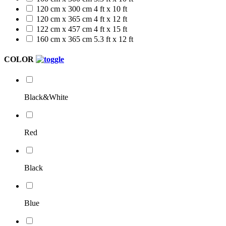
120 cm x 300 cm
4 ft x 10 ft
120 cm x 365 cm
4 ft x 12 ft
122 cm x 457 cm
4 ft x 15 ft
160 cm x 365 cm
5.3 ft x 12 ft
COLOR
Black&White
Red
Black
Blue