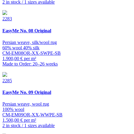
2 in stock / 1 sizes available
2283
EasyMe
No. 08 Original
Persian weave, silk/wool rug
60% wool 40% silk
CM-EM08OR-XX-SWPE-SB
1.900,00 € per m²
Made to Order: 20–26 weeks
2285
EasyMe
No. 09 Original
Persian weave, wool rug
100% wool
CM-EM09OR-XX-WWPE-SB
1.500,00 € per m²
2 in stock / 1 sizes available