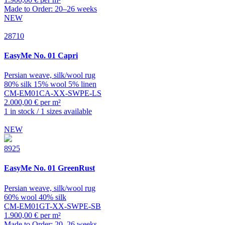
Made to Order: 20–26 weeks
NEW
28710
EasyMe
No. 01 Capri
Persian weave, silk/wool rug
80% silk 15% wool 5% linen
CM-EM01CA-XX-SWPE-LS
2.000,00 € per m²
1 in stock / 1 sizes available
NEW
8925
EasyMe
No. 01 GreenRust
Persian weave, silk/wool rug
60% wool 40% silk
CM-EM01GT-XX-SWPE-SB
1.900,00 € per m²
Made to Order: 20–26 weeks