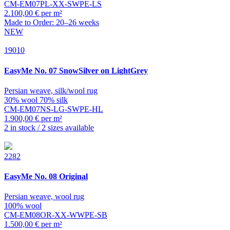
CM-EM07PL-XX-SWPE-LS
2.100,00 € per m²
Made to Order: 20–26 weeks
NEW
19010
EasyMe
No. 07 SnowSilver on LightGrey
Persian weave, silk/wool rug
30% wool 70% silk
CM-EM07NS-LG-SWPE-HL
1.900,00 € per m²
2 in stock / 2 sizes available
2282
EasyMe
No. 08 Original
Persian weave, wool rug
100% wool
CM-EM08OR-XX-WWPE-SB
1.500,00 € per m²