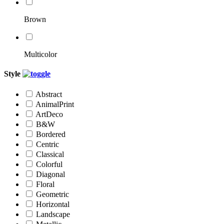
Brown
Multicolor
Style
Abstract
AnimalPrint
ArtDeco
B&W
Bordered
Centric
Classical
Colorful
Diagonal
Floral
Geometric
Horizontal
Landscape