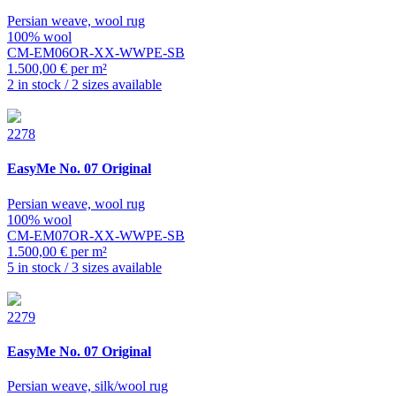
Persian weave, wool rug
100% wool
CM-EM06OR-XX-WWPE-SB
1.500,00 € per m²
2 in stock / 2 sizes available
2278
EasyMe
No. 07 Original
Persian weave, wool rug
100% wool
CM-EM07OR-XX-WWPE-SB
1.500,00 € per m²
5 in stock / 3 sizes available
2279
EasyMe
No. 07 Original
Persian weave, silk/wool rug