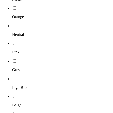
Orange
Neutral
Pink
Grey
LightBlue
Beige