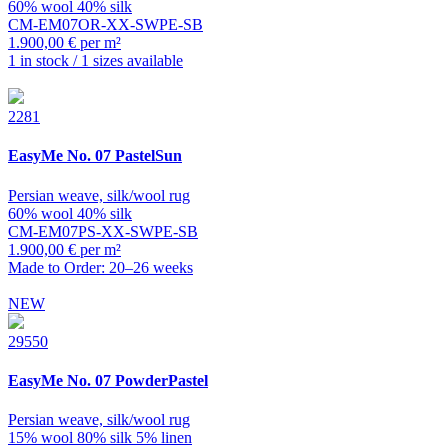
60% wool 40% silk
CM-EM07OR-XX-SWPE-SB
1.900,00 € per m²
1 in stock / 1 sizes available
2281
EasyMe
No. 07 PastelSun
Persian weave, silk/wool rug
60% wool 40% silk
CM-EM07PS-XX-SWPE-SB
1.900,00 € per m²
Made to Order: 20–26 weeks
NEW
29550
EasyMe
No. 07 PowderPastel
Persian weave, silk/wool rug
15% wool 80% silk 5% linen