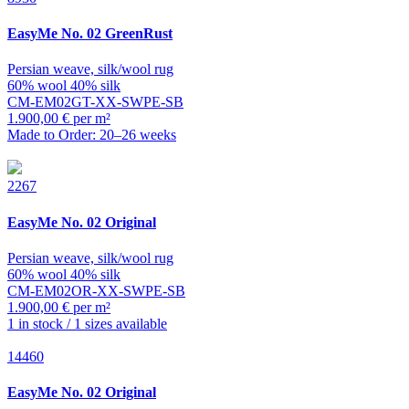
EasyMe
No. 02 GreenRust
Persian weave, silk/wool rug
60% wool 40% silk
CM-EM02GT-XX-SWPE-SB
1.900,00 € per m²
Made to Order: 20–26 weeks
2267
EasyMe
No. 02 Original
Persian weave, silk/wool rug
60% wool 40% silk
CM-EM02OR-XX-SWPE-SB
1.900,00 € per m²
1 in stock / 1 sizes available
14460
EasyMe
No. 02 Original