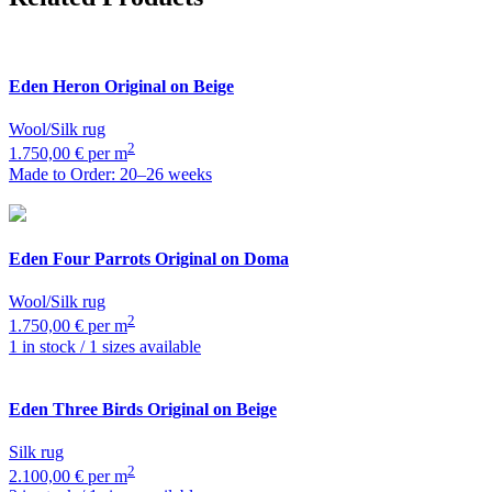
Eden
Heron Original on Beige
Wool/Silk rug
2
1.750,00 € per m
Made to Order: 20–26 weeks
Eden
Four Parrots Original on Doma
Wool/Silk rug
2
1.750,00 € per m
1 in stock / 1 sizes available
Eden
Three Birds Original on Beige
Silk rug
2
2.100,00 € per m