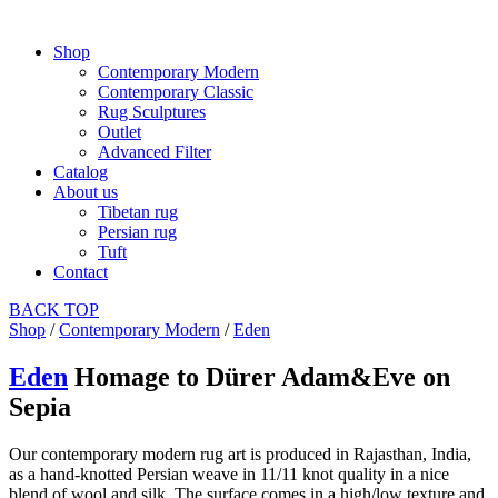
Shop
Contemporary Modern
Contemporary Classic
Rug Sculptures
Outlet
Advanced Filter
Catalog
About us
Tibetan rug
Persian rug
Tuft
Contact
BACK
TOP
Shop
/
Contemporary Modern
/
Eden
Eden
Homage to Dürer Adam&Eve on
Sepia
Our contemporary modern rug art is produced in Rajasthan, India,
as a hand-knotted Persian weave in 11/11 knot quality in a nice
blend of wool and silk. The surface comes in a high/low texture and