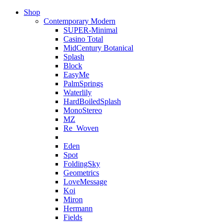
Shop
Contemporary Modern
SUPER-Minimal
Casino Total
MidCentury Botanical
Splash
Block
EasyMe
PalmSprings
Waterlily
HardBoiledSplash
MonoStereo
MZ
Re_Woven
Eden
Spot
FoldingSky
Geometrics
LoveMessage
Koi
Miron
Hermann
Fields