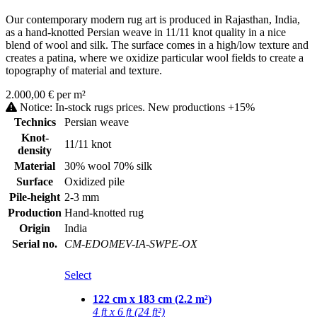
Our contemporary modern rug art is produced in Rajasthan, India,
as a hand-knotted Persian weave in 11/11 knot quality in a nice
blend of wool and silk. The surface comes in a high/low texture and
creates a patina, where we oxidize particular wool fields to create a
topography of material and texture.
2.000,00 € per m²
Notice: In-stock rugs prices. New productions +15%
Technics
Persian weave
Knot-
11/11 knot
density
Material
30% wool 70% silk
Surface
Oxidized pile
Pile-height
2-3 mm
Production
Hand-knotted rug
Origin
India
Serial no.
CM-EDOMEV-IA-SWPE-OX
Select
122 cm x 183 cm (2.2 m²)
4 ft x 6 ft (24 ft²)