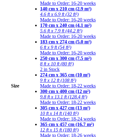
Made to Order: 16-20 weeks
140 cm x 210 cm (2.9 m²)
4.6 ft x 6.9 ft (32 ft²)
Made to Order: 16-20 weeks
170 cm x 240 cm (4.1 m²)
5.6 ft x 7.9 ft (44.2 ft²)
Made to Order: 16-20 weeks
183 cm x 274 cm (5.0 m²)
6 ft x 9 ft (54 ft²)
Made to Order: 16-20 weeks
250 cm x 300 cm (7.5 m²)
8 ft x 10 ft (80 ft²)
2 in Stock
274 cm x 365 cm (10 m²)
9 ft x 12 ft (108 ft²)
Size
Made to Order: 18-22 weeks
300 cm x 400 cm (12 m²)
9.8 ft x 13.1 ft (128.4 ft²)
Made to Order: 18-22 weeks
305 cm x 427 cm (13 m²)
10 ft x 14 ft (140 ft²)
Made to Order: 18-24 weeks
365 cm x 457 cm (16.7 m²)
12 ft x 15 ft (180 ft²)
Made to Order: 18-26 weeks