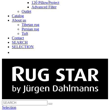
120 PillowProject
Advanced Filter
Outlet
Catalog
About us
Tibetan rug
Persian rug
Tuft
Contact
SEARCH
SELECTION
Selection