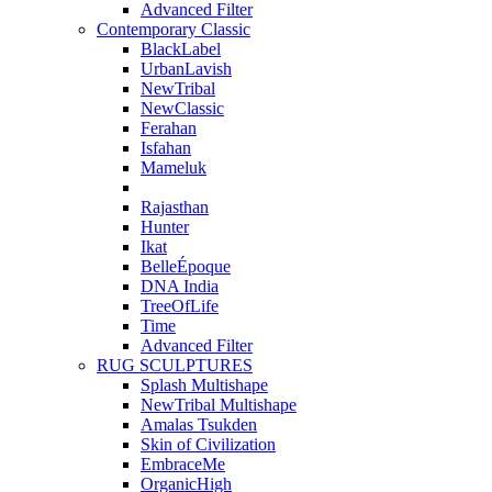
Advanced Filter
Contemporary Classic
BlackLabel
UrbanLavish
NewTribal
NewClassic
Ferahan
Isfahan
Mameluk
Rajasthan
Hunter
Ikat
BelleÉpoque
DNA India
TreeOfLife
Time
Advanced Filter
RUG SCULPTURES
Splash Multishape
NewTribal Multishape
Amalas Tsukden
Skin of Civilization
EmbraceMe
OrganicHigh