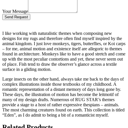
Your Message
Bitte lasse dieses Feld leer.
I like working with naturalistic themes when composing new
designs for my rugs and therefore often find myself inspired by the
animal kingdom. I just love monkeys, tigers, butterflies, or Koi carps
– for me, animal motion and existence itself are allegoric to themes
found in architecture. Monkeys like to have a good stretch and come
up with the most peculiar contortions and yet, these never seem out
of place. Fish tend to draw the observer’s glance across a textile
surface in a gliding motion.
Large insects on the other hand, always take me back to the days of
complex illustrations inside those textbooks of my childhood. A
romantic representation of a distant memory of days long gone by.
These days, the illustration of motion has become the leitmotif of
many of my design drafts. Numerous of RUG STAR’s themes
provide a stage to a host of rather expressive thespians – animals.
The most charming creatures found on earth. This collection is titled
“Eden”, as I do admit to being a bit of a romanticist myself.
Related Products