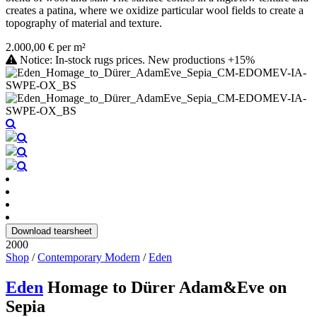
creates a patina, where we oxidize particular wool fields to create a
topography of material and texture.
2.000,00 € per m²
Notice: In-stock rugs prices. New productions +15%
Download tearsheet
2000
Shop
/
Contemporary Modern
/
Eden
Eden
Homage to Dürer Adam&Eve on
Sepia