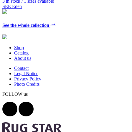
3 in stock / 1 sizes available
SEE Eden
→
See the whole collection
Shop
Catalog
About us
Contact
Legal Notice
Privacy Policy
Photo Credits
FOLLOW us