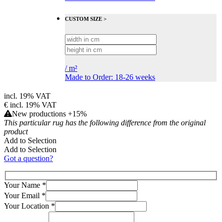
CUSTOM SIZE >
/
m²
Made to Order: 18-26 weeks
incl. 19% VAT
€
incl. 19% VAT
New productions +15%
This particular rug has the following difference from the original
product
Add to Selection
Add to Selection
Got a question?
Your Name
*
Your Email
*
Your Location
*