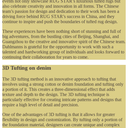
events not only showcase RUG STAR’s luxurious tufted rugs but
also celebrate creativity and innovation in all forms. The Chinese
team’s passion for design and dedication to their work has been a
driving force behind RUG STAR’s success in China, and they
continue to inspire and push the boundaries of tufted rug design.
These experiences have been nothing short of stunning and full of
big adventures, from the bustling cities of Beijing, Shanghai, and
Guangzhou to the creative and innovative spirit of the Chinese team.
Dahlmanns is grateful for the opportunity to work with such a
talented and hardworking group of individuals and looks forward to
continuing their collaboration for years to come.
3D Tufting on denim
The 3D tufting method is an innovative approach to tufting that
involves using a strong cotton or denim foundation and tufting only
a portion of it. This creates a three-dimensional effect that adds
texture and depth to the design. The 3D tufting technique is
particularly effective for creating intricate patterns and designs that
require a high level of detail and precision.
One of the advantages of 3D tufting is that it allows for greater
flexibility in design and customization. By tufting only a portion of
the foundation material, designers can create unique and complex