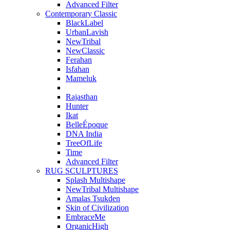
Advanced Filter
Contemporary Classic
BlackLabel
UrbanLavish
NewTribal
NewClassic
Ferahan
Isfahan
Mameluk
Rajasthan
Hunter
Ikat
BelleÉpoque
DNA India
TreeOfLife
Time
Advanced Filter
RUG SCULPTURES
Splash Multishape
NewTribal Multishape
Amalas Tsukden
Skin of Civilization
EmbraceMe
OrganicHigh