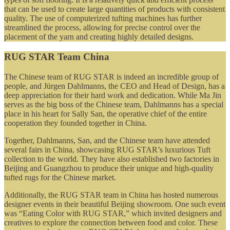
that can be used to create large quantities of products with consistent
quality. The use of computerized tufting machines has further
streamlined the process, allowing for precise control over the
placement of the yarn and creating highly detailed designs.
RUG STAR Team China
The Chinese team of RUG STAR is indeed an incredible group of
people, and Jürgen Dahlmanns, the CEO and Head of Design, has a
deep appreciation for their hard work and dedication. While Ma Jin
serves as the big boss of the Chinese team, Dahlmanns has a special
place in his heart for Sally San, the operative chief of the entire
cooperation they founded together in China.
Together, Dahlmanns, San, and the Chinese team have attended
several fairs in China, showcasing RUG STAR’s luxurious Tuft
collection to the world. They have also established two factories in
Beijing and Guangzhou to produce their unique and high-quality
tufted rugs for the Chinese market.
Additionally, the RUG STAR team in China has hosted numerous
designer events in their beautiful Beijing showroom. One such event
was “Eating Color with RUG STAR,” which invited designers and
creatives to explore the connection between food and color. These