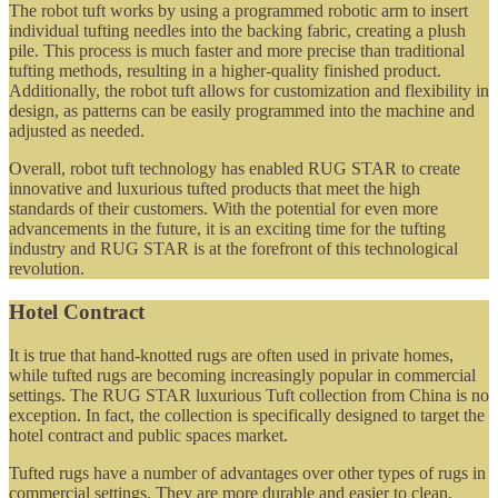
The robot tuft works by using a programmed robotic arm to insert
individual tufting needles into the backing fabric, creating a plush
pile. This process is much faster and more precise than traditional
tufting methods, resulting in a higher-quality finished product.
Additionally, the robot tuft allows for customization and flexibility in
design, as patterns can be easily programmed into the machine and
adjusted as needed.
Overall, robot tuft technology has enabled RUG STAR to create
innovative and luxurious tufted products that meet the high
standards of their customers. With the potential for even more
advancements in the future, it is an exciting time for the tufting
industry and RUG STAR is at the forefront of this technological
revolution.
Hotel Contract
It is true that hand-knotted rugs are often used in private homes,
while tufted rugs are becoming increasingly popular in commercial
settings. The RUG STAR luxurious Tuft collection from China is no
exception. In fact, the collection is specifically designed to target the
hotel contract and public spaces market.
Tufted rugs have a number of advantages over other types of rugs in
commercial settings. They are more durable and easier to clean,