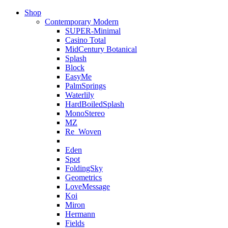
Shop
Contemporary Modern
SUPER-Minimal
Casino Total
MidCentury Botanical
Splash
Block
EasyMe
PalmSprings
Waterlily
HardBoiledSplash
MonoStereo
MZ
Re_Woven
Eden
Spot
FoldingSky
Geometrics
LoveMessage
Koi
Miron
Hermann
Fields