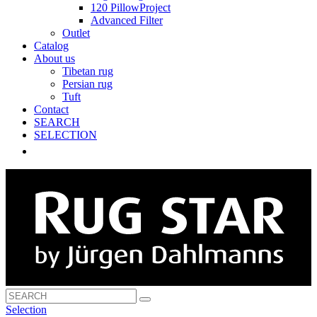
120 PillowProject
Advanced Filter
Outlet
Catalog
About us
Tibetan rug
Persian rug
Tuft
Contact
SEARCH
SELECTION
Selection