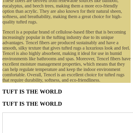
These fibers are derived from renewable sources like bamboo,
eucalyptus, and beech trees, making them a more eco-friendly
option than acrylic. They are also known for their natural sheen,
softness, and breathability, making them a great choice for high-
quality tufted rugs.
Tencel is a popular brand of cellulose-based fiber that is becoming
increasingly popular in the tufting industry due to its unique
advantages. Tencel fibers are produced sustainably and have a
smooth, silky texture that gives tufted rugs a luxurious look and feel.
Tencel is also highly absorbent, making it ideal for use in humid
environments like bathrooms and spas. Moreover, Tencel fibers have
excellent moisture management properties, which means that they
can help regulate temperature and keep the indoor environment
comfortable. Overall, Tencel is an excellent choice for tufted rugs
that require durability, softness, and eco-friendliness.
TUFT IS THE WORLD
TUFT IS THE WORLD