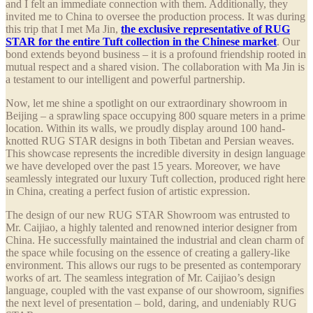
and I felt an immediate connection with them. Additionally, they
invited me to China to oversee the production process. It was during
this trip that I met Ma Jin,
the exclusive representative of RUG
STAR for the entire Tuft collection in the Chinese market
. Our
bond extends beyond business – it is a profound friendship rooted in
mutual respect and a shared vision. The collaboration with Ma Jin is
a testament to our intelligent and powerful partnership.
Now, let me shine a spotlight on our extraordinary showroom in
Beijing – a sprawling space occupying 800 square meters in a prime
location. Within its walls, we proudly display around 100 hand-
knotted RUG STAR designs in both Tibetan and Persian weaves.
This showcase represents the incredible diversity in design language
we have developed over the past 15 years. Moreover, we have
seamlessly integrated our luxury Tuft collection, produced right here
in China, creating a perfect fusion of artistic expression.
The design of our new RUG STAR Showroom was entrusted to
Mr. Caijiao, a highly talented and renowned interior designer from
China. He successfully maintained the industrial and clean charm of
the space while focusing on the essence of creating a gallery-like
environment. This allows our rugs to be presented as contemporary
works of art. The seamless integration of Mr. Caijiao’s design
language, coupled with the vast expanse of our showroom, signifies
the next level of presentation – bold, daring, and undeniably RUG