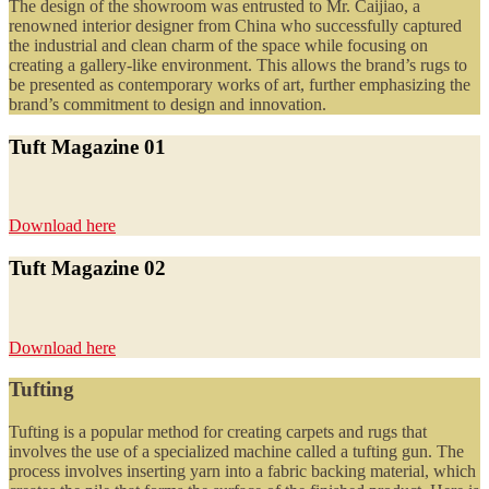
The design of the showroom was entrusted to Mr. Caijiao, a
renowned interior designer from China who successfully captured
the industrial and clean charm of the space while focusing on
creating a gallery-like environment. This allows the brand’s rugs to
be presented as contemporary works of art, further emphasizing the
brand’s commitment to design and innovation.
Tuft Magazine 01
Download here
Tuft Magazine 02
Download here
Tufting
Tufting is a popular method for creating carpets and rugs that
involves the use of a specialized machine called a tufting gun. The
process involves inserting yarn into a fabric backing material, which