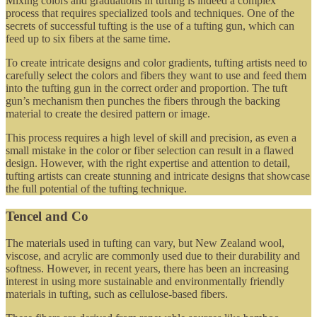
Mixing colors and graduations in tufting is indeed a complex
process that requires specialized tools and techniques. One of the
secrets of successful tufting is the use of a tufting gun, which can
feed up to six fibers at the same time.
To create intricate designs and color gradients, tufting artists need to
carefully select the colors and fibers they want to use and feed them
into the tufting gun in the correct order and proportion. The tuft
gun’s mechanism then punches the fibers through the backing
material to create the desired pattern or image.
This process requires a high level of skill and precision, as even a
small mistake in the color or fiber selection can result in a flawed
design. However, with the right expertise and attention to detail,
tufting artists can create stunning and intricate designs that showcase
the full potential of the tufting technique.
Tencel and Co
The materials used in tufting can vary, but New Zealand wool,
viscose, and acrylic are commonly used due to their durability and
softness. However, in recent years, there has been an increasing
interest in using more sustainable and environmentally friendly
materials in tufting, such as cellulose-based fibers.