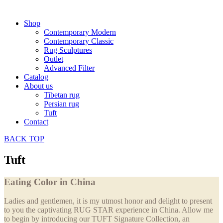
Shop
Contemporary Modern
Contemporary Classic
Rug Sculptures
Outlet
Advanced Filter
Catalog
About us
Tibetan rug
Persian rug
Tuft
Contact
BACK
TOP
Tuft
Eating Color in China
Ladies and gentlemen, it is my utmost honor and delight to present
to you the captivating RUG STAR experience in China. Allow me
to begin by introducing our TUFT Signature Collection, an