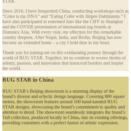
STAR.
Since 2016, I have frequented China, conducting workshops such as
“Color is my DNA” and “Eating Color with Jürgen Dahlmanns.” I
have also participated in esteemed fairs like the CIFF in Shanghai
and the COVER presentation of international rug brands at
Domotex Asia. With every visit, my affection for this remarkable
country deepens. After Nepal, India, and Berlin, Beijing has now
become an extended home – a city I hold dear in my heart.
Thank you for joining me on this exhilarating journey through the
world of RUG STAR. Together, let us continue to weave stories of
artistry, passion, and innovation that transcend borders and inspire
the world.
RUG STAR in China
RUG STAR’s Beijing showroom is a stunning display of the
brand’s diverse and eclectic design language. Covering 800 square
meters, the showroom features around 100 hand-knotted RUG
STAR designs, showcasing the brand’s commitment to quality and
attention to detail. The showroom seamlessly integrates the brand’s
Tuft collection, produced locally in China, into its existing offerings,
providing customers with a perfect fusion of artistic expression.