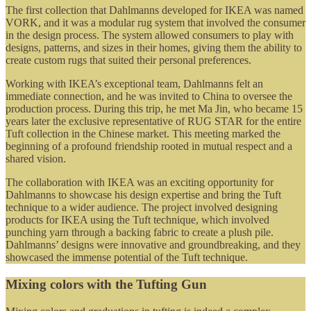
The first collection that Dahlmanns developed for IKEA was named
VORK, and it was a modular rug system that involved the consumer
in the design process. The system allowed consumers to play with
designs, patterns, and sizes in their homes, giving them the ability to
create custom rugs that suited their personal preferences.
Working with IKEA’s exceptional team, Dahlmanns felt an
immediate connection, and he was invited to China to oversee the
production process. During this trip, he met Ma Jin, who became 15
years later the exclusive representative of RUG STAR for the entire
Tuft collection in the Chinese market. This meeting marked the
beginning of a profound friendship rooted in mutual respect and a
shared vision.
The collaboration with IKEA was an exciting opportunity for
Dahlmanns to showcase his design expertise and bring the Tuft
technique to a wider audience. The project involved designing
products for IKEA using the Tuft technique, which involved
punching yarn through a backing fabric to create a plush pile.
Dahlmanns’ designs were innovative and groundbreaking, and they
showcased the immense potential of the Tuft technique.
Mixing colors with the Tufting Gun