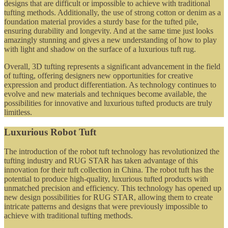
designs that are difficult or impossible to achieve with traditional
tufting methods. Additionally, the use of strong cotton or denim as a
foundation material provides a sturdy base for the tufted pile,
ensuring durability and longevity. And at the same time just looks
amazingly stunning and gives a new understanding of how to play
with light and shadow on the surface of a luxurious tuft rug.
Overall, 3D tufting represents a significant advancement in the field
of tufting, offering designers new opportunities for creative
expression and product differentiation. As technology continues to
evolve and new materials and techniques become available, the
possibilities for innovative and luxurious tufted products are truly
limitless.
Luxurious Robot Tuft
The introduction of the robot tuft technology has revolutionized the
tufting industry and RUG STAR has taken advantage of this
innovation for their tuft collection in China. The robot tuft has the
potential to produce high-quality, luxurious tufted products with
unmatched precision and efficiency. This technology has opened up
new design possibilities for RUG STAR, allowing them to create
intricate patterns and designs that were previously impossible to
achieve with traditional tufting methods.