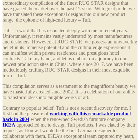
extraordinary compilation of the finest RUG STAR designs that
have graced the market over the past 15 years. With great pride, we
have translated these exceptional designs into our new product
range, the epitome of high-end luxury – Tuft.
Tuft – a word that has resonated deeply with me in recent years.
Unfortunately, it remains vastly underrated by most manufacturers
and designers. However, at RUG STAR, we possess an unwavering
belief in its immense potential and the cutting-edge expressions it
can manifest within private residences and prestigious hotel
contracts. Take my hand, and let us embark on a journey to our
newest production sites in China, where since 2017, we have been
meticulously crafting RUG STAR designs in their most exquisite
form – Tuft.
This compilation serves as a testament to the magnificent beauty we
have masterfully created since 2002. It is a celebration of our ability
to transform ideas into tangible works of art.
Contrary to popular belief, Tuft is not a recent discovery for me. I
first had the pleasure of
working with this remarkable product
back in 2004
when the renowned Swedish furniture company
IKEA
approached me to design Tuft products. I was elated by their
request, as I knew I would be the first German designer to
collaborate with them. IKEA’s exceptional team captured my heart,