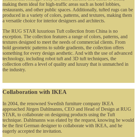
making them ideal for high-traffic areas such as hotel lobbies,
restaurants, and other public spaces. Additionally, tufted rugs can be
produced in a variety of colors, patterns, and textures, making them
a versatile choice for interior designers and architects.
The RUG STAR luxurious Tuft collection from China is no
exception. The collection features a range of colors, patterns, and
textures designed to meet the needs of commercial clients. From
bold geometric patterns to subtle gradients, the collection offers
something for every design aesthetic. And with the use of advanced
technology, including robot tuft and 3D tuft techniques, the
collection offers a level of quality and luxury that is unmatched in
the industry.
Collaboration with IKEA
In 2004, the renowned Swedish furniture company IKEA
approached Jürgen Dahlmanns, CEO and Head of Design at RUG
STAR, to collaborate on designing products using the Tuft
technique. Dahlmanns was elated by the request, knowing he would
be the first German designer to collaborate with IKEA, and he
eagerly accepted the invitation.