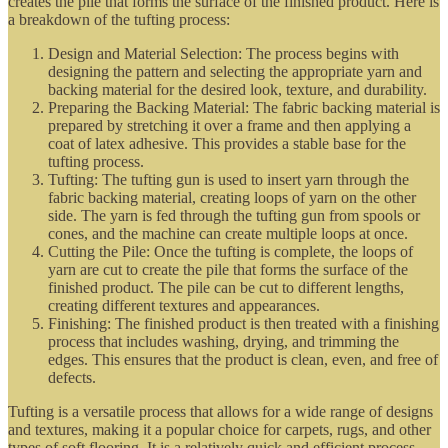
creates the pile that forms the surface of the finished product. Here is
a breakdown of the tufting process:
Design and Material Selection: The process begins with
designing the pattern and selecting the appropriate yarn and
backing material for the desired look, texture, and durability.
Preparing the Backing Material: The fabric backing material is
prepared by stretching it over a frame and then applying a
coat of latex adhesive. This provides a stable base for the
tufting process.
Tufting: The tufting gun is used to insert yarn through the
fabric backing material, creating loops of yarn on the other
side. The yarn is fed through the tufting gun from spools or
cones, and the machine can create multiple loops at once.
Cutting the Pile: Once the tufting is complete, the loops of
yarn are cut to create the pile that forms the surface of the
finished product. The pile can be cut to different lengths,
creating different textures and appearances.
Finishing: The finished product is then treated with a finishing
process that includes washing, drying, and trimming the
edges. This ensures that the product is clean, even, and free of
defects.
Tufting is a versatile process that allows for a wide range of designs
and textures, making it a popular choice for carpets, rugs, and other
types of soft flooring. It is a relatively quick and efficient process