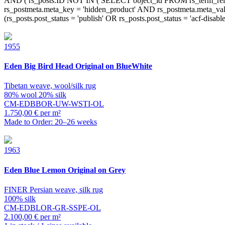
1955
Eden
Big Bird Head Original on BlueWhite
Tibetan weave, wool/silk rug
80% wool 20% silk
CM-EDBBOR-UW-WSTI-OL
1.750,00 € per m²
Made to Order: 20–26 weeks
1963
Eden
Blue Lemon Original on Grey
FINER Persian weave, silk rug
100% silk
CM-EDBLOR-GR-SSPE-OL
2.100,00 € per m²