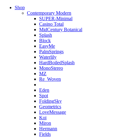
Shop
Contemporary Modern
SUPER-Minimal
Casino Total
MidCentury Botanical
Splash
Block
EasyMe
PalmSprings
Waterlily
HardBoiledSplash
MonoStereo
MZ
Re_Woven
Eden
Spot
FoldingSky
Geometrics
LoveMessage
Koi
Miron
Hermann
Fields