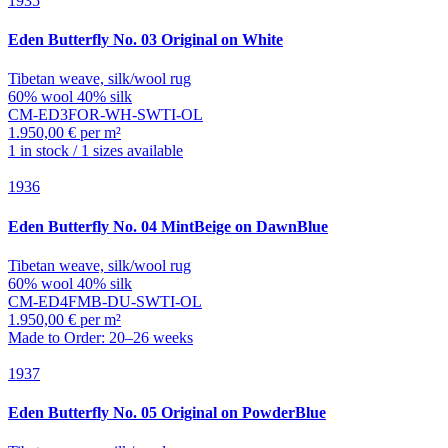
1935
Eden
Butterfly No. 03 Original on White
Tibetan weave, silk/wool rug
60% wool 40% silk
CM-ED3FOR-WH-SWTI-OL
1.950,00 € per m²
1 in stock / 1 sizes available
1936
Eden
Butterfly No. 04 MintBeige on DawnBlue
Tibetan weave, silk/wool rug
60% wool 40% silk
CM-ED4FMB-DU-SWTI-OL
1.950,00 € per m²
Made to Order: 20–26 weeks
1937
Eden
Butterfly No. 05 Original on PowderBlue