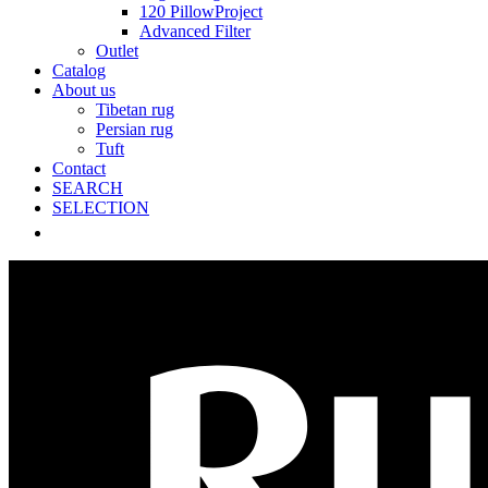
120 PillowProject
Advanced Filter
Outlet
Catalog
About us
Tibetan rug
Persian rug
Tuft
Contact
SEARCH
SELECTION