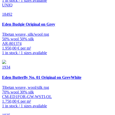
1 in stock / 1 sizes available
UNIQ
18492
Eden
Budgie Original on Grey
Tibetan weave, silk/wool rug
50% wool 50% silk
AR-801374
1.950,00 € per m²
1 in stock / 1 sizes available
1934
Eden
Butterfly No. 01 Original on GreyWhite
Tibetan weave, wool/silk rug
70% wool 30% silk
CM-ED1FOR-GW-WSTI-OL
1.750,00 € per m²
1 in stock / 1 sizes available