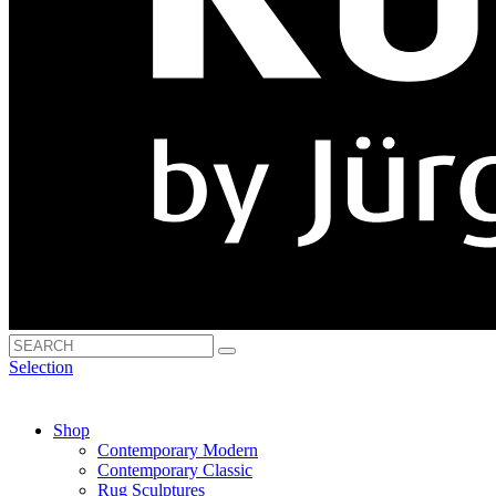
Selection
Shop
Contemporary Modern
Contemporary Classic
Rug Sculptures