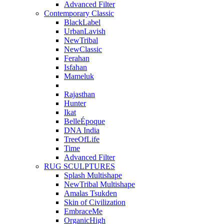
Advanced Filter
Contemporary Classic
BlackLabel
UrbanLavish
NewTribal
NewClassic
Ferahan
Isfahan
Mameluk
Rajasthan
Hunter
Ikat
BelleÉpoque
DNA India
TreeOfLife
Time
Advanced Filter
RUG SCULPTURES
Splash Multishape
NewTribal Multishape
Amalas Tsukden
Skin of Civilization
EmbraceMe
OrganicHigh