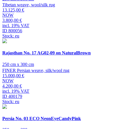
Tibetan weave, wool/silk rug
13.125,00 €
NOW
3.800,00 €
incl. 19% VAT
ID 800056
Stock: eu
Rajasthan No. 17 AG02-09 on NaturalBrown
250 cm x 300 cm
FINER Persian weave, silk/wool rug
15.000,00 €
NOW
4.200,00 €
incl. 19% VAT
ID 400179
Stock: eu
Persia No. 03 ECO NeonEyeCandyPink