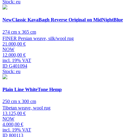
Stock: eu
NewClassic KavaBagh Reverse Original on MidNightBlue
274 cm x 365 cm
FINER Persian weave, silk/wool rug
21.000,00 €
NOW
12.000,00 €
incl. 19% VAT
ID G401094
Stock: eu
Plain Line WhiteTone Hemp
250 cm x 300 cm
Tibetan weave, wool rug
13.125,00 €
NOW
4.000,00 €
incl. 19% VAT
ID 800113