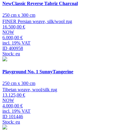
NewClassic Reverse Tabriz Charcoal
250 cm x 300 cm
FINER Persian weave, silk/wool rug
16.500,00 €
NOW
6.000,00 €
incl. 19% VAT
ID 400958
Stock: eu
Playground No. 1 SunnyTangerine
250 cm x 300 cm
Tibetan weave, wool/silk rug
13.125,00 €
NOW
4.000,00 €
incl. 19% VAT
ID 101446
Stock: eu