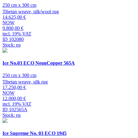
250 cm x 300 cm
Tibetan weave, silk/wool rug
14.625,00 €
NOW
9.800,00 €
incl. 19% VAT
ID 102080
Stock: eu
Ice No.03 ECO NeonCopper 565A
250 cm x 300 cm
Tibetan weave, silk rug
17.250,00 €
NOW
12.000,00 €
incl. 19% VAT
ID 102565A
Stock: eu
Ice Supreme No. 03 ECO 1945