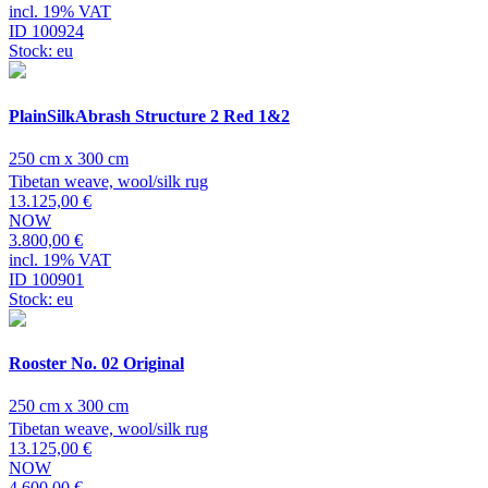
incl. 19% VAT
ID 100924
Stock: eu
PlainSilkAbrash Structure 2 Red 1&2
250 cm x 300 cm
Tibetan weave, wool/silk rug
13.125,00 €
NOW
3.800,00 €
incl. 19% VAT
ID 100901
Stock: eu
Rooster No. 02 Original
250 cm x 300 cm
Tibetan weave, wool/silk rug
13.125,00 €
NOW
4.600,00 €