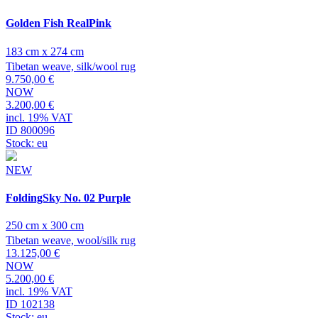
Golden Fish RealPink
183 cm x 274 cm
Tibetan weave, silk/wool rug
9.750,00 €
NOW
3.200,00 €
incl. 19% VAT
ID 800096
Stock: eu
NEW
FoldingSky No. 02 Purple
250 cm x 300 cm
Tibetan weave, wool/silk rug
13.125,00 €
NOW
5.200,00 €
incl. 19% VAT
ID 102138
Stock: eu