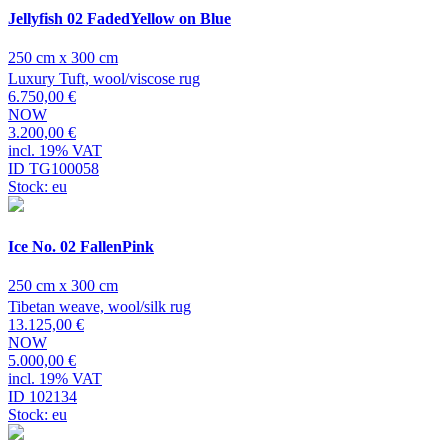
Jellyfish 02 FadedYellow on Blue
250 cm x 300 cm
Luxury Tuft, wool/viscose rug
6.750,00 €
NOW
3.200,00 €
incl. 19% VAT
ID TG100058
Stock: eu
Ice No. 02 FallenPink
250 cm x 300 cm
Tibetan weave, wool/silk rug
13.125,00 €
NOW
5.000,00 €
incl. 19% VAT
ID 102134
Stock: eu