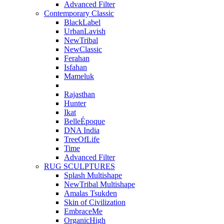
Advanced Filter
Contemporary Classic
BlackLabel
UrbanLavish
NewTribal
NewClassic
Ferahan
Isfahan
Mameluk
Rajasthan
Hunter
Ikat
BelleÉpoque
DNA India
TreeOfLife
Time
Advanced Filter
RUG SCULPTURES
Splash Multishape
NewTribal Multishape
Amalas Tsukden
Skin of Civilization
EmbraceMe
OrganicHigh