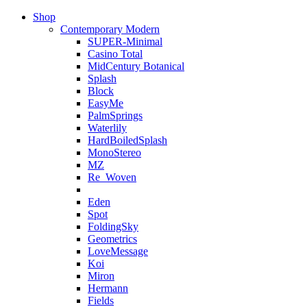
Shop
Contemporary Modern
SUPER-Minimal
Casino Total
MidCentury Botanical
Splash
Block
EasyMe
PalmSprings
Waterlily
HardBoiledSplash
MonoStereo
MZ
Re_Woven
Eden
Spot
FoldingSky
Geometrics
LoveMessage
Koi
Miron
Hermann
Fields