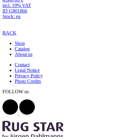
incl. 19% VAT
ID G801866
Stock: eu
BACK
Shop
Catalog
About us
Contact
Legal Notice
Privacy Policy
Photo Credits
FOLLOW us