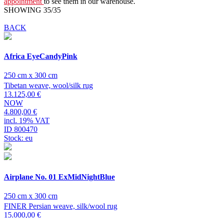
appointment
to see them in our warehouse.
SHOWING 35/35
BACK
Africa EyeCandyPink
250 cm x 300 cm
Tibetan weave, wool/silk rug
13.125,00 €
NOW
4.800,00 €
incl. 19% VAT
ID 800470
Stock: eu
Airplane No. 01 ExMidNightBlue
250 cm x 300 cm
FINER Persian weave, silk/wool rug
15.000,00 €