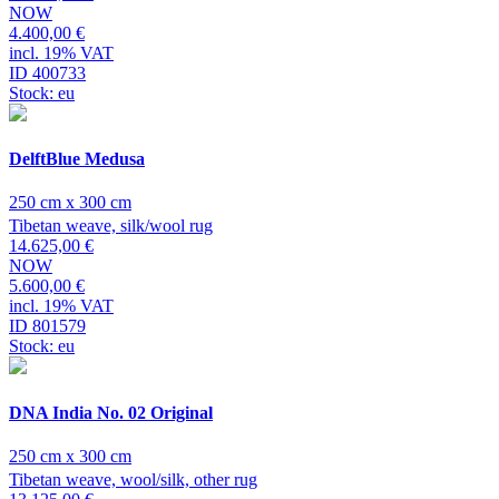
NOW
4.400,00 €
incl. 19% VAT
ID 400733
Stock: eu
DelftBlue Medusa
250 cm x 300 cm
Tibetan weave, silk/wool rug
14.625,00 €
NOW
5.600,00 €
incl. 19% VAT
ID 801579
Stock: eu
DNA India No. 02 Original
250 cm x 300 cm
Tibetan weave, wool/silk, other rug