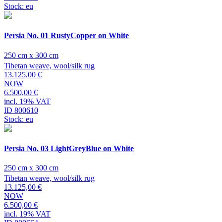
Stock: eu
Persia No. 01 RustyCopper on White
250 cm x 300 cm
Tibetan weave, wool/silk rug
13.125,00 €
NOW
6.500,00 €
incl. 19% VAT
ID 800610
Stock: eu
Persia No. 03 LightGreyBlue on White
250 cm x 300 cm
Tibetan weave, wool/silk rug
13.125,00 €
NOW
6.500,00 €
incl. 19% VAT