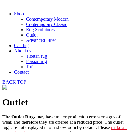
Shop
Contemporary Modern
Contemporary Classic
Rug Sculptures
Outlet
Advanced Filter
Catalog
About us
Tibetan rug
Persian rug
Tuft
Contact
BACK
TOP
Outlet
The Outlet Rugs
may have minor production errors or signs of
wear, and therefore they are offered at a reduced price. The outlet
rugs are not displayed in our showroom by default. Please
make an