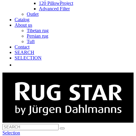
120 PillowProject
Advanced Filter
Outlet
Catalog
About us
Tibetan rug
Persian rug
Tuft
Contact
SEARCH
SELECTION
Selection