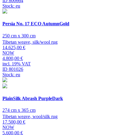
ID 800664
Stock: eu
Persia No. 17 ECO AutumnGold
250 cm x 300 cm
Tibetan weave, silk/wool rug
14.625,00 €
NOW
4.800,00 €
incl. 19% VAT
ID 801026
Stock: eu
PlainSilk Abrash PurpleDark
274 cm x 365 cm
Tibetan weave, wool/silk rug
17.500,00 €
NOW
5.600,00 €