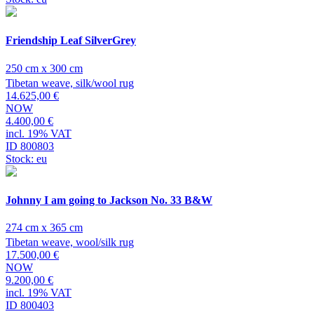
Friendship Leaf SilverGrey
250 cm x 300 cm
Tibetan weave, silk/wool rug
14.625,00 €
NOW
4.400,00 €
incl. 19% VAT
ID 800803
Stock: eu
Johnny I am going to Jackson No. 33 B&W
274 cm x 365 cm
Tibetan weave, wool/silk rug
17.500,00 €
NOW
9.200,00 €
incl. 19% VAT
ID 800403