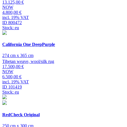
13.125,00 €
NOW
4.800,00 €
incl. 19% VAT
ID 800472
Stock: eu
California One DeepPurple
274 cm x 365 cm
Tibetan weave, wool/silk rug
17.500,00 €
NOW
6.500,00 €
incl. 19% VAT
ID 101419
Stock: eu
RedCheck Original
250 cm x 300 cm