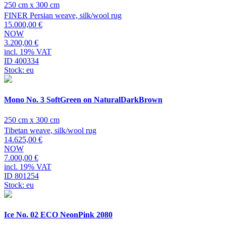
250 cm x 300 cm
FINER Persian weave, silk/wool rug
15.000,00 €
NOW
3.200,00 €
incl. 19% VAT
ID 400334
Stock: eu
Mono No. 3 SoftGreen on NaturalDarkBrown
250 cm x 300 cm
Tibetan weave, silk/wool rug
14.625,00 €
NOW
7.000,00 €
incl. 19% VAT
ID 801254
Stock: eu
Ice No. 02 ECO NeonPink 2080