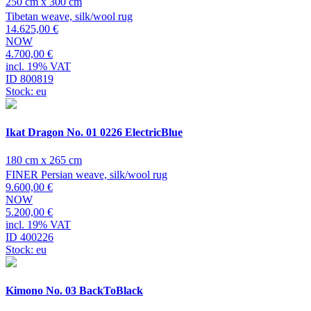
250 cm x 300 cm
Tibetan weave, silk/wool rug
14.625,00 €
NOW
4.700,00 €
incl. 19% VAT
ID 800819
Stock: eu
Ikat Dragon No. 01 0226 ElectricBlue
180 cm x 265 cm
FINER Persian weave, silk/wool rug
9.600,00 €
NOW
5.200,00 €
incl. 19% VAT
ID 400226
Stock: eu
Kimono No. 03 BackToBlack