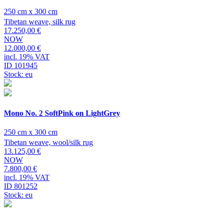
250 cm x 300 cm
Tibetan weave, silk rug
17.250,00 €
NOW
12.000,00 €
incl. 19% VAT
ID 101945
Stock: eu
Mono No. 2 SoftPink on LightGrey
250 cm x 300 cm
Tibetan weave, wool/silk rug
13.125,00 €
NOW
7.800,00 €
incl. 19% VAT
ID 801252
Stock: eu