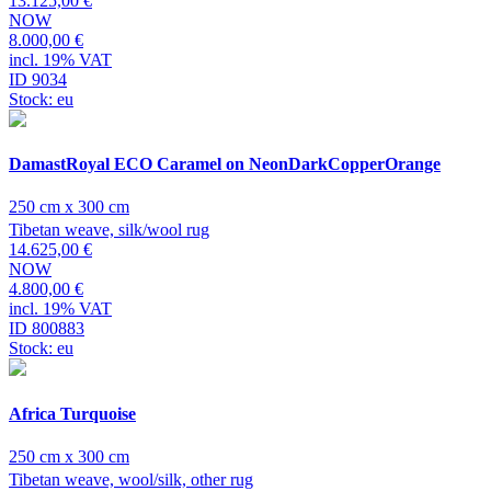
13.125,00 €
NOW
8.000,00 €
incl. 19% VAT
ID 9034
Stock: eu
DamastRoyal ECO Caramel on NeonDarkCopperOrange
250 cm x 300 cm
Tibetan weave, silk/wool rug
14.625,00 €
NOW
4.800,00 €
incl. 19% VAT
ID 800883
Stock: eu
Africa Turquoise
250 cm x 300 cm
Tibetan weave, wool/silk, other rug