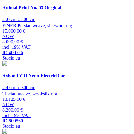
Animal Print No. 03 Original
250 cm x 300 cm
FINER Persian weave, silk/wool rug
15.000,00 €
NOW
8.000,00 €
incl. 19% VAT
ID 400526
Stock: eu
Ashan ECO Neon ElectricBlue
250 cm x 300 cm
Tibetan weave, wool/silk rug
13.125,00 €
NOW
8.200,00 €
incl. 19% VAT
ID 800860
Stock: eu