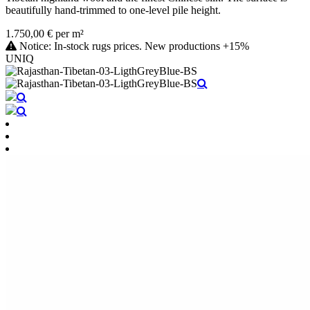
beautifully hand-trimmed to one-level pile height.
1.750,00 € per m²
Notice: In-stock rugs prices. New productions +15%
UNIQ