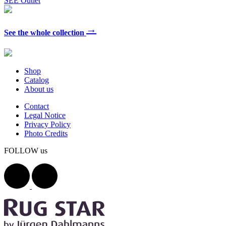
SEE Outlet
→
See the whole collection
Shop
Catalog
About us
Contact
Legal Notice
Privacy Policy
Photo Credits
FOLLOW us