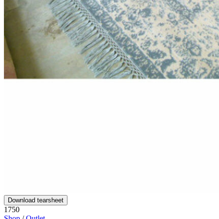
Download tearsheet
1750
Shop
/
Outlet