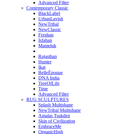
Advanced Filter
Contemporary Classic
BlackLabel
UrbanLavish
NewTribal
NewClassic
Ferahan
Isfahan
Mameluk
Rajasthan
Hunter
Ikat
BelleÉpoque
DNA India
TreeOfLife
Time
Advanced Filter
RUG SCULPTURES
Splash Multishape
NewTribal Multishape
Amalas Tsukden
Skin of Civilization
EmbraceMe
OrganicHigh