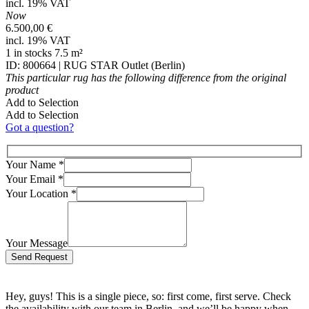
incl. 19% VAT
Now
6.500,00 €
incl. 19% VAT
1 in stocks 7.5 m²
ID: 800664 | RUG STAR Outlet (Berlin)
This particular rug has the following difference from the original
product
Add to Selection
Add to Selection
Got a question?
Your Name
*
Your Email
*
Your Location
*
Your Message
Bitte lasse dieses Feld leer.
Hey, guys! This is a single piece, so: first come, first serve. Check
the availability with our team in Berlin, and we’ll be happy when