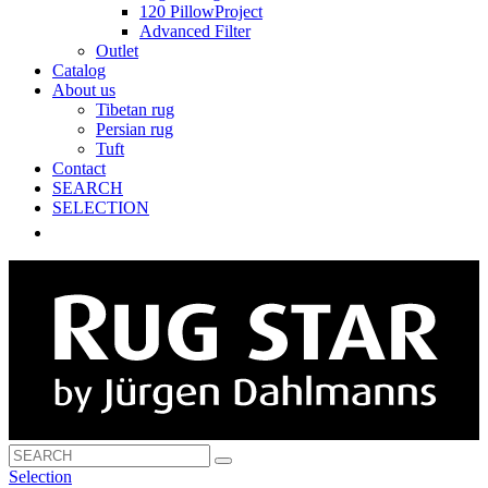
120 PillowProject
Advanced Filter
Outlet
Catalog
About us
Tibetan rug
Persian rug
Tuft
Contact
SEARCH
SELECTION
Selection