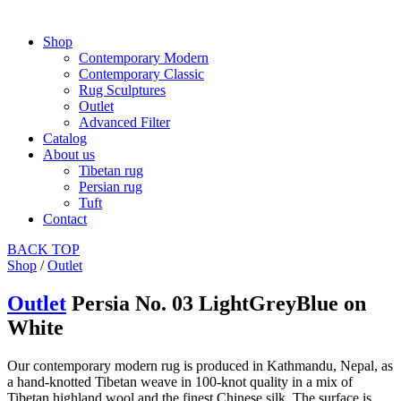
Shop
Contemporary Modern
Contemporary Classic
Rug Sculptures
Outlet
Advanced Filter
Catalog
About us
Tibetan rug
Persian rug
Tuft
Contact
BACK
TOP
Shop
/
Outlet
Outlet
Persia No. 03 LightGreyBlue on
White
Our contemporary modern rug is produced in Kathmandu, Nepal, as
a hand-knotted Tibetan weave in 100-knot quality in a mix of
Tibetan highland wool and the finest Chinese silk. The surface is