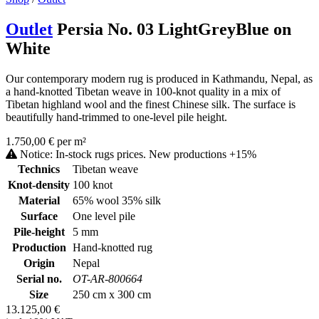
Outlet
Persia No. 03 LightGreyBlue on
White
Our contemporary modern rug is produced in Kathmandu, Nepal, as
a hand-knotted Tibetan weave in 100-knot quality in a mix of
Tibetan highland wool and the finest Chinese silk. The surface is
beautifully hand-trimmed to one-level pile height.
1.750,00 € per m²
Notice: In-stock rugs prices. New productions +15%
Technics
Tibetan weave
Knot-density
100 knot
Material
65% wool 35% silk
Surface
One level pile
Pile-height
5 mm
Production
Hand-knotted rug
Origin
Nepal
Serial no.
OT-AR-800664
Size
250 cm x 300 cm
13.125,00 €