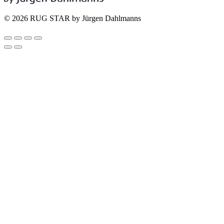
© 2026 RUG STAR by Jürgen Dahlmanns