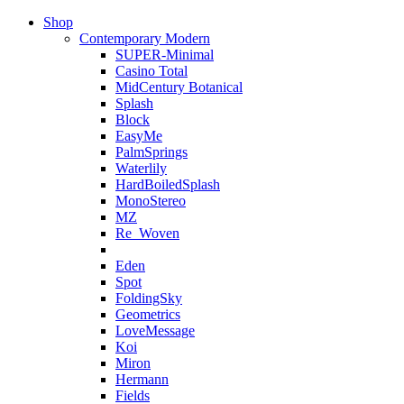
Shop
Contemporary Modern
SUPER-Minimal
Casino Total
MidCentury Botanical
Splash
Block
EasyMe
PalmSprings
Waterlily
HardBoiledSplash
MonoStereo
MZ
Re_Woven
Eden
Spot
FoldingSky
Geometrics
LoveMessage
Koi
Miron
Hermann
Fields