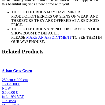
this beautiful rug finds a new home with you!
THE OUTLET RUGS MAY HAVE MINOR
PRODUCTION ERRORS OR SIGNS OF WEAR, AND
THEREFORE THEY ARE OFFERED AT A REDUCED
PRICE.
THE OUTLET RUGS ARE NOT DISPLAYED IN OUR
SHOWROOM BY DEFAULT.
PLEASE
MAKE AN APPOINTMENT
TO SEE THEM IN
OUR WAREHOUSE.
Related Products
Ashan GrassGreen
250 cm x 300 cm
13.125,00 €
NOW
6.500,00 €
incl. 19% VAT
1 in stock