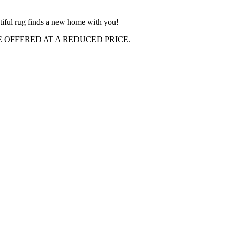
autiful rug finds a new home with you!
OFFERED AT A REDUCED PRICE.