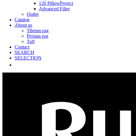
120 PillowProject
Advanced Filter
Outlet
Catalog
About us
Tibetan rug
Persian rug
Tuft
Contact
SEARCH
SELECTION