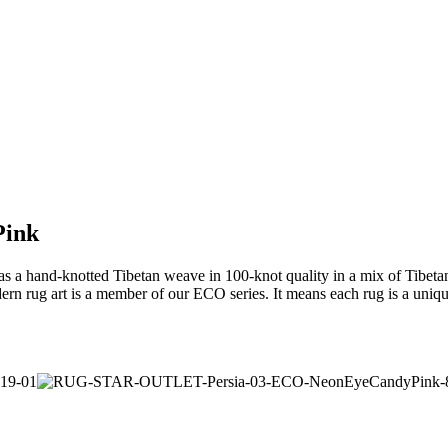
Pink
a hand-knotted Tibetan weave in 100-knot quality in a mix of Tibetan h
rn rug art is a member of our ECO series. It means each rug is a uniqu