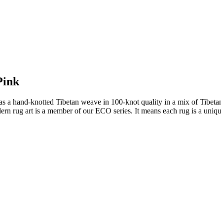
Pink
a hand-knotted Tibetan weave in 100-knot quality in a mix of Tibetan h
rn rug art is a member of our ECO series. It means each rug is a uniqu