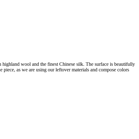
ighland wool and the finest Chinese silk. The surface is beautifully
e piece, as we are using our leftover materials and compose colors