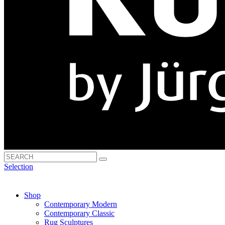
Selection
Shop
Contemporary Modern
Contemporary Classic
Rug Sculptures