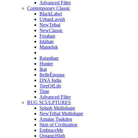
Advanced Filter
Contemporary Classic
BlackLabel
UrbanLavish
NewTribal
NewClassic
Ferahan
Isfahan
Mameluk
Rajasthan
Hunter
Ikat
BelleÉpoque
DNA India
TreeOfLife
Time
Advanced Filter
RUG SCULPTURES
Splash Multishape
NewTribal Multishape
Amalas Tsukden
Skin of Civilization
EmbraceMe
OrganicHigh