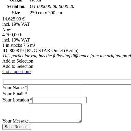
Serial no.
OT-000000-00-0000-20
Size
250 cm x 300 cm
14.625,00 €
incl. 19% VAT
Now
4.700,00 €
incl. 19% VAT
1 in stocks 7.5 m²
ID: 800819 | RUG STAR Outlet (Berlin)
This particular rug has the following difference from the original pro
Add to Selection
Add to Selection
Got a question?
Your Name
*
Your Email
*
Your Location
*
Your Message
Bitte lasse dieses Feld leer.