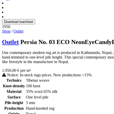
Download tearsheet
1950
Shop
/
Outlet
Outlet
Persia No. 03 ECO NeonEyeCandy
Our contemporary modern rug art is produced in Kathmandu, Nepal, as 
hand-trimmed to one-level pile height. This special contemporary mode
like freestyle in the manufacture in Nepal.
1.950,00 € per m²
Notice: In-stock rugs prices. New productions +15%
Technics
Tibetan weave
Knot-density
100 knot
Material
35% wool 65% silk
Surface
One level pile
Pile-height
5 mm
Production
Hand-knotted rug
Origin
Nepal