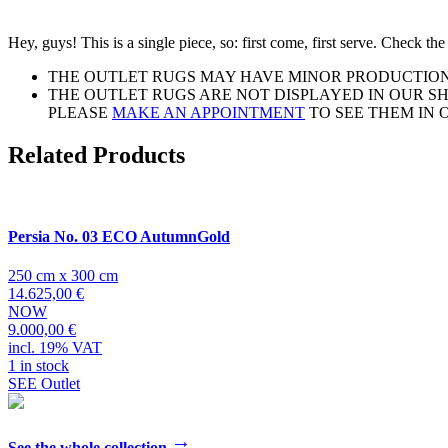
Hey, guys! This is a single piece, so: first come, first serve. Check t
THE OUTLET RUGS MAY HAVE MINOR PRODUCTION 
THE OUTLET RUGS ARE NOT DISPLAYED IN OUR 
PLEASE
MAKE AN APPOINTMENT
TO SEE THEM IN
Related Products
Persia No. 03 ECO AutumnGold
250 cm x 300 cm
14.625,00 €
NOW
9.000,00 €
incl. 19% VAT
1 in stock
SEE Outlet
→
See the whole collection