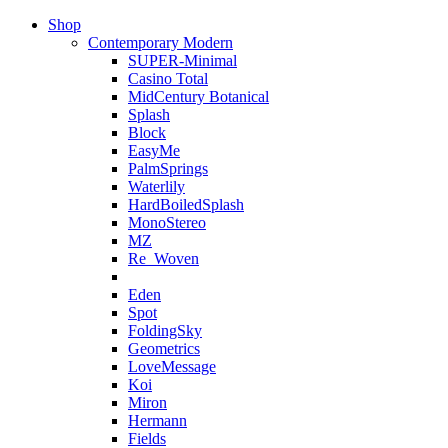
Shop
Contemporary Modern
SUPER-Minimal
Casino Total
MidCentury Botanical
Splash
Block
EasyMe
PalmSprings
Waterlily
HardBoiledSplash
MonoStereo
MZ
Re_Woven
Eden
Spot
FoldingSky
Geometrics
LoveMessage
Koi
Miron
Hermann
Fields