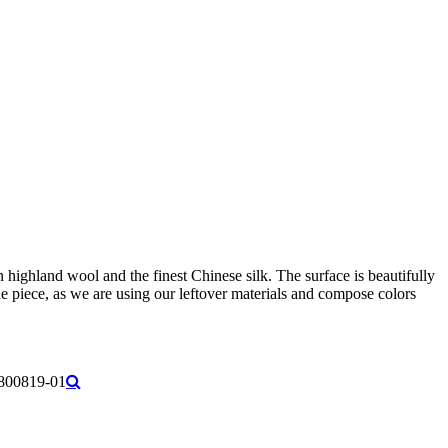
ighland wool and the finest Chinese silk. The surface is beautifully
e piece, as we are using our leftover materials and compose colors