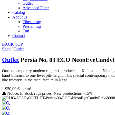
Outlet
Advanced Filter
Catalog
About us
Tibetan rug
Persian rug
Tuft
Contact
BACK
TOP
Shop
/
Outlet
Outlet
Persia No. 03 ECO NeonEyeCandy
Our contemporary modern rug art is produced in Kathmandu, Nepal, as 
hand-trimmed to one-level pile height. This special contemporary mode
like freestyle in the manufacture in Nepal.
1.950,00 € per m²
Notice: In-stock rugs prices. New productions +15%