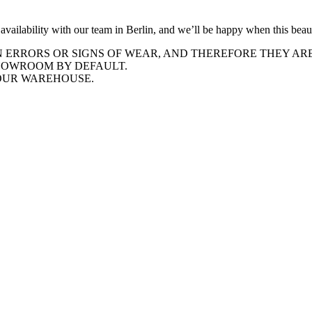
he availability with our team in Berlin, and we’ll be happy when this be
ERRORS OR SIGNS OF WEAR, AND THEREFORE THEY ARE 
SHOWROOM BY DEFAULT.
 OUR WAREHOUSE.