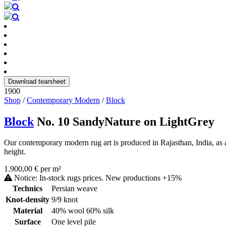
Download tearsheet
1900
Shop
/
Contemporary Modern
/
Block
Block
No. 10 SandyNature on LightGrey
Our contemporary modern rug art is produced in Rajasthan, India, as a
height.
1.900,00 € per m²
Notice: In-stock rugs prices. New productions +15%
Technics
Persian weave
Knot-density
9/9 knot
Material
40% wool 60% silk
Surface
One level pile