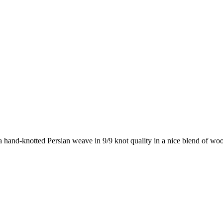
 hand-knotted Persian weave in 9/9 knot quality in a nice blend of wool