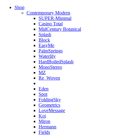
Shop
Contemporary Modern
SUPER-Minimal
Casino Total
MidCentury Botanical
Splash
Block
EasyMe
PalmSprings
Waterlily
HardBoiledSplash
MonoStereo
MZ
Re_Woven
Eden
Spot
FoldingSky
Geometrics
LoveMessage
Koi
Miron
Hermann
Fields