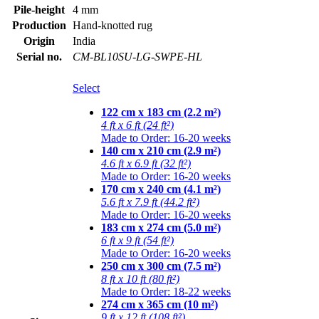
Pile-height
4 mm
Production
Hand-knotted rug
Origin
India
Serial no.
CM-BL10SU-LG-SWPE-HL
Select
122 cm x 183 cm (2.2 m²)
4 ft x 6 ft (24 ft²)
Made to Order: 16-20 weeks
140 cm x 210 cm (2.9 m²)
4.6 ft x 6.9 ft (32 ft²)
Made to Order: 16-20 weeks
170 cm x 240 cm (4.1 m²)
5.6 ft x 7.9 ft (44.2 ft²)
Made to Order: 16-20 weeks
183 cm x 274 cm (5.0 m²)
6 ft x 9 ft (54 ft²)
Made to Order: 16-20 weeks
250 cm x 300 cm (7.5 m²)
8 ft x 10 ft (80 ft²)
Made to Order: 18-22 weeks
274 cm x 365 cm (10 m²)
9 ft x 12 ft (108 ft²)