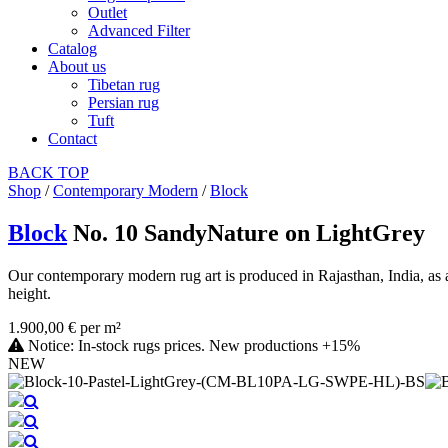
Outlet
Advanced Filter
Catalog
About us
Tibetan rug
Persian rug
Tuft
Contact
BACK
TOP
Shop
/
Contemporary Modern
/
Block
Block
No. 10 SandyNature on LightGrey
Our contemporary modern rug art is produced in Rajasthan, India, as a
height.
1.900,00 € per m²
Notice: In-stock rugs prices. New productions +15%
NEW