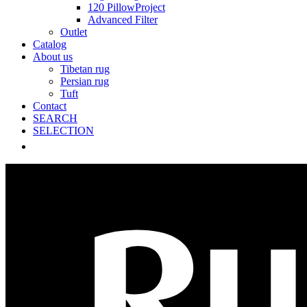
120 PillowProject
Advanced Filter
Outlet
Catalog
About us
Tibetan rug
Persian rug
Tuft
Contact
SEARCH
SELECTION