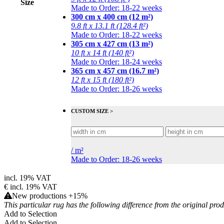
Size
Made to Order: 18-22 weeks
300 cm x 400 cm (12 m²)
9.8 ft x 13.1 ft (128.4 ft²)
Made to Order: 18-22 weeks
305 cm x 427 cm (13 m²)
10 ft x 14 ft (140 ft²)
Made to Order: 18-24 weeks
365 cm x 457 cm (16.7 m²)
12 ft x 15 ft (180 ft²)
Made to Order: 18-26 weeks
CUSTOM SIZE >
/
m²
Made to Order: 18-26 weeks
incl. 19% VAT
€
incl. 19% VAT
New productions +15%
This particular rug has the following difference from the original pro
Add to Selection
Add to Selection