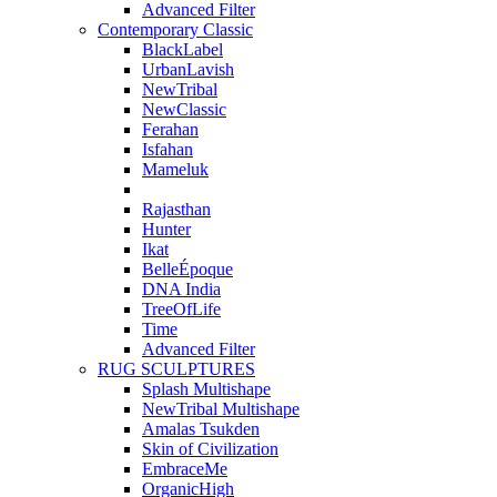
Advanced Filter
Contemporary Classic
BlackLabel
UrbanLavish
NewTribal
NewClassic
Ferahan
Isfahan
Mameluk
Rajasthan
Hunter
Ikat
BelleÉpoque
DNA India
TreeOfLife
Time
Advanced Filter
RUG SCULPTURES
Splash Multishape
NewTribal Multishape
Amalas Tsukden
Skin of Civilization
EmbraceMe
OrganicHigh