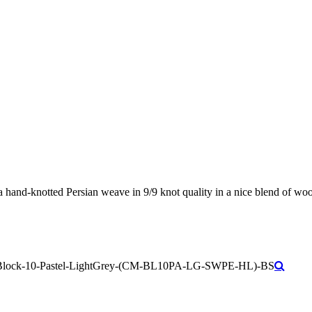
 hand-knotted Persian weave in 9/9 knot quality in a nice blend of wool