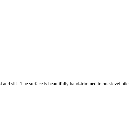
 and silk. The surface is beautifully hand-trimmed to one-level pile