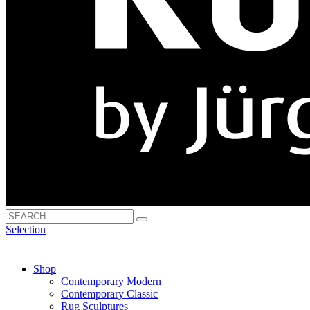
Selection
Shop
Contemporary Modern
Contemporary Classic
Rug Sculptures