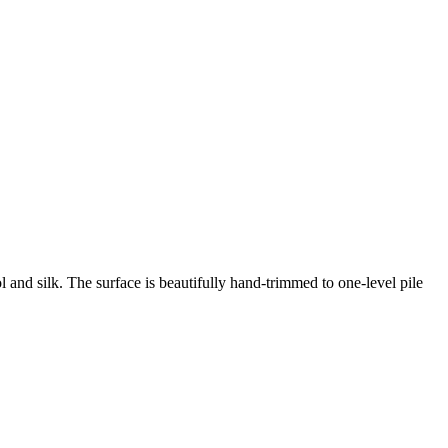
 and silk. The surface is beautifully hand-trimmed to one-level pile