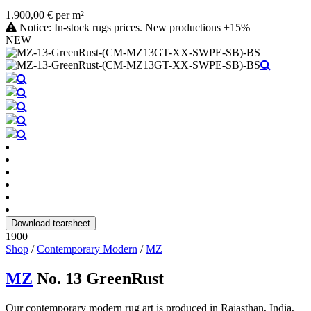
1.900,00 € per m²
Notice: In-stock rugs prices. New productions +15%
NEW
Download tearsheet
1900
Shop
/
Contemporary Modern
/
MZ
MZ
No. 13 GreenRust
Our contemporary modern rug art is produced in Rajasthan, India,