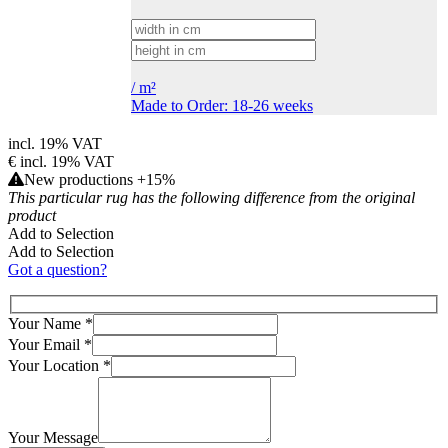
/
m²
Made to Order: 18-26 weeks
incl. 19% VAT
€
incl. 19% VAT
New productions +15%
This particular rug has the following difference from the original
product
Add to Selection
Add to Selection
Got a question?
Your Name
*
Your Email
*
Your Location
*
Your Message