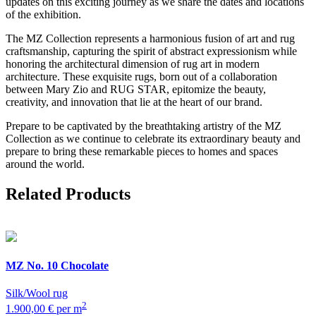
updates on this exciting journey as we share the dates and locations
of the exhibition.
The MZ Collection represents a harmonious fusion of art and rug
craftsmanship, capturing the spirit of abstract expressionism while
honoring the architectural dimension of rug art in modern
architecture. These exquisite rugs, born out of a collaboration
between Mary Zio and RUG STAR, epitomize the beauty,
creativity, and innovation that lie at the heart of our brand.
Prepare to be captivated by the breathtaking artistry of the MZ
Collection as we continue to celebrate its extraordinary beauty and
prepare to bring these remarkable pieces to homes and spaces
around the world.
Related Products
MZ
No. 10 Chocolate
Silk/Wool rug
2
1.900,00 € per m