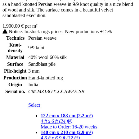
as a hand-knotted Persian weave in 9/9 knot quality in a nice blend
of wool and silk. The surface comes in a beautiful velvet
sandblasted execution.
1.900,00 € per m²
Notice: In-stock rugs prices. New productions +15%
Technics
Persian weave
Knot-
9/9 knot
density
Material
40% wool 60% silk
Surface
Sandblast pile
Pile-height
3 mm
Production
Hand-knotted rug
Origin
India
Serial no.
CM-MZ13GT-XX-SWPE-SB
Select
122 cm x 183 cm (2.2 m²)
4 ft x 6 ft (24 ft²)
Made to Order: 16-20 weeks
140 cm x 210 cm (2.9 m²)
4.6 ft x 6.9 ft (32 ft²)