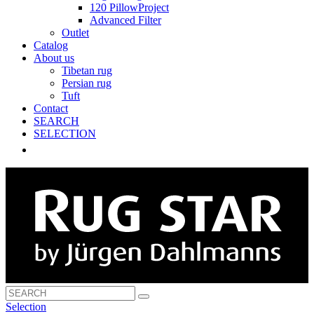
120 PillowProject
Advanced Filter
Outlet
Catalog
About us
Tibetan rug
Persian rug
Tuft
Contact
SEARCH
SELECTION
Selection