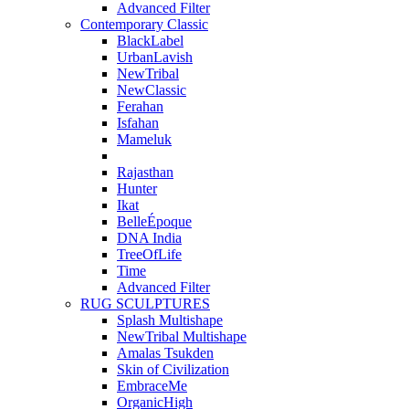
Advanced Filter
Contemporary Classic
BlackLabel
UrbanLavish
NewTribal
NewClassic
Ferahan
Isfahan
Mameluk
Rajasthan
Hunter
Ikat
BelleÉpoque
DNA India
TreeOfLife
Time
Advanced Filter
RUG SCULPTURES
Splash Multishape
NewTribal Multishape
Amalas Tsukden
Skin of Civilization
EmbraceMe
OrganicHigh