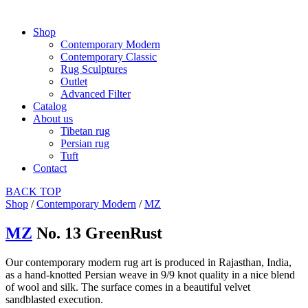
Shop
Contemporary Modern
Contemporary Classic
Rug Sculptures
Outlet
Advanced Filter
Catalog
About us
Tibetan rug
Persian rug
Tuft
Contact
BACK
TOP
Shop
/
Contemporary Modern
/
MZ
MZ
No. 13 GreenRust
Our contemporary modern rug art is produced in Rajasthan, India,
as a hand-knotted Persian weave in 9/9 knot quality in a nice blend
of wool and silk. The surface comes in a beautiful velvet
sandblasted execution.