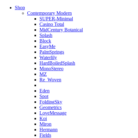
Shop
Contemporary Modern
SUPER-Minimal
Casino Total
MidCentury Botanical
Splash
Block
EasyMe
PalmSprings
Waterlily
HardBoiledSplash
MonoStereo
MZ
Re_Woven
Eden
Spot
FoldingSky
Geometrics
LoveMessage
Koi
Miron
Hermann
Fields