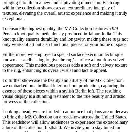
bringing it to life in a new and captivating dimension. Each rug
within the collection showcases an extraordinary interplay of
textures, elevating the overall artistic experience and making it truly
exceptional.
To ensure the highest quality, the MZ Collection features a 9/9
Persian knot quality meticulously produced in Jaipur, India. This
knot quality ensures durability and longevity, making these rugs not
only works of art but also functional pieces for your home or space.
Furthermore, we employed a special surface execution technique
known as sandblasting to give the rug’s surface a luxurious velvet
appearance. This meticulous process adds a soft and velvety texture
to the rug, enhancing its overall visual and tactile appeal.
To further showcase the beauty and artistry of the MZ Collection,
we embarked on a brilliant interior shoot production, capturing the
essence of these pieces within a stylish Berlin loft. The resulting
visual display is a stunning testament to the true beauty and artistic
prowess of the collection.
Looking ahead, we are thrilled to announce that plans are underway
to bring the MZ Collection on a roadshow across the United States.
This roadshow will allow audiences to experience the extraordinary
allure of the collection firsthand. We invite you to stay tuned for