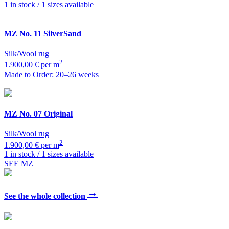
1 in stock / 1 sizes available
MZ
No. 11 SilverSand
Silk/Wool rug
2
1.900,00 € per m
Made to Order: 20–26 weeks
MZ
No. 07 Original
Silk/Wool rug
2
1.900,00 € per m
1 in stock / 1 sizes available
SEE MZ
→
See the whole collection