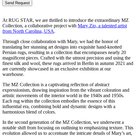
Bitte lasse dieses Feld leer.
At RUG STAR, we are thrilled to introduce the extraordinary MZ
Collection, a collaborative project with
Mary Zio, a talented artist
from North Carolina, USA
.
Through close collaboration with Mary, we had the honor of
translating her stunning art designs into exquisite hand-knotted
Persian rugs, resulting in a collection that encompasses nearly 20
magnificent pieces. Crafted with the utmost precision and using the
finest silk and wool, these rugs arrived in Berlin in autumn 2021 and
are currently showcased in an exclusive exhibition at our
warehouse.
The MZ Collection is a captivating reflection of abstract
expressionism, drawing inspiration from the vibrant coloration and
artistic movements of the interior world in the 1940s and 1950s.
Each rug within the collection embodies the essence of this
influential era, combining bold and dynamic designs with a
harmonious blend of colors.
In the second generation of the MZ Collection, we underwent a
notable shift from focusing on outlining to emphasizing texture. This
evolution allowed us to accentuate the intricate details of Mary’s art,