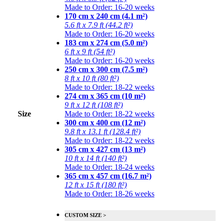
Made to Order: 16-20 weeks
170 cm x 240 cm (4.1 m²)
5.6 ft x 7.9 ft (44.2 ft²)
Made to Order: 16-20 weeks
183 cm x 274 cm (5.0 m²)
6 ft x 9 ft (54 ft²)
Made to Order: 16-20 weeks
250 cm x 300 cm (7.5 m²)
8 ft x 10 ft (80 ft²)
Made to Order: 18-22 weeks
274 cm x 365 cm (10 m²)
9 ft x 12 ft (108 ft²)
Size
Made to Order: 18-22 weeks
300 cm x 400 cm (12 m²)
9.8 ft x 13.1 ft (128.4 ft²)
Made to Order: 18-22 weeks
305 cm x 427 cm (13 m²)
10 ft x 14 ft (140 ft²)
Made to Order: 18-24 weeks
365 cm x 457 cm (16.7 m²)
12 ft x 15 ft (180 ft²)
Made to Order: 18-26 weeks
CUSTOM SIZE >