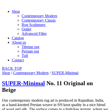
Shop
Contemporary Modern
Contemporary Classic
Rug Sculptures
Outlet
Advanced Filter
Catalog
About us
Tibetan rug
Persian rug
Tuft
Contact
BACK
TOP
Shop
/
Contemporary Modern
/
SUPER-Minimal
SUPER-Minimal
No. 11 Original on
Beige
Our contemporary modern rug art is produced in Rajasthan, India,
as a hand-knotted Persian weave in 9/9 knot quality in a nice blend
of wool and silk. The surface comes in a high/low texture, where we