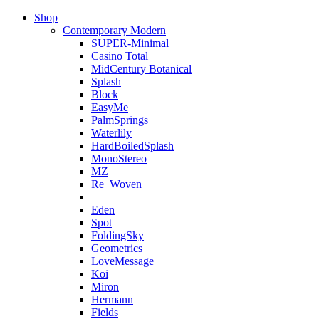
Shop
Contemporary Modern
SUPER-Minimal
Casino Total
MidCentury Botanical
Splash
Block
EasyMe
PalmSprings
Waterlily
HardBoiledSplash
MonoStereo
MZ
Re_Woven
Eden
Spot
FoldingSky
Geometrics
LoveMessage
Koi
Miron
Hermann
Fields