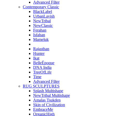
Advanced Filter
Contemporary Classic
BlackLabel
UrbanLavish
NewTribal
NewClassic
Ferahan
Isfahan
Mameluk
Rajasthan
Hunter
Ikat
BelleÉpoque
DNA India
TreeOfLife
Time
Advanced Filter
RUG SCULPTURES
Splash Multishape
NewTribal Multishape
Amalas Tsukden
Skin of Civilization
EmbraceMe
OrganicHigh