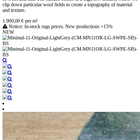
clip down particular wool fields to create a topography of material
and texture.
1.900,00 € per m²
Notice: In-stock rugs prices. New productions +15%
NEW