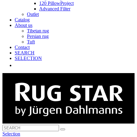
120 PillowProject
Advanced Filter
Outlet
Catalog
About us
Tibetan rug
Persian rug
Tuft
Contact
SEARCH
SELECTION
Selection