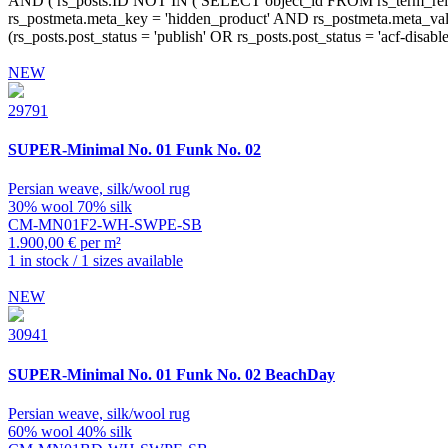
NEW
29791
SUPER-Minimal
No. 01 Funk No. 02
Persian weave, silk/wool rug
30% wool 70% silk
CM-MN01F2-WH-SWPE-SB
1.900,00 € per m²
1 in stock / 1 sizes available
NEW
30941
SUPER-Minimal
No. 01 Funk No. 02 BeachDay
Persian weave, silk/wool rug
60% wool 40% silk