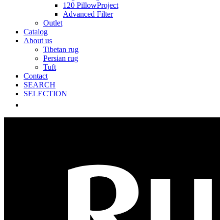
120 PillowProject
Advanced Filter
Outlet
Catalog
About us
Tibetan rug
Persian rug
Tuft
Contact
SEARCH
SELECTION