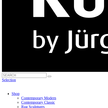
Selection
Shop
Contemporary Modern
Contemporary Classic
Rug Sculptures