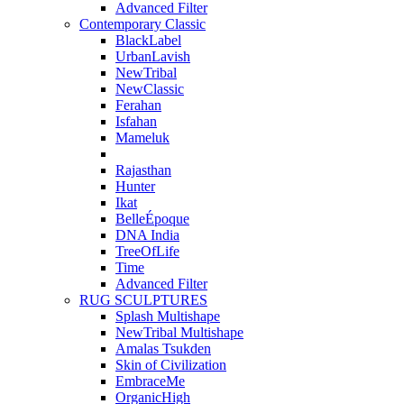
Advanced Filter
Contemporary Classic
BlackLabel
UrbanLavish
NewTribal
NewClassic
Ferahan
Isfahan
Mameluk
Rajasthan
Hunter
Ikat
BelleÉpoque
DNA India
TreeOfLife
Time
Advanced Filter
RUG SCULPTURES
Splash Multishape
NewTribal Multishape
Amalas Tsukden
Skin of Civilization
EmbraceMe
OrganicHigh