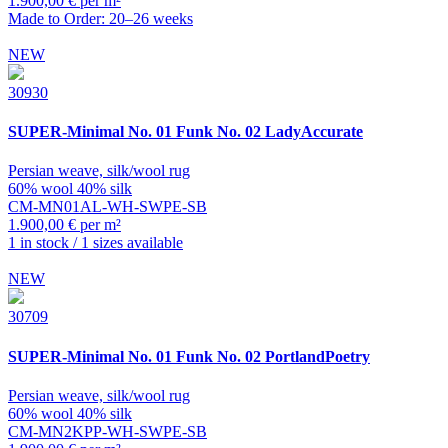
1.900,00 € per m²
Made to Order: 20–26 weeks
NEW
30930
SUPER-Minimal
No. 01 Funk No. 02 LadyAccurate
Persian weave, silk/wool rug
60% wool 40% silk
CM-MN01AL-WH-SWPE-SB
1.900,00 € per m²
1 in stock / 1 sizes available
NEW
30709
SUPER-Minimal
No. 01 Funk No. 02 PortlandPoetry
Persian weave, silk/wool rug
60% wool 40% silk
CM-MN2KPP-WH-SWPE-SB