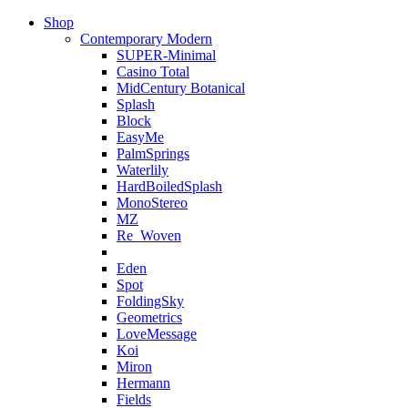
Shop
Contemporary Modern
SUPER-Minimal
Casino Total
MidCentury Botanical
Splash
Block
EasyMe
PalmSprings
Waterlily
HardBoiledSplash
MonoStereo
MZ
Re_Woven
Eden
Spot
FoldingSky
Geometrics
LoveMessage
Koi
Miron
Hermann
Fields