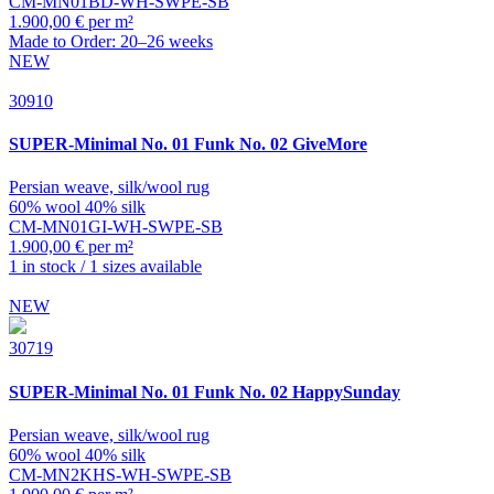
CM-MN01BD-WH-SWPE-SB
1.900,00 € per m²
Made to Order: 20–26 weeks
NEW
30910
SUPER-Minimal
No. 01 Funk No. 02 GiveMore
Persian weave, silk/wool rug
60% wool 40% silk
CM-MN01GI-WH-SWPE-SB
1.900,00 € per m²
1 in stock / 1 sizes available
NEW
30719
SUPER-Minimal
No. 01 Funk No. 02 HappySunday
Persian weave, silk/wool rug
60% wool 40% silk
CM-MN2KHS-WH-SWPE-SB