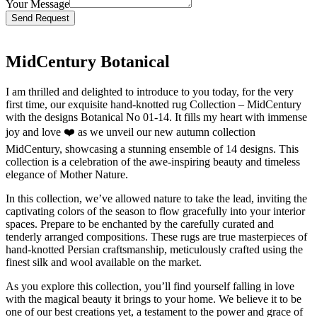
Your Message
Bitte lasse dieses Feld leer.
MidCentury Botanical
I am thrilled and delighted to introduce to you today, for the very
first time, our exquisite hand-knotted rug Collection – MidCentury
with the designs Botanical No 01-14. It fills my heart with immense
joy and love ❤️ as we unveil our new autumn collection
MidCentury, showcasing a stunning ensemble of 14 designs. This
collection is a celebration of the awe-inspiring beauty and timeless
elegance of Mother Nature.
In this collection, we’ve allowed nature to take the lead, inviting the
captivating colors of the season to flow gracefully into your interior
spaces. Prepare to be enchanted by the carefully curated and
tenderly arranged compositions. These rugs are true masterpieces of
hand-knotted Persian craftsmanship, meticulously crafted using the
finest silk and wool available on the market.
As you explore this collection, you’ll find yourself falling in love
with the magical beauty it brings to your home. We believe it to be
one of our best creations yet, a testament to the power and grace of