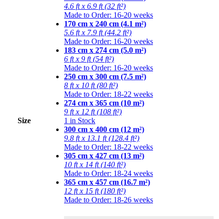
4.6 ft x 6.9 ft (32 ft²)
Made to Order: 16-20 weeks
170 cm x 240 cm (4.1 m²)
5.6 ft x 7.9 ft (44.2 ft²)
Made to Order: 16-20 weeks
183 cm x 274 cm (5.0 m²)
6 ft x 9 ft (54 ft²)
Made to Order: 16-20 weeks
250 cm x 300 cm (7.5 m²)
8 ft x 10 ft (80 ft²)
Made to Order: 18-22 weeks
274 cm x 365 cm (10 m²)
9 ft x 12 ft (108 ft²)
Size
1 in Stock
300 cm x 400 cm (12 m²)
9.8 ft x 13.1 ft (128.4 ft²)
Made to Order: 18-22 weeks
305 cm x 427 cm (13 m²)
10 ft x 14 ft (140 ft²)
Made to Order: 18-24 weeks
365 cm x 457 cm (16.7 m²)
12 ft x 15 ft (180 ft²)
Made to Order: 18-26 weeks