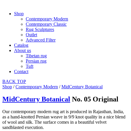
Shop
Contemporary Modern
Contemporary Classic
Rug Sculptures
Outlet
Advanced Filter
Catalog
About us
Tibetan rug
Persian rug
Tuft
Contact
BACK
TOP
Shop
/
Contemporary Modern
/
MidCentury Botanical
MidCentury Botanical
No. 05 Original
Our contemporary modern rug art is produced in Rajasthan, India,
as a hand-knotted Persian weave in 9/9 knot quality in a nice blend
of wool and silk. The surface comes in a beautiful velvet
sandblasted execution.