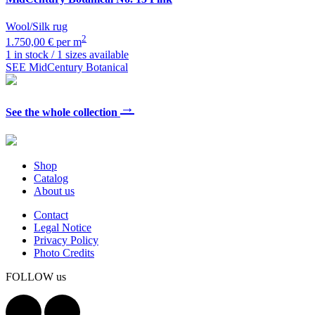
Wool/Silk rug
2
1.750,00 € per m
1 in stock / 1 sizes available
SEE MidCentury Botanical
→
See the whole collection
Shop
Catalog
About us
Contact
Legal Notice
Privacy Policy
Photo Credits
FOLLOW us