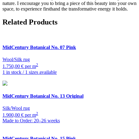
nature. I encourage you to bring a piece of this beauty into your own
space, to experience firsthand the transformative energy it holds.
Related Products
MidCentury Botanical
No. 07 Pink
Wool/Silk rug
2
1.750,00 € per m
1 in stock / 1 sizes available
MidCentury Botanical
No. 13 Original
Silk/Wool rug
2
1.900,00 € per m
Made to Order: 20–26 weeks
MidCentury Botanical
No. 15 Pink