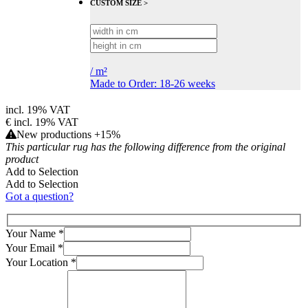
CUSTOM SIZE >
/
m²
Made to Order: 18-26 weeks
incl. 19% VAT
€
incl. 19% VAT
New productions +15%
This particular rug has the following difference from the original
product
Add to Selection
Add to Selection
Got a question?
Your Name
*
Your Email
*
Your Location
*