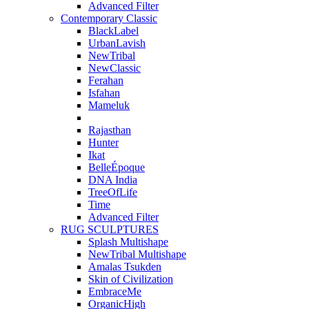
Advanced Filter
Contemporary Classic
BlackLabel
UrbanLavish
NewTribal
NewClassic
Ferahan
Isfahan
Mameluk
Rajasthan
Hunter
Ikat
BelleÉpoque
DNA India
TreeOfLife
Time
Advanced Filter
RUG SCULPTURES
Splash Multishape
NewTribal Multishape
Amalas Tsukden
Skin of Civilization
EmbraceMe
OrganicHigh