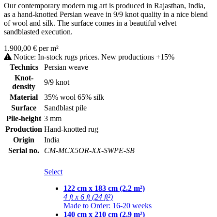
Our contemporary modern rug art is produced in Rajasthan, India,
as a hand-knotted Persian weave in 9/9 knot quality in a nice blend
of wool and silk. The surface comes in a beautiful velvet
sandblasted execution.
1.900,00 € per m²
Notice: In-stock rugs prices. New productions +15%
Technics
Persian weave
Knot-
9/9 knot
density
Material
35% wool 65% silk
Surface
Sandblast pile
Pile-height
3 mm
Production
Hand-knotted rug
Origin
India
Serial no.
CM-MCX5OR-XX-SWPE-SB
Select
122 cm x 183 cm (2.2 m²)
4 ft x 6 ft (24 ft²)
Made to Order: 16-20 weeks
140 cm x 210 cm (2.9 m²)