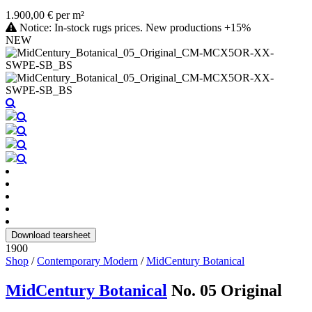
1.900,00 € per m²
Notice: In-stock rugs prices. New productions +15%
NEW
Download tearsheet
1900
Shop
/
Contemporary Modern
/
MidCentury Botanical
MidCentury Botanical
No. 05 Original