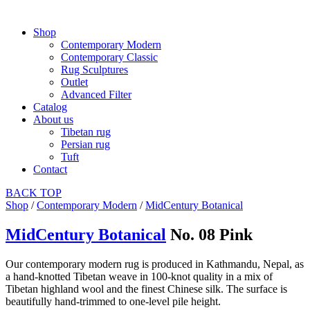
Shop
Contemporary Modern
Contemporary Classic
Rug Sculptures
Outlet
Advanced Filter
Catalog
About us
Tibetan rug
Persian rug
Tuft
Contact
BACK
TOP
Shop
/
Contemporary Modern
/
MidCentury Botanical
MidCentury Botanical
No. 08 Pink
Our contemporary modern rug is produced in Kathmandu, Nepal, as
a hand-knotted Tibetan weave in 100-knot quality in a mix of
Tibetan highland wool and the finest Chinese silk. The surface is
beautifully hand-trimmed to one-level pile height.