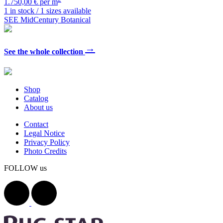
1.750,00 € per m
1 in stock / 1 sizes available
SEE MidCentury Botanical
→
See the whole collection
Shop
Catalog
About us
Contact
Legal Notice
Privacy Policy
Photo Credits
FOLLOW us