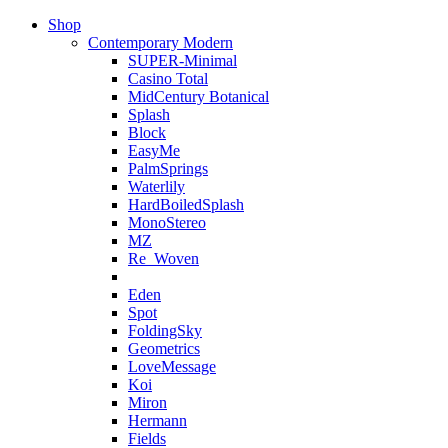
Shop
Contemporary Modern
SUPER-Minimal
Casino Total
MidCentury Botanical
Splash
Block
EasyMe
PalmSprings
Waterlily
HardBoiledSplash
MonoStereo
MZ
Re_Woven
Eden
Spot
FoldingSky
Geometrics
LoveMessage
Koi
Miron
Hermann
Fields