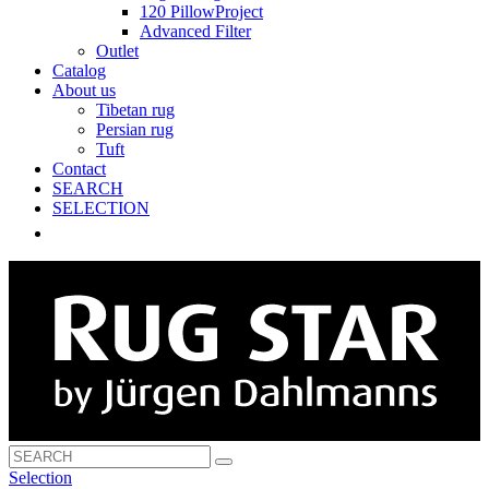
120 PillowProject
Advanced Filter
Outlet
Catalog
About us
Tibetan rug
Persian rug
Tuft
Contact
SEARCH
SELECTION
Selection