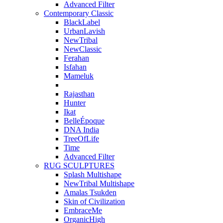
Advanced Filter
Contemporary Classic
BlackLabel
UrbanLavish
NewTribal
NewClassic
Ferahan
Isfahan
Mameluk
Rajasthan
Hunter
Ikat
BelleÉpoque
DNA India
TreeOfLife
Time
Advanced Filter
RUG SCULPTURES
Splash Multishape
NewTribal Multishape
Amalas Tsukden
Skin of Civilization
EmbraceMe
OrganicHigh