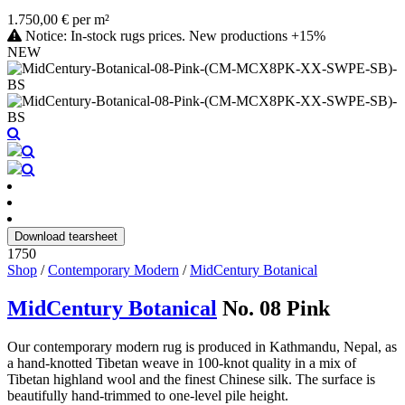
1.750,00 € per m²
Notice: In-stock rugs prices. New productions +15%
NEW
Download tearsheet
1750
Shop
/
Contemporary Modern
/
MidCentury Botanical
MidCentury Botanical
No. 08 Pink
Our contemporary modern rug is produced in Kathmandu, Nepal, as
a hand-knotted Tibetan weave in 100-knot quality in a mix of
Tibetan highland wool and the finest Chinese silk. The surface is
beautifully hand-trimmed to one-level pile height.