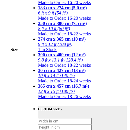
Made to Order: 16-20 weeks
183 cm x 274 cm (5.0 m²)
6 ft x 9 ft (54 ft²)
Made to Order: 16-20 weeks
250 cm x 300 cm (7.5 m²)
8 ft x 10 ft (80 ft²)
Made to Order: 18-22 weeks
274 cm x 365 cm (10 m²)
9 ft x 12 ft (108 ft²)
Size
1 in Stock
300 cm x 400 cm (12 m²)
9.8 ft x 13.1 ft (128.4 ft²)
Made to Order: 18-22 weeks
305 cm x 427 cm (13 m²)
10 ft x 14 ft (140 ft²)
Made to Order: 18-24 weeks
365 cm x 457 cm (16.7 m²)
12 ft x 15 ft (180 ft²)
Made to Order: 18-26 weeks
CUSTOM SIZE >