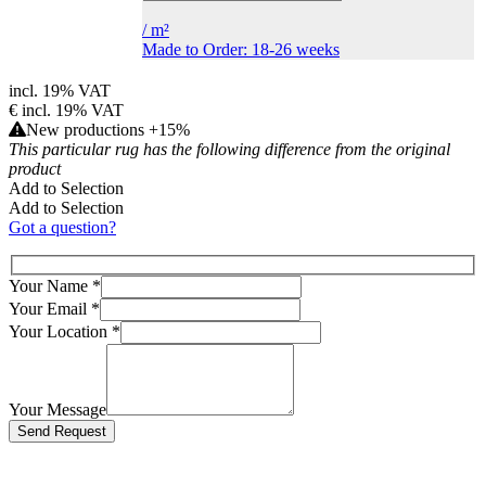
/
m²
Made to Order: 18-26 weeks
incl. 19% VAT
€
incl. 19% VAT
New productions +15%
This particular rug has the following difference from the original
product
Add to Selection
Add to Selection
Got a question?
Your Name
*
Your Email
*
Your Location
*
Your Message
Bitte lasse dieses Feld leer.