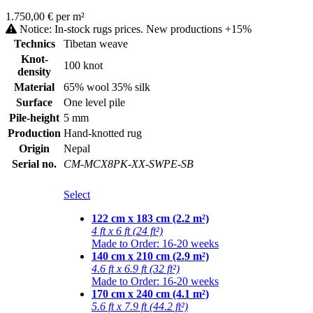
1.750,00 € per m²
Notice: In-stock rugs prices. New productions +15%
Technics
Tibetan weave
Knot-
100 knot
density
Material
65% wool 35% silk
Surface
One level pile
Pile-height
5 mm
Production
Hand-knotted rug
Origin
Nepal
Serial no.
CM-MCX8PK-XX-SWPE-SB
Select
122 cm x 183 cm (2.2 m²)
4 ft x 6 ft (24 ft²)
Made to Order: 16-20 weeks
140 cm x 210 cm (2.9 m²)
4.6 ft x 6.9 ft (32 ft²)
Made to Order: 16-20 weeks
170 cm x 240 cm (4.1 m²)
5.6 ft x 7.9 ft (44.2 ft²)