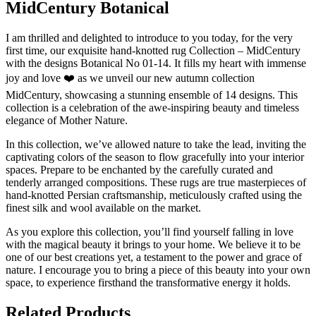
MidCentury Botanical
I am thrilled and delighted to introduce to you today, for the very
first time, our exquisite hand-knotted rug Collection – MidCentury
with the designs Botanical No 01-14. It fills my heart with immense
joy and love ❤️ as we unveil our new autumn collection
MidCentury, showcasing a stunning ensemble of 14 designs. This
collection is a celebration of the awe-inspiring beauty and timeless
elegance of Mother Nature.
In this collection, we’ve allowed nature to take the lead, inviting the
captivating colors of the season to flow gracefully into your interior
spaces. Prepare to be enchanted by the carefully curated and
tenderly arranged compositions. These rugs are true masterpieces of
hand-knotted Persian craftsmanship, meticulously crafted using the
finest silk and wool available on the market.
As you explore this collection, you’ll find yourself falling in love
with the magical beauty it brings to your home. We believe it to be
one of our best creations yet, a testament to the power and grace of
nature. I encourage you to bring a piece of this beauty into your own
space, to experience firsthand the transformative energy it holds.
Related Products