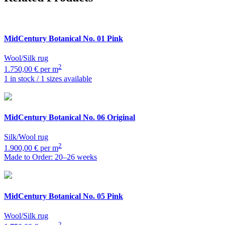
MidCentury Botanical
No. 01 Pink
Wool/Silk rug
2
1.750,00 € per m
1 in stock / 1 sizes available
MidCentury Botanical
No. 06 Original
Silk/Wool rug
2
1.900,00 € per m
Made to Order: 20–26 weeks
MidCentury Botanical
No. 05 Pink
Wool/Silk rug
2