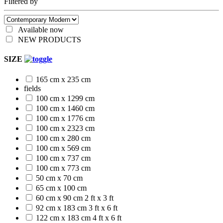
Filtered by
Available now
NEW PRODUCTS
SIZE
165 cm x 235 cm
fields
100 cm x 1299 cm
100 cm x 1460 cm
100 cm x 1776 cm
100 cm x 2323 cm
100 cm x 280 cm
100 cm x 569 cm
100 cm x 737 cm
100 cm x 773 cm
50 cm x 70 cm
65 cm x 100 cm
60 cm x 90 cm
2 ft x 3 ft
92 cm x 183 cm
3 ft x 6 ft
122 cm x 183 cm
4 ft x 6 ft