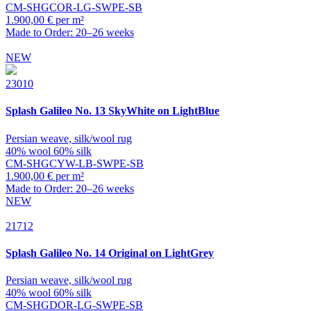
CM-SHGCOR-LG-SWPE-SB
1.900,00 € per m²
Made to Order: 20–26 weeks
NEW
23010
Splash
Galileo No. 13 SkyWhite on LightBlue
Persian weave, silk/wool rug
40% wool 60% silk
CM-SHGCYW-LB-SWPE-SB
1.900,00 € per m²
Made to Order: 20–26 weeks
NEW
21712
Splash
Galileo No. 14 Original on LightGrey
Persian weave, silk/wool rug
40% wool 60% silk
CM-SHGDOR-LG-SWPE-SB