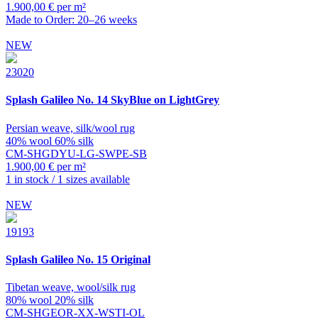
1.900,00 € per m²
Made to Order: 20–26 weeks
NEW
23020
Splash
Galileo No. 14 SkyBlue on LightGrey
Persian weave, silk/wool rug
40% wool 60% silk
CM-SHGDYU-LG-SWPE-SB
1.900,00 € per m²
1 in stock / 1 sizes available
NEW
19193
Splash
Galileo No. 15 Original
Tibetan weave, wool/silk rug
80% wool 20% silk
CM-SHGEOR-XX-WSTI-OL