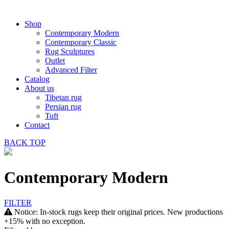
Shop
Contemporary Modern
Contemporary Classic
Rug Sculptures
Outlet
Advanced Filter
Catalog
About us
Tibetan rug
Persian rug
Tuft
Contact
BACK
TOP
Contemporary Modern
FILTER
Notice: In-stock rugs keep their original prices. New productions
+15% with no exception.