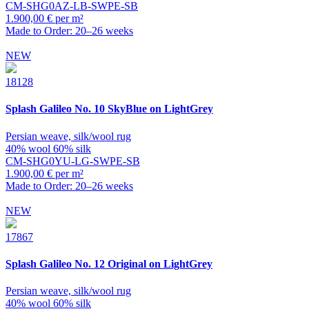
CM-SHG0AZ-LB-SWPE-SB
1.900,00 € per m²
Made to Order: 20–26 weeks
NEW
18128
Splash
Galileo No. 10 SkyBlue on LightGrey
Persian weave, silk/wool rug
40% wool 60% silk
CM-SHG0YU-LG-SWPE-SB
1.900,00 € per m²
Made to Order: 20–26 weeks
NEW
17867
Splash
Galileo No. 12 Original on LightGrey
Persian weave, silk/wool rug
40% wool 60% silk