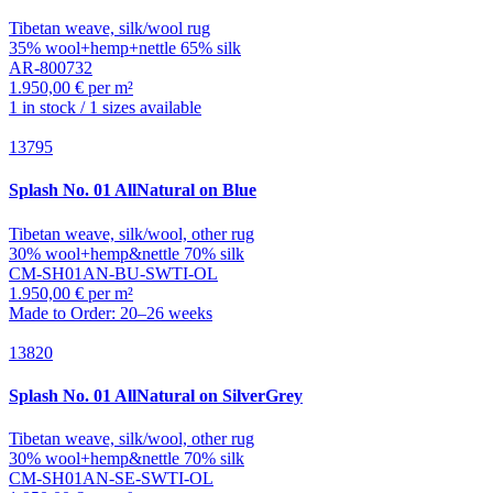
Tibetan weave, silk/wool rug
35% wool+hemp+nettle 65% silk
AR-800732
1.950,00 € per m²
1 in stock / 1 sizes available
13795
Splash
No. 01 AllNatural on Blue
Tibetan weave, silk/wool, other rug
30% wool+hemp&nettle 70% silk
CM-SH01AN-BU-SWTI-OL
1.950,00 € per m²
Made to Order: 20–26 weeks
13820
Splash
No. 01 AllNatural on SilverGrey
Tibetan weave, silk/wool, other rug
30% wool+hemp&nettle 70% silk
CM-SH01AN-SE-SWTI-OL