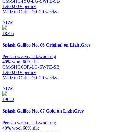
CM-SHG4YU-LG-SWPE-SB
1.900,00 € per m²
Made to Order: 20–26 weeks
NEW
18395
Splash
Galileo No. 06 Original on LightGrey
Persian weave, silk/wool rug
40% wool 60% silk
CM-SHG6OR-LG-SWPE-SB
1.900,00 € per m²
Made to Order: 20–26 weeks
NEW
19022
Splash
Galileo No. 07 Gold on LightGrey
Persian weave, silk/wool rug
40% wool 60% silk