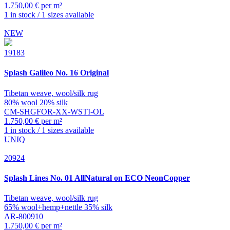
1.750,00 € per m²
1 in stock / 1 sizes available
NEW
19183
Splash
Galileo No. 16 Original
Tibetan weave, wool/silk rug
80% wool 20% silk
CM-SHGFOR-XX-WSTI-OL
1.750,00 € per m²
1 in stock / 1 sizes available
UNIQ
20924
Splash
Lines No. 01 AllNatural on ECO NeonCopper
Tibetan weave, wool/silk rug
65% wool+hemp+nettle 35% silk
AR-800910
1.750,00 € per m²