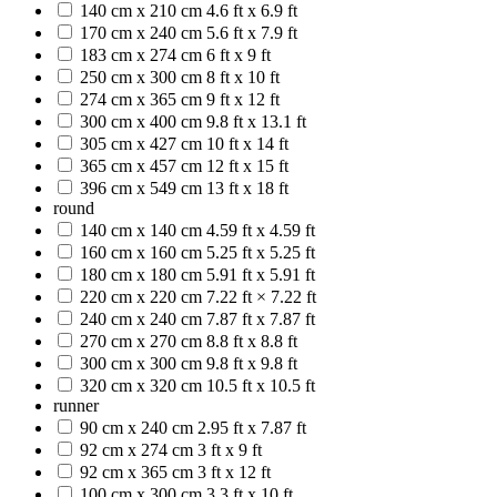
140 cm x 210 cm
4.6 ft x 6.9 ft
170 cm x 240 cm
5.6 ft x 7.9 ft
183 cm x 274 cm
6 ft x 9 ft
250 cm x 300 cm
8 ft x 10 ft
274 cm x 365 cm
9 ft x 12 ft
300 cm x 400 cm
9.8 ft x 13.1 ft
305 cm x 427 cm
10 ft x 14 ft
365 cm x 457 cm
12 ft x 15 ft
396 cm x 549 cm
13 ft x 18 ft
round
140 cm x 140 cm
4.59 ft x 4.59 ft
160 cm x 160 cm
5.25 ft x 5.25 ft
180 cm x 180 cm
5.91 ft x 5.91 ft
220 cm x 220 cm
7.22 ft × 7.22 ft
240 cm x 240 cm
7.87 ft x 7.87 ft
270 cm x 270 cm
8.8 ft x 8.8 ft
300 cm x 300 cm
9.8 ft x 9.8 ft
320 cm x 320 cm
10.5 ft x 10.5 ft
runner
90 cm x 240 cm
2.95 ft x 7.87 ft
92 cm x 274 cm
3 ft x 9 ft
92 cm x 365 cm
3 ft x 12 ft
100 cm x 300 cm
3.3 ft x 10 ft