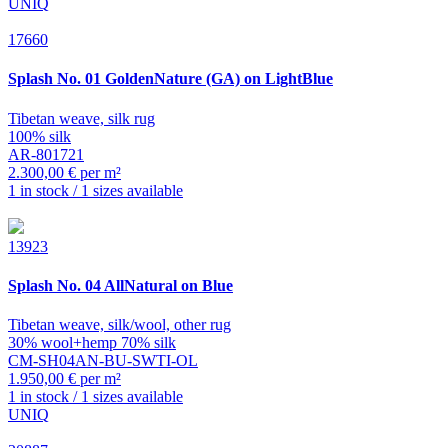
UNIQ
17660
Splash
No. 01 GoldenNature (GA) on LightBlue
Tibetan weave, silk rug
100% silk
AR-801721
2.300,00 € per m²
1 in stock / 1 sizes available
13923
Splash
No. 04 AllNatural on Blue
Tibetan weave, silk/wool, other rug
30% wool+hemp 70% silk
CM-SH04AN-BU-SWTI-OL
1.950,00 € per m²
1 in stock / 1 sizes available
UNIQ