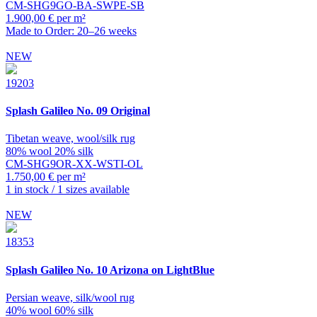
CM-SHG9GO-BA-SWPE-SB
1.900,00 € per m²
Made to Order: 20–26 weeks
NEW
19203
Splash
Galileo No. 09 Original
Tibetan weave, wool/silk rug
80% wool 20% silk
CM-SHG9OR-XX-WSTI-OL
1.750,00 € per m²
1 in stock / 1 sizes available
NEW
18353
Splash
Galileo No. 10 Arizona on LightBlue
Persian weave, silk/wool rug
40% wool 60% silk