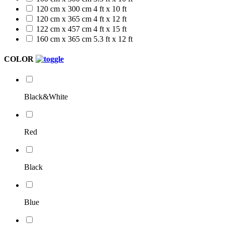
120 cm x 300 cm
4 ft x 10 ft
120 cm x 365 cm
4 ft x 12 ft
122 cm x 457 cm
4 ft x 15 ft
160 cm x 365 cm
5.3 ft x 12 ft
COLOR
Black&White
Red
Black
Blue