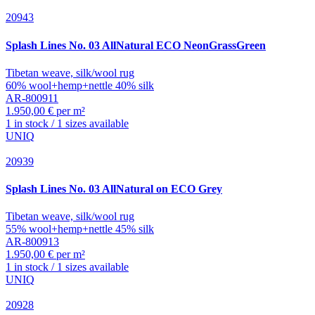
20943
Splash
Lines No. 03 AllNatural ECO NeonGrassGreen
Tibetan weave, silk/wool rug
60% wool+hemp+nettle 40% silk
AR-800911
1.950,00 € per m²
1 in stock / 1 sizes available
UNIQ
20939
Splash
Lines No. 03 AllNatural on ECO Grey
Tibetan weave, silk/wool rug
55% wool+hemp+nettle 45% silk
AR-800913
1.950,00 € per m²
1 in stock / 1 sizes available
UNIQ
20928