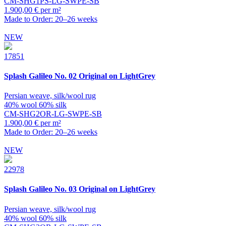
CM-SHG1PS-LG-SWPE-SB
1.900,00 € per m²
Made to Order: 20–26 weeks
NEW
17851
Splash
Galileo No. 02 Original on LightGrey
Persian weave, silk/wool rug
40% wool 60% silk
CM-SHG2OR-LG-SWPE-SB
1.900,00 € per m²
Made to Order: 20–26 weeks
NEW
22978
Splash
Galileo No. 03 Original on LightGrey
Persian weave, silk/wool rug
40% wool 60% silk