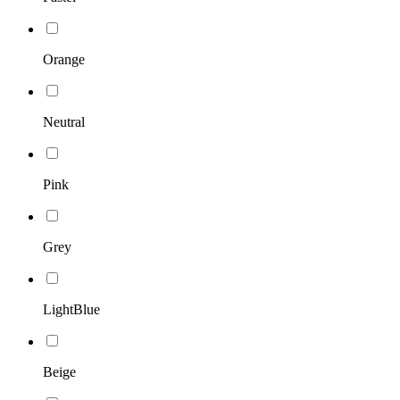
Orange
Neutral
Pink
Grey
LightBlue
Beige