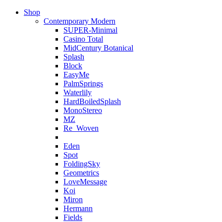
Shop
Contemporary Modern
SUPER-Minimal
Casino Total
MidCentury Botanical
Splash
Block
EasyMe
PalmSprings
Waterlily
HardBoiledSplash
MonoStereo
MZ
Re_Woven
Eden
Spot
FoldingSky
Geometrics
LoveMessage
Koi
Miron
Hermann
Fields