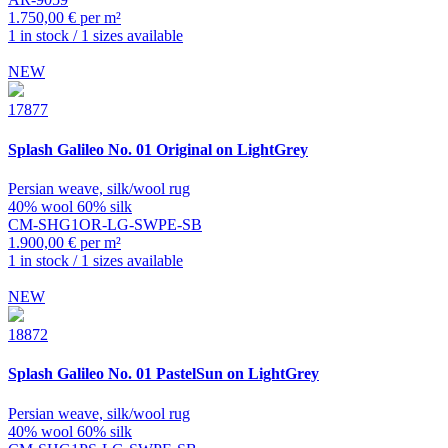
1.750,00 € per m²
1 in stock / 1 sizes available
NEW
17877
Splash
Galileo No. 01 Original on LightGrey
Persian weave, silk/wool rug
40% wool 60% silk
CM-SHG1OR-LG-SWPE-SB
1.900,00 € per m²
1 in stock / 1 sizes available
NEW
18872
Splash
Galileo No. 01 PastelSun on LightGrey
Persian weave, silk/wool rug
40% wool 60% silk