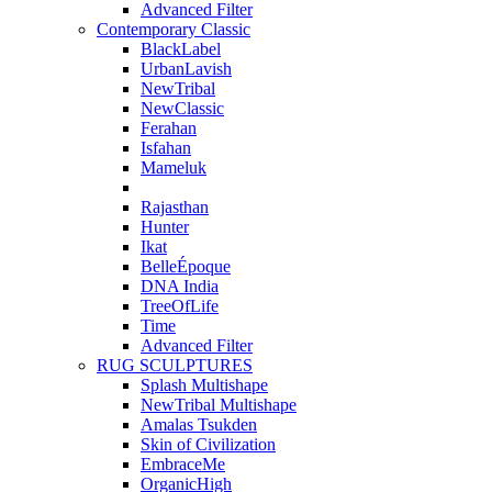
Advanced Filter
Contemporary Classic
BlackLabel
UrbanLavish
NewTribal
NewClassic
Ferahan
Isfahan
Mameluk
Rajasthan
Hunter
Ikat
BelleÉpoque
DNA India
TreeOfLife
Time
Advanced Filter
RUG SCULPTURES
Splash Multishape
NewTribal Multishape
Amalas Tsukden
Skin of Civilization
EmbraceMe
OrganicHigh