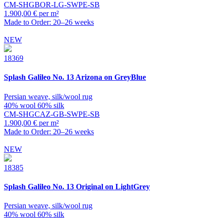
CM-SHGBOR-LG-SWPE-SB
1.900,00 € per m²
Made to Order: 20–26 weeks
NEW
18369
Splash
Galileo No. 13 Arizona on GreyBlue
Persian weave, silk/wool rug
40% wool 60% silk
CM-SHGCAZ-GB-SWPE-SB
1.900,00 € per m²
Made to Order: 20–26 weeks
NEW
18385
Splash
Galileo No. 13 Original on LightGrey
Persian weave, silk/wool rug
40% wool 60% silk