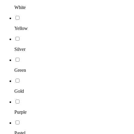
White
Yellow
Silver
Green
Gold
Purple
Pastel