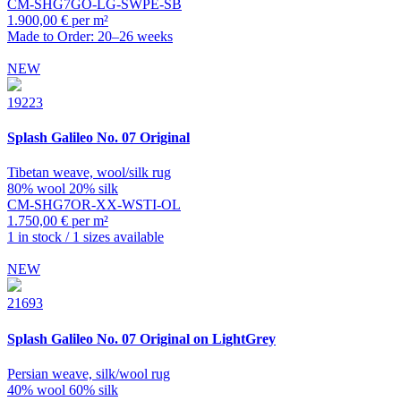
CM-SHG7GO-LG-SWPE-SB
1.900,00 € per m²
Made to Order: 20–26 weeks
NEW
19223
Splash
Galileo No. 07 Original
Tibetan weave, wool/silk rug
80% wool 20% silk
CM-SHG7OR-XX-WSTI-OL
1.750,00 € per m²
1 in stock / 1 sizes available
NEW
21693
Splash
Galileo No. 07 Original on LightGrey
Persian weave, silk/wool rug
40% wool 60% silk