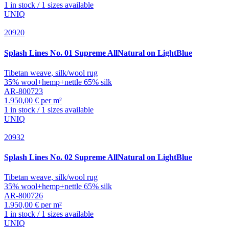
1 in stock / 1 sizes available
UNIQ
20920
Splash
Lines No. 01 Supreme AllNatural on LightBlue
Tibetan weave, silk/wool rug
35% wool+hemp+nettle 65% silk
AR-800723
1.950,00 € per m²
1 in stock / 1 sizes available
UNIQ
20932
Splash
Lines No. 02 Supreme AllNatural on LightBlue
Tibetan weave, silk/wool rug
35% wool+hemp+nettle 65% silk
AR-800726
1.950,00 € per m²
1 in stock / 1 sizes available
UNIQ