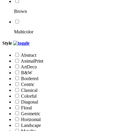
Brown
Multicolor
Style
Abstract
AnimalPrint
ArtDeco
B&W
Bordered
Centric
Classical
Colorful
Diagonal
Floral
Geometric
Horizontal
Landscape