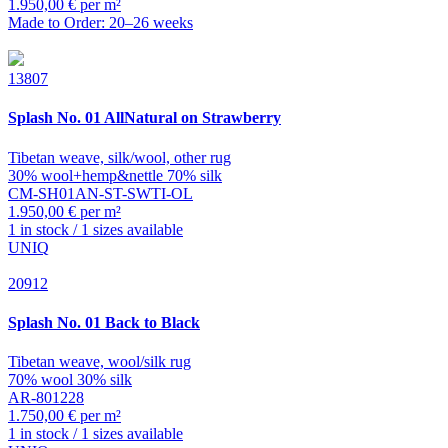
1.950,00 € per m²
Made to Order: 20–26 weeks
13807
Splash
No. 01 AllNatural on Strawberry
Tibetan weave, silk/wool, other rug
30% wool+hemp&nettle 70% silk
CM-SH01AN-ST-SWTI-OL
1.950,00 € per m²
1 in stock / 1 sizes available
UNIQ
20912
Splash
No. 01 Back to Black
Tibetan weave, wool/silk rug
70% wool 30% silk
AR-801228
1.750,00 € per m²
1 in stock / 1 sizes available