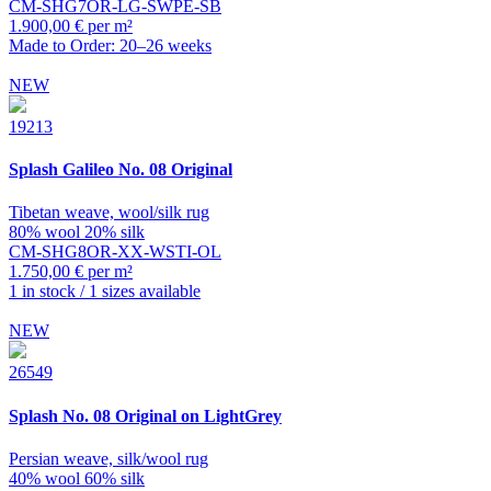
CM-SHG7OR-LG-SWPE-SB
1.900,00 € per m²
Made to Order: 20–26 weeks
NEW
19213
Splash
Galileo No. 08 Original
Tibetan weave, wool/silk rug
80% wool 20% silk
CM-SHG8OR-XX-WSTI-OL
1.750,00 € per m²
1 in stock / 1 sizes available
NEW
26549
Splash
No. 08 Original on LightGrey
Persian weave, silk/wool rug
40% wool 60% silk