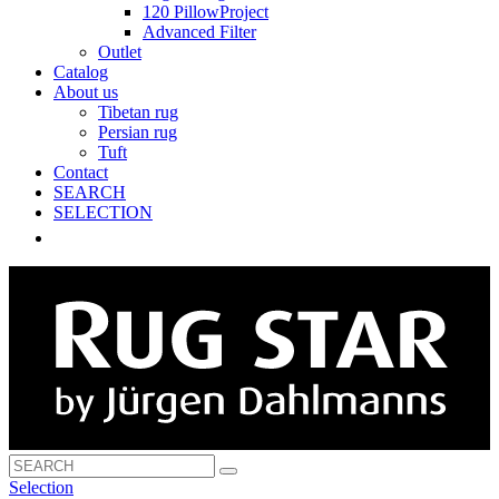
120 PillowProject
Advanced Filter
Outlet
Catalog
About us
Tibetan rug
Persian rug
Tuft
Contact
SEARCH
SELECTION
Selection