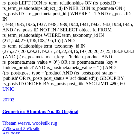
UNIQ
20702
Geometrics
Rhombus No. 05 Original
Tibetan weave, wool/silk rug
75% wool 25% silk
AR-9059