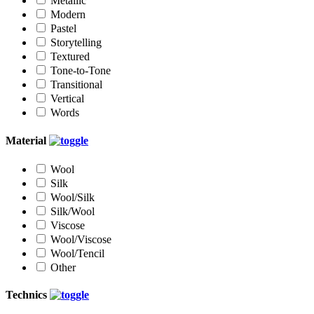
Metallic
Modern
Pastel
Storytelling
Textured
Tone-to-Tone
Transitional
Vertical
Words
Material
Wool
Silk
Wool/Silk
Silk/Wool
Viscose
Wool/Viscose
Wool/Tencil
Other
Technics