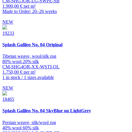
CM-SHG3OR-LG-SWPE-SB
1.900,00 € per m²
Made to Order: 20–26 weeks
NEW
19233
Splash
Galileo No. 04 Original
Tibetan weave, wool/silk rug
80% wool 20% silk
CM-SHG4OR-XX-WSTI-OL
1.750,00 € per m²
1 in stock / 1 sizes available
NEW
18465
Splash
Galileo No. 04 SkyBlue on LightGrey
Persian weave, silk/wool rug
40% wool 60% silk