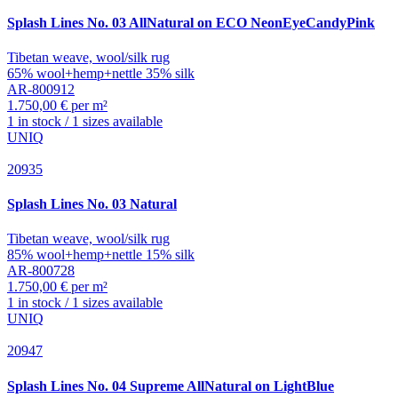
Splash
Lines No. 03 AllNatural on ECO NeonEyeCandyPink
Tibetan weave, wool/silk rug
65% wool+hemp+nettle 35% silk
AR-800912
1.750,00 € per m²
1 in stock / 1 sizes available
UNIQ
20935
Splash
Lines No. 03 Natural
Tibetan weave, wool/silk rug
85% wool+hemp+nettle 15% silk
AR-800728
1.750,00 € per m²
1 in stock / 1 sizes available
UNIQ
20947
Splash
Lines No. 04 Supreme AllNatural on LightBlue