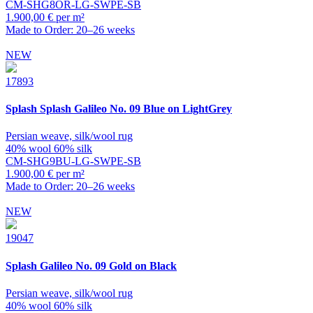
CM-SHG8OR-LG-SWPE-SB
1.900,00 € per m²
Made to Order: 20–26 weeks
NEW
17893
Splash
Splash Galileo No. 09 Blue on LightGrey
Persian weave, silk/wool rug
40% wool 60% silk
CM-SHG9BU-LG-SWPE-SB
1.900,00 € per m²
Made to Order: 20–26 weeks
NEW
19047
Splash
Galileo No. 09 Gold on Black
Persian weave, silk/wool rug
40% wool 60% silk