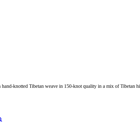
nd-knotted Tibetan weave in 150-knot quality in a mix of Tibetan high