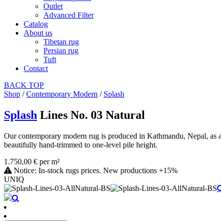
Outlet
Advanced Filter
Catalog
About us
Tibetan rug
Persian rug
Tuft
Contact
BACK
TOP
Shop
/
Contemporary Modern
/
Splash
Splash
Lines No. 03 Natural
Our contemporary modern rug is produced in Kathmandu, Nepal, as a ha
beautifully hand-trimmed to one-level pile height.
1.750,00 € per m²
Notice: In-stock rugs prices. New productions +15%
UNIQ