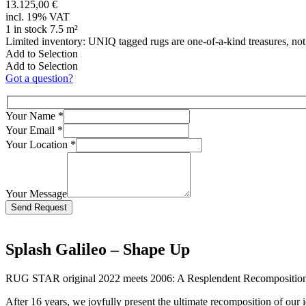
13.125,00 €
incl. 19% VAT
1 in stock 7.5 m²
Limited inventory: UNIQ tagged rugs are one-of-a-kind treasures, no
Add to Selection
Add to Selection
Got a question?
Your Name
*
Your Email
*
Your Location
*
Your Message
Bitte lasse dieses Feld leer.
Splash Galileo – Shape Up
RUG STAR original 2022 meets 2006: A Resplendent Recompositio
After 16 years, we joyfully present the ultimate recomposition of our 