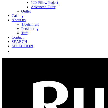
120 PillowProject
Advanced Filter
Outlet
Catalog
About us
Tibetan rug
Persian rug
Tuft
Contact
SEARCH
SELECTION