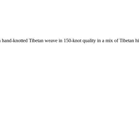
nd-knotted Tibetan weave in 150-knot quality in a mix of Tibetan high