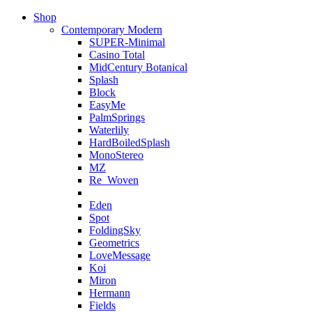
Shop
Contemporary Modern
SUPER-Minimal
Casino Total
MidCentury Botanical
Splash
Block
EasyMe
PalmSprings
Waterlily
HardBoiledSplash
MonoStereo
MZ
Re_Woven
Eden
Spot
FoldingSky
Geometrics
LoveMessage
Koi
Miron
Hermann
Fields