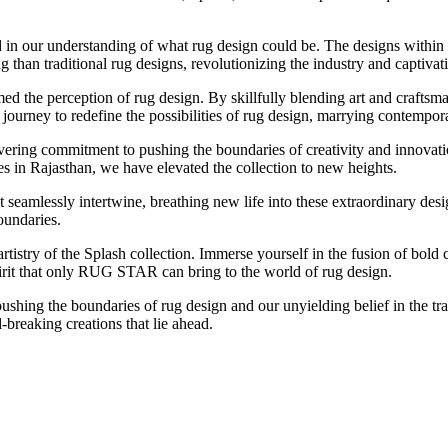
d in our understanding of what rug design could be. The designs within
g than traditional rug designs, revolutionizing the industry and captiva
 the perception of rug design. By skillfully blending art and craftsma
rney to redefine the possibilities of rug design, marrying contemporary
avering commitment to pushing the boundaries of creativity and innova
s in Rajasthan, we have elevated the collection to new heights.
that seamlessly intertwine, breathing new life into these extraordinary de
oundaries.
tistry of the Splash collection. Immerse yourself in the fusion of bold 
pirit that only RUG STAR can bring to the world of rug design.
ushing the boundaries of rug design and our unyielding belief in the tr
breaking creations that lie ahead.