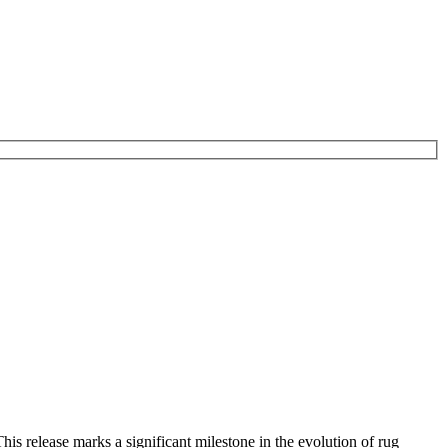
is release marks a significant milestone in the evolution of rug