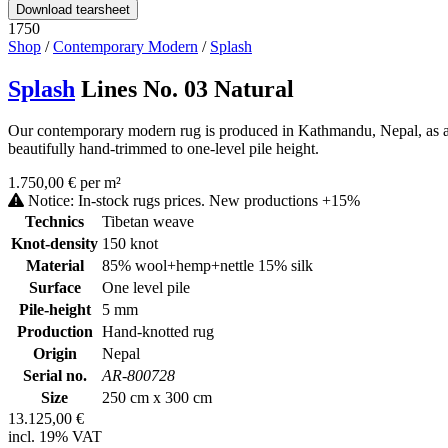
Download tearsheet
1750
Shop
/
Contemporary Modern
/
Splash
Splash
Lines No. 03 Natural
Our contemporary modern rug is produced in Kathmandu, Nepal, as a ha
beautifully hand-trimmed to one-level pile height.
1.750,00 € per m²
Notice: In-stock rugs prices. New productions +15%
Technics
Tibetan weave
Knot-density
150 knot
Material
85% wool+hemp+nettle 15% silk
Surface
One level pile
Pile-height
5 mm
Production
Hand-knotted rug
Origin
Nepal
Serial no.
AR-800728
Size
250 cm x 300 cm
13.125,00 €
incl. 19% VAT