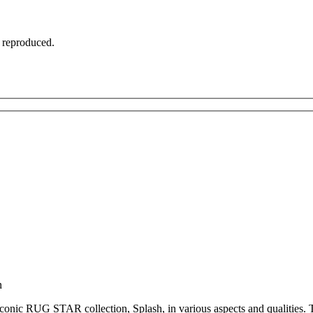
t reproduced.
n
iconic RUG STAR collection, Splash, in various aspects and qualities. Th