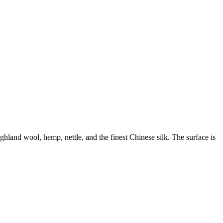
land wool, hemp, nettle, and the finest Chinese silk. The surface is