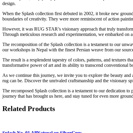
design.
When the Splash collection first debuted in 2002, it broke new groun
boundaries of creativity. They were more reminiscent of action paintin
However, it was RUG STAR’s visionary approach that truly transformed
Through meticulous research and experimentation, we embarked on a jou
The recomposition of the Splash collection is a testament to our unw
our workshops in Nepal with the finest Persian weave from our source
The result is a resplendent tapestry of colors, patterns, and textures 
transformative power of art and its ability to transcend conventional b
As we continue this journey, we invite you to explore the beauty and ar
rug can be. Discover the unrivaled craftsmanship and the visionary s
The recomposed Splash collection is a testament to our dedication to p
journey that has brought us here, and stay tuned for even more ground-
Related Products
Splash
No. 01 AllNatural on SilverGrey