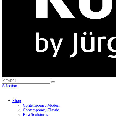
Selection
Shop
Contemporary Modern
Contemporary Classic
Rug Sculptures