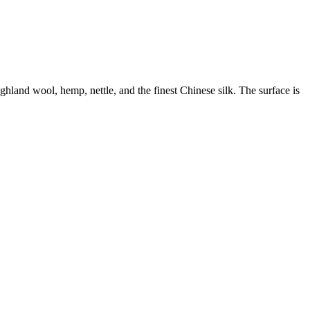
land wool, hemp, nettle, and the finest Chinese silk. The surface is