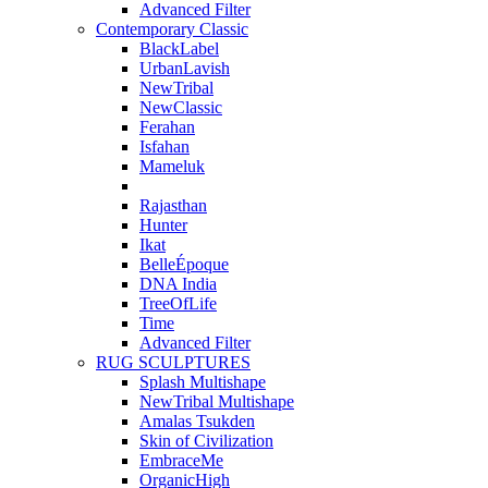
Advanced Filter
Contemporary Classic
BlackLabel
UrbanLavish
NewTribal
NewClassic
Ferahan
Isfahan
Mameluk
Rajasthan
Hunter
Ikat
BelleÉpoque
DNA India
TreeOfLife
Time
Advanced Filter
RUG SCULPTURES
Splash Multishape
NewTribal Multishape
Amalas Tsukden
Skin of Civilization
EmbraceMe
OrganicHigh