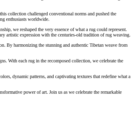
 this collection challenged conventional norms and pushed the
ting enthusiasts worldwide.
nship, we reshaped the very essence of what a rug could represent.
 artistic expression with the centuries-old tradition of rug weaving.
tion. By harmonizing the stunning and authentic Tibetan weave from
signs. With each rug in the recomposed collection, we celebrate the
colors, dynamic patterns, and captivating textures that redefine what a
ansformative power of art. Join us as we celebrate the remarkable