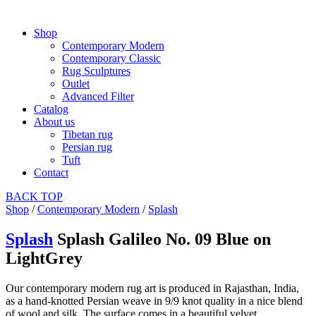
Shop
Contemporary Modern
Contemporary Classic
Rug Sculptures
Outlet
Advanced Filter
Catalog
About us
Tibetan rug
Persian rug
Tuft
Contact
BACK
TOP
Shop
/
Contemporary Modern
/
Splash
Splash
Splash Galileo No. 09 Blue on
LightGrey
Our contemporary modern rug art is produced in Rajasthan, India,
as a hand-knotted Persian weave in 9/9 knot quality in a nice blend
of wool and silk. The surface comes in a beautiful velvet