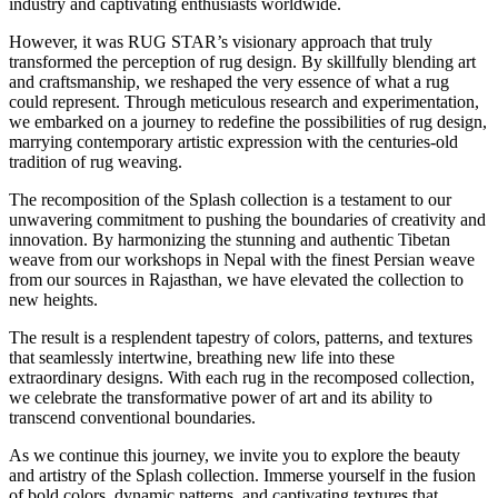
industry and captivating enthusiasts worldwide.
However, it was RUG STAR’s visionary approach that truly
transformed the perception of rug design. By skillfully blending art
and craftsmanship, we reshaped the very essence of what a rug
could represent. Through meticulous research and experimentation,
we embarked on a journey to redefine the possibilities of rug design,
marrying contemporary artistic expression with the centuries-old
tradition of rug weaving.
The recomposition of the Splash collection is a testament to our
unwavering commitment to pushing the boundaries of creativity and
innovation. By harmonizing the stunning and authentic Tibetan
weave from our workshops in Nepal with the finest Persian weave
from our sources in Rajasthan, we have elevated the collection to
new heights.
The result is a resplendent tapestry of colors, patterns, and textures
that seamlessly intertwine, breathing new life into these
extraordinary designs. With each rug in the recomposed collection,
we celebrate the transformative power of art and its ability to
transcend conventional boundaries.
As we continue this journey, we invite you to explore the beauty
and artistry of the Splash collection. Immerse yourself in the fusion
of bold colors, dynamic patterns, and captivating textures that