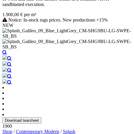
sandblasted execution.
1.900,00 € per m²
Notice: In-stock rugs prices. New productions +15%
NEW
Download tearsheet
1900
Shop
/
Contemporary Modern
/
Splash