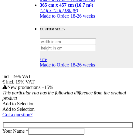
365 cm x 457 cm (16.7 m²)
12 ft x 15 ft (180 ft²)
Made to Order: 18-26 weeks
CUSTOM SIZE >
/
m²
Made to Order: 18-26 weeks
incl. 19% VAT
€
incl. 19% VAT
New productions +15%
This particular rug has the following difference from the original
product
Add to Selection
Add to Selection
Got a question?
Your Name
*