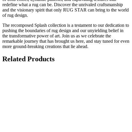
redefine what a rug can be. Discover the unrivaled craftsmanship
and the visionary spirit that only RUG STAR can bring to the world
of rug design.
The recomposed Splash collection is a testament to our dedication to
pushing the boundaries of rug design and our unyielding belief in
the transformative power of art. Join us as we celebrate the
remarkable journey that has brought us here, and stay tuned for even
more ground-breaking creations that lie ahead.
Related Products