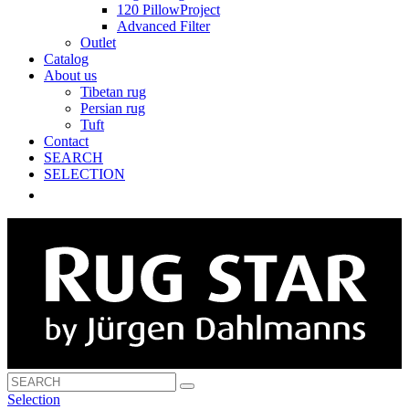
120 PillowProject
Advanced Filter
Outlet
Catalog
About us
Tibetan rug
Persian rug
Tuft
Contact
SEARCH
SELECTION
Selection