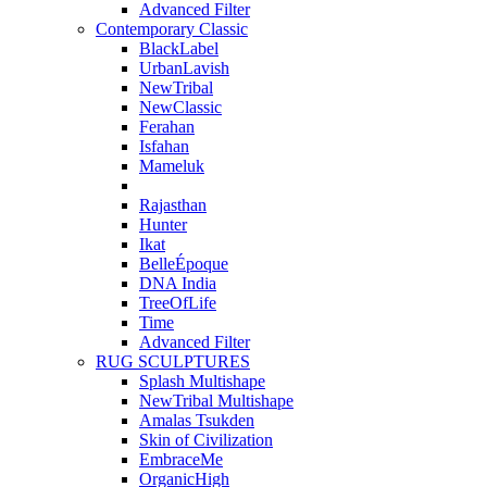
Advanced Filter
Contemporary Classic
BlackLabel
UrbanLavish
NewTribal
NewClassic
Ferahan
Isfahan
Mameluk
Rajasthan
Hunter
Ikat
BelleÉpoque
DNA India
TreeOfLife
Time
Advanced Filter
RUG SCULPTURES
Splash Multishape
NewTribal Multishape
Amalas Tsukden
Skin of Civilization
EmbraceMe
OrganicHigh