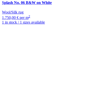
Splash
No. 06 B&W on White
Wool/Silk rug
2
1.750,00 € per m
1 in stock / 1 sizes available