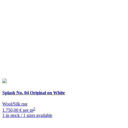
Splash
No. 04 Original on White
Wool/Silk rug
2
1.750,00 € per m
1 in stock / 1 sizes available