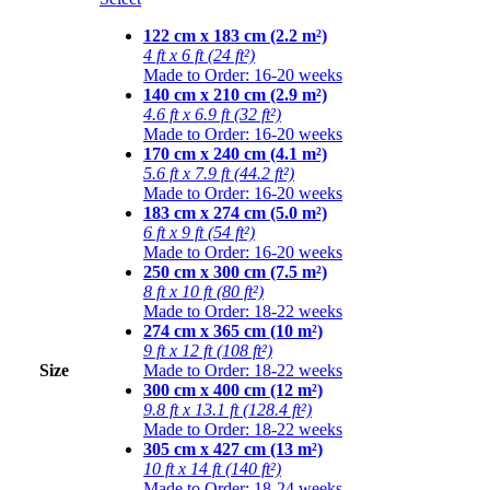
122 cm x 183 cm (2.2 m²)
4 ft x 6 ft (24 ft²)
Made to Order: 16-20 weeks
140 cm x 210 cm (2.9 m²)
4.6 ft x 6.9 ft (32 ft²)
Made to Order: 16-20 weeks
170 cm x 240 cm (4.1 m²)
5.6 ft x 7.9 ft (44.2 ft²)
Made to Order: 16-20 weeks
183 cm x 274 cm (5.0 m²)
6 ft x 9 ft (54 ft²)
Made to Order: 16-20 weeks
250 cm x 300 cm (7.5 m²)
8 ft x 10 ft (80 ft²)
Made to Order: 18-22 weeks
274 cm x 365 cm (10 m²)
9 ft x 12 ft (108 ft²)
Size
Made to Order: 18-22 weeks
300 cm x 400 cm (12 m²)
9.8 ft x 13.1 ft (128.4 ft²)
Made to Order: 18-22 weeks
305 cm x 427 cm (13 m²)
10 ft x 14 ft (140 ft²)
Made to Order: 18-24 weeks