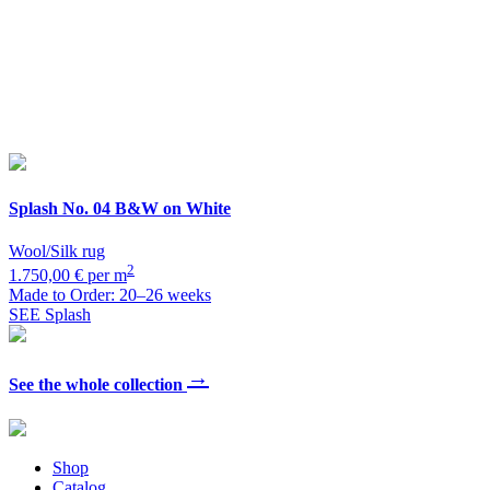
Splash
No. 04 B&W on White
Wool/Silk rug
2
1.750,00 € per m
Made to Order: 20–26 weeks
SEE Splash
→
See the whole collection
Shop
Catalog