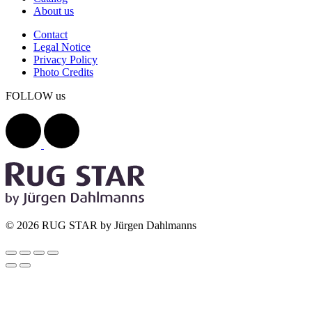
About us
Contact
Legal Notice
Privacy Policy
Photo Credits
FOLLOW us
© 2026 RUG STAR by Jürgen Dahlmanns