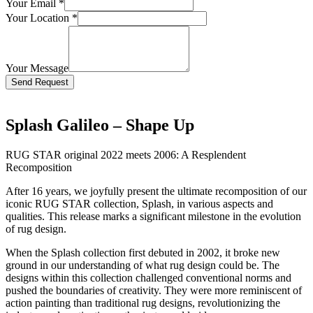
Your Email
*
Your Location
*
Your Message
Bitte lasse dieses Feld leer.
Splash Galileo – Shape Up
RUG STAR original 2022 meets 2006: A Resplendent
Recomposition
After 16 years, we joyfully present the ultimate recomposition of our
iconic RUG STAR collection, Splash, in various aspects and
qualities. This release marks a significant milestone in the evolution
of rug design.
When the Splash collection first debuted in 2002, it broke new
ground in our understanding of what rug design could be. The
designs within this collection challenged conventional norms and
pushed the boundaries of creativity. They were more reminiscent of
action painting than traditional rug designs, revolutionizing the