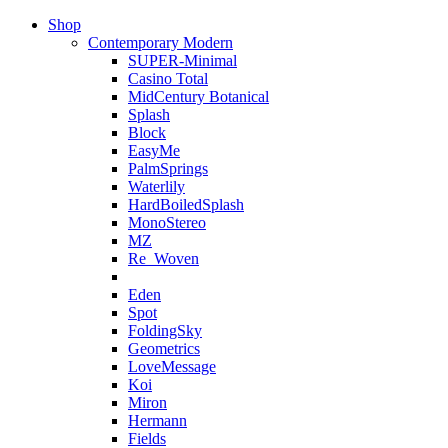
Shop
Contemporary Modern
SUPER-Minimal
Casino Total
MidCentury Botanical
Splash
Block
EasyMe
PalmSprings
Waterlily
HardBoiledSplash
MonoStereo
MZ
Re_Woven
Eden
Spot
FoldingSky
Geometrics
LoveMessage
Koi
Miron
Hermann
Fields