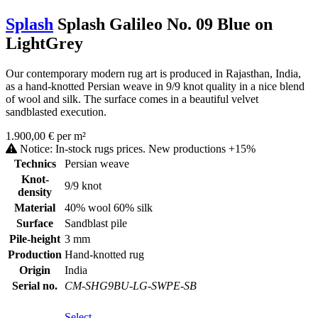
Splash
Splash Galileo No. 09 Blue on
LightGrey
Our contemporary modern rug art is produced in Rajasthan, India,
as a hand-knotted Persian weave in 9/9 knot quality in a nice blend
of wool and silk. The surface comes in a beautiful velvet
sandblasted execution.
1.900,00 € per m²
Notice: In-stock rugs prices. New productions +15%
Technics
Persian weave
Knot-
9/9 knot
density
Material
40% wool 60% silk
Surface
Sandblast pile
Pile-height
3 mm
Production
Hand-knotted rug
Origin
India
Serial no.
CM-SHG9BU-LG-SWPE-SB
Select