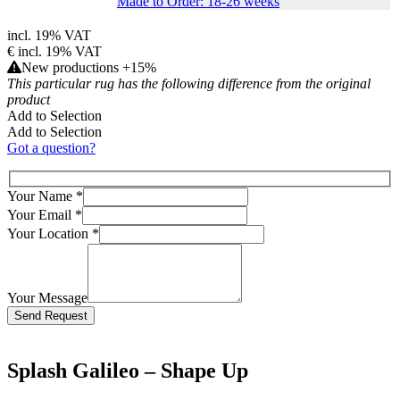
Made to Order: 18-26 weeks
incl. 19% VAT
€
incl. 19% VAT
New productions +15%
This particular rug has the following difference from the original
product
Add to Selection
Add to Selection
Got a question?
Your Name
*
Your Email
*
Your Location
*
Your Message
Bitte lasse dieses Feld leer.
Splash Galileo – Shape Up