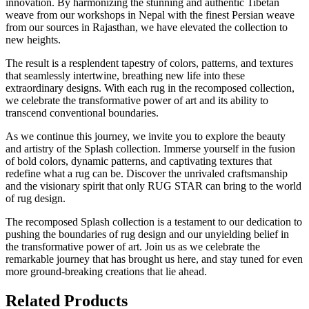
innovation. By harmonizing the stunning and authentic Tibetan
weave from our workshops in Nepal with the finest Persian weave
from our sources in Rajasthan, we have elevated the collection to
new heights.
The result is a resplendent tapestry of colors, patterns, and textures
that seamlessly intertwine, breathing new life into these
extraordinary designs. With each rug in the recomposed collection,
we celebrate the transformative power of art and its ability to
transcend conventional boundaries.
As we continue this journey, we invite you to explore the beauty
and artistry of the Splash collection. Immerse yourself in the fusion
of bold colors, dynamic patterns, and captivating textures that
redefine what a rug can be. Discover the unrivaled craftsmanship
and the visionary spirit that only RUG STAR can bring to the world
of rug design.
The recomposed Splash collection is a testament to our dedication to
pushing the boundaries of rug design and our unyielding belief in
the transformative power of art. Join us as we celebrate the
remarkable journey that has brought us here, and stay tuned for even
more ground-breaking creations that lie ahead.
Related Products