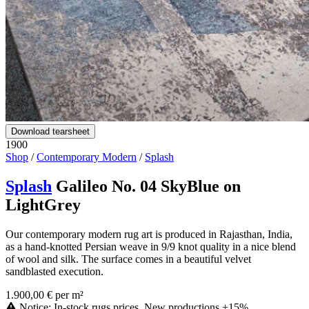
Download tearsheet
1900
Shop
/
Contemporary Modern
/
Splash
Splash
Galileo No. 04 SkyBlue on
LightGrey
Our contemporary modern rug art is produced in Rajasthan, India,
as a hand-knotted Persian weave in 9/9 knot quality in a nice blend
of wool and silk. The surface comes in a beautiful velvet
sandblasted execution.
1.900,00 € per m²
Notice: In-stock rugs prices. New productions +15%