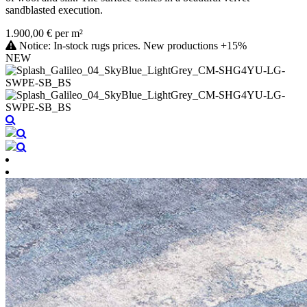
sandblasted execution.
1.900,00 € per m²
Notice: In-stock rugs prices. New productions +15%
NEW