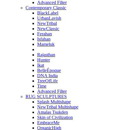
Advanced Filter
Contemporary Classic
BlackLabel
UrbanLavish
NewTribal
NewClassic
Ferahan
Isfahan
Mameluk
Rajasthan
Hunter
Ikat
BelleÉpoque
DNA India
TreeOfLife
Time
Advanced Filter
RUG SCULPTURES
Splash Multishape
NewTribal Multishape
Amalas Tsukden
Skin of Civilization
EmbraceMe
OrganicHigh