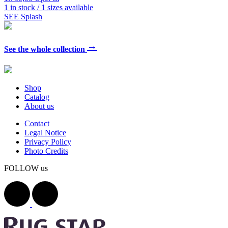
1 in stock / 1 sizes available
SEE Splash
→
See the whole collection
Shop
Catalog
About us
Contact
Legal Notice
Privacy Policy
Photo Credits
FOLLOW us