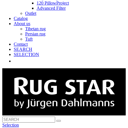
120 PillowProject
Advanced Filter
Outlet
Catalog
About us
Tibetan rug
Persian rug
Tuft
Contact
SEARCH
SELECTION
Selection