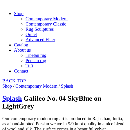
Shop
Contemporary Modern
Contemporary Classic
Rug Sculptures
Outlet
Advanced Filter
Catalog
About us
Tibetan rug
Persian rug
Tuft
Contact
BACK
TOP
Shop
/
Contemporary Modern
/
Splash
Splash
Galileo No. 04 SkyBlue on
LightGrey
Our contemporary modern rug art is produced in Rajasthan, India,
as a hand-knotted Persian weave in 9/9 knot quality in a nice blend
of wool and silk. The surface comes in a beautiful velvet