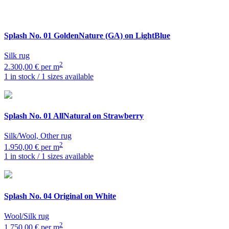
Splash
No. 01 GoldenNature (GA) on LightBlue
Silk rug
2
2.300,00 € per m
1 in stock / 1 sizes available
Splash
No. 01 AllNatural on Strawberry
Silk/Wool, Other rug
2
1.950,00 € per m
1 in stock / 1 sizes available
Splash
No. 04 Original on White
Wool/Silk rug
2
1.750,00 € per m