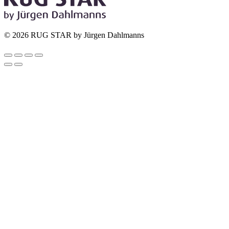
© 2026 RUG STAR by Jürgen Dahlmanns