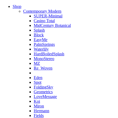
Shop
Contemporary Modern
SUPER-Minimal
Casino Total
MidCentury Botanical
Splash
Block
EasyMe
PalmSprings
Waterlily
HardBoiledSplash
MonoStereo
MZ
Re_Woven
Eden
Spot
FoldingSky
Geometrics
LoveMessage
Koi
Miron
Hermann
Fields