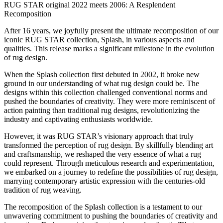
RUG STAR original 2022 meets 2006: A Resplendent
Recomposition
After 16 years, we joyfully present the ultimate recomposition of our
iconic RUG STAR collection, Splash, in various aspects and
qualities. This release marks a significant milestone in the evolution
of rug design.
When the Splash collection first debuted in 2002, it broke new
ground in our understanding of what rug design could be. The
designs within this collection challenged conventional norms and
pushed the boundaries of creativity. They were more reminiscent of
action painting than traditional rug designs, revolutionizing the
industry and captivating enthusiasts worldwide.
However, it was RUG STAR’s visionary approach that truly
transformed the perception of rug design. By skillfully blending art
and craftsmanship, we reshaped the very essence of what a rug
could represent. Through meticulous research and experimentation,
we embarked on a journey to redefine the possibilities of rug design,
marrying contemporary artistic expression with the centuries-old
tradition of rug weaving.
The recomposition of the Splash collection is a testament to our
unwavering commitment to pushing the boundaries of creativity and