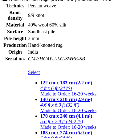
Technics
Persian weave
Knot-
9/9 knot
density
Material
40% wool 60% silk
Surface
Sandblast pile
Pile-height
3 mm
Production
Hand-knotted rug
Origin
India
Serial no.
CM-SHG4YU-LG-SWPE-SB
Select
122 cm x 183 cm (2.2 m²)
4 ft x 6 ft (24 ft²)
Made to Order: 16-20 weeks
140 cm x 210 cm (2.9 m²)
4.6 ft x 6.9 ft (32 ft²)
Made to Order: 16-20 weeks
170 cm x 240 cm (4.1 m²)
5.6 ft x 7.9 ft (44.2 ft²)
Made to Order: 16-20 weeks
183 cm x 274 cm (5.0 m²)