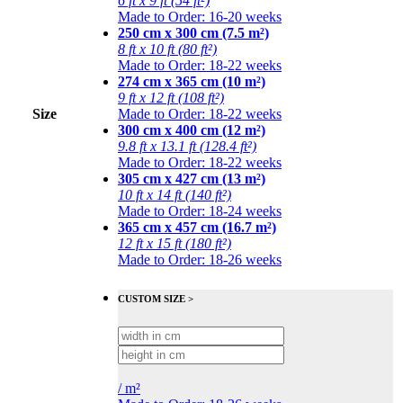
6 ft x 9 ft (54 ft²)
Made to Order: 16-20 weeks
250 cm x 300 cm (7.5 m²)
8 ft x 10 ft (80 ft²)
Made to Order: 18-22 weeks
274 cm x 365 cm (10 m²)
9 ft x 12 ft (108 ft²)
Size
Made to Order: 18-22 weeks
300 cm x 400 cm (12 m²)
9.8 ft x 13.1 ft (128.4 ft²)
Made to Order: 18-22 weeks
305 cm x 427 cm (13 m²)
10 ft x 14 ft (140 ft²)
Made to Order: 18-24 weeks
365 cm x 457 cm (16.7 m²)
12 ft x 15 ft (180 ft²)
Made to Order: 18-26 weeks
CUSTOM SIZE >
/
m²