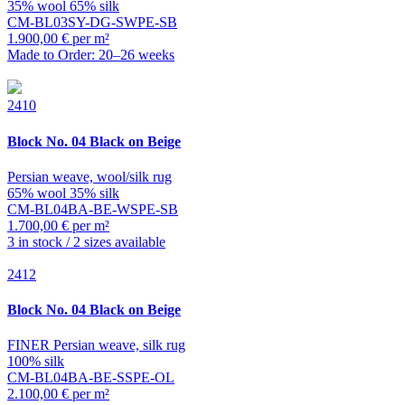
35% wool 65% silk
CM-BL03SY-DG-SWPE-SB
1.900,00 € per m²
Made to Order: 20–26 weeks
2410
Block
No. 04 Black on Beige
Persian weave, wool/silk rug
65% wool 35% silk
CM-BL04BA-BE-WSPE-SB
1.700,00 € per m²
3 in stock / 2 sizes available
2412
Block
No. 04 Black on Beige
FINER Persian weave, silk rug
100% silk
CM-BL04BA-BE-SSPE-OL
2.100,00 € per m²