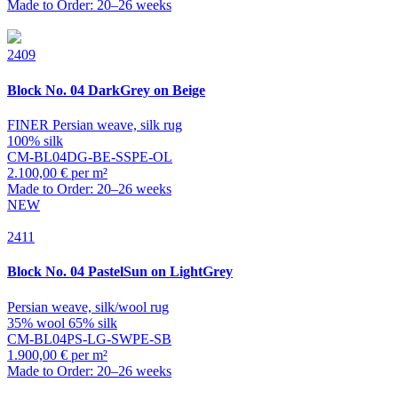
Made to Order: 20–26 weeks
2409
Block
No. 04 DarkGrey on Beige
FINER Persian weave, silk rug
100% silk
CM-BL04DG-BE-SSPE-OL
2.100,00 € per m²
Made to Order: 20–26 weeks
NEW
2411
Block
No. 04 PastelSun on LightGrey
Persian weave, silk/wool rug
35% wool 65% silk
CM-BL04PS-LG-SWPE-SB
1.900,00 € per m²
Made to Order: 20–26 weeks