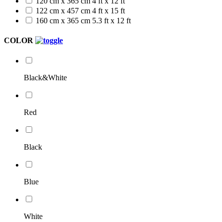
120 cm x 365 cm
4 ft x 12 ft
122 cm x 457 cm
4 ft x 15 ft
160 cm x 365 cm
5.3 ft x 12 ft
COLOR
Black&White
Red
Black
Blue
White