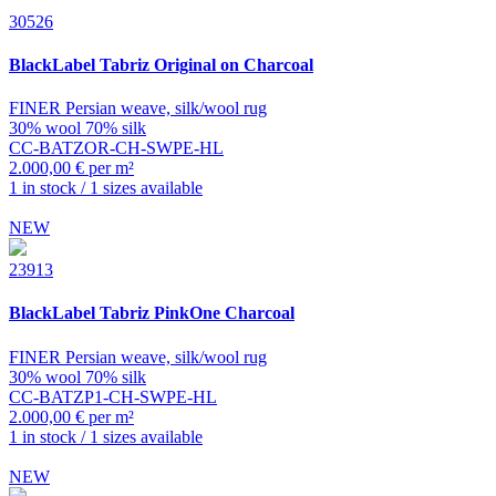
30526
BlackLabel
Tabriz Original on Charcoal
FINER Persian weave, silk/wool rug
30% wool 70% silk
CC-BATZOR-CH-SWPE-HL
2.000,00 € per m²
1 in stock / 1 sizes available
NEW
23913
BlackLabel
Tabriz PinkOne Charcoal
FINER Persian weave, silk/wool rug
30% wool 70% silk
CC-BATZP1-CH-SWPE-HL
2.000,00 € per m²
1 in stock / 1 sizes available
NEW