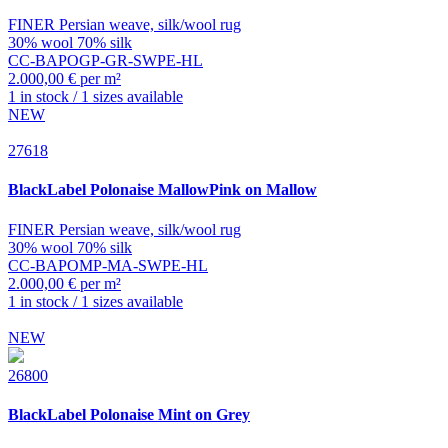
FINER Persian weave, silk/wool rug
30% wool 70% silk
CC-BAPOGP-GR-SWPE-HL
2.000,00 € per m²
1 in stock / 1 sizes available
NEW
27618
BlackLabel
Polonaise MallowPink on Mallow
FINER Persian weave, silk/wool rug
30% wool 70% silk
CC-BAPOMP-MA-SWPE-HL
2.000,00 € per m²
1 in stock / 1 sizes available
NEW
26800
BlackLabel
Polonaise Mint on Grey