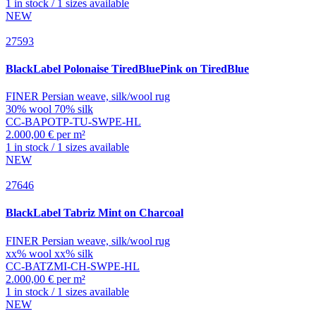
1 in stock / 1 sizes available
NEW
27593
BlackLabel
Polonaise TiredBluePink on TiredBlue
FINER Persian weave, silk/wool rug
30% wool 70% silk
CC-BAPOTP-TU-SWPE-HL
2.000,00 € per m²
1 in stock / 1 sizes available
NEW
27646
BlackLabel
Tabriz Mint on Charcoal
FINER Persian weave, silk/wool rug
xx% wool xx% silk
CC-BATZMI-CH-SWPE-HL
2.000,00 € per m²
1 in stock / 1 sizes available
NEW