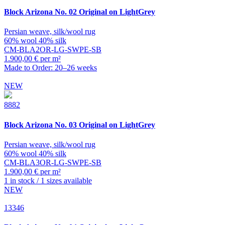
Block
Arizona No. 02 Original on LightGrey
Persian weave, silk/wool rug
60% wool 40% silk
CM-BLA2OR-LG-SWPE-SB
1.900,00 € per m²
Made to Order: 20–26 weeks
NEW
8882
Block
Arizona No. 03 Original on LightGrey
Persian weave, silk/wool rug
60% wool 40% silk
CM-BLA3OR-LG-SWPE-SB
1.900,00 € per m²
1 in stock / 1 sizes available
NEW
13346