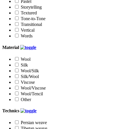
Pastel
Storytelling
Textured
Tone-to-Tone
Transitional
Vertical
Words
Material
Wool
Silk
Wool/Silk
Silk/Wool
Viscose
Wool/Viscose
Wool/Tencil
Other
Technics
Persian weave
Tibetan weave