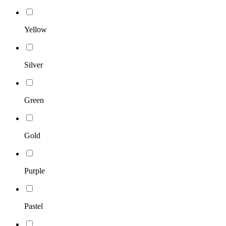
Yellow
Silver
Green
Gold
Purple
Pastel