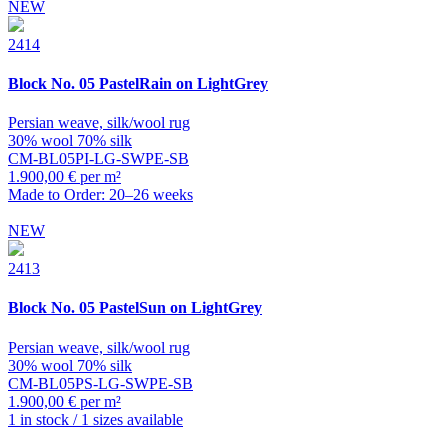
NEW
2414
Block
No. 05 PastelRain on LightGrey
Persian weave, silk/wool rug
30% wool 70% silk
CM-BL05PI-LG-SWPE-SB
1.900,00 € per m²
Made to Order: 20–26 weeks
NEW
2413
Block
No. 05 PastelSun on LightGrey
Persian weave, silk/wool rug
30% wool 70% silk
CM-BL05PS-LG-SWPE-SB
1.900,00 € per m²
1 in stock / 1 sizes available