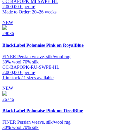
CC-BAPOPK-MI-SWPE-HL
2.000,00 € per m²
Made to Order: 20–26 weeks
NEW
29036
BlackLabel
Polonaise Pink on RoyalBlue
FINER Persian weave, silk/wool rug
30% wool 70% silk
CC-BAPOPK-RU-SWPE-HL
2.000,00 € per m²
1 in stock / 1 sizes available
NEW
26746
BlackLabel
Polonaise Pink on TiredBlue
FINER Persian weave, silk/wool rug
30% wool 70% silk