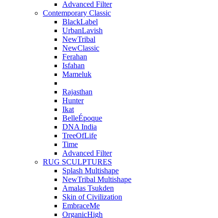
Advanced Filter
Contemporary Classic
BlackLabel
UrbanLavish
NewTribal
NewClassic
Ferahan
Isfahan
Mameluk
Rajasthan
Hunter
Ikat
BelleÉpoque
DNA India
TreeOfLife
Time
Advanced Filter
RUG SCULPTURES
Splash Multishape
NewTribal Multishape
Amalas Tsukden
Skin of Civilization
EmbraceMe
OrganicHigh