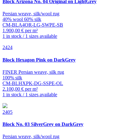
Block
Arizona No. 04 Original on LightGrey
Persian weave, silk/wool rug
40% wool 60% silk
CM-BLA4OR-LG-SWPE-SB
1.900,00 € per m²
1 in stock / 1 sizes available
2424
Block
Hexagon Pink on DarkGrey
FINER Persian weave, silk rug
100% silk
CM-BLHXPK-DG-SSPE-OL
2.100,00 € per m²
1 in stock / 1 sizes available
2405
Block
No. 03 SilverGrey on DarkGrey
Persian weave, silk/wool rug