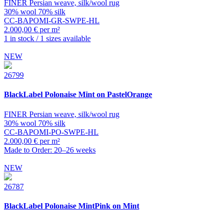
FINER Persian weave, silk/wool rug
30% wool 70% silk
CC-BAPOMI-GR-SWPE-HL
2.000,00 € per m²
1 in stock / 1 sizes available
NEW
26799
BlackLabel
Polonaise Mint on PastelOrange
FINER Persian weave, silk/wool rug
30% wool 70% silk
CC-BAPOMI-PO-SWPE-HL
2.000,00 € per m²
Made to Order: 20–26 weeks
NEW
26787
BlackLabel
Polonaise MintPink on Mint