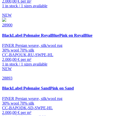
2.000,00 € per m²
1 in stock / 1 sizes available
NEW
28900
BlackLabel
Polonaise RoyalBluePink on RoyalBlue
FINER Persian weave, silk/wool rug
30% wool 70% silk
CC-BAPOUK-RU-SWPE-HL
2.000,00 € per m²
1 in stock / 1 sizes available
NEW
28893
BlackLabel
Polonaise SandPink on Sand
FINER Persian weave, silk/wool rug
30% wool 70% silk
CC-BAPODK-SD-SWPE-HL
2.000,00 € per m²