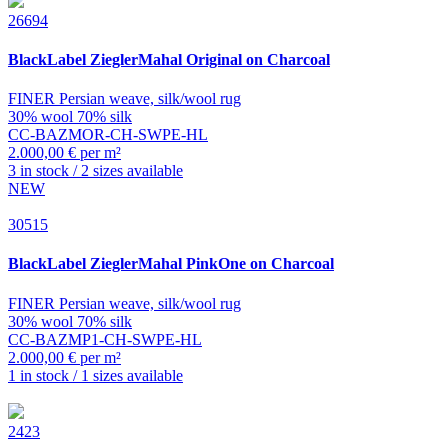
26694
BlackLabel
ZieglerMahal Original on Charcoal
FINER Persian weave, silk/wool rug
30% wool 70% silk
CC-BAZMOR-CH-SWPE-HL
2.000,00 € per m²
3 in stock / 2 sizes available
NEW
30515
BlackLabel
ZieglerMahal PinkOne on Charcoal
FINER Persian weave, silk/wool rug
30% wool 70% silk
CC-BAZMP1-CH-SWPE-HL
2.000,00 € per m²
1 in stock / 1 sizes available
2423