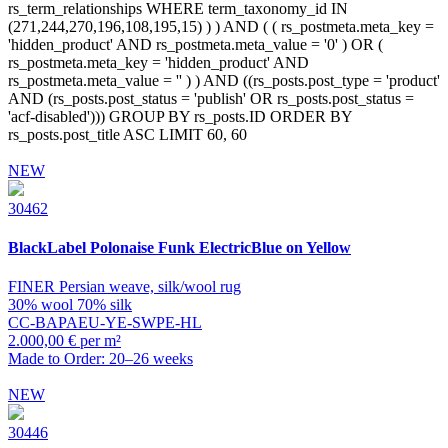
NEW
30462
BlackLabel
Polonaise Funk ElectricBlue on Yellow
FINER Persian weave, silk/wool rug
30% wool 70% silk
CC-BAPAEU-YE-SWPE-HL
2.000,00 € per m²
Made to Order: 20–26 weeks
NEW
30446