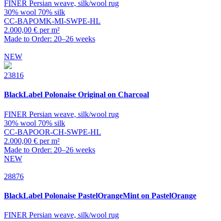
FINER Persian weave, silk/wool rug
30% wool 70% silk
CC-BAPOMK-MI-SWPE-HL
2.000,00 € per m²
Made to Order: 20–26 weeks
NEW
23816
BlackLabel
Polonaise Original on Charcoal
FINER Persian weave, silk/wool rug
30% wool 70% silk
CC-BAPOOR-CH-SWPE-HL
2.000,00 € per m²
Made to Order: 20–26 weeks
NEW
28876
BlackLabel
Polonaise PastelOrangeMint on PastelOrange
FINER Persian weave, silk/wool rug