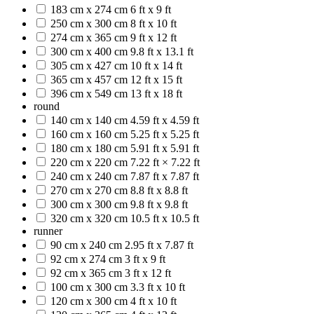
183 cm x 274 cm
6 ft x 9 ft
250 cm x 300 cm
8 ft x 10 ft
274 cm x 365 cm
9 ft x 12 ft
300 cm x 400 cm
9.8 ft x 13.1 ft
305 cm x 427 cm
10 ft x 14 ft
365 cm x 457 cm
12 ft x 15 ft
396 cm x 549 cm
13 ft x 18 ft
round
140 cm x 140 cm
4.59 ft x 4.59 ft
160 cm x 160 cm
5.25 ft x 5.25 ft
180 cm x 180 cm
5.91 ft x 5.91 ft
220 cm x 220 cm
7.22 ft × 7.22 ft
240 cm x 240 cm
7.87 ft x 7.87 ft
270 cm x 270 cm
8.8 ft x 8.8 ft
300 cm x 300 cm
9.8 ft x 9.8 ft
320 cm x 320 cm
10.5 ft x 10.5 ft
runner
90 cm x 240 cm
2.95 ft x 7.87 ft
92 cm x 274 cm
3 ft x 9 ft
92 cm x 365 cm
3 ft x 12 ft
100 cm x 300 cm
3.3 ft x 10 ft
120 cm x 300 cm
4 ft x 10 ft