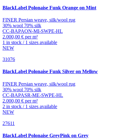
BlackLabel
Polonaise Funk Orange on Mint
FINER Persian weave, silk/wool rug
30% wool 70% silk
CC-BAPAON-MI-SWPE-HL
2.000,00 € per m²
1 in stock / 1 sizes available
NEW
31076
BlackLabel
Polonaise Funk Silver on Mellow
FINER Persian weave, silk/wool rug
30% wool 70% silk
CC-BAPASR-ME-SWPE-HL
2.000,00 € per m²
2 in stock / 1 sizes available
NEW
27611
BlackLabel
Polonaise GreyPink on Grey