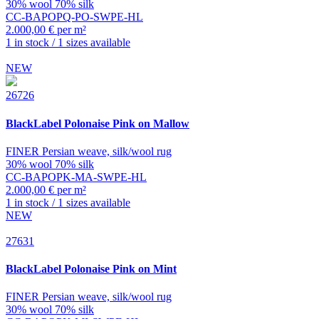
30% wool 70% silk
CC-BAPOPQ-PO-SWPE-HL
2.000,00 € per m²
1 in stock / 1 sizes available
NEW
26726
BlackLabel
Polonaise Pink on Mallow
FINER Persian weave, silk/wool rug
30% wool 70% silk
CC-BAPOPK-MA-SWPE-HL
2.000,00 € per m²
1 in stock / 1 sizes available
NEW
27631
BlackLabel
Polonaise Pink on Mint
FINER Persian weave, silk/wool rug
30% wool 70% silk