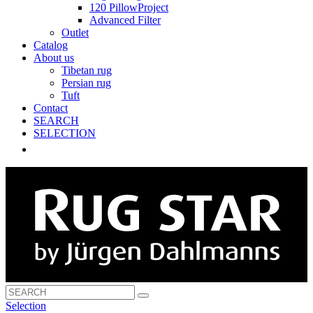
120 PillowProject
Advanced Filter
Outlet
Catalog
About us
Tibetan rug
Persian rug
Tuft
Contact
SEARCH
SELECTION
Selection