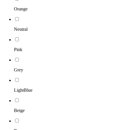
Orange
Neutral
Pink
Grey
LightBlue
Beige