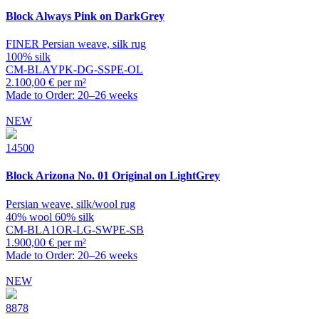
Block
Always Pink on DarkGrey
FINER Persian weave, silk rug
100% silk
CM-BLAYPK-DG-SSPE-OL
2.100,00 € per m²
Made to Order: 20–26 weeks
NEW
14500
Block
Arizona No. 01 Original on LightGrey
Persian weave, silk/wool rug
40% wool 60% silk
CM-BLA1OR-LG-SWPE-SB
1.900,00 € per m²
Made to Order: 20–26 weeks
NEW
8878