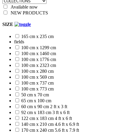
Available now
NEW PRODUCTS
SIZE
165 cm x 235 cm
fields
100 cm x 1299 cm
100 cm x 1460 cm
100 cm x 1776 cm
100 cm x 2323 cm
100 cm x 280 cm
100 cm x 569 cm
100 cm x 737 cm
100 cm x 773 cm
50 cm x 70 cm
65 cm x 100 cm
60 cm x 90 cm
2 ft x 3 ft
92 cm x 183 cm
3 ft x 6 ft
122 cm x 183 cm
4 ft x 6 ft
140 cm x 210 cm
4.6 ft x 6.9 ft
170 cm x 240 cm
5.6 ft x 7.9 ft