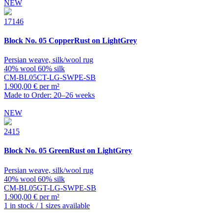
NEW
17146
Block
No. 05 CopperRust on LightGrey
Persian weave, silk/wool rug
40% wool 60% silk
CM-BL05CT-LG-SWPE-SB
1.900,00 € per m²
Made to Order: 20–26 weeks
NEW
2415
Block
No. 05 GreenRust on LightGrey
Persian weave, silk/wool rug
40% wool 60% silk
CM-BL05GT-LG-SWPE-SB
1.900,00 € per m²
1 in stock / 1 sizes available