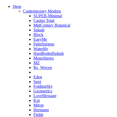
Shop
Contemporary Modern
SUPER-Minimal
Casino Total
MidCentury Botanical
Splash
Block
EasyMe
PalmSprings
Waterlily
HardBoiledSplash
MonoStereo
MZ
Re_Woven
Eden
Spot
FoldingSky
Geometrics
LoveMessage
Koi
Miron
Hermann
Fields