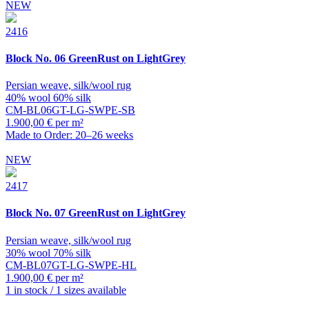
NEW
2416
Block
No. 06 GreenRust on LightGrey
Persian weave, silk/wool rug
40% wool 60% silk
CM-BL06GT-LG-SWPE-SB
1.900,00 € per m²
Made to Order: 20–26 weeks
NEW
2417
Block
No. 07 GreenRust on LightGrey
Persian weave, silk/wool rug
30% wool 70% silk
CM-BL07GT-LG-SWPE-HL
1.900,00 € per m²
1 in stock / 1 sizes available