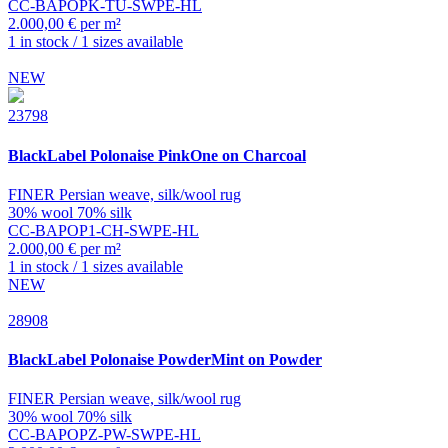
CC-BAPOPK-TU-SWPE-HL
2.000,00 € per m²
1 in stock / 1 sizes available
NEW
23798
BlackLabel
Polonaise PinkOne on Charcoal
FINER Persian weave, silk/wool rug
30% wool 70% silk
CC-BAPOP1-CH-SWPE-HL
2.000,00 € per m²
1 in stock / 1 sizes available
NEW
28908
BlackLabel
Polonaise PowderMint on Powder
FINER Persian weave, silk/wool rug
30% wool 70% silk
CC-BAPOPZ-PW-SWPE-HL