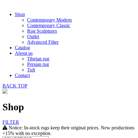
Shop
Contemporary Modern
Contemporary Classic
Rug Sculptures
Outlet
Advanced Filter
Catalog
About us
Tibetan rug
Persian rug
Tuft
Contact
BACK
TOP
Shop
FILTER
Notice: In-stock rugs keep their original prices. New productions
+15% with no exception.