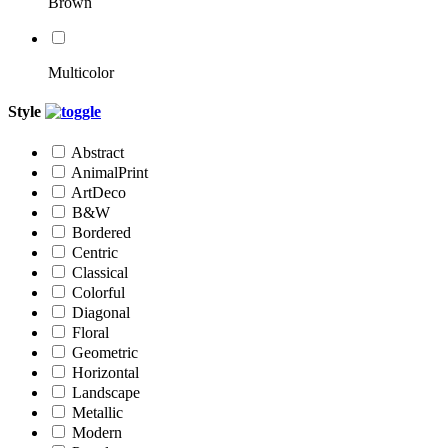
Brown
Multicolor
Style
Abstract
AnimalPrint
ArtDeco
B&W
Bordered
Centric
Classical
Colorful
Diagonal
Floral
Geometric
Horizontal
Landscape
Metallic
Modern