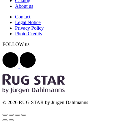
Catalog
About us
Contact
Legal Notice
Privacy Policy
Photo Credits
FOLLOW us
© 2026 RUG STAR by Jürgen Dahlmanns