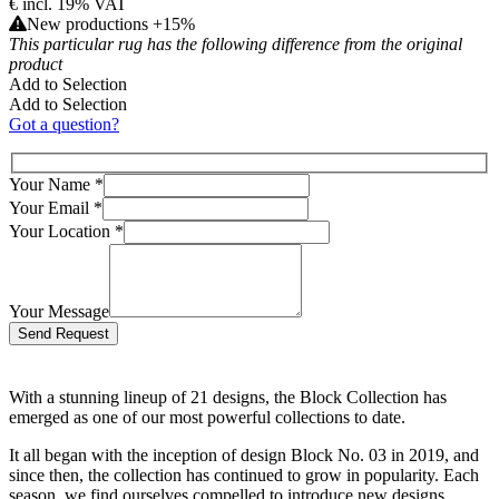
€
incl. 19% VAT
New productions +15%
This particular rug has the following difference from the original
product
Add to Selection
Add to Selection
Got a question?
Your Name
*
Your Email
*
Your Location
*
Your Message
Bitte lasse dieses Feld leer.
With a stunning lineup of 21 designs, the Block Collection has
emerged as one of our most powerful collections to date.
It all began with the inception of design Block No. 03 in 2019, and
since then, the collection has continued to grow in popularity. Each
season, we find ourselves compelled to introduce new designs,