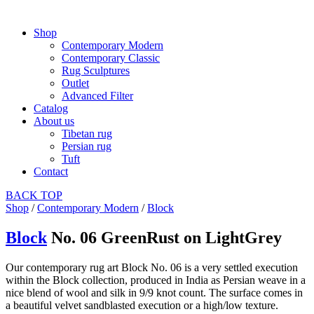
Shop
Contemporary Modern
Contemporary Classic
Rug Sculptures
Outlet
Advanced Filter
Catalog
About us
Tibetan rug
Persian rug
Tuft
Contact
BACK
TOP
Shop
/
Contemporary Modern
/
Block
Block
No. 06 GreenRust on LightGrey
Our contemporary rug art Block No. 06 is a very settled execution
within the Block collection, produced in India as Persian weave in a
nice blend of wool and silk in 9/9 knot count. The surface comes in
a beautiful velvet sandblasted execution or a high/low texture.