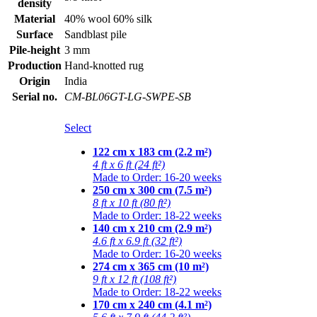
density
Material
40% wool 60% silk
Surface
Sandblast pile
Pile-height
3 mm
Production
Hand-knotted rug
Origin
India
Serial no.
CM-BL06GT-LG-SWPE-SB
Select
122 cm x 183 cm (2.2 m²)
4 ft x 6 ft (24 ft²)
Made to Order: 16-20 weeks
250 cm x 300 cm (7.5 m²)
8 ft x 10 ft (80 ft²)
Made to Order: 18-22 weeks
140 cm x 210 cm (2.9 m²)
4.6 ft x 6.9 ft (32 ft²)
Made to Order: 16-20 weeks
274 cm x 365 cm (10 m²)
9 ft x 12 ft (108 ft²)
Made to Order: 18-22 weeks
170 cm x 240 cm (4.1 m²)