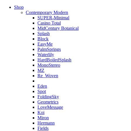
Shop
Contemporary Modern
SUPER-Minimal
Casino Total
MidCentury Botanical
Splash
Block
EasyMe
PalmSprings
Waterlily
HardBoiledSplash
MonoStereo
MZ
Re_Woven
Eden
Spot
FoldingSky
Geometrics
LoveMessage
Koi
Miron
Hermann
Fields