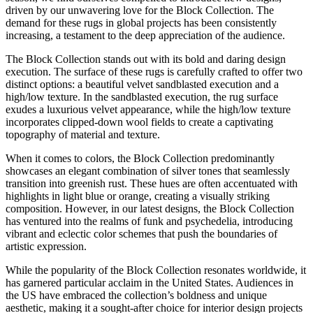
driven by our unwavering love for the Block Collection. The
demand for these rugs in global projects has been consistently
increasing, a testament to the deep appreciation of the audience.
The Block Collection stands out with its bold and daring design
execution. The surface of these rugs is carefully crafted to offer two
distinct options: a beautiful velvet sandblasted execution and a
high/low texture. In the sandblasted execution, the rug surface
exudes a luxurious velvet appearance, while the high/low texture
incorporates clipped-down wool fields to create a captivating
topography of material and texture.
When it comes to colors, the Block Collection predominantly
showcases an elegant combination of silver tones that seamlessly
transition into greenish rust. These hues are often accentuated with
highlights in light blue or orange, creating a visually striking
composition. However, in our latest designs, the Block Collection
has ventured into the realms of funk and psychedelia, introducing
vibrant and eclectic color schemes that push the boundaries of
artistic expression.
While the popularity of the Block Collection resonates worldwide, it
has garnered particular acclaim in the United States. Audiences in
the US have embraced the collection’s boldness and unique
aesthetic, making it a sought-after choice for interior design projects