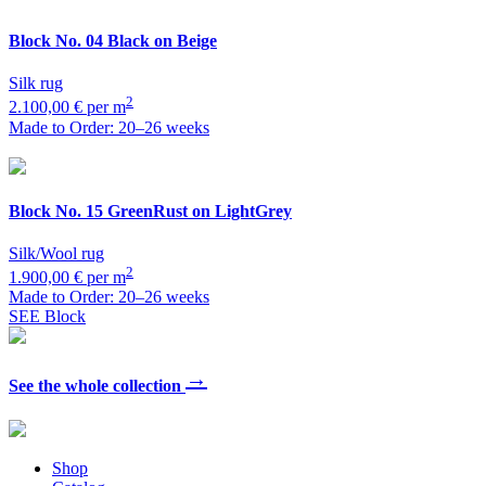
Block
No. 04 Black on Beige
Silk rug
2
2.100,00 € per m
Made to Order: 20–26 weeks
Block
No. 15 GreenRust on LightGrey
Silk/Wool rug
2
1.900,00 € per m
Made to Order: 20–26 weeks
SEE Block
→
See the whole collection
Shop