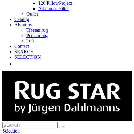
120 PillowProject
Advanced Filter
Outlet
Catalog
About us
Tibetan rug
Persian rug
Tuft
Contact
SEARCH
SELECTION
Selection