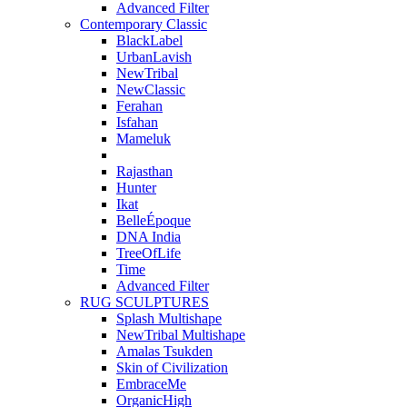
Advanced Filter
Contemporary Classic
BlackLabel
UrbanLavish
NewTribal
NewClassic
Ferahan
Isfahan
Mameluk
Rajasthan
Hunter
Ikat
BelleÉpoque
DNA India
TreeOfLife
Time
Advanced Filter
RUG SCULPTURES
Splash Multishape
NewTribal Multishape
Amalas Tsukden
Skin of Civilization
EmbraceMe
OrganicHigh