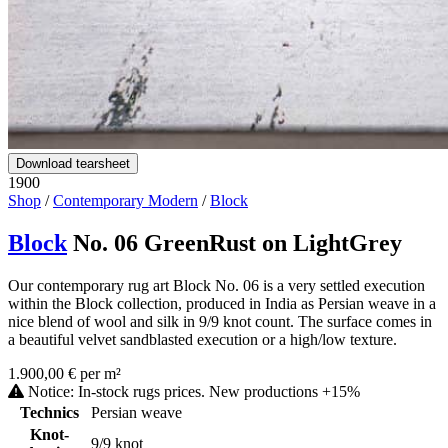
Download tearsheet
1900
Shop
/
Contemporary Modern
/
Block
Block
No. 06 GreenRust on LightGrey
Our contemporary rug art Block No. 06 is a very settled execution
within the Block collection, produced in India as Persian weave in a
nice blend of wool and silk in 9/9 knot count. The surface comes in
a beautiful velvet sandblasted execution or a high/low texture.
1.900,00 € per m²
Notice: In-stock rugs prices. New productions +15%
Technics
Persian weave
Knot-
9/9 knot