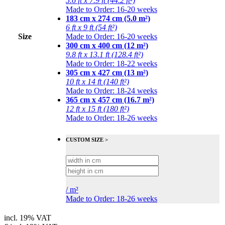
5.6 ft x 7.9 ft (44.2 ft²)
Made to Order: 16-20 weeks
183 cm x 274 cm (5.0 m²)
6 ft x 9 ft (54 ft²)
Size
Made to Order: 16-20 weeks
300 cm x 400 cm (12 m²)
9.8 ft x 13.1 ft (128.4 ft²)
Made to Order: 18-22 weeks
305 cm x 427 cm (13 m²)
10 ft x 14 ft (140 ft²)
Made to Order: 18-24 weeks
365 cm x 457 cm (16.7 m²)
12 ft x 15 ft (180 ft²)
Made to Order: 18-26 weeks
CUSTOM SIZE >
/
m²
Made to Order: 18-26 weeks
incl. 19% VAT