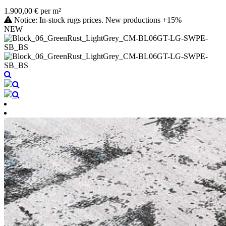
1.900,00 € per m²
Notice: In-stock rugs prices. New productions +15%
NEW