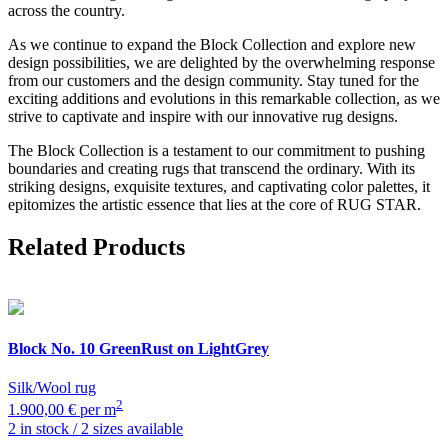
across the country.
As we continue to expand the Block Collection and explore new
design possibilities, we are delighted by the overwhelming response
from our customers and the design community. Stay tuned for the
exciting additions and evolutions in this remarkable collection, as we
strive to captivate and inspire with our innovative rug designs.
The Block Collection is a testament to our commitment to pushing
boundaries and creating rugs that transcend the ordinary. With its
striking designs, exquisite textures, and captivating color palettes, it
epitomizes the artistic essence that lies at the core of RUG STAR.
Related Products
Block
No. 10 GreenRust on LightGrey
Silk/Wool rug
2
1.900,00 € per m
2 in stock / 2 sizes available