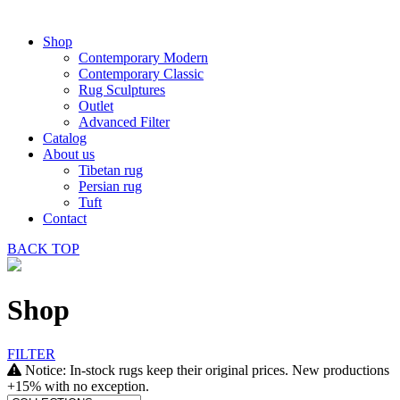
Shop
Contemporary Modern
Contemporary Classic
Rug Sculptures
Outlet
Advanced Filter
Catalog
About us
Tibetan rug
Persian rug
Tuft
Contact
BACK
TOP
Shop
FILTER
Notice: In-stock rugs keep their original prices. New productions
+15% with no exception.