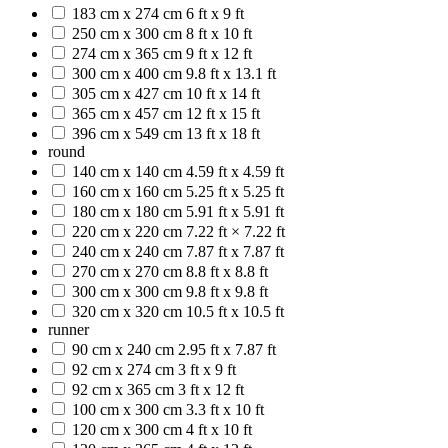
183 cm x 274 cm
6 ft x 9 ft
250 cm x 300 cm
8 ft x 10 ft
274 cm x 365 cm
9 ft x 12 ft
300 cm x 400 cm
9.8 ft x 13.1 ft
305 cm x 427 cm
10 ft x 14 ft
365 cm x 457 cm
12 ft x 15 ft
396 cm x 549 cm
13 ft x 18 ft
round
140 cm x 140 cm
4.59 ft x 4.59 ft
160 cm x 160 cm
5.25 ft x 5.25 ft
180 cm x 180 cm
5.91 ft x 5.91 ft
220 cm x 220 cm
7.22 ft × 7.22 ft
240 cm x 240 cm
7.87 ft x 7.87 ft
270 cm x 270 cm
8.8 ft x 8.8 ft
300 cm x 300 cm
9.8 ft x 9.8 ft
320 cm x 320 cm
10.5 ft x 10.5 ft
runner
90 cm x 240 cm
2.95 ft x 7.87 ft
92 cm x 274 cm
3 ft x 9 ft
92 cm x 365 cm
3 ft x 12 ft
100 cm x 300 cm
3.3 ft x 10 ft
120 cm x 300 cm
4 ft x 10 ft