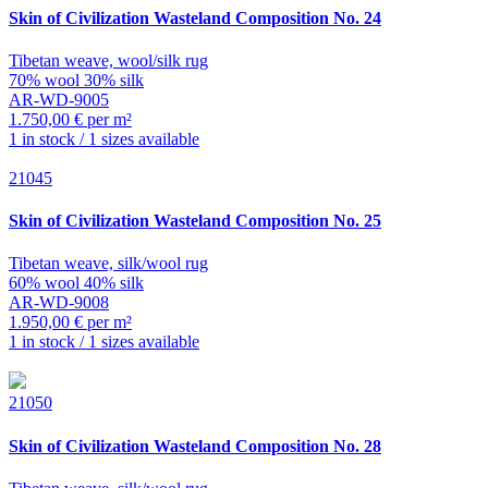
Skin of Civilization
Wasteland Composition No. 24
Tibetan weave, wool/silk rug
70% wool 30% silk
AR-WD-9005
1.750,00 € per m²
1 in stock / 1 sizes available
21045
Skin of Civilization
Wasteland Composition No. 25
Tibetan weave, silk/wool rug
60% wool 40% silk
AR-WD-9008
1.950,00 € per m²
1 in stock / 1 sizes available
21050
Skin of Civilization
Wasteland Composition No. 28