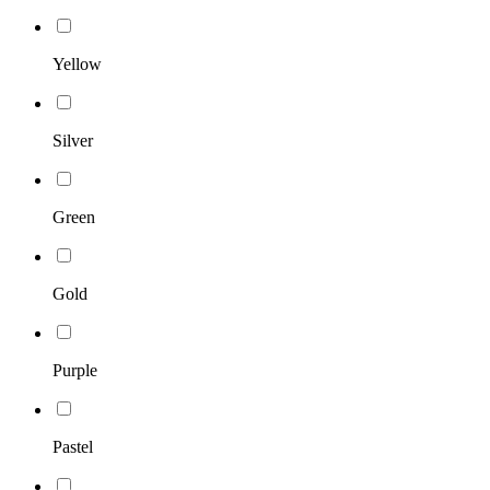
Yellow
Silver
Green
Gold
Purple
Pastel