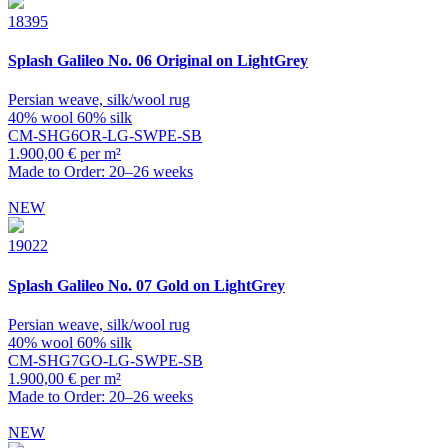
18395
Splash
Galileo No. 06 Original on LightGrey
Persian weave, silk/wool rug
40% wool 60% silk
CM-SHG6OR-LG-SWPE-SB
1.900,00 € per m²
Made to Order: 20–26 weeks
NEW
19022
Splash
Galileo No. 07 Gold on LightGrey
Persian weave, silk/wool rug
40% wool 60% silk
CM-SHG7GO-LG-SWPE-SB
1.900,00 € per m²
Made to Order: 20–26 weeks
NEW