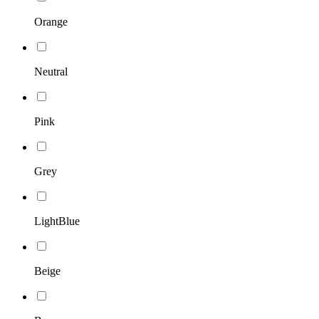
Orange
Neutral
Pink
Grey
LightBlue
Beige