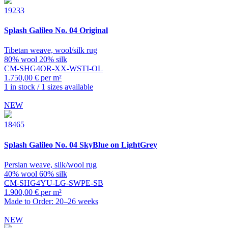
19233
Splash
Galileo No. 04 Original
Tibetan weave, wool/silk rug
80% wool 20% silk
CM-SHG4OR-XX-WSTI-OL
1.750,00 € per m²
1 in stock / 1 sizes available
NEW
18465
Splash
Galileo No. 04 SkyBlue on LightGrey
Persian weave, silk/wool rug
40% wool 60% silk
CM-SHG4YU-LG-SWPE-SB
1.900,00 € per m²
Made to Order: 20–26 weeks
NEW