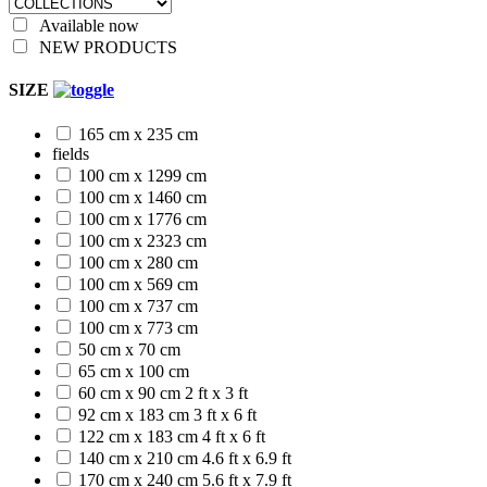
Available now
NEW PRODUCTS
SIZE
165 cm x 235 cm
fields
100 cm x 1299 cm
100 cm x 1460 cm
100 cm x 1776 cm
100 cm x 2323 cm
100 cm x 280 cm
100 cm x 569 cm
100 cm x 737 cm
100 cm x 773 cm
50 cm x 70 cm
65 cm x 100 cm
60 cm x 90 cm
2 ft x 3 ft
92 cm x 183 cm
3 ft x 6 ft
122 cm x 183 cm
4 ft x 6 ft
140 cm x 210 cm
4.6 ft x 6.9 ft
170 cm x 240 cm
5.6 ft x 7.9 ft