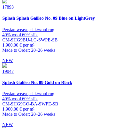
17893
Splash
Splash Galileo No. 09 Blue on LightGrey
Persian weave, silk/wool rug
40% wool 60% silk
CM-SHG9BU-LG-SWPE-SB
1.900,00 € per m²
Made to Order: 20–26 weeks
NEW
19047
Splash
Galileo No. 09 Gold on Black
Persian weave, silk/wool rug
40% wool 60% silk
CM-SHG9GO-BA-SWPE-SB
1.900,00 € per m²
Made to Order: 20–26 weeks
NEW