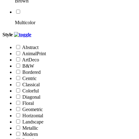
Brown
Multicolor
Style
Abstract
AnimalPrint
ArtDeco
B&W
Bordered
Centric
Classical
Colorful
Diagonal
Floral
Geometric
Horizontal
Landscape
Metallic
Modern