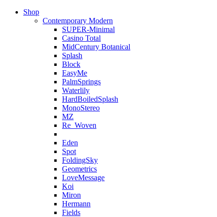
Shop
Contemporary Modern
SUPER-Minimal
Casino Total
MidCentury Botanical
Splash
Block
EasyMe
PalmSprings
Waterlily
HardBoiledSplash
MonoStereo
MZ
Re_Woven
Eden
Spot
FoldingSky
Geometrics
LoveMessage
Koi
Miron
Hermann
Fields