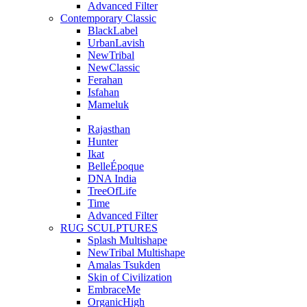
Advanced Filter
Contemporary Classic
BlackLabel
UrbanLavish
NewTribal
NewClassic
Ferahan
Isfahan
Mameluk
Rajasthan
Hunter
Ikat
BelleÉpoque
DNA India
TreeOfLife
Time
Advanced Filter
RUG SCULPTURES
Splash Multishape
NewTribal Multishape
Amalas Tsukden
Skin of Civilization
EmbraceMe
OrganicHigh