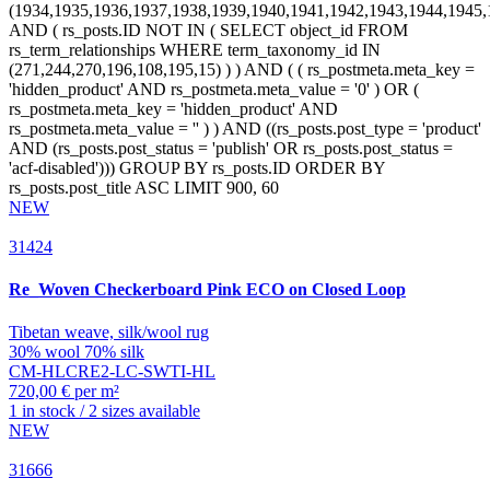
NEW
31424
Re_Woven
Checkerboard Pink ECO on Closed Loop
Tibetan weave, silk/wool rug
30% wool 70% silk
CM-HLCRE2-LC-SWTI-HL
720,00 € per m²
1 in stock / 2 sizes available
NEW
31666