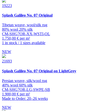
19223
Splash
Galileo No. 07 Original
Tibetan weave, wool/silk rug
80% wool 20% silk
CM-SHG7OR-XX-WSTI-OL
1.750,00 € per m²
1 in stock / 1 sizes available
NEW
21693
Splash
Galileo No. 07 Original on LightGrey
Persian weave, silk/wool rug
40% wool 60% silk
CM-SHG7OR-LG-SWPE-SB
1.900,00 € per m²
Made to Order: 20–26 weeks
NEW