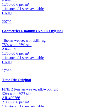
AR-9055
1.750,00 € per m²
1 in stock / 1 sizes available
UNIQ
20702
Geometrics
Rhombus No. 05 Original
Tibetan weave, wool/silk rug
75% wool 25% silk
AR-9059
1.750,00 € per m²
1 in stock / 1 sizes available
UNIQ
17969
Time
Riz Original
FINER Persian weave, silk/wool rug
30% wool 70% silk
AR-400766
2.000,00 € per m²
1 in stock / 1 sizes available