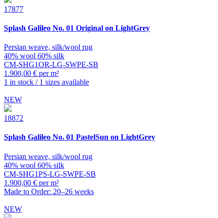
17877
Splash
Galileo No. 01 Original on LightGrey
Persian weave, silk/wool rug
40% wool 60% silk
CM-SHG1OR-LG-SWPE-SB
1.900,00 € per m²
1 in stock / 1 sizes available
NEW
18872
Splash
Galileo No. 01 PastelSun on LightGrey
Persian weave, silk/wool rug
40% wool 60% silk
CM-SHG1PS-LG-SWPE-SB
1.900,00 € per m²
Made to Order: 20–26 weeks
NEW