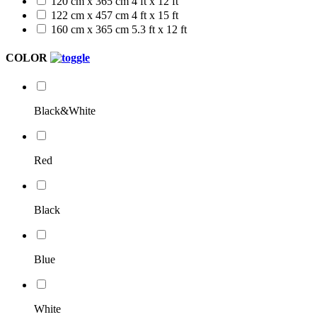
120 cm x 365 cm
4 ft x 12 ft
122 cm x 457 cm
4 ft x 15 ft
160 cm x 365 cm
5.3 ft x 12 ft
COLOR
Black&White
Red
Black
Blue
White