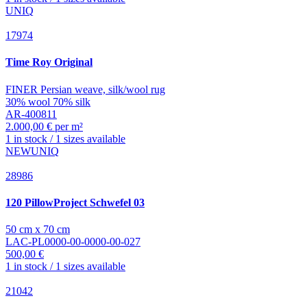
UNIQ
17974
Time
Roy Original
FINER Persian weave, silk/wool rug
30% wool 70% silk
AR-400811
2.000,00 € per m²
1 in stock / 1 sizes available
NEW
UNIQ
28986
120 PillowProject
Schwefel 03
50 cm x 70 cm
LAC-PL0000-00-0000-00-027
500,00 €
1 in stock / 1 sizes available
21042