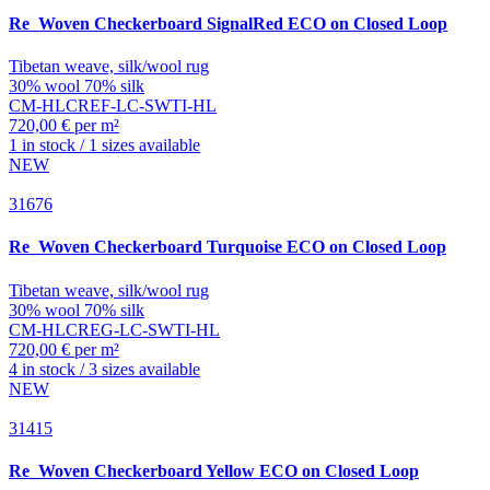
Re_Woven
Checkerboard SignalRed ECO on Closed Loop
Tibetan weave, silk/wool rug
30% wool 70% silk
CM-HLCREF-LC-SWTI-HL
720,00 € per m²
1 in stock / 1 sizes available
NEW
31676
Re_Woven
Checkerboard Turquoise ECO on Closed Loop
Tibetan weave, silk/wool rug
30% wool 70% silk
CM-HLCREG-LC-SWTI-HL
720,00 € per m²
4 in stock / 3 sizes available
NEW
31415
Re_Woven
Checkerboard Yellow ECO on Closed Loop