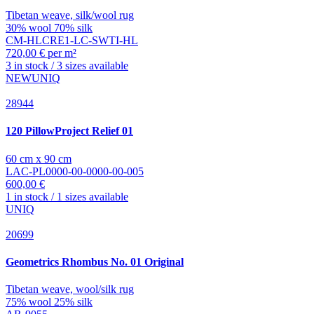
Tibetan weave, silk/wool rug
30% wool 70% silk
CM-HLCRE1-LC-SWTI-HL
720,00 € per m²
3 in stock / 3 sizes available
NEW
UNIQ
28944
120 PillowProject
Relief 01
60 cm x 90 cm
LAC-PL0000-00-0000-00-005
600,00 €
1 in stock / 1 sizes available
UNIQ
20699
Geometrics
Rhombus No. 01 Original
Tibetan weave, wool/silk rug
75% wool 25% silk