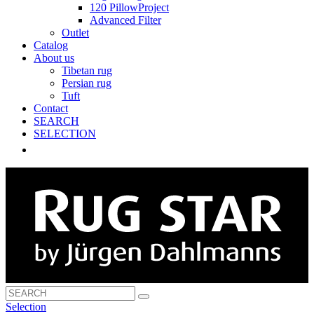
120 PillowProject
Advanced Filter
Outlet
Catalog
About us
Tibetan rug
Persian rug
Tuft
Contact
SEARCH
SELECTION
Selection