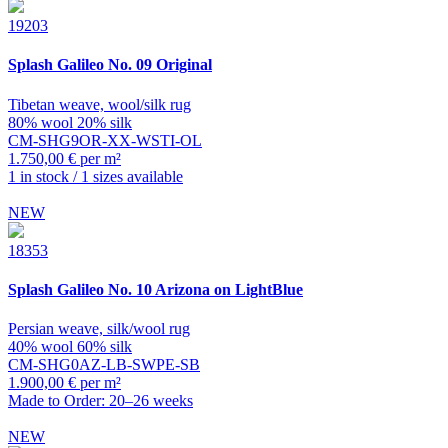
19203
Splash
Galileo No. 09 Original
Tibetan weave, wool/silk rug
80% wool 20% silk
CM-SHG9OR-XX-WSTI-OL
1.750,00 € per m²
1 in stock / 1 sizes available
NEW
18353
Splash
Galileo No. 10 Arizona on LightBlue
Persian weave, silk/wool rug
40% wool 60% silk
CM-SHG0AZ-LB-SWPE-SB
1.900,00 € per m²
Made to Order: 20–26 weeks
NEW