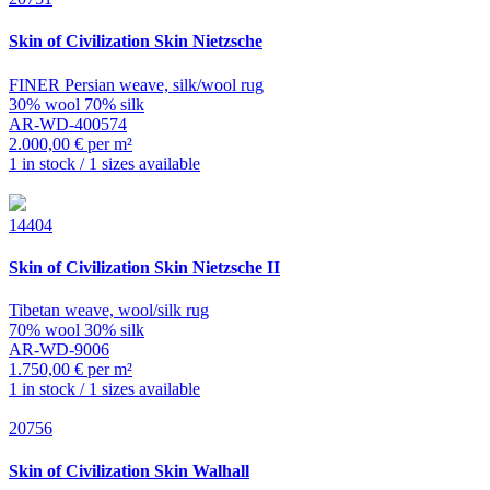
Skin of Civilization
Skin Nietzsche
FINER Persian weave, silk/wool rug
30% wool 70% silk
AR-WD-400574
2.000,00 € per m²
1 in stock / 1 sizes available
14404
Skin of Civilization
Skin Nietzsche II
Tibetan weave, wool/silk rug
70% wool 30% silk
AR-WD-9006
1.750,00 € per m²
1 in stock / 1 sizes available
20756
Skin of Civilization
Skin Walhall