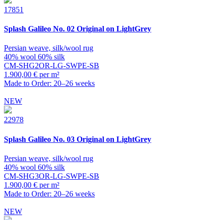
17851
Splash
Galileo No. 02 Original on LightGrey
Persian weave, silk/wool rug
40% wool 60% silk
CM-SHG2OR-LG-SWPE-SB
1.900,00 € per m²
Made to Order: 20–26 weeks
NEW
22978
Splash
Galileo No. 03 Original on LightGrey
Persian weave, silk/wool rug
40% wool 60% silk
CM-SHG3OR-LG-SWPE-SB
1.900,00 € per m²
Made to Order: 20–26 weeks
NEW