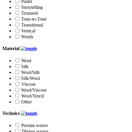
Pastel
Storytelling
Textured
Tone-to-Tone
Transitional
Vertical
Words
Material
Wool
Silk
Wool/Silk
Silk/Wool
Viscose
Wool/Viscose
Wool/Tencil
Other
Technics
Persian weave
Tibetan weave