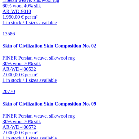
Tibetan weave, silk/wool rug
60% wool 40% silk
AR-WD-9010
1.950,00 € per m²
1 in stock / 1 sizes available
13586
Skin of Civilization
Skin Composition No. 02
FINER Persian weave, silk/wool rug
30% wool 70% silk
AR-WD-400532
2.000,00 € per m²
1 in stock / 1 sizes available
20770
Skin of Civilization
Skin Composition No. 09
FINER Persian weave, silk/wool rug
30% wool 70% silk
AR-WD-400572
2.000,00 € per m²
1 in stock / 1 sizes available