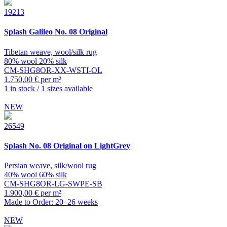
19213
Splash
Galileo No. 08 Original
Tibetan weave, wool/silk rug
80% wool 20% silk
CM-SHG8OR-XX-WSTI-OL
1.750,00 € per m²
1 in stock / 1 sizes available
NEW
26549
Splash
No. 08 Original on LightGrey
Persian weave, silk/wool rug
40% wool 60% silk
CM-SHG8OR-LG-SWPE-SB
1.900,00 € per m²
Made to Order: 20–26 weeks
NEW