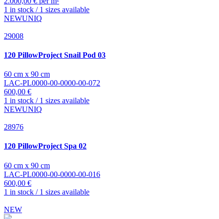
2.000,00 € per m²
1 in stock / 1 sizes available
NEW
UNIQ
29008
120 PillowProject
Snail Pod 03
60 cm x 90 cm
LAC-PL0000-00-0000-00-072
600,00 €
1 in stock / 1 sizes available
NEW
UNIQ
28976
120 PillowProject
Spa 02
60 cm x 90 cm
LAC-PL0000-00-0000-00-016
600,00 €
1 in stock / 1 sizes available
NEW