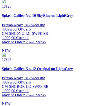
18128
Splash
Galileo No. 10 SkyBlue on LightGrey
Persian weave, silk/wool rug
40% wool 60% silk
CM-SHG0YU-LG-SWPE-SB
1.900,00 € per m²
Made to Order: 20–26 weeks
NEW
17867
Splash
Galileo No. 12 Original on LightGrey
Persian weave, silk/wool rug
40% wool 60% silk
CM-SHGBOR-LG-SWPE-SB
1.900,00 € per m²
Made to Order: 20–26 weeks
NEW