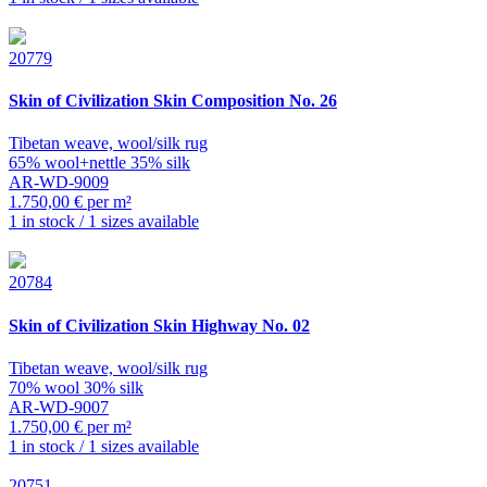
20779
Skin of Civilization
Skin Composition No. 26
Tibetan weave, wool/silk rug
65% wool+nettle 35% silk
AR-WD-9009
1.750,00 € per m²
1 in stock / 1 sizes available
20784
Skin of Civilization
Skin Highway No. 02
Tibetan weave, wool/silk rug
70% wool 30% silk
AR-WD-9007
1.750,00 € per m²
1 in stock / 1 sizes available
20751