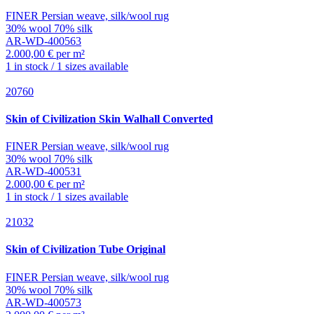
FINER Persian weave, silk/wool rug
30% wool 70% silk
AR-WD-400563
2.000,00 € per m²
1 in stock / 1 sizes available
20760
Skin of Civilization
Skin Walhall Converted
FINER Persian weave, silk/wool rug
30% wool 70% silk
AR-WD-400531
2.000,00 € per m²
1 in stock / 1 sizes available
21032
Skin of Civilization
Tube Original
FINER Persian weave, silk/wool rug
30% wool 70% silk
AR-WD-400573