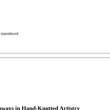
t reproduced.
thways in Hand-Knotted Artistry