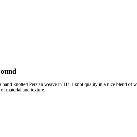
round
 hand-knotted Persian weave in 11/11 knot quality in a nice blend of wo
of material and texture.