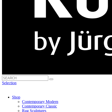
Selection
Shop
Contemporary Modern
Contemporary Classic
Rug Sculptures