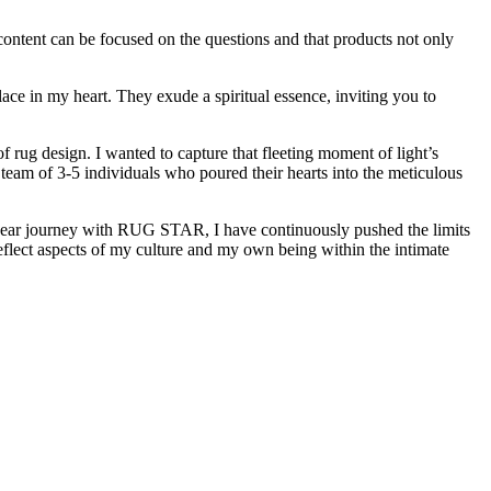
ntent can be focused on the questions and that products not only
lace in my heart. They exude a spiritual essence, inviting you to
f rug design. I wanted to capture that fleeting moment of light’s
ed team of 3-5 individuals who poured their hearts into the meticulous
2-year journey with RUG STAR, I have continuously pushed the limits
flect aspects of my culture and my own being within the intimate