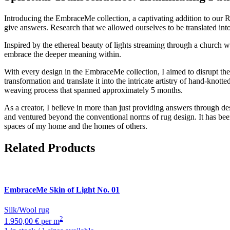
Introducing the EmbraceMe collection, a captivating addition to our
give answers. Research that we allowed ourselves to be translated int
Inspired by the ethereal beauty of lights streaming through a church w
embrace the deeper meaning within.
With every design in the EmbraceMe collection, I aimed to disrupt the i
transformation and translate it into the intricate artistry of hand-knot
weaving process that spanned approximately 5 months.
As a creator, I believe in more than just providing answers through
and ventured beyond the conventional norms of rug design. It has bee
spaces of my home and the homes of others.
Related Products
EmbraceMe
Skin of Light No. 01
Silk/Wool rug
2
1.950,00 € per m