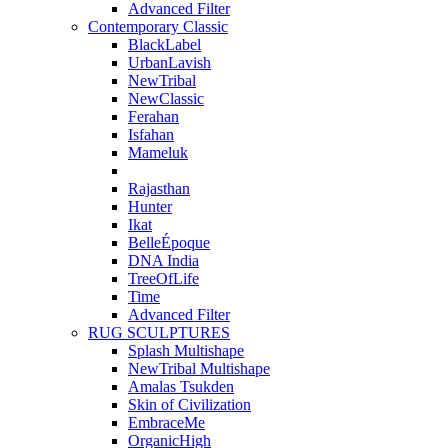
Advanced Filter
Contemporary Classic
BlackLabel
UrbanLavish
NewTribal
NewClassic
Ferahan
Isfahan
Mameluk
Rajasthan
Hunter
Ikat
BelleÉpoque
DNA India
TreeOfLife
Time
Advanced Filter
RUG SCULPTURES
Splash Multishape
NewTribal Multishape
Amalas Tsukden
Skin of Civilization
EmbraceMe
OrganicHigh