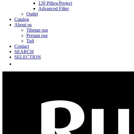
120 PillowProject
Advanced Filter
Outlet
Catalog
About us
Tibetan rug
Persian rug
Tuft
Contact
SEARCH
SELECTION