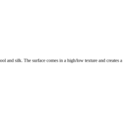
ol and silk. The surface comes in a high/low texture and creates a