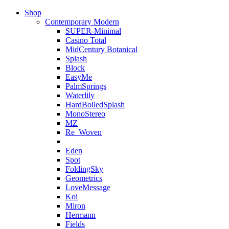
Shop
Contemporary Modern
SUPER-Minimal
Casino Total
MidCentury Botanical
Splash
Block
EasyMe
PalmSprings
Waterlily
HardBoiledSplash
MonoStereo
MZ
Re_Woven
Eden
Spot
FoldingSky
Geometrics
LoveMessage
Koi
Miron
Hermann
Fields