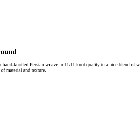
round
 hand-knotted Persian weave in 11/11 knot quality in a nice blend of wo
of material and texture.