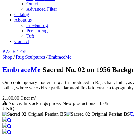
Outlet
Advanced Filter
Catalog
About us
Tibetan rug
Persian rug
Tuft
Contact
BACK
TOP
Shop
/
Rug Sculptures
/
EmbraceMe
EmbraceMe
Sacred No. 02 on 1956 Backg
Our contemporary modern rug art is produced in Rajasthan, India, as a
patina, where we oxidize particular wool fields to create a topography 
2.100,00 € per m²
Notice: In-stock rugs prices. New productions +15%
UNIQ