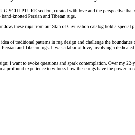
 RUG SCULPTURE section, curated with love and the perspective that co
o hand-knotted Persian and Tibetan rugs.
indow, these rugs from our Skin of Civilisation catalog hold a special p
dea of traditional patterns in rug design and challenge the boundaries o
ted Persian and Tibetan rugs. It was a labor of love, involving a dedicat
 design; I want to evoke questions and spark contemplation. Over my 2
n a profound experience to witness how these rugs have the power to re