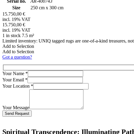
Serial no.
AR-400743
Size
250 cm x 300 cm
15.750,00 €
incl. 19% VAT
15.750,00 €
incl. 19% VAT
1 in stock 7.5 m²
Limited inventory: UNIQ tagged rugs are one-of-a-kind treasures, no
Add to Selection
Add to Selection
Got a question?
Your Name
*
Your Email
*
Your Location
*
Your Message
Bitte lasse dieses Feld leer.
Spiritual Transcendence: Illuminating Pa