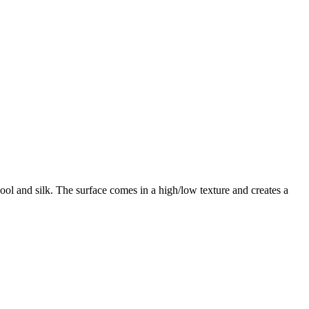
ol and silk. The surface comes in a high/low texture and creates a