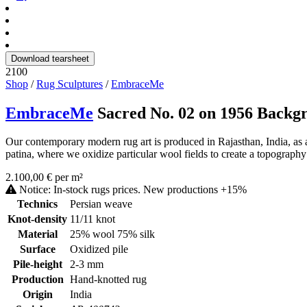
Download tearsheet
2100
Shop
/
Rug Sculptures
/
EmbraceMe
EmbraceMe
Sacred No. 02 on 1956 Backg
Our contemporary modern rug art is produced in Rajasthan, India, as a
patina, where we oxidize particular wool fields to create a topography 
2.100,00 € per m²
Notice: In-stock rugs prices. New productions +15%
Technics
Persian weave
Knot-density
11/11 knot
Material
25% wool 75% silk
Surface
Oxidized pile
Pile-height
2-3 mm
Production
Hand-knotted rug
Origin
India