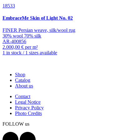
18533
EmbraceMe
Skin of Light No. 02
FINER Persian weave, silk/wool rug
30% wool 70% silk
AR-400856
2.000,00 € per m²
1 in stock / 1 sizes available
Shop
Catalog
About us
Contact
Legal Notice
Privacy Policy
Photo Credits
FOLLOW us