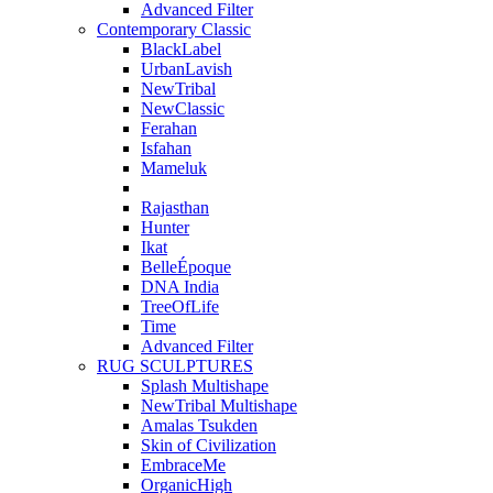
Advanced Filter
Contemporary Classic
BlackLabel
UrbanLavish
NewTribal
NewClassic
Ferahan
Isfahan
Mameluk
Rajasthan
Hunter
Ikat
BelleÉpoque
DNA India
TreeOfLife
Time
Advanced Filter
RUG SCULPTURES
Splash Multishape
NewTribal Multishape
Amalas Tsukden
Skin of Civilization
EmbraceMe
OrganicHigh