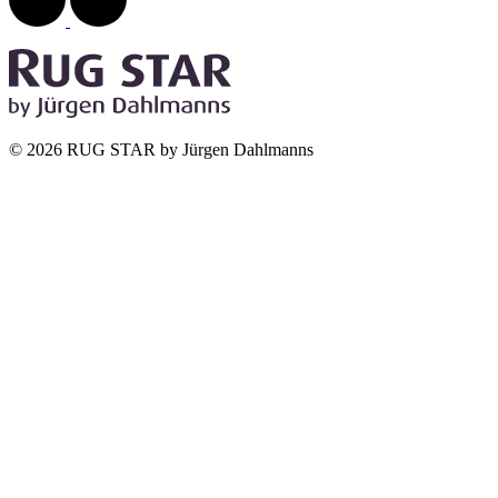
© 2026 RUG STAR by Jürgen Dahlmanns