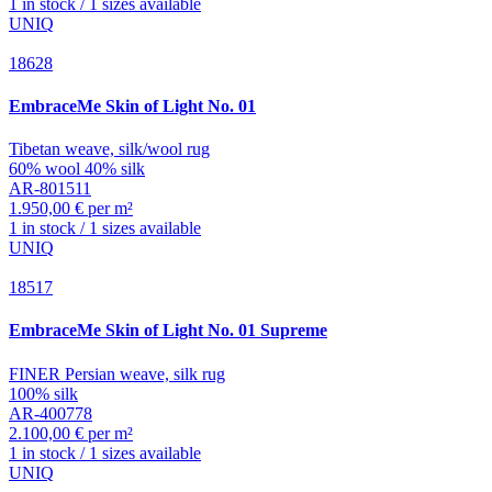
1 in stock / 1 sizes available
UNIQ
18628
EmbraceMe
Skin of Light No. 01
Tibetan weave, silk/wool rug
60% wool 40% silk
AR-801511
1.950,00 € per m²
1 in stock / 1 sizes available
UNIQ
18517
EmbraceMe
Skin of Light No. 01 Supreme
FINER Persian weave, silk rug
100% silk
AR-400778
2.100,00 € per m²
1 in stock / 1 sizes available
UNIQ