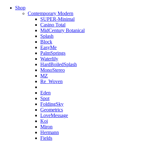
Shop
Contemporary Modern
SUPER-Minimal
Casino Total
MidCentury Botanical
Splash
Block
EasyMe
PalmSprings
Waterlily
HardBoiledSplash
MonoStereo
MZ
Re_Woven
Eden
Spot
FoldingSky
Geometrics
LoveMessage
Koi
Miron
Hermann
Fields