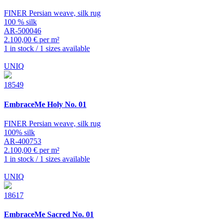
FINER Persian weave, silk rug
100 % silk
AR-500046
2.100,00 € per m²
1 in stock / 1 sizes available
UNIQ
18549
EmbraceMe
Holy No. 01
FINER Persian weave, silk rug
100% silk
AR-400753
2.100,00 € per m²
1 in stock / 1 sizes available
UNIQ
18617
EmbraceMe
Sacred No. 01