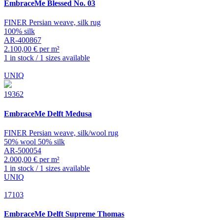
EmbraceMe
Blessed No. 03
FINER Persian weave, silk rug
100% silk
AR-400867
2.100,00 € per m²
1 in stock / 1 sizes available
UNIQ
19362
EmbraceMe
Delft Medusa
FINER Persian weave, silk/wool rug
50% wool 50% silk
AR-500054
2.000,00 € per m²
1 in stock / 1 sizes available
UNIQ
17103
EmbraceMe
Delft Supreme Thomas