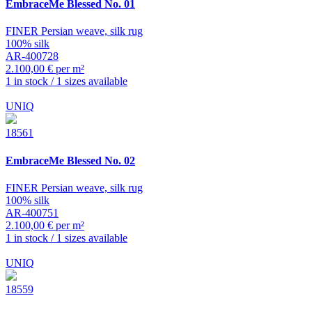
EmbraceMe
Blessed No. 01
FINER Persian weave, silk rug
100% silk
AR-400728
2.100,00 € per m²
1 in stock / 1 sizes available
UNIQ
18561
EmbraceMe
Blessed No. 02
FINER Persian weave, silk rug
100% silk
AR-400751
2.100,00 € per m²
1 in stock / 1 sizes available
UNIQ
18559