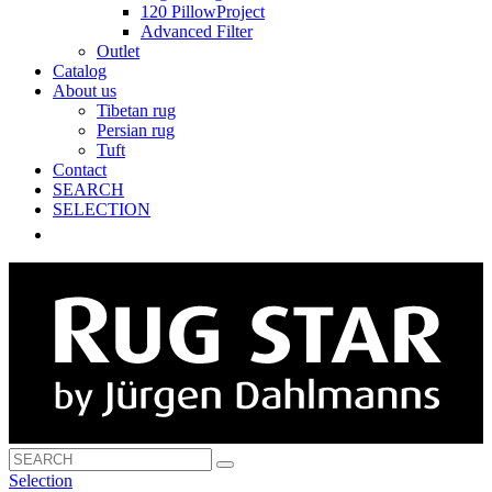
120 PillowProject
Advanced Filter
Outlet
Catalog
About us
Tibetan rug
Persian rug
Tuft
Contact
SEARCH
SELECTION
Selection