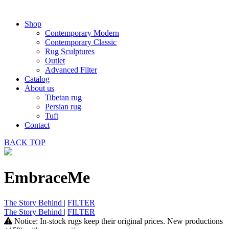
Shop
Contemporary Modern
Contemporary Classic
Rug Sculptures
Outlet
Advanced Filter
Catalog
About us
Tibetan rug
Persian rug
Tuft
Contact
BACK
TOP
EmbraceMe
The Story Behind
|
FILTER
The Story Behind
|
FILTER
Notice: In-stock rugs keep their original prices. New productions