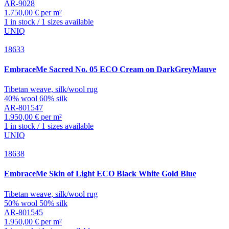
AR-9028
1.750,00 € per m²
1 in stock / 1 sizes available
UNIQ
18633
EmbraceMe
Sacred No. 05 ECO Cream on DarkGreyMauve
Tibetan weave, silk/wool rug
40% wool 60% silk
AR-801547
1.950,00 € per m²
1 in stock / 1 sizes available
UNIQ
18638
EmbraceMe
Skin of Light ECO Black White Gold Blue
Tibetan weave, silk/wool rug
50% wool 50% silk
AR-801545
1.950,00 € per m²