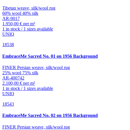
Tibetan weave, silk/wool rug
60% wool 40% silk
AR-9017
1.950,00 € per m²
1 in stock / 1 sizes available
UNIQ
18538
EmbraceMe
Sacred No. 01 on 1956 Background
FINER Persian weave, silk/wool rug
25% wool 75% silk
AR-400742
2.100,00 € per m²
1 in stock / 1 sizes available
UNIQ
18543
EmbraceMe
Sacred No. 02 on 1956 Background
FINER Persian weave, silk/wool rug