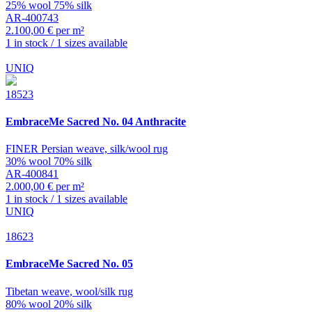
25% wool 75% silk
AR-400743
2.100,00 € per m²
1 in stock / 1 sizes available
UNIQ
18523
EmbraceMe
Sacred No. 04 Anthracite
FINER Persian weave, silk/wool rug
30% wool 70% silk
AR-400841
2.000,00 € per m²
1 in stock / 1 sizes available
UNIQ
18623
EmbraceMe
Sacred No. 05
Tibetan weave, wool/silk rug
80% wool 20% silk