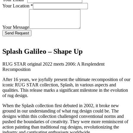
Your Location
*
Your Message
Bitte lasse dieses Feld leer.
Splash Galileo – Shape Up
RUG STAR original 2022 meets 2006: A Resplendent
Recomposition
After 16 years, we joyfully present the ultimate recomposition of our
iconic RUG STAR collection, Splash, in various aspects and
qualities. This release marks a significant milestone in the evolution
of rug design.
When the Splash collection first debuted in 2002, it broke new
ground in our understanding of what rug design could be. The
designs within this collection challenged conventional norms and
pushed the boundaries of creativity. They were more reminiscent of
action painting than traditional rug designs, revolutionizing the
industry and captivating enthusiasts worldwide.