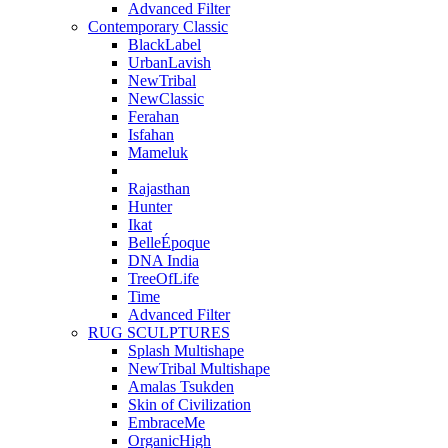
Advanced Filter
Contemporary Classic
BlackLabel
UrbanLavish
NewTribal
NewClassic
Ferahan
Isfahan
Mameluk
Rajasthan
Hunter
Ikat
BelleÉpoque
DNA India
TreeOfLife
Time
Advanced Filter
RUG SCULPTURES
Splash Multishape
NewTribal Multishape
Amalas Tsukden
Skin of Civilization
EmbraceMe
OrganicHigh