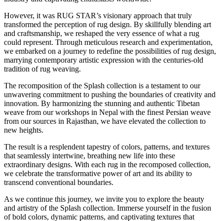
However, it was RUG STAR’s visionary approach that truly
transformed the perception of rug design. By skillfully blending art
and craftsmanship, we reshaped the very essence of what a rug
could represent. Through meticulous research and experimentation,
we embarked on a journey to redefine the possibilities of rug design,
marrying contemporary artistic expression with the centuries-old
tradition of rug weaving.
The recomposition of the Splash collection is a testament to our
unwavering commitment to pushing the boundaries of creativity and
innovation. By harmonizing the stunning and authentic Tibetan
weave from our workshops in Nepal with the finest Persian weave
from our sources in Rajasthan, we have elevated the collection to
new heights.
The result is a resplendent tapestry of colors, patterns, and textures
that seamlessly intertwine, breathing new life into these
extraordinary designs. With each rug in the recomposed collection,
we celebrate the transformative power of art and its ability to
transcend conventional boundaries.
As we continue this journey, we invite you to explore the beauty
and artistry of the Splash collection. Immerse yourself in the fusion
of bold colors, dynamic patterns, and captivating textures that