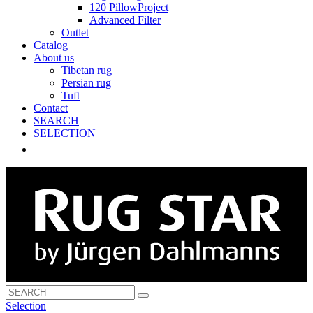
120 PillowProject
Advanced Filter
Outlet
Catalog
About us
Tibetan rug
Persian rug
Tuft
Contact
SEARCH
SELECTION
Selection