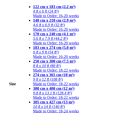
122 cm x 183 cm (2.2 m²)
4 ft x 6 ft (24 ft²)
Made to Order: 16-20 weeks
140 cm x 210 cm (2.9 m²)
4.6 ft x 6.9 ft (32 ft²)
Made to Order: 16-20 weeks
170 cm x 240 cm (4.1 m²)
5.6 ft x 7.9 ft (44.2 ft²)
Made to Order: 16-20 weeks
183 cm x 274 cm (5.0 m²)
6 ft x 9 ft (54 ft²)
Made to Order: 16-20 weeks
250 cm x 300 cm (7.5 m²)
8 ft x 10 ft (80 ft²)
Made to Order: 18-22 weeks
274 cm x 365 cm (10 m²)
9 ft x 12 ft (108 ft²)
Size
Made to Order: 18-22 weeks
300 cm x 400 cm (12 m²)
9.8 ft x 13.1 ft (128.4 ft²)
Made to Order: 18-22 weeks
305 cm x 427 cm (13 m²)
10 ft x 14 ft (140 ft²)
Made to Order: 18-24 weeks