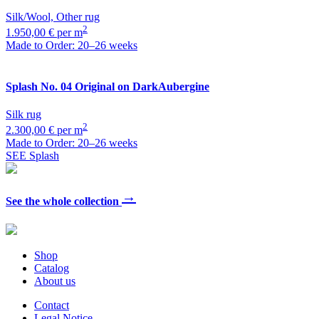
Silk/Wool, Other rug
2
1.950,00 € per m
Made to Order: 20–26 weeks
Splash
No. 04 Original on DarkAubergine
Silk rug
2
2.300,00 € per m
Made to Order: 20–26 weeks
SEE Splash
→
See the whole collection
Shop
Catalog
About us
Contact
Legal Notice