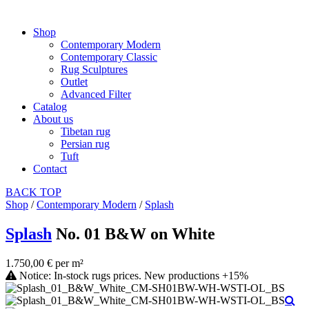
Shop
Contemporary Modern
Contemporary Classic
Rug Sculptures
Outlet
Advanced Filter
Catalog
About us
Tibetan rug
Persian rug
Tuft
Contact
BACK
TOP
Shop
/
Contemporary Modern
/
Splash
Splash
No. 01 B&W on White
1.750,00 € per m²
Notice: In-stock rugs prices. New productions +15%