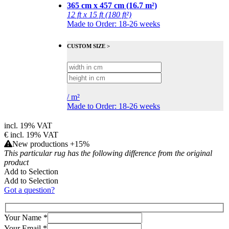
365 cm x 457 cm (16.7 m²)
12 ft x 15 ft (180 ft²)
Made to Order: 18-26 weeks
CUSTOM SIZE >
/
m²
Made to Order: 18-26 weeks
incl. 19% VAT
€
incl. 19% VAT
New productions +15%
This particular rug has the following difference from the original
product
Add to Selection
Add to Selection
Got a question?
Your Name
*
Your Email
*