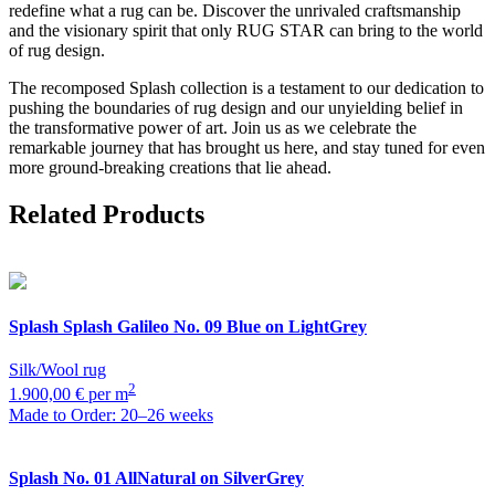
redefine what a rug can be. Discover the unrivaled craftsmanship
and the visionary spirit that only RUG STAR can bring to the world
of rug design.
The recomposed Splash collection is a testament to our dedication to
pushing the boundaries of rug design and our unyielding belief in
the transformative power of art. Join us as we celebrate the
remarkable journey that has brought us here, and stay tuned for even
more ground-breaking creations that lie ahead.
Related Products
Splash
Splash Galileo No. 09 Blue on LightGrey
Silk/Wool rug
2
1.900,00 € per m
Made to Order: 20–26 weeks
Splash
No. 01 AllNatural on SilverGrey