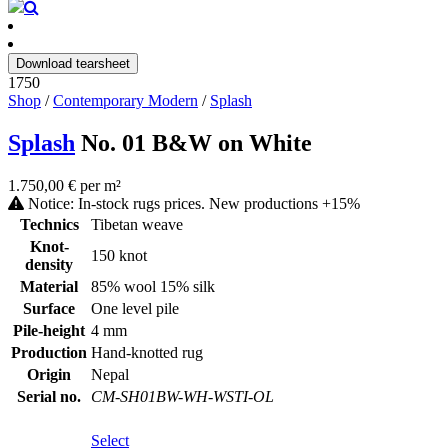
Download tearsheet
1750
Shop
/
Contemporary Modern
/
Splash
Splash
No. 01 B&W on White
1.750,00 € per m²
Notice: In-stock rugs prices. New productions +15%
Technics
Tibetan weave
Knot-
150 knot
density
Material
85% wool 15% silk
Surface
One level pile
Pile-height
4 mm
Production
Hand-knotted rug
Origin
Nepal
Serial no.
CM-SH01BW-WH-WSTI-OL
Select