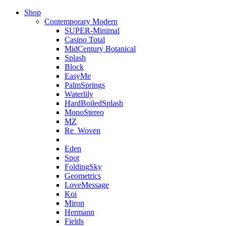
Shop
Contemporary Modern
SUPER-Minimal
Casino Total
MidCentury Botanical
Splash
Block
EasyMe
PalmSprings
Waterlily
HardBoiledSplash
MonoStereo
MZ
Re_Woven
Eden
Spot
FoldingSky
Geometrics
LoveMessage
Koi
Miron
Hermann
Fields