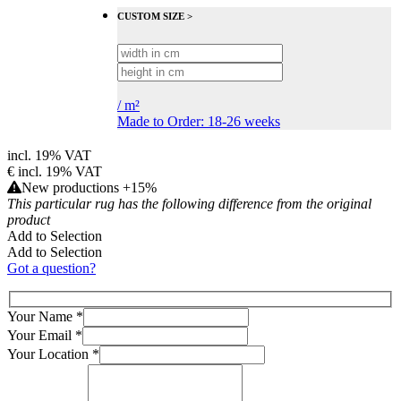
CUSTOM SIZE >
/
m²
Made to Order: 18-26 weeks
incl. 19% VAT
€
incl. 19% VAT
New productions +15%
This particular rug has the following difference from the original
product
Add to Selection
Add to Selection
Got a question?
Your Name
*
Your Email
*
Your Location
*