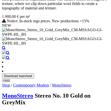
texture, where we clip down particular wool fields to create a
topography of material and texture.
1.900,00 € per m²
Notice: In-stock rugs prices. New productions +15%
NEW
Download tearsheet
1900
Shop
/
Contemporary Modern
/
MonoStereo
MonoStereo
Stereo No. 10 Gold on
GreyMix