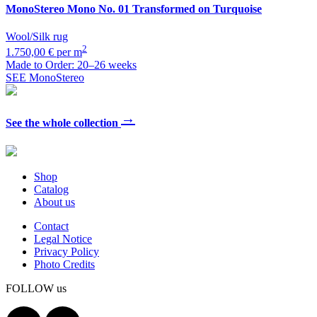
MonoStereo
Mono No. 01 Transformed on Turquoise
Wool/Silk rug
2
1.750,00 € per m
Made to Order: 20–26 weeks
SEE MonoStereo
→
See the whole collection
Shop
Catalog
About us
Contact
Legal Notice
Privacy Policy
Photo Credits
FOLLOW us