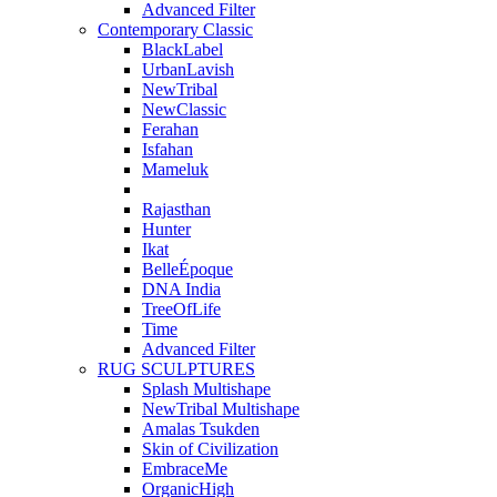
Advanced Filter
Contemporary Classic
BlackLabel
UrbanLavish
NewTribal
NewClassic
Ferahan
Isfahan
Mameluk
Rajasthan
Hunter
Ikat
BelleÉpoque
DNA India
TreeOfLife
Time
Advanced Filter
RUG SCULPTURES
Splash Multishape
NewTribal Multishape
Amalas Tsukden
Skin of Civilization
EmbraceMe
OrganicHigh