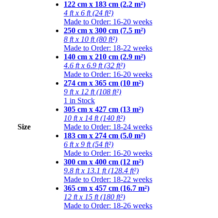
122 cm x 183 cm (2.2 m²)
4 ft x 6 ft (24 ft²)
Made to Order: 16-20 weeks
250 cm x 300 cm (7.5 m²)
8 ft x 10 ft (80 ft²)
Made to Order: 18-22 weeks
140 cm x 210 cm (2.9 m²)
4.6 ft x 6.9 ft (32 ft²)
Made to Order: 16-20 weeks
274 cm x 365 cm (10 m²)
9 ft x 12 ft (108 ft²)
1 in Stock
305 cm x 427 cm (13 m²)
10 ft x 14 ft (140 ft²)
Size
Made to Order: 18-24 weeks
183 cm x 274 cm (5.0 m²)
6 ft x 9 ft (54 ft²)
Made to Order: 16-20 weeks
300 cm x 400 cm (12 m²)
9.8 ft x 13.1 ft (128.4 ft²)
Made to Order: 18-22 weeks
365 cm x 457 cm (16.7 m²)
12 ft x 15 ft (180 ft²)
Made to Order: 18-26 weeks