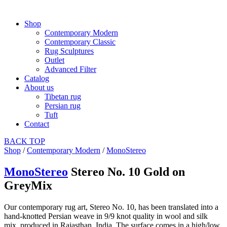
Shop
Contemporary Modern
Contemporary Classic
Rug Sculptures
Outlet
Advanced Filter
Catalog
About us
Tibetan rug
Persian rug
Tuft
Contact
BACK
TOP
Shop
/
Contemporary Modern
/
MonoStereo
MonoStereo
Stereo No. 10 Gold on
GreyMix
Our contemporary rug art, Stereo No. 10, has been translated into a
hand-knotted Persian weave in 9/9 knot quality in wool and silk
mix, produced in Rajasthan, India. The surface comes in a high/low