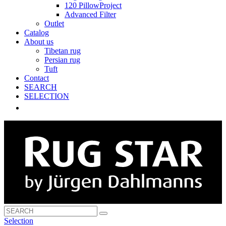
120 PillowProject
Advanced Filter
Outlet
Catalog
About us
Tibetan rug
Persian rug
Tuft
Contact
SEARCH
SELECTION
Selection