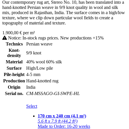
Our contemporary rug art, Stereo No. 10, has been translated into a
hand-knotted Persian weave in 9/9 knot quality in wool and silk
mix, produced in Rajasthan, India. The surface comes in a high/low
texture, where we clip down particular wool fields to create a
topography of material and texture.
1.900,00 € per m²
Notice: In-stock rugs prices. New productions +15%
Technics
Persian weave
Knot-
9/9 knot
density
Material
40% wool 60% silk
Surface
High/Low pile
Pile-height
4-5 mm
Production
Hand-knotted rug
Origin
India
Serial no.
CM-MSSAGO-GI-SWPE-HL
Select
170 cm x 240 cm (4.1 m²)
5.6 ft x 7.9 ft (44.2 ft²)
Made to Order: 16-20 weeks