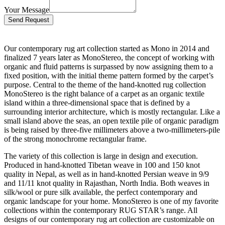
Your Message
Bitte lasse dieses Feld leer.
Our contemporary rug art collection started as Mono in 2014 and
finalized 7 years later as MonoStereo, the concept of working with
organic and fluid patterns is surpassed by now assigning them to a
fixed position, with the initial theme pattern formed by the carpet’s
purpose. Central to the theme of the hand-knotted rug collection
MonoStereo is the right balance of a carpet as an organic textile
island within a three-dimensional space that is defined by a
surrounding interior architecture, which is mostly rectangular. Like a
small island above the seas, an open textile pile of organic paradigm
is being raised by three-five millimeters above a two-millimeters-pile
of the strong monochrome rectangular frame.
The variety of this collection is large in design and execution.
Produced in hand-knotted Tibetan weave in 100 and 150 knot
quality in Nepal, as well as in hand-knotted Persian weave in 9/9
and 11/11 knot quality in Rajasthan, North India. Both weaves in
silk/wool or pure silk available, the perfect contemporary and
organic landscape for your home. MonoStereo is one of my favorite
collections within the contemporary RUG STAR’s range. All
designs of our contemporary rug art collection are customizable on