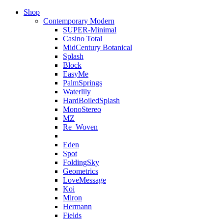
Shop
Contemporary Modern
SUPER-Minimal
Casino Total
MidCentury Botanical
Splash
Block
EasyMe
PalmSprings
Waterlily
HardBoiledSplash
MonoStereo
MZ
Re_Woven
Eden
Spot
FoldingSky
Geometrics
LoveMessage
Koi
Miron
Hermann
Fields