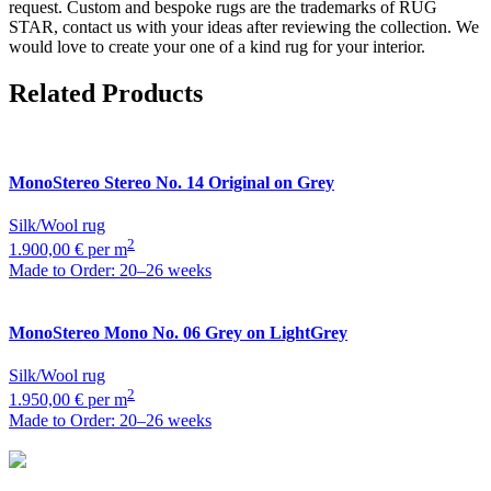
request. Custom and bespoke rugs are the trademarks of RUG
STAR, contact us with your ideas after reviewing the collection. We
would love to create your one of a kind rug for your interior.
Related Products
MonoStereo
Stereo No. 14 Original on Grey
Silk/Wool rug
2
1.900,00 € per m
Made to Order: 20–26 weeks
MonoStereo
Mono No. 06 Grey on LightGrey
Silk/Wool rug
2
1.950,00 € per m
Made to Order: 20–26 weeks