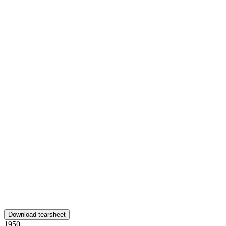
Download tearsheet
1950