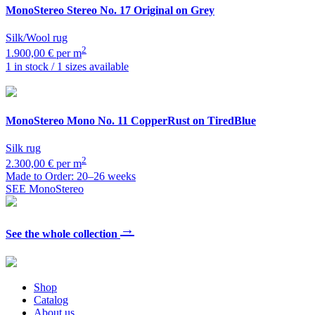
MonoStereo
Stereo No. 17 Original on Grey
Silk/Wool rug
2
1.900,00 € per m
1 in stock / 1 sizes available
MonoStereo
Mono No. 11 CopperRust on TiredBlue
Silk rug
2
2.300,00 € per m
Made to Order: 20–26 weeks
SEE MonoStereo
→
See the whole collection
Shop
Catalog
About us