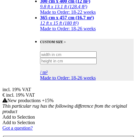
300 cm x 400 cm (12 m²)
9.8 ft x 13.1 ft (128.4 ft²)
Made to Order: 18-22 weeks
365 cm x 457 cm (16.7 m²)
12 ft x 15 ft (180 ft²)
Made to Order: 18-26 weeks
CUSTOM SIZE >
/
m²
Made to Order: 18-26 weeks
incl. 19% VAT
€
incl. 19% VAT
New productions +15%
This particular rug has the following difference from the original
product
Add to Selection
Add to Selection
Got a question?