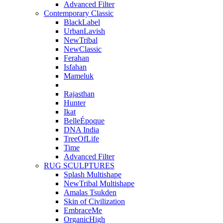
Advanced Filter
Contemporary Classic
BlackLabel
UrbanLavish
NewTribal
NewClassic
Ferahan
Isfahan
Mameluk
Rajasthan
Hunter
Ikat
BelleÉpoque
DNA India
TreeOfLife
Time
Advanced Filter
RUG SCULPTURES
Splash Multishape
NewTribal Multishape
Amalas Tsukden
Skin of Civilization
EmbraceMe
OrganicHigh