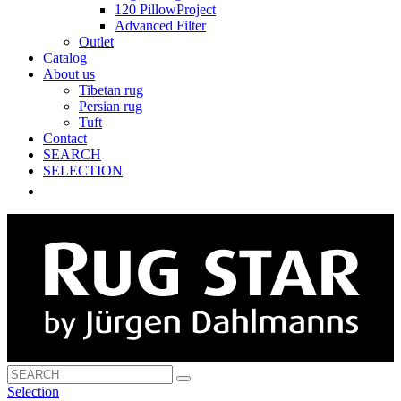
120 PillowProject
Advanced Filter
Outlet
Catalog
About us
Tibetan rug
Persian rug
Tuft
Contact
SEARCH
SELECTION
Selection