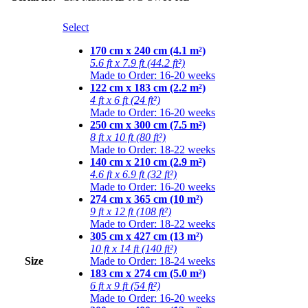
Select
170 cm x 240 cm (4.1 m²)
5.6 ft x 7.9 ft (44.2 ft²)
Made to Order: 16-20 weeks
122 cm x 183 cm (2.2 m²)
4 ft x 6 ft (24 ft²)
Made to Order: 16-20 weeks
250 cm x 300 cm (7.5 m²)
8 ft x 10 ft (80 ft²)
Made to Order: 18-22 weeks
140 cm x 210 cm (2.9 m²)
4.6 ft x 6.9 ft (32 ft²)
Made to Order: 16-20 weeks
274 cm x 365 cm (10 m²)
9 ft x 12 ft (108 ft²)
Made to Order: 18-22 weeks
305 cm x 427 cm (13 m²)
10 ft x 14 ft (140 ft²)
Size
Made to Order: 18-24 weeks
183 cm x 274 cm (5.0 m²)
6 ft x 9 ft (54 ft²)
Made to Order: 16-20 weeks