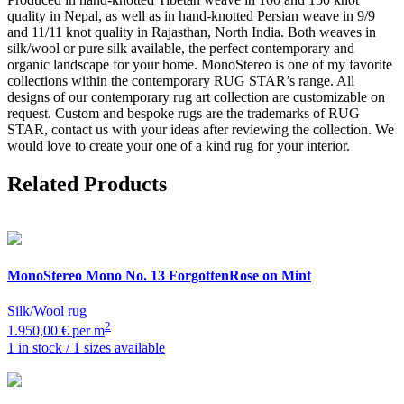
quality in Nepal, as well as in hand-knotted Persian weave in 9/9
and 11/11 knot quality in Rajasthan, North India. Both weaves in
silk/wool or pure silk available, the perfect contemporary and
organic landscape for your home. MonoStereo is one of my favorite
collections within the contemporary RUG STAR’s range. All
designs of our contemporary rug art collection are customizable on
request. Custom and bespoke rugs are the trademarks of RUG
STAR, contact us with your ideas after reviewing the collection. We
would love to create your one of a kind rug for your interior.
Related Products
MonoStereo
Mono No. 13 ForgottenRose on Mint
Silk/Wool rug
2
1.950,00 € per m
1 in stock / 1 sizes available