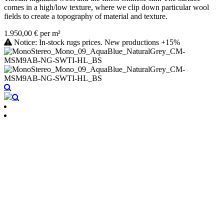
comes in a high/low texture, where we clip down particular wool
fields to create a topography of material and texture.
1.950,00 € per m²
Notice: In-stock rugs prices. New productions +15%