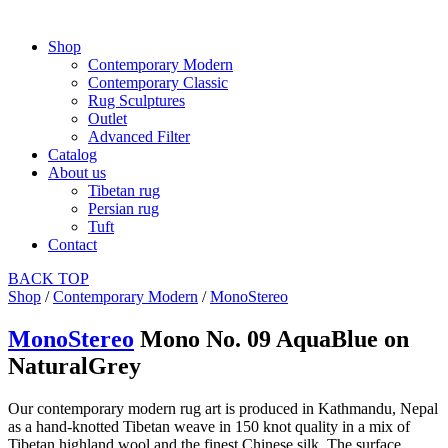
Shop
Contemporary Modern
Contemporary Classic
Rug Sculptures
Outlet
Advanced Filter
Catalog
About us
Tibetan rug
Persian rug
Tuft
Contact
BACK
TOP
Shop
/
Contemporary Modern
/
MonoStereo
MonoStereo
Mono No. 09 AquaBlue on
NaturalGrey
Our contemporary modern rug art is produced in Kathmandu, Nepal
as a hand-knotted Tibetan weave in 150 knot quality in a mix of
Tibetan highland wool and the finest Chinese silk. The surface