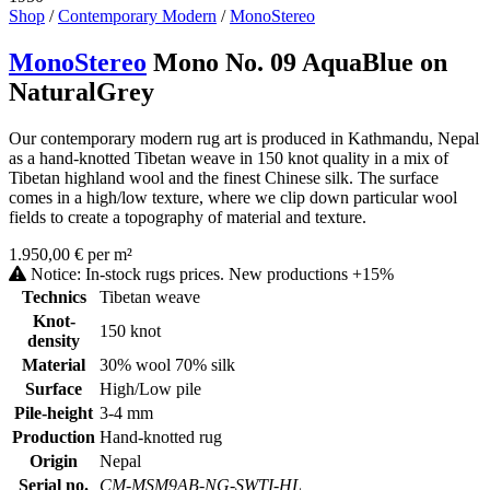
Shop
/
Contemporary Modern
/
MonoStereo
MonoStereo
Mono No. 09 AquaBlue on
NaturalGrey
Our contemporary modern rug art is produced in Kathmandu, Nepal
as a hand-knotted Tibetan weave in 150 knot quality in a mix of
Tibetan highland wool and the finest Chinese silk. The surface
comes in a high/low texture, where we clip down particular wool
fields to create a topography of material and texture.
1.950,00 € per m²
Notice: In-stock rugs prices. New productions +15%
Technics
Tibetan weave
Knot-
150 knot
density
Material
30% wool 70% silk
Surface
High/Low pile
Pile-height
3-4 mm
Production
Hand-knotted rug
Origin
Nepal
Serial no.
CM-MSM9AB-NG-SWTI-HL