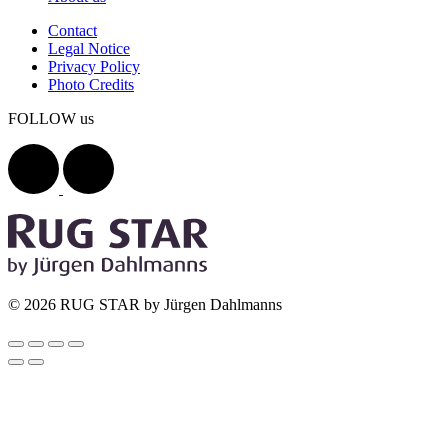
Contact
Legal Notice
Privacy Policy
Photo Credits
FOLLOW us
© 2026 RUG STAR by Jürgen Dahlmanns