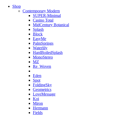
Shop
Contemporary Modern
SUPER-Minimal
Casino Total
MidCentury Botanical
Splash
Block
EasyMe
PalmSprings
Waterlily
HardBoiledSplash
MonoStereo
MZ
Re_Woven
Eden
Spot
FoldingSky
Geometrics
LoveMessage
Koi
Miron
Hermann
Fields