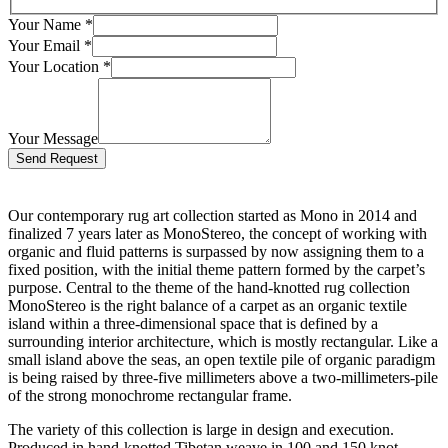
Your Name
*
Your Email
*
Your Location
*
Your Message
Bitte lasse dieses Feld leer.
Our contemporary rug art collection started as Mono in 2014 and
finalized 7 years later as MonoStereo, the concept of working with
organic and fluid patterns is surpassed by now assigning them to a
fixed position, with the initial theme pattern formed by the carpet’s
purpose. Central to the theme of the hand-knotted rug collection
MonoStereo is the right balance of a carpet as an organic textile
island within a three-dimensional space that is defined by a
surrounding interior architecture, which is mostly rectangular. Like a
small island above the seas, an open textile pile of organic paradigm
is being raised by three-five millimeters above a two-millimeters-pile
of the strong monochrome rectangular frame.
The variety of this collection is large in design and execution.
Produced in hand-knotted Tibetan weave in 100 and 150 knot