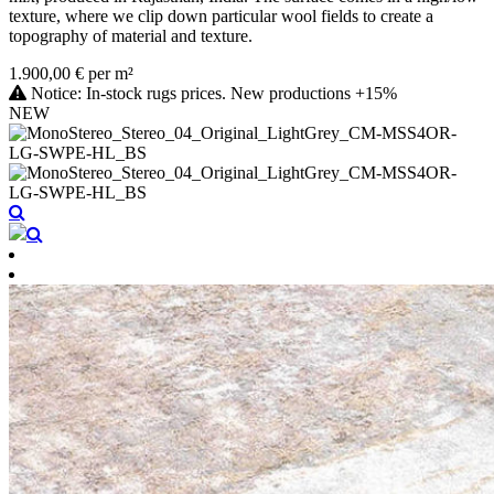
texture, where we clip down particular wool fields to create a
topography of material and texture.
1.900,00 € per m²
Notice: In-stock rugs prices. New productions +15%
NEW