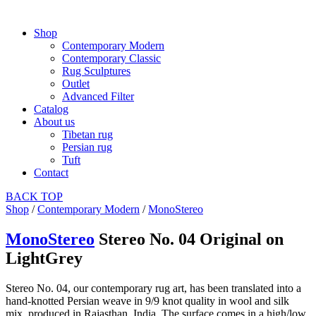
Shop
Contemporary Modern
Contemporary Classic
Rug Sculptures
Outlet
Advanced Filter
Catalog
About us
Tibetan rug
Persian rug
Tuft
Contact
BACK
TOP
Shop
/
Contemporary Modern
/
MonoStereo
MonoStereo
Stereo No. 04 Original on
LightGrey
Stereo No. 04, our contemporary rug art, has been translated into a
hand-knotted Persian weave in 9/9 knot quality in wool and silk
mix, produced in Rajasthan, India. The surface comes in a high/low