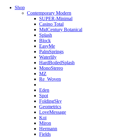
Shop
Contemporary Modern
SUPER-Minimal
Casino Total
MidCentury Botanical
Splash
Block
EasyMe
PalmSprings
Waterlily
HardBoiledSplash
MonoStereo
MZ
Re_Woven
Eden
Spot
FoldingSky
Geometrics
LoveMessage
Koi
Miron
Hermann
Fields