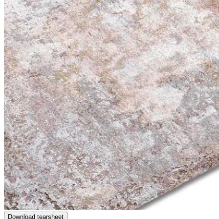
Download tearsheet