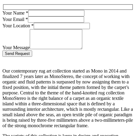
Your Name
*
Your Email
*
Your Location
*
Your Message
Bitte lasse dieses Feld leer.
Our contemporary rug art collection started as Mono in 2014 and
finalized 7 years later as MonoStereo, the concept of working with
organic and fluid patterns is surpassed by now assigning them to a
fixed position, with the initial theme pattern formed by the carpet’s
purpose. Central to the theme of the hand-knotted rug collection
MonoStereo is the right balance of a carpet as an organic textile
island within a three-dimensional space that is defined by a
surrounding interior architecture, which is mostly rectangular. Like a
small island above the seas, an open textile pile of organic paradigm
is being raised by three-five millimeters above a two-millimeters-pile
of the strong monochrome rectangular frame.
The variety of this collection is large in design and execution.