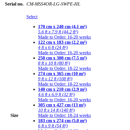
Serial no.
CM-MSS4OR-LG-SWPE-HL
Select
170 cm x 240 cm (4.1 m²)
5.6 ft x 7.9 ft (44.2 ft²)
Made to Order: 16-20 weeks
122 cm x 183 cm (2.2 m²)
4 ft x 6 ft (24 ft²)
Made to Order: 16-20 weeks
250 cm x 300 cm (7.5 m²)
8 ft x 10 ft (80 ft²)
Made to Order: 18-22 weeks
274 cm x 365 cm (10 m²)
9 ft x 12 ft (108 ft²)
Made to Order: 18-22 weeks
140 cm x 210 cm (2.9 m²)
4.6 ft x 6.9 ft (32 ft²)
Made to Order: 16-20 weeks
305 cm x 427 cm (13 m²)
10 ft x 14 ft (140 ft²)
Size
Made to Order: 18-24 weeks
183 cm x 274 cm (5.0 m²)
6 ft x 9 ft (54 ft²)