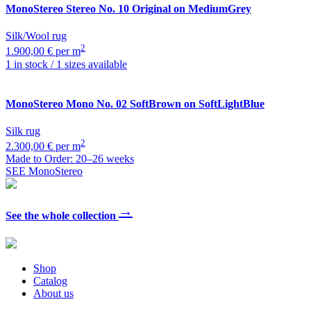
MonoStereo
Stereo No. 10 Original on MediumGrey
Silk/Wool rug
2
1.900,00 € per m
1 in stock / 1 sizes available
MonoStereo
Mono No. 02 SoftBrown on SoftLightBlue
Silk rug
2
2.300,00 € per m
Made to Order: 20–26 weeks
SEE MonoStereo
→
See the whole collection
Shop
Catalog
About us