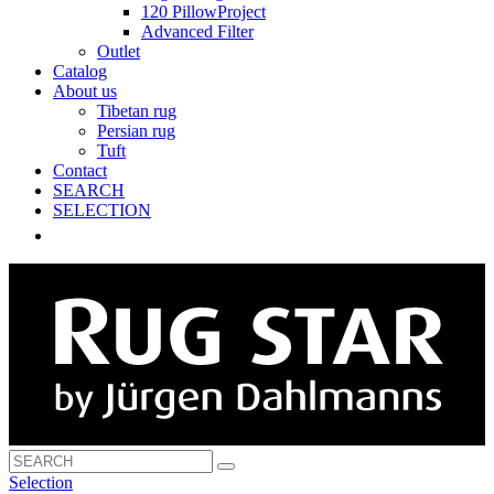
120 PillowProject
Advanced Filter
Outlet
Catalog
About us
Tibetan rug
Persian rug
Tuft
Contact
SEARCH
SELECTION
Selection