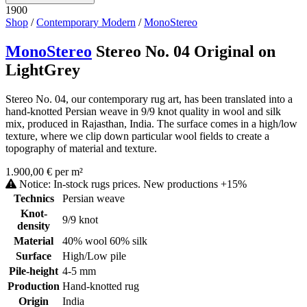
1900
Shop
/
Contemporary Modern
/
MonoStereo
MonoStereo
Stereo No. 04 Original on
LightGrey
Stereo No. 04, our contemporary rug art, has been translated into a
hand-knotted Persian weave in 9/9 knot quality in wool and silk
mix, produced in Rajasthan, India. The surface comes in a high/low
texture, where we clip down particular wool fields to create a
topography of material and texture.
1.900,00 € per m²
Notice: In-stock rugs prices. New productions +15%
Technics
Persian weave
Knot-
9/9 knot
density
Material
40% wool 60% silk
Surface
High/Low pile
Pile-height
4-5 mm
Production
Hand-knotted rug
Origin
India