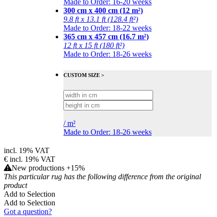
Made to Order: 16-20 weeks
300 cm x 400 cm (12 m²)
9.8 ft x 13.1 ft (128.4 ft²)
Made to Order: 18-22 weeks
365 cm x 457 cm (16.7 m²)
12 ft x 15 ft (180 ft²)
Made to Order: 18-26 weeks
CUSTOM SIZE >
/
m²
Made to Order: 18-26 weeks
incl. 19% VAT
€
incl. 19% VAT
New productions +15%
This particular rug has the following difference from the original
product
Add to Selection
Add to Selection
Got a question?