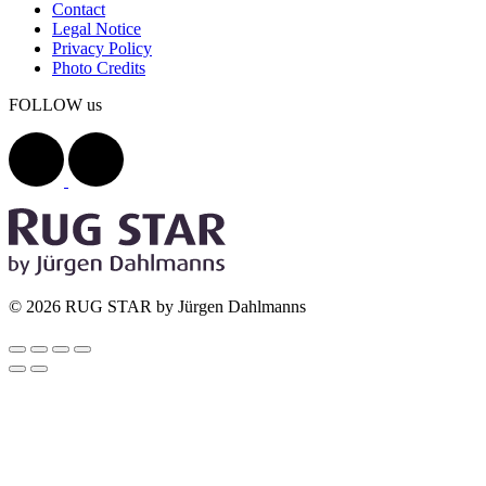
Contact
Legal Notice
Privacy Policy
Photo Credits
FOLLOW us
© 2026 RUG STAR by Jürgen Dahlmanns