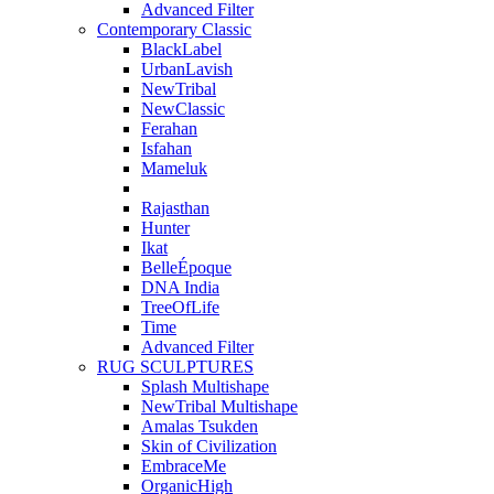
Advanced Filter
Contemporary Classic
BlackLabel
UrbanLavish
NewTribal
NewClassic
Ferahan
Isfahan
Mameluk
Rajasthan
Hunter
Ikat
BelleÉpoque
DNA India
TreeOfLife
Time
Advanced Filter
RUG SCULPTURES
Splash Multishape
NewTribal Multishape
Amalas Tsukden
Skin of Civilization
EmbraceMe
OrganicHigh