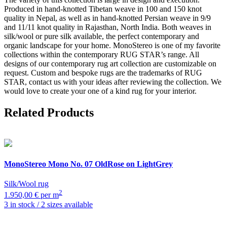
Produced in hand-knotted Tibetan weave in 100 and 150 knot
quality in Nepal, as well as in hand-knotted Persian weave in 9/9
and 11/11 knot quality in Rajasthan, North India. Both weaves in
silk/wool or pure silk available, the perfect contemporary and
organic landscape for your home. MonoStereo is one of my favorite
collections within the contemporary RUG STAR’s range. All
designs of our contemporary rug art collection are customizable on
request. Custom and bespoke rugs are the trademarks of RUG
STAR, contact us with your ideas after reviewing the collection. We
would love to create your one of a kind rug for your interior.
Related Products
MonoStereo
Mono No. 07 OldRose on LightGrey
Silk/Wool rug
2
1.950,00 € per m
3 in stock / 2 sizes available