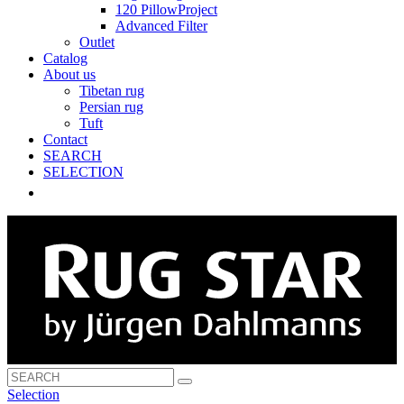
120 PillowProject
Advanced Filter
Outlet
Catalog
About us
Tibetan rug
Persian rug
Tuft
Contact
SEARCH
SELECTION
Selection