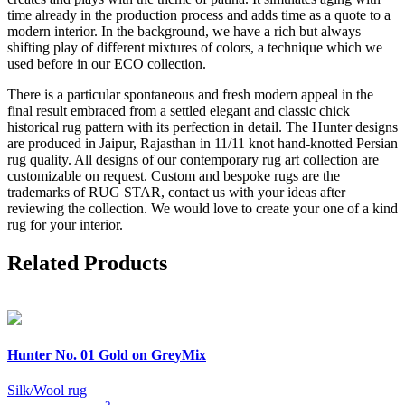
time already in the production process and adds time as a quote to a
modern interior. In the background, we have a rich but always
shifting play of different mixtures of colors, a technique which we
used before in our ECO collection.
There is a particular spontaneous and fresh modern appeal in the
final result embraced from a settled elegant and classic chick
historical rug pattern with its perfection in detail. The Hunter designs
are produced in Jaipur, Rajasthan in 11/11 knot hand-knotted Persian
rug quality. All designs of our contemporary rug art collection are
customizable on request. Custom and bespoke rugs are the
trademarks of RUG STAR, contact us with your ideas after
reviewing the collection. We would love to create your one of a kind
rug for your interior.
Related Products
Hunter
No. 01 Gold on GreyMix
Silk/Wool rug