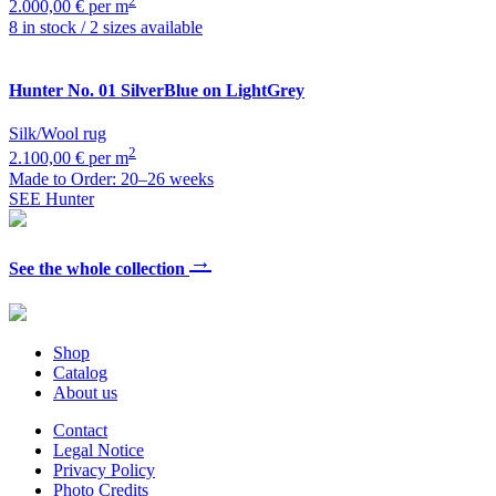
2
2.000,00 € per m
8 in stock / 2 sizes available
Hunter
No. 01 SilverBlue on LightGrey
Silk/Wool rug
2
2.100,00 € per m
Made to Order: 20–26 weeks
SEE Hunter
→
See the whole collection
Shop
Catalog
About us
Contact
Legal Notice
Privacy Policy
Photo Credits