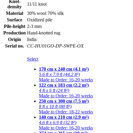
Knot-
11/11 knot
density
Material
30% wool 70% silk
Surface
Oxidized pile
Pile-height
2-3 mm
Production
Hand-knotted rug
Origin
India
Serial no.
CC-HU01GO-DP-SWPE-OX
Select
170 cm x 240 cm (4.1 m²)
5.6 ft x 7.9 ft (44.2 ft²)
Made to Order: 16-20 weeks
122 cm x 183 cm (2.2 m²)
4 ft x 6 ft (24 ft²)
Made to Order: 16-20 weeks
250 cm x 300 cm (7.5 m²)
8 ft x 10 ft (80 ft²)
Made to Order: 18-22 weeks
140 cm x 210 cm (2.9 m²)
4.6 ft x 6.9 ft (32 ft²)
Made to Order: 16-20 weeks