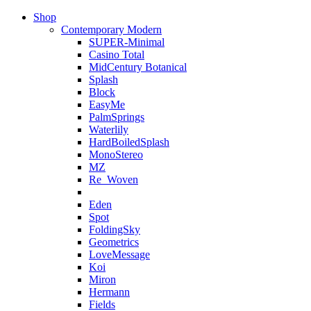
Shop
Contemporary Modern
SUPER-Minimal
Casino Total
MidCentury Botanical
Splash
Block
EasyMe
PalmSprings
Waterlily
HardBoiledSplash
MonoStereo
MZ
Re_Woven
Eden
Spot
FoldingSky
Geometrics
LoveMessage
Koi
Miron
Hermann
Fields