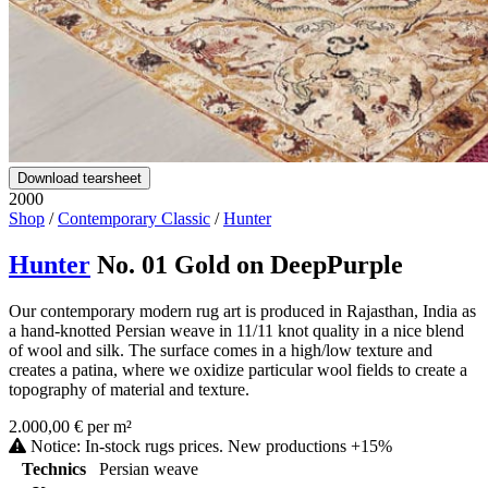
Download tearsheet
2000
Shop
/
Contemporary Classic
/
Hunter
Hunter
No. 01 Gold on DeepPurple
Our contemporary modern rug art is produced in Rajasthan, India as
a hand-knotted Persian weave in 11/11 knot quality in a nice blend
of wool and silk. The surface comes in a high/low texture and
creates a patina, where we oxidize particular wool fields to create a
topography of material and texture.
2.000,00 € per m²
Notice: In-stock rugs prices. New productions +15%
Technics
Persian weave