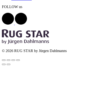
FOLLOW us
© 2026 RUG STAR by Jürgen Dahlmanns