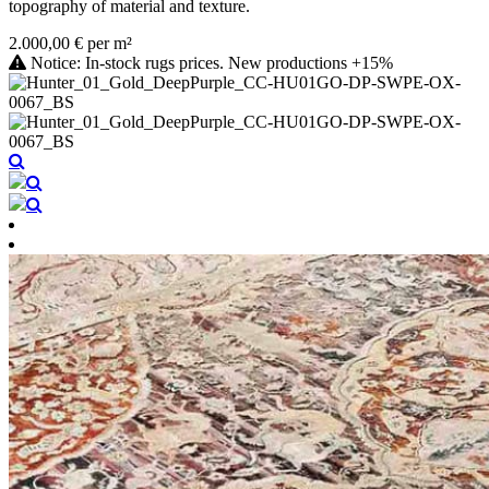
topography of material and texture.
2.000,00 € per m²
Notice: In-stock rugs prices. New productions +15%