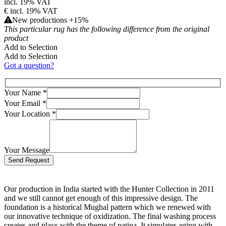
incl. 19% VAT
€
incl. 19% VAT
New productions +15%
This particular rug has the following difference from the original
product
Add to Selection
Add to Selection
Got a question?
Your Name
*
Your Email
*
Your Location
*
Your Message
Bitte lasse dieses Feld leer.
Our production in India started with the Hunter Collection in 2011
and we still cannot get enough of this impressive design. The
foundation is a historical Mughal pattern which we renewed with
our innovative technique of oxidization. The final washing process
creates and plays with the theme of patina. It simulates aging with