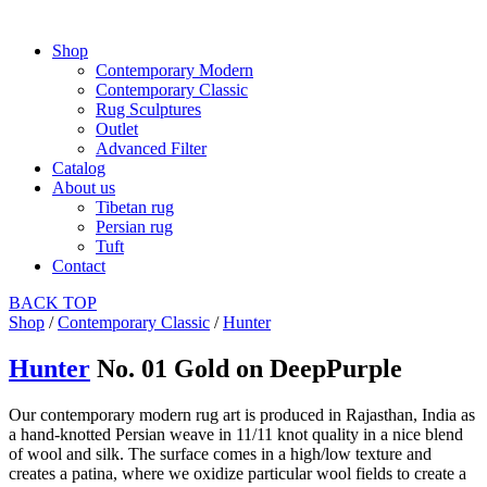
Shop
Contemporary Modern
Contemporary Classic
Rug Sculptures
Outlet
Advanced Filter
Catalog
About us
Tibetan rug
Persian rug
Tuft
Contact
BACK
TOP
Shop
/
Contemporary Classic
/
Hunter
Hunter
No. 01 Gold on DeepPurple
Our contemporary modern rug art is produced in Rajasthan, India as
a hand-knotted Persian weave in 11/11 knot quality in a nice blend
of wool and silk. The surface comes in a high/low texture and
creates a patina, where we oxidize particular wool fields to create a