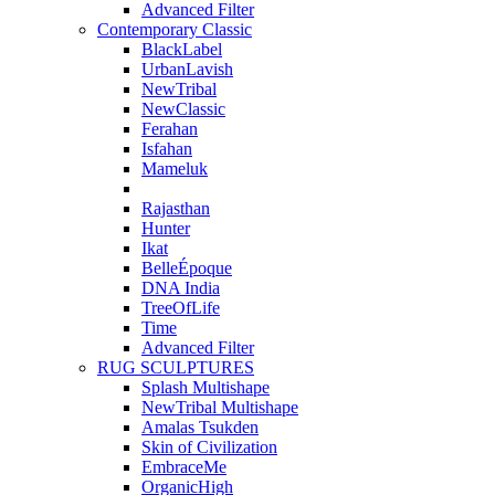
Advanced Filter
Contemporary Classic
BlackLabel
UrbanLavish
NewTribal
NewClassic
Ferahan
Isfahan
Mameluk
Rajasthan
Hunter
Ikat
BelleÉpoque
DNA India
TreeOfLife
Time
Advanced Filter
RUG SCULPTURES
Splash Multishape
NewTribal Multishape
Amalas Tsukden
Skin of Civilization
EmbraceMe
OrganicHigh