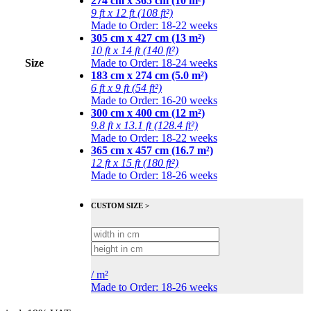
274 cm x 365 cm (10 m²)
9 ft x 12 ft (108 ft²)
Made to Order: 18-22 weeks
305 cm x 427 cm (13 m²)
10 ft x 14 ft (140 ft²)
Size
Made to Order: 18-24 weeks
183 cm x 274 cm (5.0 m²)
6 ft x 9 ft (54 ft²)
Made to Order: 16-20 weeks
300 cm x 400 cm (12 m²)
9.8 ft x 13.1 ft (128.4 ft²)
Made to Order: 18-22 weeks
365 cm x 457 cm (16.7 m²)
12 ft x 15 ft (180 ft²)
Made to Order: 18-26 weeks
CUSTOM SIZE >
/
m²
Made to Order: 18-26 weeks