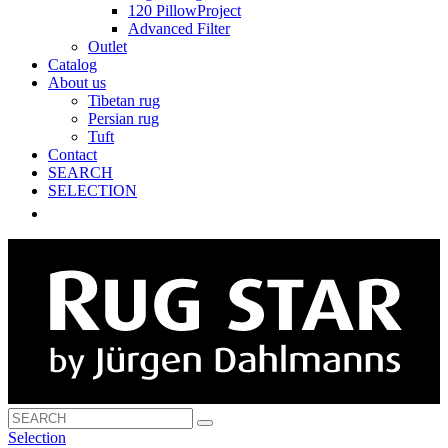
120 PillowProject
Advanced Filter
Outlet
Catalog
About us
Tibetan rug
Persian rug
Tuft
Contact
SEARCH
SELECTION
Selection