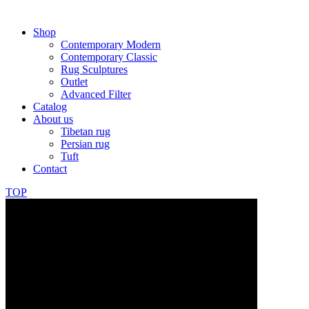
Shop
Contemporary Modern
Contemporary Classic
Rug Sculptures
Outlet
Advanced Filter
Catalog
About us
Tibetan rug
Persian rug
Tuft
Contact
TOP