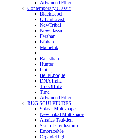
Advanced Filter
Contemporary Classic
BlackLabel
UrbanLavish
NewTribal
NewClassic
Ferahan
Isfahan
Mameluk
Rajasthan
Hunter
Ikat
BelleÉpoque
DNA India
TreeOfLife
Time
Advanced Filter
RUG SCULPTURES
Splash Multishape
NewTribal Multishape
Amalas Tsukden
Skin of Civilization
EmbraceMe
OrganicHigh