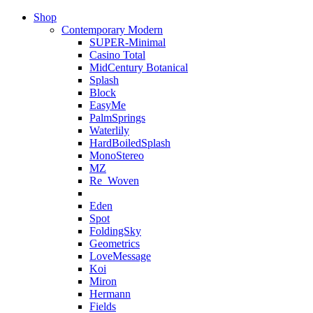
Shop
Contemporary Modern
SUPER-Minimal
Casino Total
MidCentury Botanical
Splash
Block
EasyMe
PalmSprings
Waterlily
HardBoiledSplash
MonoStereo
MZ
Re_Woven
Eden
Spot
FoldingSky
Geometrics
LoveMessage
Koi
Miron
Hermann
Fields