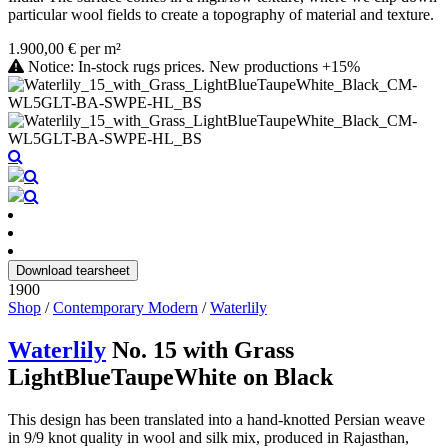
particular wool fields to create a topography of material and texture.
1.900,00 € per m²
Notice: In-stock rugs prices. New productions +15%
Download tearsheet
1900
Shop
/
Contemporary Modern
/
Waterlily
Waterlily
No. 15 with Grass
LightBlueTaupeWhite on Black
This design has been translated into a hand-knotted Persian weave
in 9/9 knot quality in wool and silk mix, produced in Rajasthan,