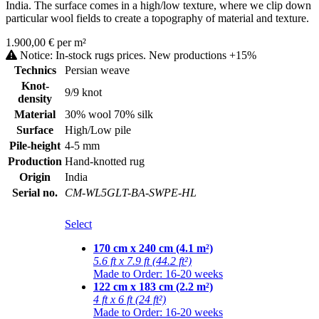
India. The surface comes in a high/low texture, where we clip down
particular wool fields to create a topography of material and texture.
1.900,00 € per m²
Notice: In-stock rugs prices. New productions +15%
Technics
Persian weave
Knot-
9/9 knot
density
Material
30% wool 70% silk
Surface
High/Low pile
Pile-height
4-5 mm
Production
Hand-knotted rug
Origin
India
Serial no.
CM-WL5GLT-BA-SWPE-HL
Select
170 cm x 240 cm (4.1 m²)
5.6 ft x 7.9 ft (44.2 ft²)
Made to Order: 16-20 weeks
122 cm x 183 cm (2.2 m²)
4 ft x 6 ft (24 ft²)
Made to Order: 16-20 weeks