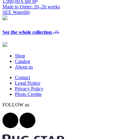
1.900,00 € per m
Made to Order: 20–26 weeks
SEE Waterlily
→
See the whole collection
Shop
Catalog
About us
Contact
Legal Notice
Privacy Policy
Photo Credits
FOLLOW us