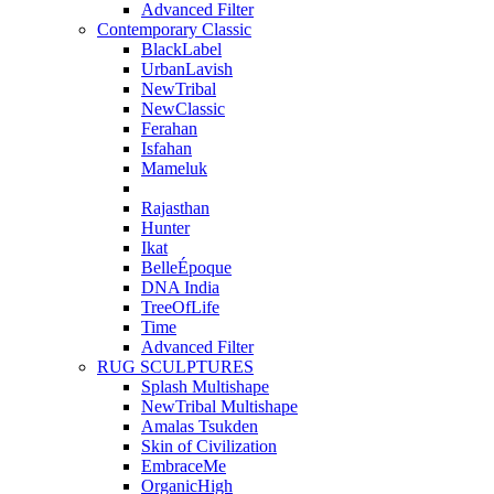
Advanced Filter
Contemporary Classic
BlackLabel
UrbanLavish
NewTribal
NewClassic
Ferahan
Isfahan
Mameluk
Rajasthan
Hunter
Ikat
BelleÉpoque
DNA India
TreeOfLife
Time
Advanced Filter
RUG SCULPTURES
Splash Multishape
NewTribal Multishape
Amalas Tsukden
Skin of Civilization
EmbraceMe
OrganicHigh