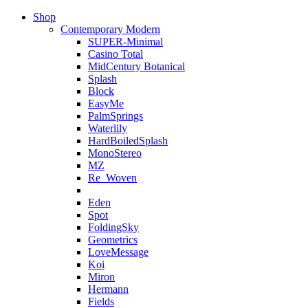
Shop
Contemporary Modern
SUPER-Minimal
Casino Total
MidCentury Botanical
Splash
Block
EasyMe
PalmSprings
Waterlily
HardBoiledSplash
MonoStereo
MZ
Re_Woven
Eden
Spot
FoldingSky
Geometrics
LoveMessage
Koi
Miron
Hermann
Fields