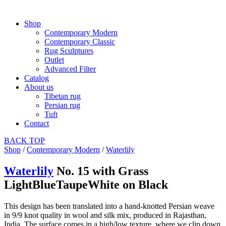
Shop
Contemporary Modern
Contemporary Classic
Rug Sculptures
Outlet
Advanced Filter
Catalog
About us
Tibetan rug
Persian rug
Tuft
Contact
BACK
TOP
Shop
/
Contemporary Modern
/
Waterlily
Waterlily
No. 15 with Grass
LightBlueTaupeWhite on Black
This design has been translated into a hand-knotted Persian weave
in 9/9 knot quality in wool and silk mix, produced in Rajasthan,
India. The surface comes in a high/low texture, where we clip down