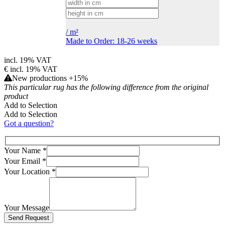
/
m²
Made to Order: 18-26 weeks
incl. 19% VAT
€
incl. 19% VAT
New productions +15%
This particular rug has the following difference from the original
product
Add to Selection
Add to Selection
Got a question?
Your Name
*
Your Email
*
Your Location
*
Your Message
Bitte lasse dieses Feld leer.