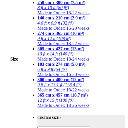
250 cm x 300 cm (7.5 m²)
8 ft x 10 ft (80 ft²)
Made to Order: 18-22 weeks
140 cm x 210 cm (2.9 m²)
4.6 ft x 6.9 ft (32 ft²)
Made to Order: 16-20 weeks
274 cm x 365 cm (10 m²)
9 ft x 12 ft (108 ft²)
Made to Order: 18-22 weeks
305 cm x 427 cm (13 m²)
10 ft x 14 ft (140 ft²)
Size
Made to Order: 18-24 weeks
183 cm x 274 cm (5.0 m²)
6 ft x 9 ft (54 ft²)
Made to Order: 16-20 weeks
300 cm x 400 cm (12 m²)
9.8 ft x 13.1 ft (128.4 ft²)
Made to Order: 18-22 weeks
365 cm x 457 cm (16.7 m²)
12 ft x 15 ft (180 ft²)
Made to Order: 18-26 weeks
CUSTOM SIZE >