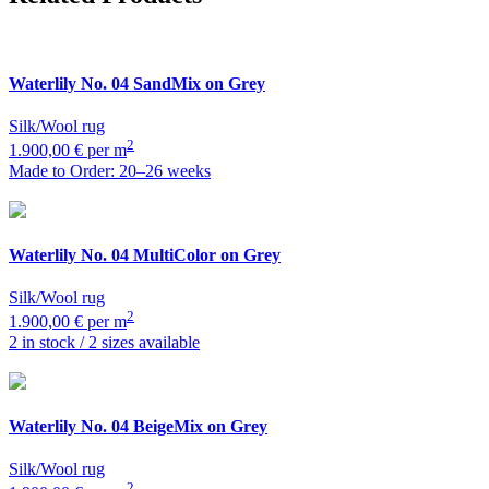
Waterlily
No. 04 SandMix on Grey
Silk/Wool rug
2
1.900,00 € per m
Made to Order: 20–26 weeks
Waterlily
No. 04 MultiColor on Grey
Silk/Wool rug
2
1.900,00 € per m
2 in stock / 2 sizes available
Waterlily
No. 04 BeigeMix on Grey
Silk/Wool rug
2