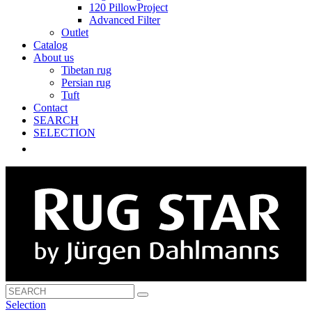
120 PillowProject
Advanced Filter
Outlet
Catalog
About us
Tibetan rug
Persian rug
Tuft
Contact
SEARCH
SELECTION
Selection