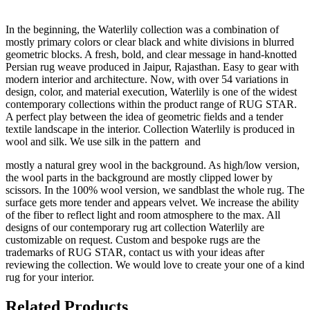
In the beginning, the Waterlily collection was a combination of
mostly primary colors or clear black and white divisions in blurred
geometric blocks. A fresh, bold, and clear message in hand-knotted
Persian rug weave produced in Jaipur, Rajasthan. Easy to gear with
modern interior and architecture. Now, with over 54 variations in
design, color, and material execution, Waterlily is one of the widest
contemporary collections within the product range of RUG STAR.
A perfect play between the idea of geometric fields and a tender
textile landscape in the interior. Collection Waterlily is produced in
wool and silk. We use silk in the pattern and
mostly a natural grey wool in the background. As high/low version,
the wool parts in the background are mostly clipped lower by
scissors. In the 100% wool version, we sandblast the whole rug. The
surface gets more tender and appears velvet. We increase the ability
of the fiber to reflect light and room atmosphere to the max. All
designs of our contemporary rug art collection Waterlily are
customizable on request. Custom and bespoke rugs are the
trademarks of RUG STAR, contact us with your ideas after
reviewing the collection. We would love to create your one of a kind
rug for your interior.
Related Products