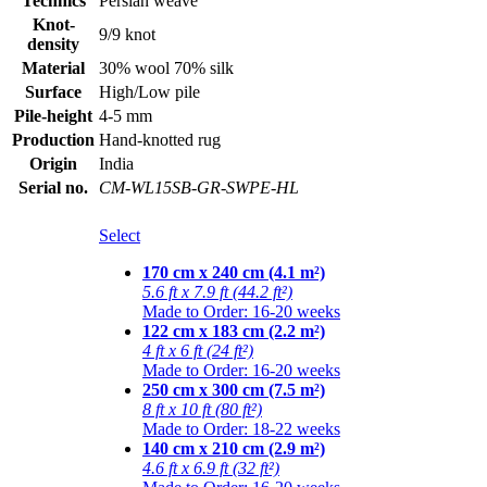
Technics
Persian weave
Knot-
9/9 knot
density
Material
30% wool 70% silk
Surface
High/Low pile
Pile-height
4-5 mm
Production
Hand-knotted rug
Origin
India
Serial no.
CM-WL15SB-GR-SWPE-HL
Select
170 cm x 240 cm (4.1 m²)
5.6 ft x 7.9 ft (44.2 ft²)
Made to Order: 16-20 weeks
122 cm x 183 cm (2.2 m²)
4 ft x 6 ft (24 ft²)
Made to Order: 16-20 weeks
250 cm x 300 cm (7.5 m²)
8 ft x 10 ft (80 ft²)
Made to Order: 18-22 weeks
140 cm x 210 cm (2.9 m²)
4.6 ft x 6.9 ft (32 ft²)