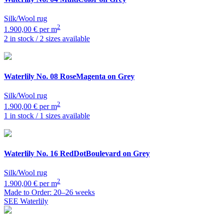
Silk/Wool rug
2
1.900,00 € per m
2 in stock / 2 sizes available
Waterlily
No. 08 RoseMagenta on Grey
Silk/Wool rug
2
1.900,00 € per m
1 in stock / 1 sizes available
Waterlily
No. 16 RedDotBoulevard on Grey
Silk/Wool rug
2
1.900,00 € per m
Made to Order: 20–26 weeks
SEE Waterlily