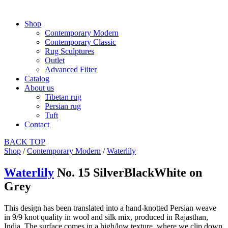
Shop
Contemporary Modern
Contemporary Classic
Rug Sculptures
Outlet
Advanced Filter
Catalog
About us
Tibetan rug
Persian rug
Tuft
Contact
BACK
TOP
Shop
/
Contemporary Modern
/
Waterlily
Waterlily
No. 15 SilverBlackWhite on
Grey
This design has been translated into a hand-knotted Persian weave
in 9/9 knot quality in wool and silk mix, produced in Rajasthan,
India. The surface comes in a high/low texture, where we clip down