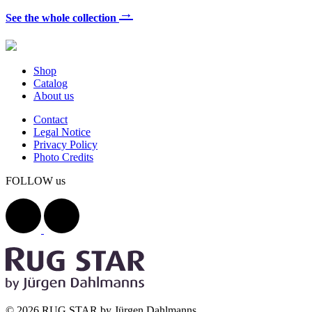
→
See the whole collection
Shop
Catalog
About us
Contact
Legal Notice
Privacy Policy
Photo Credits
FOLLOW us
© 2026 RUG STAR by Jürgen Dahlmanns