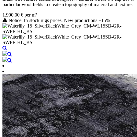
particular wool fields to create a topography of material and texture.
1.900,00 € per m²
Notice: In-stock rugs prices. New productions +15%