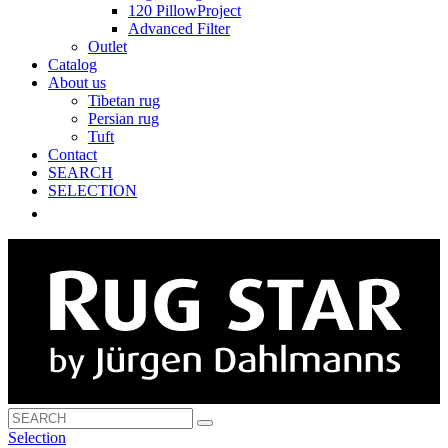
120 PillowProject
Advanced Filter
Outlet
Catalog
About us
Tibetan rug
Persian rug
Tuft
Contact
SEARCH
SELECTION
Selection