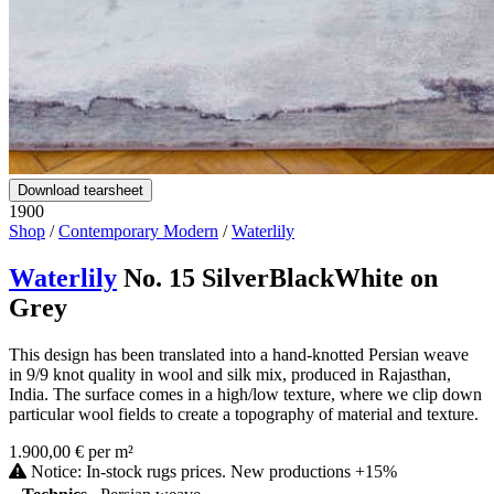
Download tearsheet
1900
Shop
/
Contemporary Modern
/
Waterlily
Waterlily
No. 15 SilverBlackWhite on
Grey
This design has been translated into a hand-knotted Persian weave
in 9/9 knot quality in wool and silk mix, produced in Rajasthan,
India. The surface comes in a high/low texture, where we clip down
particular wool fields to create a topography of material and texture.
1.900,00 € per m²
Notice: In-stock rugs prices. New productions +15%