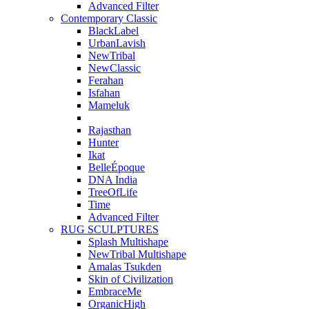
Advanced Filter
Contemporary Classic
BlackLabel
UrbanLavish
NewTribal
NewClassic
Ferahan
Isfahan
Mameluk
Rajasthan
Hunter
Ikat
BelleÉpoque
DNA India
TreeOfLife
Time
Advanced Filter
RUG SCULPTURES
Splash Multishape
NewTribal Multishape
Amalas Tsukden
Skin of Civilization
EmbraceMe
OrganicHigh