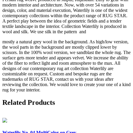
modern interior and architecture. Now, with over 54 variations in
design, color, and material execution, Waterlily is one of the widest
contemporary collections within the product range of RUG STAR.
A perfect play between the idea of geometric fields and a tender
textile landscape in the interior. Collection Waterlily is produced in
wool and silk. We use silk in the pattern and
mostly a natural grey wool in the background. As high/low version,
the wool parts in the background are mostly clipped lower by
scissors. In the 100% wool version, we sandblast the whole rug. The
surface gets more tender and appears velvet. We increase the ability
of the fiber to reflect light and room atmosphere to the max. All
designs of our contemporary rug art collection Waterlily are
customizable on request. Custom and bespoke rugs are the
trademarks of RUG STAR, contact us with your ideas after
reviewing the collection. We would love to create your one of a kind
rug for your interior.
Related Products
Waterlily
No. 04 MultiColor on Grey