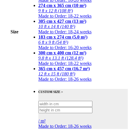
Made to Order: 16-20 weeks
274 cm x 365 cm (10 m²)
9 ft x 12 ft (108 ft²)
Made to Order: 18-22 weeks
305 cm x 427 cm (13 m²)
10 ft x 14 ft (140 ft²)
Size
Made to Order: 18-24 weeks
183 cm x 274 cm (5.0 m²)
6 ft x 9 ft (54 ft²)
Made to Order: 16-20 weeks
300 cm x 400 cm (12 m²)
9.8 ft x 13.1 ft (128.4 ft²)
Made to Order: 18-22 weeks
365 cm x 457 cm (16.7 m²)
12 ft x 15 ft (180 ft²)
Made to Order: 18-26 weeks
CUSTOM SIZE >
/
m²
Made to Order: 18-26 weeks