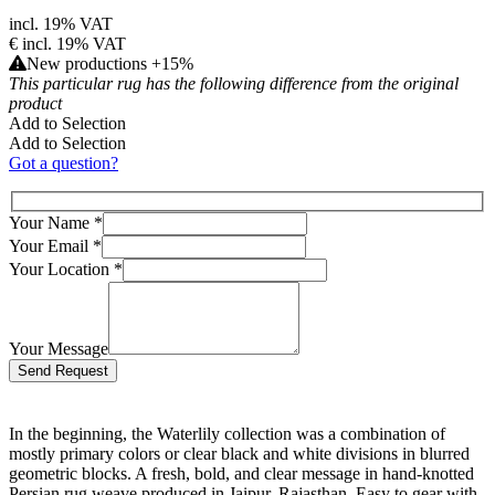
incl. 19% VAT
€
incl. 19% VAT
New productions +15%
This particular rug has the following difference from the original
product
Add to Selection
Add to Selection
Got a question?
Your Name
*
Your Email
*
Your Location
*
Your Message
Bitte lasse dieses Feld leer.
In the beginning, the Waterlily collection was a combination of
mostly primary colors or clear black and white divisions in blurred
geometric blocks. A fresh, bold, and clear message in hand-knotted
Persian rug weave produced in Jaipur, Rajasthan. Easy to gear with