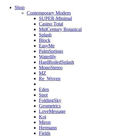
Shop
Contemporary Modern
SUPER-Minimal
Casino Total
MidCentury Botanical
Splash
Block
EasyMe
PalmSprings
Waterlily
HardBoiledSplash
MonoStereo
MZ
Re_Woven
Eden
Spot
FoldingSky
Geometrics
LoveMessage
Koi
Miron
Hermann
Fields