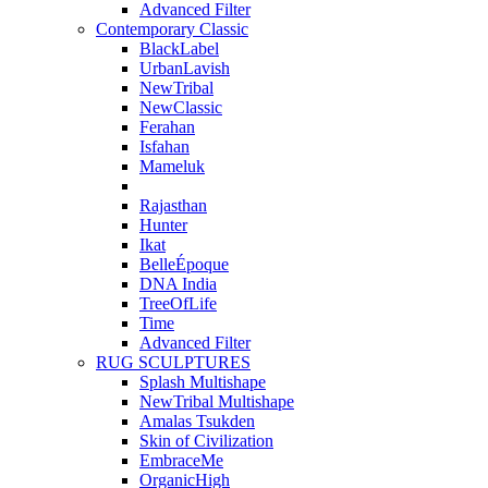
Advanced Filter
Contemporary Classic
BlackLabel
UrbanLavish
NewTribal
NewClassic
Ferahan
Isfahan
Mameluk
Rajasthan
Hunter
Ikat
BelleÉpoque
DNA India
TreeOfLife
Time
Advanced Filter
RUG SCULPTURES
Splash Multishape
NewTribal Multishape
Amalas Tsukden
Skin of Civilization
EmbraceMe
OrganicHigh