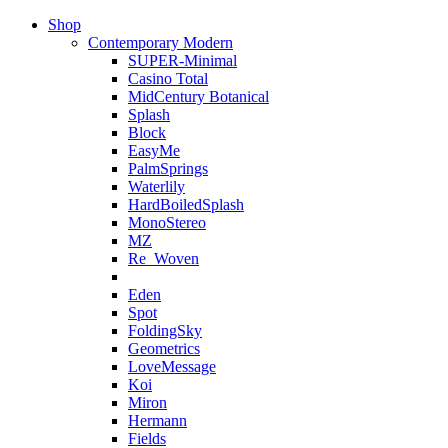
Shop
Contemporary Modern
SUPER-Minimal
Casino Total
MidCentury Botanical
Splash
Block
EasyMe
PalmSprings
Waterlily
HardBoiledSplash
MonoStereo
MZ
Re_Woven
Eden
Spot
FoldingSky
Geometrics
LoveMessage
Koi
Miron
Hermann
Fields