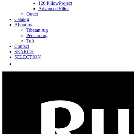
120 PillowProject
Advanced Filter
Outlet
Catalog
About us
Tibetan rug
Persian rug
Tuft
Contact
SEARCH
SELECTION