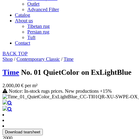
Outlet
Advanced Filter
Catalog
About us
Tibetan rug
Persian rug
Tuft
Contact
BACK
TOP
Shop
/
Contemporary Classic
/
Time
Time
No. 01 QuietColor on ExLightBlue
2.000,00 € per m²
Notice: In-stock rugs prices. New productions +15%
Download tearsheet
2000