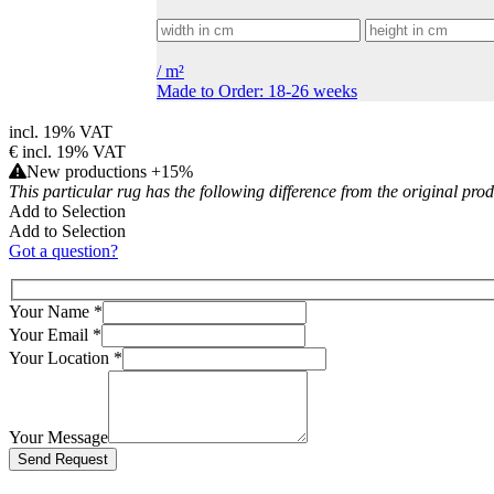
/
m²
Made to Order: 18-26 weeks
incl. 19% VAT
€
incl. 19% VAT
New productions +15%
This particular rug has the following difference from the original pro
Add to Selection
Add to Selection
Got a question?
Your Name
*
Your Email
*
Your Location
*
Your Message
Bitte lasse dieses Feld leer.