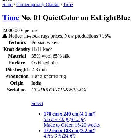
Shop
/
Contemporary Classic
/
Time
Time
No. 01 QuietColor on ExLightBlue
2.000,00 € per m²
Notice: In-stock rugs prices. New productions +15%
Technics
Persian weave
Knot-density
11/11 knot
Material
35% wool 65% silk
Surface
Oxidized pile
Pile-height
2-3 mm
Production
Hand-knotted rug
Origin
India
Serial no.
CC-TI01QR-XU-SWPE-OX
Select
170 cm x 240 cm (4.1 m²)
5.6 ft x 7.9 ft (44.2 ft²)
Made to Order: 16-20 weeks
122 cm x 183 cm (2.2 m²)
4 ft x 6 ft (24 ft²)