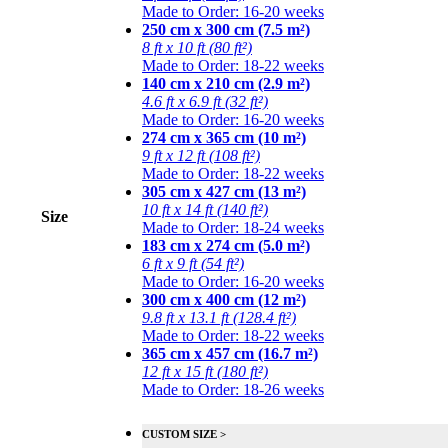
Made to Order: 16-20 weeks
250 cm x 300 cm (7.5 m²)
8 ft x 10 ft (80 ft²)
Made to Order: 18-22 weeks
140 cm x 210 cm (2.9 m²)
4.6 ft x 6.9 ft (32 ft²)
Made to Order: 16-20 weeks
274 cm x 365 cm (10 m²)
9 ft x 12 ft (108 ft²)
Made to Order: 18-22 weeks
305 cm x 427 cm (13 m²)
10 ft x 14 ft (140 ft²)
Size
Made to Order: 18-24 weeks
183 cm x 274 cm (5.0 m²)
6 ft x 9 ft (54 ft²)
Made to Order: 16-20 weeks
300 cm x 400 cm (12 m²)
9.8 ft x 13.1 ft (128.4 ft²)
Made to Order: 18-22 weeks
365 cm x 457 cm (16.7 m²)
12 ft x 15 ft (180 ft²)
Made to Order: 18-26 weeks
CUSTOM SIZE >