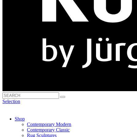
Selection
Shop
Contemporary Modern
Contemporary Classic
Rug Sculptures