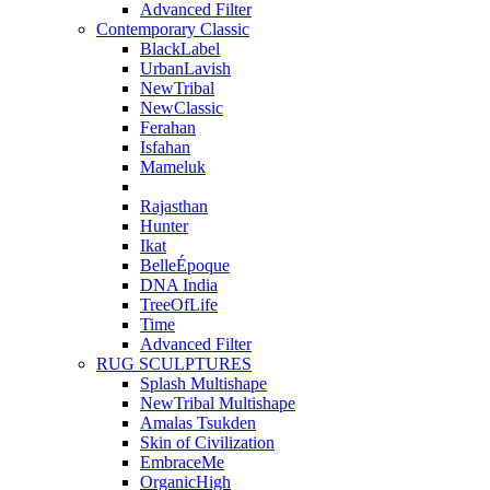
Advanced Filter
Contemporary Classic
BlackLabel
UrbanLavish
NewTribal
NewClassic
Ferahan
Isfahan
Mameluk
Rajasthan
Hunter
Ikat
BelleÉpoque
DNA India
TreeOfLife
Time
Advanced Filter
RUG SCULPTURES
Splash Multishape
NewTribal Multishape
Amalas Tsukden
Skin of Civilization
EmbraceMe
OrganicHigh