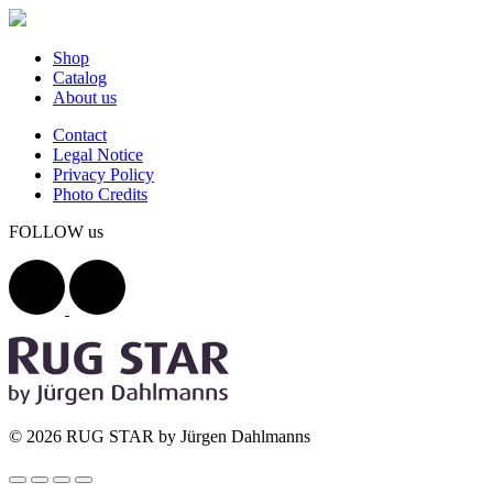
Shop
Catalog
About us
Contact
Legal Notice
Privacy Policy
Photo Credits
FOLLOW us
© 2026 RUG STAR by Jürgen Dahlmanns