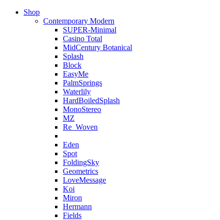
Shop
Contemporary Modern
SUPER-Minimal
Casino Total
MidCentury Botanical
Splash
Block
EasyMe
PalmSprings
Waterlily
HardBoiledSplash
MonoStereo
MZ
Re_Woven
Eden
Spot
FoldingSky
Geometrics
LoveMessage
Koi
Miron
Hermann
Fields