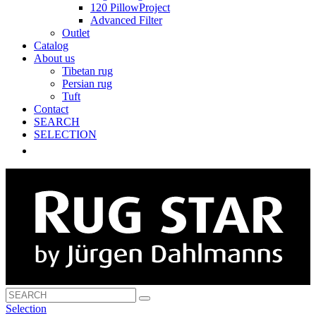
120 PillowProject
Advanced Filter
Outlet
Catalog
About us
Tibetan rug
Persian rug
Tuft
Contact
SEARCH
SELECTION
Selection