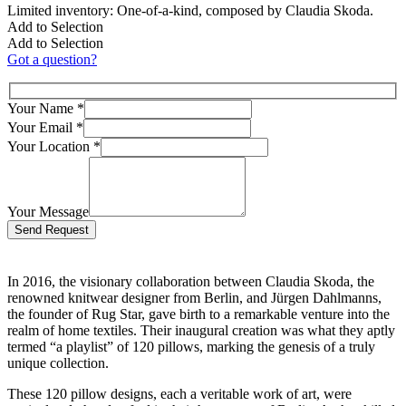
Limited inventory: One-of-a-kind, composed by Claudia Skoda.
Add to Selection
Add to Selection
Got a question?
Your Name
*
Your Email
*
Your Location
*
Your Message
Bitte lasse dieses Feld leer.
In 2016, the visionary collaboration between Claudia Skoda, the
renowned knitwear designer from Berlin, and Jürgen Dahlmanns,
the founder of Rug Star, gave birth to a remarkable venture into the
realm of home textiles. Their inaugural creation was what they aptly
termed “a playlist” of 120 pillows, marking the genesis of a truly
unique collection.
These 120 pillow designs, each a veritable work of art, were