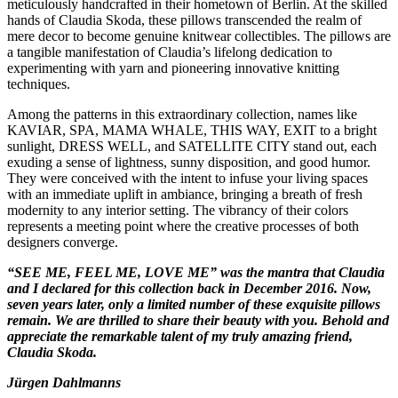
meticulously handcrafted in their hometown of Berlin. At the skilled
hands of Claudia Skoda, these pillows transcended the realm of
mere decor to become genuine knitwear collectibles. The pillows are
a tangible manifestation of Claudia’s lifelong dedication to
experimenting with yarn and pioneering innovative knitting
techniques.
Among the patterns in this extraordinary collection, names like
KAVIAR, SPA, MAMA WHALE, THIS WAY, EXIT to a bright
sunlight, DRESS WELL, and SATELLITE CITY stand out, each
exuding a sense of lightness, sunny disposition, and good humor.
They were conceived with the intent to infuse your living spaces
with an immediate uplift in ambiance, bringing a breath of fresh
modernity to any interior setting. The vibrancy of their colors
represents a meeting point where the creative processes of both
designers converge.
“SEE ME, FEEL ME, LOVE ME” was the mantra that Claudia
and I declared for this collection back in December 2016. Now,
seven years later, only a limited number of these exquisite pillows
remain. We are thrilled to share their beauty with you. Behold and
appreciate the remarkable talent of my truly amazing friend,
Claudia Skoda.
Jürgen Dahlmanns