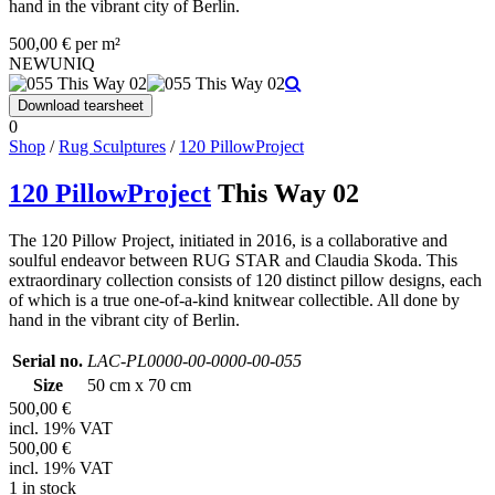
hand in the vibrant city of Berlin.
500,00 € per m²
NEW
UNIQ
Download tearsheet
0
Shop
/
Rug Sculptures
/
120 PillowProject
120 PillowProject
This Way 02
The 120 Pillow Project, initiated in 2016, is a collaborative and
soulful endeavor between RUG STAR and Claudia Skoda. This
extraordinary collection consists of 120 distinct pillow designs, each
of which is a true one-of-a-kind knitwear collectible. All done by
hand in the vibrant city of Berlin.
Serial no.
LAC-PL0000-00-0000-00-055
Size
50 cm x 70 cm
500,00 €
incl. 19% VAT
500,00 €
incl. 19% VAT
1 in stock