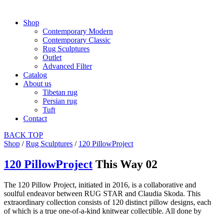
Shop
Contemporary Modern
Contemporary Classic
Rug Sculptures
Outlet
Advanced Filter
Catalog
About us
Tibetan rug
Persian rug
Tuft
Contact
BACK
TOP
Shop
/
Rug Sculptures
/
120 PillowProject
120 PillowProject
This Way 02
The 120 Pillow Project, initiated in 2016, is a collaborative and
soulful endeavor between RUG STAR and Claudia Skoda. This
extraordinary collection consists of 120 distinct pillow designs, each
of which is a true one-of-a-kind knitwear collectible. All done by