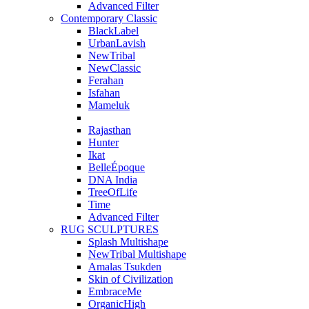
Advanced Filter
Contemporary Classic
BlackLabel
UrbanLavish
NewTribal
NewClassic
Ferahan
Isfahan
Mameluk
Rajasthan
Hunter
Ikat
BelleÉpoque
DNA India
TreeOfLife
Time
Advanced Filter
RUG SCULPTURES
Splash Multishape
NewTribal Multishape
Amalas Tsukden
Skin of Civilization
EmbraceMe
OrganicHigh