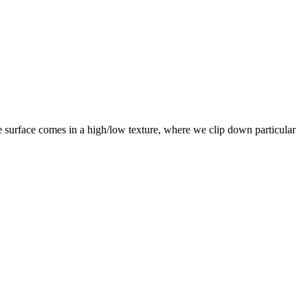
e surface comes in a high/low texture, where we clip down particular