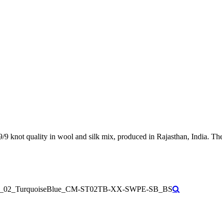
9/9 knot quality in wool and silk mix, produced in Rajasthan, India. Th