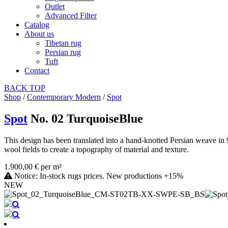
Outlet
Advanced Filter
Catalog
About us
Tibetan rug
Persian rug
Tuft
Contact
BACK
TOP
Shop
/
Contemporary Modern
/
Spot
Spot
No. 02 TurquoiseBlue
This design has been translated into a hand-knotted Persian weave in 
wool fields to create a topography of material and texture.
1.900,00 € per m²
Notice: In-stock rugs prices. New productions +15%
NEW