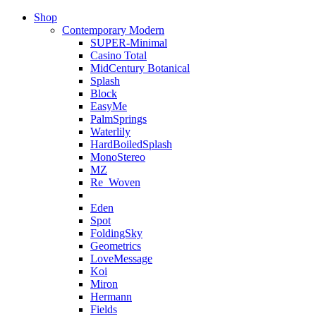
Shop
Contemporary Modern
SUPER-Minimal
Casino Total
MidCentury Botanical
Splash
Block
EasyMe
PalmSprings
Waterlily
HardBoiledSplash
MonoStereo
MZ
Re_Woven
Eden
Spot
FoldingSky
Geometrics
LoveMessage
Koi
Miron
Hermann
Fields