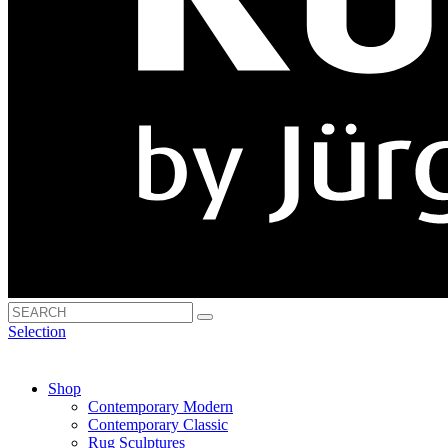
Selection
Shop
Contemporary Modern
Contemporary Classic
Rug Sculptures