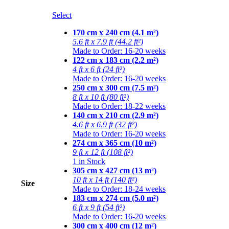
Select
170 cm x 240 cm (4.1 m²)
5.6 ft x 7.9 ft (44.2 ft²)
Made to Order: 16-20 weeks
122 cm x 183 cm (2.2 m²)
4 ft x 6 ft (24 ft²)
Made to Order: 16-20 weeks
250 cm x 300 cm (7.5 m²)
8 ft x 10 ft (80 ft²)
Made to Order: 18-22 weeks
140 cm x 210 cm (2.9 m²)
4.6 ft x 6.9 ft (32 ft²)
Made to Order: 16-20 weeks
274 cm x 365 cm (10 m²)
9 ft x 12 ft (108 ft²)
1 in Stock
305 cm x 427 cm (13 m²)
10 ft x 14 ft (140 ft²)
Size
Made to Order: 18-24 weeks
183 cm x 274 cm (5.0 m²)
6 ft x 9 ft (54 ft²)
Made to Order: 16-20 weeks
300 cm x 400 cm (12 m²)