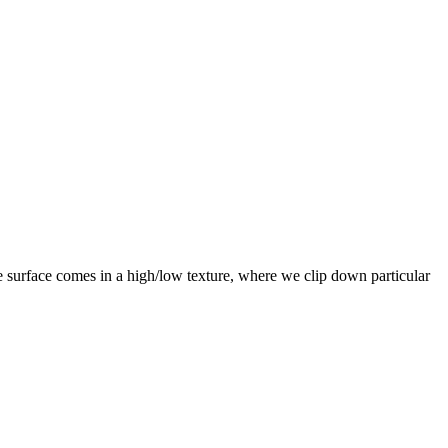
e surface comes in a high/low texture, where we clip down particular