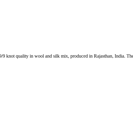
9/9 knot quality in wool and silk mix, produced in Rajasthan, India. Th