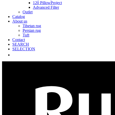
120 PillowProject
Advanced Filter
Outlet
Catalog
About us
Tibetan rug
Persian rug
Tuft
Contact
SEARCH
SELECTION