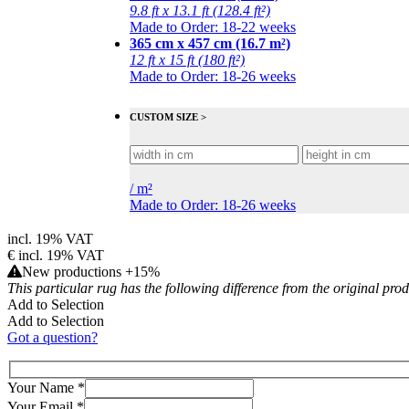
9.8 ft x 13.1 ft (128.4 ft²)
Made to Order: 18-22 weeks
365 cm x 457 cm (16.7 m²)
12 ft x 15 ft (180 ft²)
Made to Order: 18-26 weeks
CUSTOM SIZE >
/
m²
Made to Order: 18-26 weeks
incl. 19% VAT
€
incl. 19% VAT
New productions +15%
This particular rug has the following difference from the original pro
Add to Selection
Add to Selection
Got a question?
Your Name
*
Your Email
*