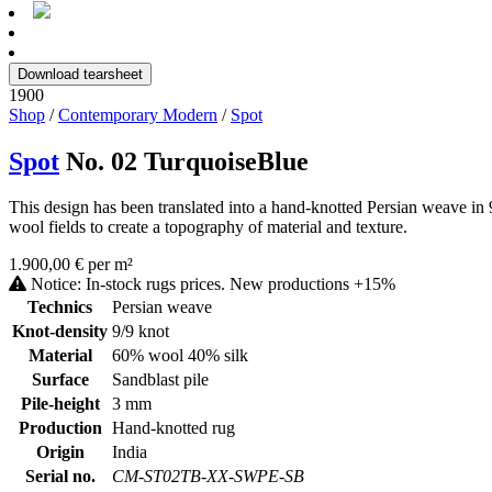
Download tearsheet
1900
Shop
/
Contemporary Modern
/
Spot
Spot
No. 02 TurquoiseBlue
This design has been translated into a hand-knotted Persian weave in 
wool fields to create a topography of material and texture.
1.900,00 € per m²
Notice: In-stock rugs prices. New productions +15%
Technics
Persian weave
Knot-density
9/9 knot
Material
60% wool 40% silk
Surface
Sandblast pile
Pile-height
3 mm
Production
Hand-knotted rug
Origin
India
Serial no.
CM-ST02TB-XX-SWPE-SB