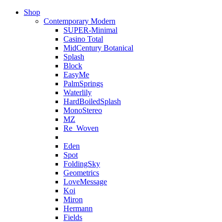
Shop
Contemporary Modern
SUPER-Minimal
Casino Total
MidCentury Botanical
Splash
Block
EasyMe
PalmSprings
Waterlily
HardBoiledSplash
MonoStereo
MZ
Re_Woven
Eden
Spot
FoldingSky
Geometrics
LoveMessage
Koi
Miron
Hermann
Fields