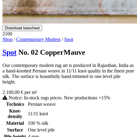
Download tearsheet
2100
Shop
/
Contemporary Modern
/
Spot
Spot
No. 02 CopperMauve
Our contemporary modern rug art is produced in Rajasthan, India as
a hand-knotted Persian weave in 11/11 knot quality in the finest pure
silk. The surface is beautifully hand-trimmed to one-level pile
height.
2.100,00 € per m²
Notice: In-stock rugs prices. New productions +15%
Technics
Persian weave
Knot-
11/11 knot
density
Material
100 % silk
Surface
One level pile
Pile-height
4 mm