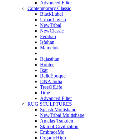
Advanced Filter
Contemporary Classic
BlackLabel
UrbanLavish
NewTribal
NewClassic
Ferahan
Isfahan
Mameluk
Rajasthan
Hunter
Ikat
BelleÉpoque
DNA India
TreeOfLife
Time
Advanced Filter
RUG SCULPTURES
Splash Multishape
NewTribal Multishape
Amalas Tsukden
Skin of Civilization
EmbraceMe
OrganicHigh