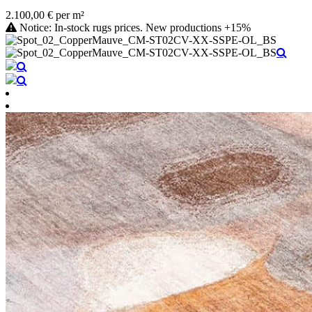
2.100,00 € per m²
Notice: In-stock rugs prices. New productions +15%