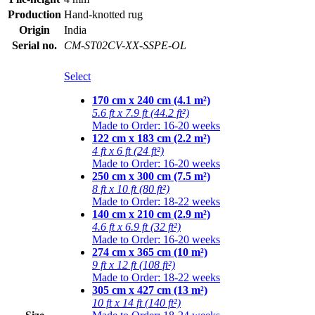
Production
Hand-knotted rug
Origin
India
Serial no.
CM-ST02CV-XX-SSPE-OL
Select
170 cm x 240 cm (4.1 m²)
5.6 ft x 7.9 ft (44.2 ft²)
Made to Order: 16-20 weeks
122 cm x 183 cm (2.2 m²)
4 ft x 6 ft (24 ft²)
Made to Order: 16-20 weeks
250 cm x 300 cm (7.5 m²)
8 ft x 10 ft (80 ft²)
Made to Order: 18-22 weeks
140 cm x 210 cm (2.9 m²)
4.6 ft x 6.9 ft (32 ft²)
Made to Order: 16-20 weeks
274 cm x 365 cm (10 m²)
9 ft x 12 ft (108 ft²)
Made to Order: 18-22 weeks
305 cm x 427 cm (13 m²)
10 ft x 14 ft (140 ft²)