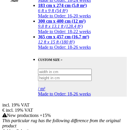
Size
Made to Order: 18-24 weeks
183 cm x 274 cm (5.0 m²)
6 ft x 9 ft (54 ft²)
Made to Order: 16-20 weeks
300 cm x 400 cm (12 m²)
9.8 ft x 13.1 ft (128.4 ft²)
Made to Order: 18-22 weeks
365 cm x 457 cm (16.7 m²)
12 ft x 15 ft (180 ft²)
Made to Order: 18-26 weeks
CUSTOM SIZE >
/
m²
Made to Order: 18-26 weeks
incl. 19% VAT
€
incl. 19% VAT
New productions +15%
This particular rug has the following difference from the original
product