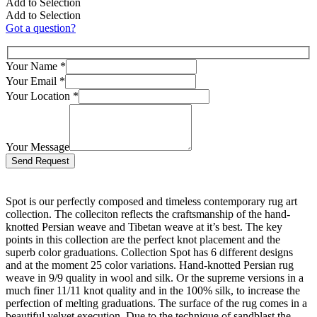
Add to Selection
Add to Selection
Got a question?
Your Name
*
Your Email
*
Your Location
*
Your Message
Bitte lasse dieses Feld leer.
Spot is our perfectly composed and timeless contemporary rug art
collection. The colleciton reflects the craftsmanship of the hand-
knotted Persian weave and Tibetan weave at it’s best. The key
points in this collection are the perfect knot placement and the
superb color graduations. Collection Spot has 6 different designs
and at the moment 25 color variations. Hand-knotted Persian rug
weave in 9/9 quality in wool and silk. Or the supreme versions in a
much finer 11/11 knot quality and in the 100% silk, to increase the
perfection of melting graduations. The surface of the rug comes in a
beautiful velvet execution. Due to the technique of sandblast the