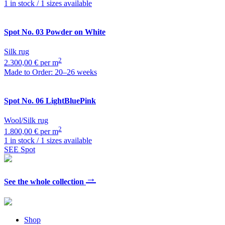
1 in stock / 1 sizes available
Spot
No. 03 Powder on White
Silk rug
2
2.300,00 € per m
Made to Order: 20–26 weeks
Spot
No. 06 LightBluePink
Wool/Silk rug
2
1.800,00 € per m
1 in stock / 1 sizes available
SEE Spot
→
See the whole collection
Shop