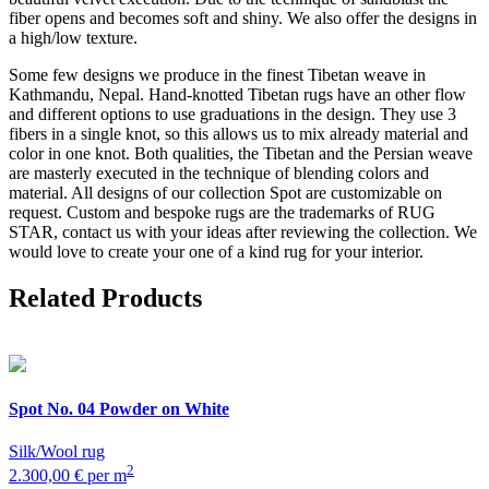
fiber opens and becomes soft and shiny. We also offer the designs in
a high/low texture.
Some few designs we produce in the finest Tibetan weave in
Kathmandu, Nepal. Hand-knotted Tibetan rugs have an other flow
and different options to use graduations in the design. They use 3
fibers in a single knot, so this allows us to mix already material and
color in one knot. Both qualities, the Tibetan and the Persian weave
are masterly executed in the technique of blending colors and
material. All designs of our collection Spot are customizable on
request. Custom and bespoke rugs are the trademarks of RUG
STAR, contact us with your ideas after reviewing the collection. We
would love to create your one of a kind rug for your interior.
Related Products
Spot
No. 04 Powder on White
Silk/Wool rug
2
2.300,00 € per m