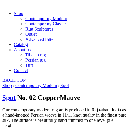
Shop
Contemporary Modern
Contemporary Classic
Rug Sculptures
Outlet
Advanced Filter
Catalog
About us
Tibetan rug
Persian rug
Tuft
Contact
BACK
TOP
Shop
/
Contemporary Modern
/
Spot
Spot
No. 02 CopperMauve
Our contemporary modern rug art is produced in Rajasthan, India as
a hand-knotted Persian weave in 11/11 knot quality in the finest pure
silk. The surface is beautifully hand-trimmed to one-level pile
height.