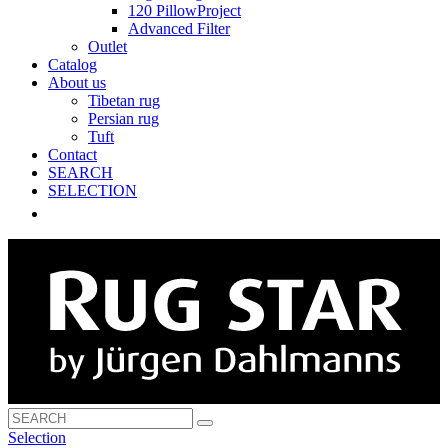
120 PillowProject
Advanced Filter
Outlet
Catalog
About us
Tibetan rug
Persian rug
Tuft
Contact
SEARCH
SELECTION
Selection