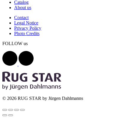
Catalog
About us
Contact
Legal Notice
Privacy Policy
Photo Credits
FOLLOW us
© 2026 RUG STAR by Jürgen Dahlmanns