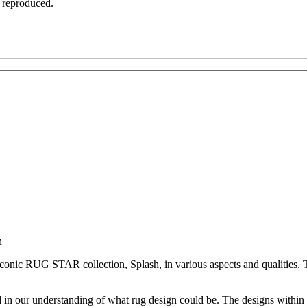
t reproduced.
n
iconic RUG STAR collection, Splash, in various aspects and qualities. Th
d in our understanding of what rug design could be. The designs within