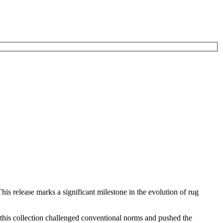
is release marks a significant milestone in the evolution of rug
 this collection challenged conventional norms and pushed the