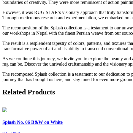
boundaries of creativity. They were more reminiscent of action paintin
However, it was RUG STAR’s visionary approach that truly transformed
Through meticulous research and experimentation, we embarked on a jou
The recomposition of the Splash collection is a testament to our unw
our workshops in Nepal with the finest Persian weave from our source
The result is a resplendent tapestry of colors, patterns, and textures 
transformative power of art and its ability to transcend conventional b
As we continue this journey, we invite you to explore the beauty and ar
rug can be. Discover the unrivaled craftsmanship and the visionary s
The recomposed Splash collection is a testament to our dedication to p
journey that has brought us here, and stay tuned for even more ground-
Related Products
Splash
No. 06 B&W on White