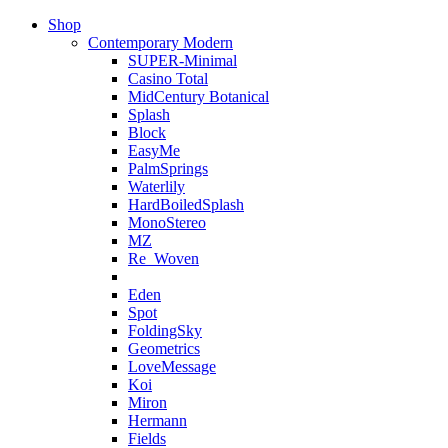
Shop
Contemporary Modern
SUPER-Minimal
Casino Total
MidCentury Botanical
Splash
Block
EasyMe
PalmSprings
Waterlily
HardBoiledSplash
MonoStereo
MZ
Re_Woven
Eden
Spot
FoldingSky
Geometrics
LoveMessage
Koi
Miron
Hermann
Fields