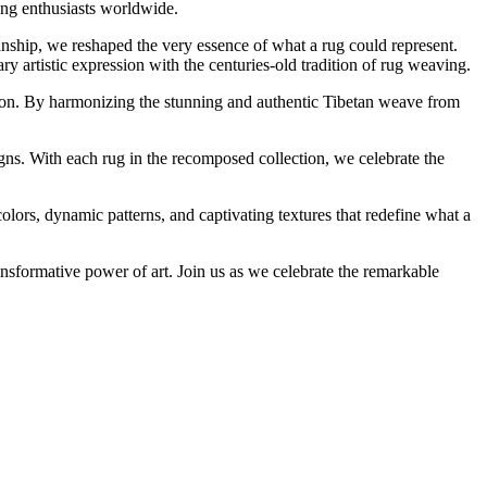
ting enthusiasts worldwide.
nship, we reshaped the very essence of what a rug could represent.
 artistic expression with the centuries-old tradition of rug weaving.
tion. By harmonizing the stunning and authentic Tibetan weave from
signs. With each rug in the recomposed collection, we celebrate the
colors, dynamic patterns, and captivating textures that redefine what a
ansformative power of art. Join us as we celebrate the remarkable