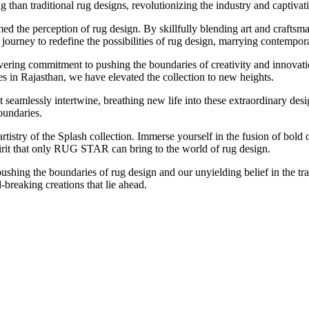
g than traditional rug designs, revolutionizing the industry and captiva
 the perception of rug design. By skillfully blending art and craftsma
rney to redefine the possibilities of rug design, marrying contemporary
avering commitment to pushing the boundaries of creativity and innova
s in Rajasthan, we have elevated the collection to new heights.
that seamlessly intertwine, breathing new life into these extraordinary de
oundaries.
tistry of the Splash collection. Immerse yourself in the fusion of bold 
pirit that only RUG STAR can bring to the world of rug design.
ushing the boundaries of rug design and our unyielding belief in the tr
breaking creations that lie ahead.