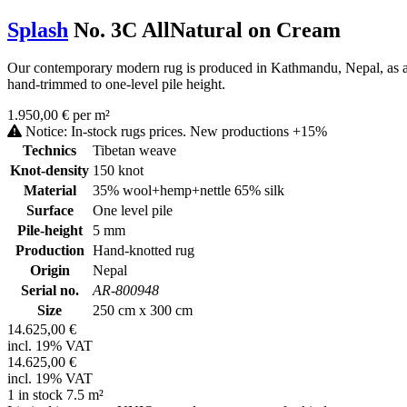
Splash
No. 3C AllNatural on Cream
Our contemporary modern rug is produced in Kathmandu, Nepal, as a ha
hand-trimmed to one-level pile height.
1.950,00 € per m²
Notice: In-stock rugs prices. New productions +15%
Technics
Tibetan weave
Knot-density
150 knot
Material
35% wool+hemp+nettle 65% silk
Surface
One level pile
Pile-height
5 mm
Production
Hand-knotted rug
Origin
Nepal
Serial no.
AR-800948
Size
250 cm x 300 cm
14.625,00 €
incl. 19% VAT
14.625,00 €
incl. 19% VAT
1 in stock 7.5 m²