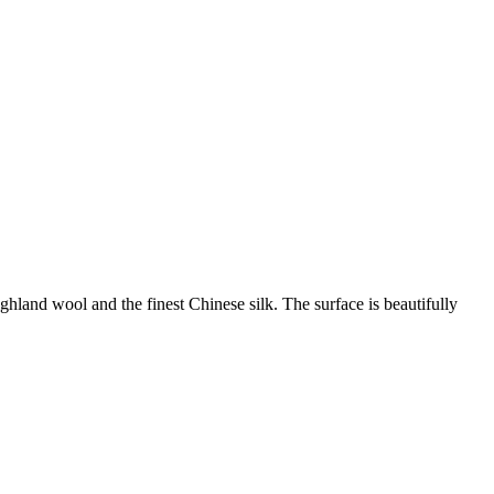
land wool and the finest Chinese silk. The surface is beautifully