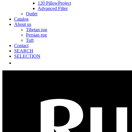
120 PillowProject
Advanced Filter
Outlet
Catalog
About us
Tibetan rug
Persian rug
Tuft
Contact
SEARCH
SELECTION