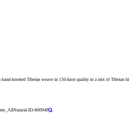
nd-knotted Tibetan weave in 150-knot quality in a mix of Tibetan high