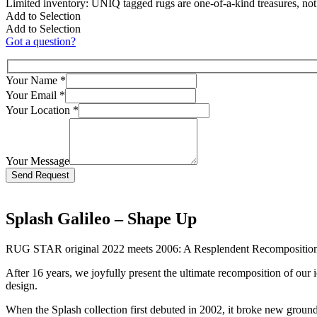
Limited inventory: UNIQ tagged rugs are one-of-a-kind treasures, no
Add to Selection
Add to Selection
Got a question?
Your Name
*
Your Email
*
Your Location
*
Your Message
Bitte lasse dieses Feld leer.
Splash Galileo – Shape Up
RUG STAR original 2022 meets 2006: A Resplendent Recompositio
After 16 years, we joyfully present the ultimate recomposition of our 
design.
When the Splash collection first debuted in 2002, it broke new groun