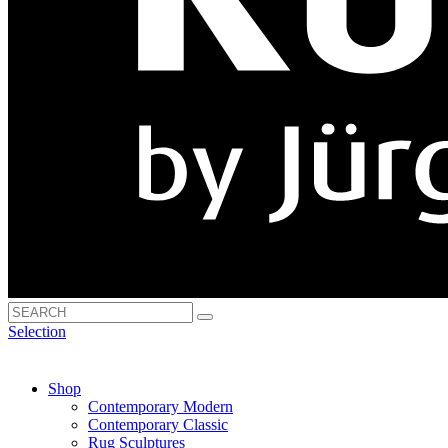
Selection
Shop
Contemporary Modern
Contemporary Classic
Rug Sculptures