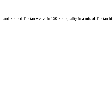
nd-knotted Tibetan weave in 150-knot quality in a mix of Tibetan high