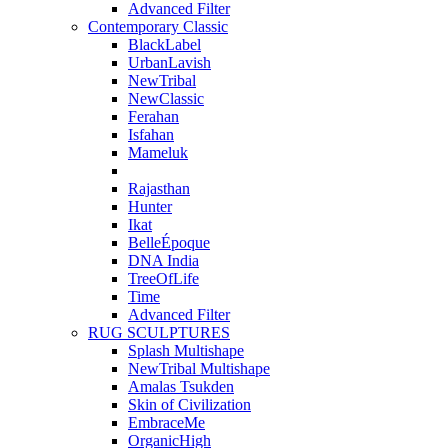
Advanced Filter
Contemporary Classic
BlackLabel
UrbanLavish
NewTribal
NewClassic
Ferahan
Isfahan
Mameluk
Rajasthan
Hunter
Ikat
BelleÉpoque
DNA India
TreeOfLife
Time
Advanced Filter
RUG SCULPTURES
Splash Multishape
NewTribal Multishape
Amalas Tsukden
Skin of Civilization
EmbraceMe
OrganicHigh