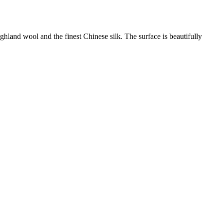
land wool and the finest Chinese silk. The surface is beautifully