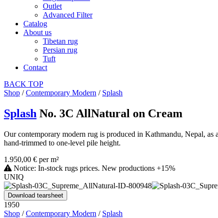
Outlet
Advanced Filter
Catalog
About us
Tibetan rug
Persian rug
Tuft
Contact
BACK
TOP
Shop
/
Contemporary Modern
/
Splash
Splash
No. 3C AllNatural on Cream
Our contemporary modern rug is produced in Kathmandu, Nepal, as a ha
hand-trimmed to one-level pile height.
1.950,00 € per m²
Notice: In-stock rugs prices. New productions +15%
UNIQ
Download tearsheet
1950
Shop
/
Contemporary Modern
/
Splash