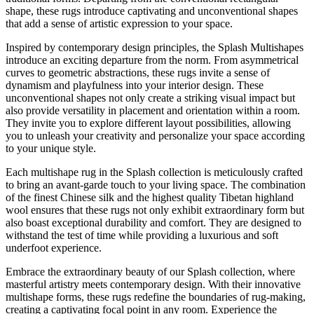
shape, these rugs introduce captivating and unconventional shapes
that add a sense of artistic expression to your space.
Inspired by contemporary design principles, the Splash Multishapes
introduce an exciting departure from the norm. From asymmetrical
curves to geometric abstractions, these rugs invite a sense of
dynamism and playfulness into your interior design. These
unconventional shapes not only create a striking visual impact but
also provide versatility in placement and orientation within a room.
They invite you to explore different layout possibilities, allowing
you to unleash your creativity and personalize your space according
to your unique style.
Each multishape rug in the Splash collection is meticulously crafted
to bring an avant-garde touch to your living space. The combination
of the finest Chinese silk and the highest quality Tibetan highland
wool ensures that these rugs not only exhibit extraordinary form but
also boast exceptional durability and comfort. They are designed to
withstand the test of time while providing a luxurious and soft
underfoot experience.
Embrace the extraordinary beauty of our Splash collection, where
masterful artistry meets contemporary design. With their innovative
multishape forms, these rugs redefine the boundaries of rug-making,
creating a captivating focal point in any room. Experience the