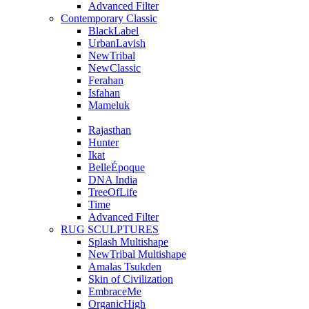
Advanced Filter
Contemporary Classic
BlackLabel
UrbanLavish
NewTribal
NewClassic
Ferahan
Isfahan
Mameluk
Rajasthan
Hunter
Ikat
BelleÉpoque
DNA India
TreeOfLife
Time
Advanced Filter
RUG SCULPTURES
Splash Multishape
NewTribal Multishape
Amalas Tsukden
Skin of Civilization
EmbraceMe
OrganicHigh