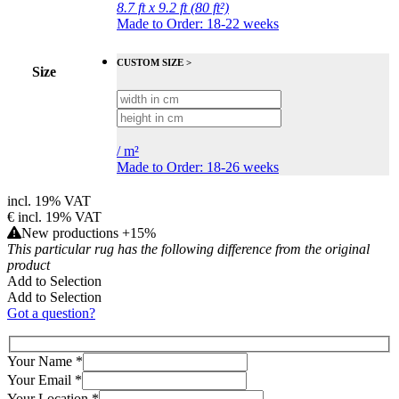
8.7 ft x 9.2 ft (80 ft²)
Made to Order: 18-22 weeks
CUSTOM SIZE >
Size
/
m²
Made to Order: 18-26 weeks
incl. 19% VAT
€
incl. 19% VAT
New productions +15%
This particular rug has the following difference from the original
product
Add to Selection
Add to Selection
Got a question?
Your Name
*
Your Email
*
Your Location
*