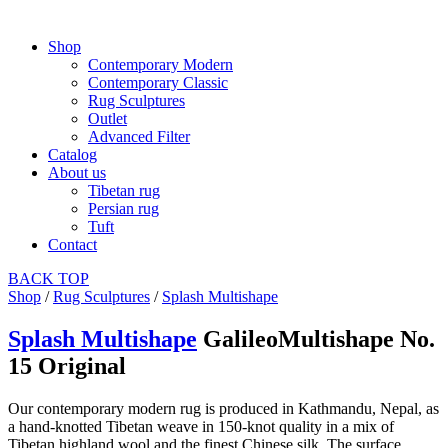
Shop
Contemporary Modern
Contemporary Classic
Rug Sculptures
Outlet
Advanced Filter
Catalog
About us
Tibetan rug
Persian rug
Tuft
Contact
BACK
TOP
Shop
/
Rug Sculptures
/
Splash Multishape
Splash Multishape
GalileoMultishape No.
15 Original
Our contemporary modern rug is produced in Kathmandu, Nepal, as
a hand-knotted Tibetan weave in 150-knot quality in a mix of
Tibetan highland wool and the finest Chinese silk. The surface