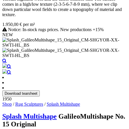
comes in a high/low texture (2-3-5-6-7-8-9 mm), where we clip
down particular wool fields to create a topography of material and
texture.
1.950,00 € per m²
Notice: In-stock rugs prices. New productions +15%
NEW
Download tearsheet
1950
Shop
/
Rug Sculptures
/
Splash Multishape
Splash Multishape
GalileoMultishape No.
15 Original