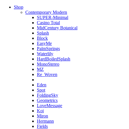
Shop
Contemporary Modern
SUPER-Minimal
Casino Total
MidCentury Botanical
Splash
Block
EasyMe
PalmSprings
Waterlily
HardBoiledSplash
MonoStereo
MZ
Re_Woven
Eden
Spot
FoldingSky
Geometrics
LoveMessage
Koi
Miron
Hermann
Fields