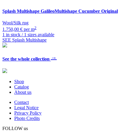
Splash Multishape
GalileoMultishape Cucumber Original
Wool/Silk rug
2
1.750,00 € per m
1 in stock / 1 sizes available
SEE Splash Multishape
→
See the whole collection
Shop
Catalog
About us
Contact
Legal Notice
Privacy Policy
Photo Credits
FOLLOW us