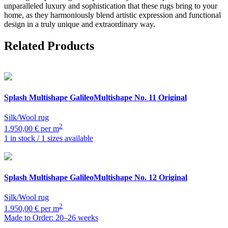
unparalleled luxury and sophistication that these rugs bring to your
home, as they harmoniously blend artistic expression and functional
design in a truly unique and extraordinary way.
Related Products
Splash Multishape
GalileoMultishape No. 11 Original
Silk/Wool rug
2
1.950,00 € per m
1 in stock / 1 sizes available
Splash Multishape
GalileoMultishape No. 12 Original
Silk/Wool rug
2
1.950,00 € per m
Made to Order: 20–26 weeks