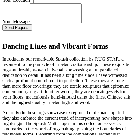
Your Message
Bitte lasse dieses Feld leer.
Dancing Lines and Vibrant Forms
Introducing our remarkable Splash collection by RUG STAR, a
testament to the pinnacle of Tibetan craftsmanship. These exquisite
rugs are freshly woven in Nepal, showcasing an unparalleled
dedication to detail. It has been a long time since I have witnessed
such a profound commitment to perfection. These rugs are more
than mere floor coverings; they are textile sculptures that epitomize
contemporary rug art. In other words, they are delicate jewels for
your floors, meticulously hand-knotted using the finest Chinese silk
and the highest quality Tibetan highland wool.
Not only do these rugs showcase exceptional craftsmanship, but
they also embrace the current trend of incorporating new shapes into
rug design. The Splash Multishapes in this collection serves as
landmarks in the world of rug-making, pushing the boundaries of
traditional forms. Departing from the conventional rectangular