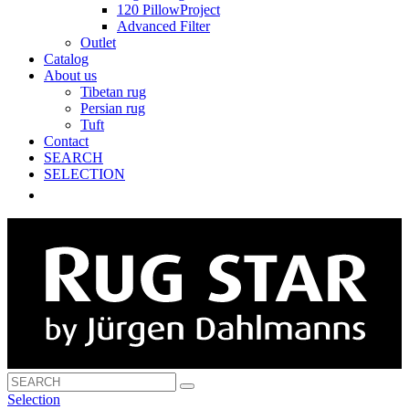
120 PillowProject
Advanced Filter
Outlet
Catalog
About us
Tibetan rug
Persian rug
Tuft
Contact
SEARCH
SELECTION
Selection