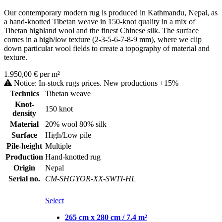
Our contemporary modern rug is produced in Kathmandu, Nepal, as
a hand-knotted Tibetan weave in 150-knot quality in a mix of
Tibetan highland wool and the finest Chinese silk. The surface
comes in a high/low texture (2-3-5-6-7-8-9 mm), where we clip
down particular wool fields to create a topography of material and
texture.
1.950,00 € per m²
Notice: In-stock rugs prices. New productions +15%
Technics
Tibetan weave
Knot-
150 knot
density
Material
20% wool 80% silk
Surface
High/Low pile
Pile-height
Multiple
Production
Hand-knotted rug
Origin
Nepal
Serial no.
CM-SHGYOR-XX-SWTI-HL
Select
265 cm x 280 cm / 7.4 m²