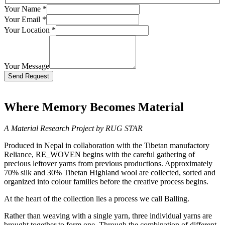
Your Name
*
Your Email
*
Your Location
*
Your Message
Bitte lasse dieses Feld leer.
Where Memory Becomes Material
A Material Research Project by RUG STAR
Produced in Nepal in collaboration with the Tibetan manufactory
Reliance, RE_WOVEN begins with the careful gathering of
precious leftover yarns from previous productions. Approximately
70% silk and 30% Tibetan Highland wool are collected, sorted and
organized into colour families before the creative process begins.
At the heart of the collection lies a process we call Balling.
Rather than weaving with a single yarn, three individual yarns are
brought together to form one. Through the combination of different