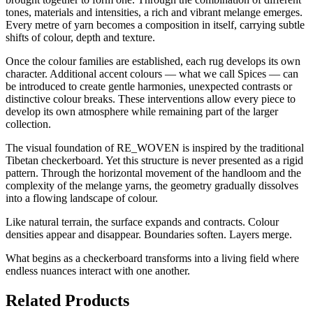
tones, materials and intensities, a rich and vibrant melange emerges.
Every metre of yarn becomes a composition in itself, carrying subtle
shifts of colour, depth and texture.
Once the colour families are established, each rug develops its own
character. Additional accent colours — what we call Spices — can
be introduced to create gentle harmonies, unexpected contrasts or
distinctive colour breaks. These interventions allow every piece to
develop its own atmosphere while remaining part of the larger
collection.
The visual foundation of RE_WOVEN is inspired by the traditional
Tibetan checkerboard. Yet this structure is never presented as a rigid
pattern. Through the horizontal movement of the handloom and the
complexity of the melange yarns, the geometry gradually dissolves
into a flowing landscape of colour.
Like natural terrain, the surface expands and contracts. Colour
densities appear and disappear. Boundaries soften. Layers merge.
What begins as a checkerboard transforms into a living field where
endless nuances interact with one another.
Related Products