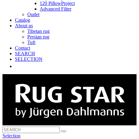
120 PillowProject
Advanced Filter
Outlet
Catalog
About us
Tibetan rug
Persian rug
Tuft
Contact
SEARCH
SELECTION
Selection