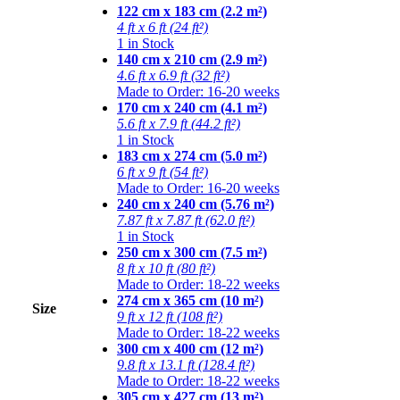
122 cm x 183 cm (2.2 m²)
4 ft x 6 ft (24 ft²)
1 in Stock
140 cm x 210 cm (2.9 m²)
4.6 ft x 6.9 ft (32 ft²)
Made to Order: 16-20 weeks
170 cm x 240 cm (4.1 m²)
5.6 ft x 7.9 ft (44.2 ft²)
1 in Stock
183 cm x 274 cm (5.0 m²)
6 ft x 9 ft (54 ft²)
Made to Order: 16-20 weeks
240 cm x 240 cm (5.76 m²)
7.87 ft x 7.87 ft (62.0 ft²)
1 in Stock
250 cm x 300 cm (7.5 m²)
8 ft x 10 ft (80 ft²)
Made to Order: 18-22 weeks
274 cm x 365 cm (10 m²)
Size
9 ft x 12 ft (108 ft²)
Made to Order: 18-22 weeks
300 cm x 400 cm (12 m²)
9.8 ft x 13.1 ft (128.4 ft²)
Made to Order: 18-22 weeks
305 cm x 427 cm (13 m²)