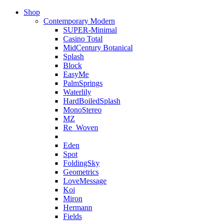
Shop
Contemporary Modern
SUPER-Minimal
Casino Total
MidCentury Botanical
Splash
Block
EasyMe
PalmSprings
Waterlily
HardBoiledSplash
MonoStereo
MZ
Re_Woven
Eden
Spot
FoldingSky
Geometrics
LoveMessage
Koi
Miron
Hermann
Fields