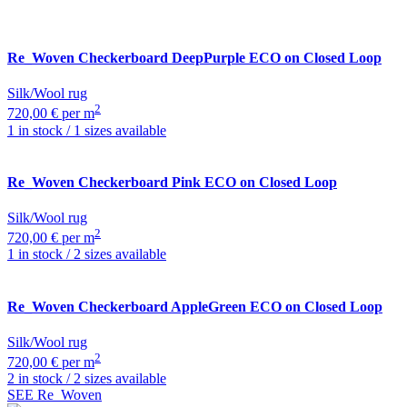
Re_Woven
Checkerboard DeepPurple ECO on Closed Loop
Silk/Wool rug
2
720,00 € per m
1 in stock / 1 sizes available
Re_Woven
Checkerboard Pink ECO on Closed Loop
Silk/Wool rug
2
720,00 € per m
1 in stock / 2 sizes available
Re_Woven
Checkerboard AppleGreen ECO on Closed Loop
Silk/Wool rug
2
720,00 € per m
2 in stock / 2 sizes available
SEE Re_Woven