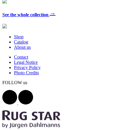
→
See the whole collection
Shop
Catalog
About us
Contact
Legal Notice
Privacy Policy
Photo Credits
FOLLOW us