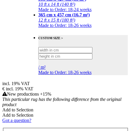
10 ft x 14 ft (140 ft²)
Made to Order: 18-24 weeks
365 cm x 457 cm (16.7 m²)
12 ft x 15 ft (180 ft²)
Made to Order: 18-26 weeks
CUSTOM SIZE >
/
m²
Made to Order: 18-26 weeks
incl. 19% VAT
€
incl. 19% VAT
New productions +15%
This particular rug has the following difference from the original
product
Add to Selection
Add to Selection
Got a question?