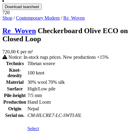
Download tearsheet
720
Shop
/
Contemporary Modern
/
Re_Woven
Re_Woven
Checkerboard Olive ECO on
Closed Loop
720,00 € per m²
Notice: In-stock rugs prices. New productions +15%
Technics
Tibetan weave
Knot-
100 knot
density
Material
30% wool 70% silk
Surface
High/Low pile
Pile-height
7/5 mm
Production
Hand Loom
Origin
Nepal
Serial no.
CM-HLCRE7-LC-SWTI-HL
Select