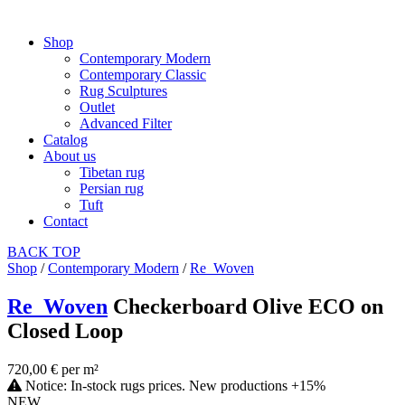
Shop
Contemporary Modern
Contemporary Classic
Rug Sculptures
Outlet
Advanced Filter
Catalog
About us
Tibetan rug
Persian rug
Tuft
Contact
BACK
TOP
Shop
/
Contemporary Modern
/
Re_Woven
Re_Woven
Checkerboard Olive ECO on
Closed Loop
720,00 € per m²
Notice: In-stock rugs prices. New productions +15%
NEW