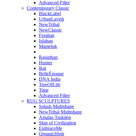
Advanced Filter
Contemporary Classic
BlackLabel
UrbanLavish
NewTribal
NewClassic
Ferahan
Isfahan
Mameluk
Rajasthan
Hunter
Ikat
BelleÉpoque
DNA India
TreeOfLife
Time
Advanced Filter
RUG SCULPTURES
Splash Multishape
NewTribal Multishape
Amalas Tsukden
Skin of Civilization
EmbraceMe
OrganicHigh