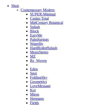
Shop
Contemporary Modern
SUPER-Minimal
Casino Total
MidCentury Botanical
Splash
Block
EasyMe
PalmSprings
Waterlily
HardBoiledSplash
MonoStereo
MZ
Re_Woven
Eden
Spot
FoldingSky
Geometrics
LoveMessage
Koi
Miron
Hermann
Fields