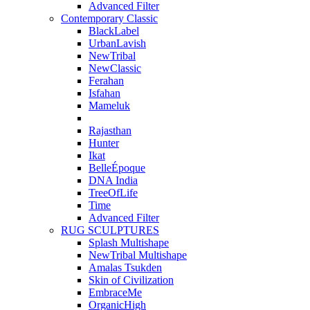
Advanced Filter
Contemporary Classic
BlackLabel
UrbanLavish
NewTribal
NewClassic
Ferahan
Isfahan
Mameluk
Rajasthan
Hunter
Ikat
BelleÉpoque
DNA India
TreeOfLife
Time
Advanced Filter
RUG SCULPTURES
Splash Multishape
NewTribal Multishape
Amalas Tsukden
Skin of Civilization
EmbraceMe
OrganicHigh