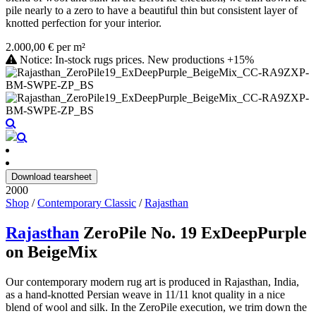
pile nearly to a zero to have a beautiful thin but consistent layer of
knotted perfection for your interior.
2.000,00 € per m²
Notice: In-stock rugs prices. New productions +15%
Download tearsheet
2000
Shop
/
Contemporary Classic
/
Rajasthan
Rajasthan
ZeroPile No. 19 ExDeepPurple
on BeigeMix
Our contemporary modern rug art is produced in Rajasthan, India,
as a hand-knotted Persian weave in 11/11 knot quality in a nice
blend of wool and silk. In the ZeroPile execution, we trim down the