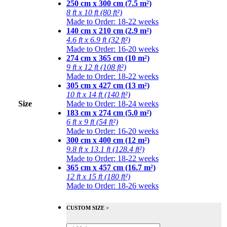
250 cm x 300 cm (7.5 m²)
8 ft x 10 ft (80 ft²)
Made to Order: 18-22 weeks
140 cm x 210 cm (2.9 m²)
4.6 ft x 6.9 ft (32 ft²)
Made to Order: 16-20 weeks
274 cm x 365 cm (10 m²)
9 ft x 12 ft (108 ft²)
Made to Order: 18-22 weeks
305 cm x 427 cm (13 m²)
10 ft x 14 ft (140 ft²)
Size
Made to Order: 18-24 weeks
183 cm x 274 cm (5.0 m²)
6 ft x 9 ft (54 ft²)
Made to Order: 16-20 weeks
300 cm x 400 cm (12 m²)
9.8 ft x 13.1 ft (128.4 ft²)
Made to Order: 18-22 weeks
365 cm x 457 cm (16.7 m²)
12 ft x 15 ft (180 ft²)
Made to Order: 18-26 weeks
CUSTOM SIZE >