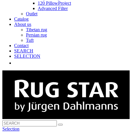
120 PillowProject
Advanced Filter
Outlet
Catalog
About us
Tibetan rug
Persian rug
Tuft
Contact
SEARCH
SELECTION
Selection