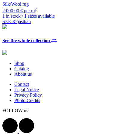
Silk/Wool rug
2
2.000,00 € per m
1 in stock / 1 sizes available
SEE Rajasthan
→
See the whole collection
Shop
Catalog
About us
Contact
Legal Notice
Privacy Policy
Photo Credits
FOLLOW us