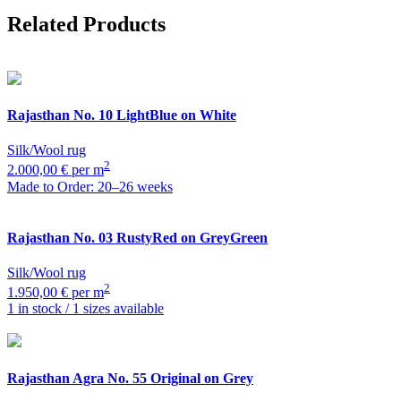
Related Products
Rajasthan
No. 10 LightBlue on White
Silk/Wool rug
2
2.000,00 € per m
Made to Order: 20–26 weeks
Rajasthan
No. 03 RustyRed on GreyGreen
Silk/Wool rug
2
1.950,00 € per m
1 in stock / 1 sizes available
Rajasthan
Agra No. 55 Original on Grey