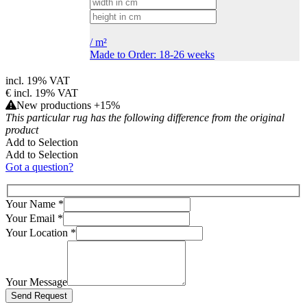
/
m²
Made to Order: 18-26 weeks
incl. 19% VAT
€
incl. 19% VAT
New productions +15%
This particular rug has the following difference from the original
product
Add to Selection
Add to Selection
Got a question?
Your Name
*
Your Email
*
Your Location
*
Your Message
Bitte lasse dieses Feld leer.