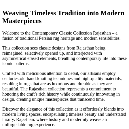
Weaving Timeless Tradition into Modern
Masterpieces
Welcome to the Contemporary Classic Collection Rajasthan – a
fusion of traditional Persian rug heritage and modern sensibilities.
This collection sees classic designs from Rajasthan being
reimagined, selectively opened up, and interjected with
asymmetrical erased elements, breathing contemporary life into these
iconic patterns.
Crafted with meticulous attention to detail, our artisans employ
centuries-old hand-knotting techniques and high-quality materials,
resulting in rugs that are as luxurious and durable as they are
beautiful. The Rajasthan collection represents a commitment to
honoring the craft’s rich history while continuously innovating in
design, creating unique masterpieces that transcend time.
Discover the elegance of this collection as it effortlessly blends into
modern living spaces, encapsulating timeless beauty and understated
luxury. Rajasthan: where history and modernity weave an
unforgettable rug experience.