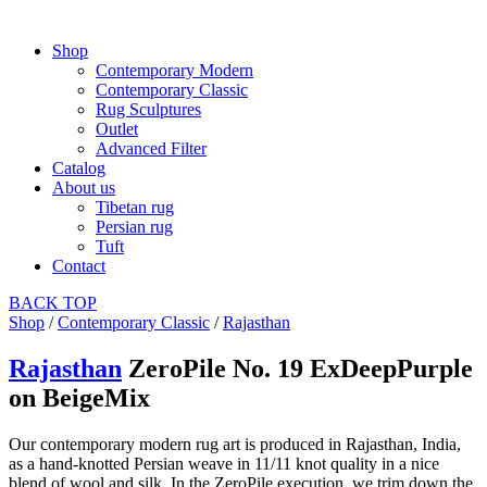
Shop
Contemporary Modern
Contemporary Classic
Rug Sculptures
Outlet
Advanced Filter
Catalog
About us
Tibetan rug
Persian rug
Tuft
Contact
BACK
TOP
Shop
/
Contemporary Classic
/
Rajasthan
Rajasthan
ZeroPile No. 19 ExDeepPurple
on BeigeMix
Our contemporary modern rug art is produced in Rajasthan, India,
as a hand-knotted Persian weave in 11/11 knot quality in a nice
blend of wool and silk. In the ZeroPile execution, we trim down the