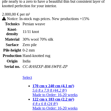
pile nearly to a zero to have a beautiful thin but consistent layer of
knotted perfection for your interior.
2.000,00 € per m²
Notice: In-stock rugs prices. New productions +15%
Technics
Persian weave
Knot-
11/11 knot
density
Material
30% wool 70% silk
Surface
Zero pile
Pile-height
0-2 mm
Production
Hand-knotted rug
Origin
India
Serial no.
CC-RA9ZXP-BM-SWPE-ZP
Select
170 cm x 240 cm (4.1 m²)
5.6 ft x 7.9 ft (44.2 ft²)
Made to Order: 16-20 weeks
122 cm x 183 cm (2.2 m²)
4 ft x 6 ft (24 ft²)
Made to Order: 16-20 weeks