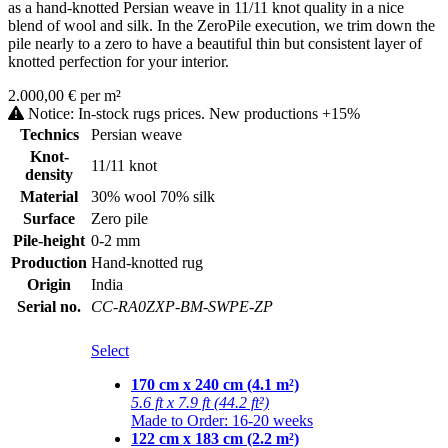
as a hand-knotted Persian weave in 11/11 knot quality in a nice
blend of wool and silk. In the ZeroPile execution, we trim down the
pile nearly to a zero to have a beautiful thin but consistent layer of
knotted perfection for your interior.
2.000,00 € per m²
Notice: In-stock rugs prices. New productions +15%
Technics
Persian weave
Knot-
11/11 knot
density
Material
30% wool 70% silk
Surface
Zero pile
Pile-height
0-2 mm
Production
Hand-knotted rug
Origin
India
Serial no.
CC-RA0ZXP-BM-SWPE-ZP
Select
170 cm x 240 cm (4.1 m²)
5.6 ft x 7.9 ft (44.2 ft²)
Made to Order: 16-20 weeks
122 cm x 183 cm (2.2 m²)