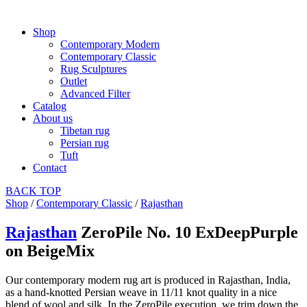
Shop
Contemporary Modern
Contemporary Classic
Rug Sculptures
Outlet
Advanced Filter
Catalog
About us
Tibetan rug
Persian rug
Tuft
Contact
BACK
TOP
Shop
/
Contemporary Classic
/
Rajasthan
Rajasthan
ZeroPile No. 10 ExDeepPurple
on BeigeMix
Our contemporary modern rug art is produced in Rajasthan, India,
as a hand-knotted Persian weave in 11/11 knot quality in a nice
blend of wool and silk. In the ZeroPile execution, we trim down the