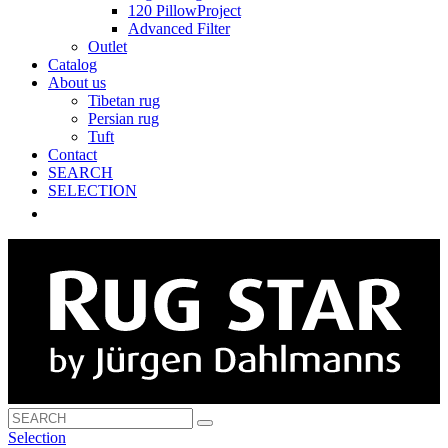
120 PillowProject
Advanced Filter
Outlet
Catalog
About us
Tibetan rug
Persian rug
Tuft
Contact
SEARCH
SELECTION
Selection