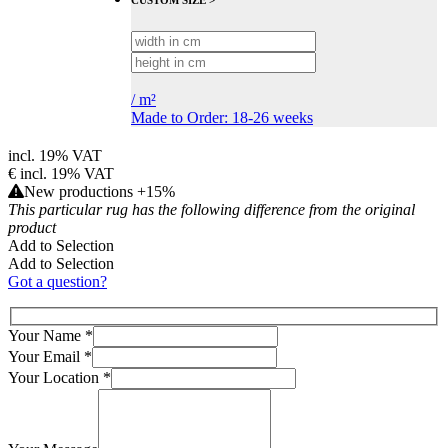
CUSTOM SIZE >
/
m²
Made to Order: 18-26 weeks
incl. 19% VAT
€
incl. 19% VAT
New productions +15%
This particular rug has the following difference from the original
product
Add to Selection
Add to Selection
Got a question?
Your Name
*
Your Email
*
Your Location
*