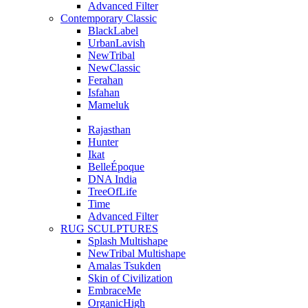
Advanced Filter
Contemporary Classic
BlackLabel
UrbanLavish
NewTribal
NewClassic
Ferahan
Isfahan
Mameluk
Rajasthan
Hunter
Ikat
BelleÉpoque
DNA India
TreeOfLife
Time
Advanced Filter
RUG SCULPTURES
Splash Multishape
NewTribal Multishape
Amalas Tsukden
Skin of Civilization
EmbraceMe
OrganicHigh