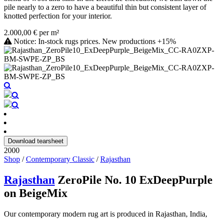
pile nearly to a zero to have a beautiful thin but consistent layer of
knotted perfection for your interior.
2.000,00 € per m²
Notice: In-stock rugs prices. New productions +15%
Download tearsheet
2000
Shop
/
Contemporary Classic
/
Rajasthan
Rajasthan
ZeroPile No. 10 ExDeepPurple
on BeigeMix
Our contemporary modern rug art is produced in Rajasthan, India,