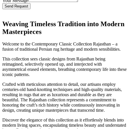
Your Message
Bitte lasse dieses Feld leer.
Weaving Timeless Tradition into Modern
Masterpieces
Welcome to the Contemporary Classic Collection Rajasthan – a
fusion of traditional Persian rug heritage and modern sensibilities.
This collection sees classic designs from Rajasthan being
reimagined, selectively opened up, and interjected with
asymmetrical erased elements, breathing contemporary life into these
iconic patterns.
Crafted with meticulous attention to detail, our artisans employ
centuries-old hand-knotting techniques and high-quality materials,
resulting in rugs that are as luxurious and durable as they are
beautiful. The Rajasthan collection represents a commitment to
honoring the craft’s rich history while continuously innovating in
design, creating unique masterpieces that transcend time.
Discover the elegance of this collection as it effortlessly blends into
modern living spaces, encapsulating timeless beauty and understated