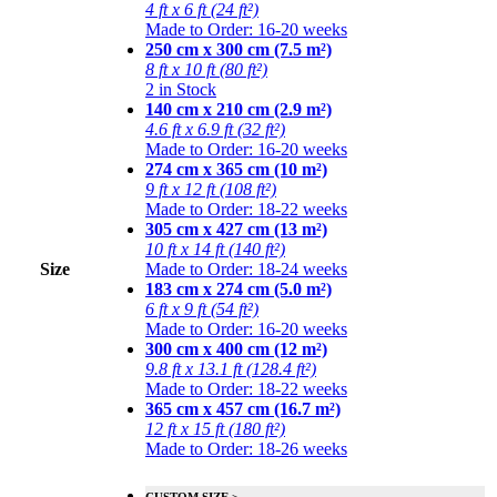
4 ft x 6 ft (24 ft²)
Made to Order: 16-20 weeks
250 cm x 300 cm (7.5 m²)
8 ft x 10 ft (80 ft²)
2 in Stock
140 cm x 210 cm (2.9 m²)
4.6 ft x 6.9 ft (32 ft²)
Made to Order: 16-20 weeks
274 cm x 365 cm (10 m²)
9 ft x 12 ft (108 ft²)
Made to Order: 18-22 weeks
305 cm x 427 cm (13 m²)
10 ft x 14 ft (140 ft²)
Size
Made to Order: 18-24 weeks
183 cm x 274 cm (5.0 m²)
6 ft x 9 ft (54 ft²)
Made to Order: 16-20 weeks
300 cm x 400 cm (12 m²)
9.8 ft x 13.1 ft (128.4 ft²)
Made to Order: 18-22 weeks
365 cm x 457 cm (16.7 m²)
12 ft x 15 ft (180 ft²)
Made to Order: 18-26 weeks