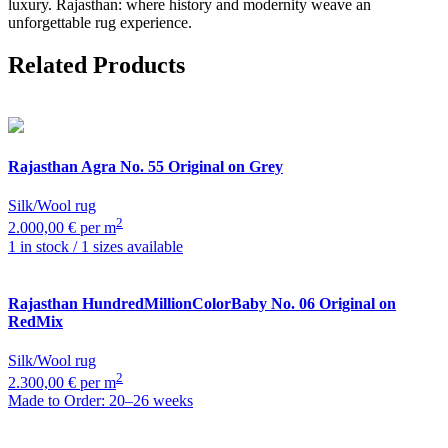
luxury. Rajasthan: where history and modernity weave an
unforgettable rug experience.
Related Products
Rajasthan
Agra No. 55 Original on Grey
Silk/Wool rug
2
2.000,00 € per m
1 in stock / 1 sizes available
Rajasthan
HundredMillionColorBaby No. 06 Original on
RedMix
Silk/Wool rug
2
2.300,00 € per m
Made to Order: 20–26 weeks