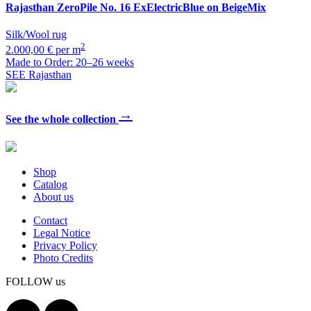
Rajasthan
ZeroPile No. 16 ExElectricBlue on BeigeMix
Silk/Wool rug
2
2.000,00 € per m
Made to Order: 20–26 weeks
SEE Rajasthan
→
See the whole collection
Shop
Catalog
About us
Contact
Legal Notice
Privacy Policy
Photo Credits
FOLLOW us