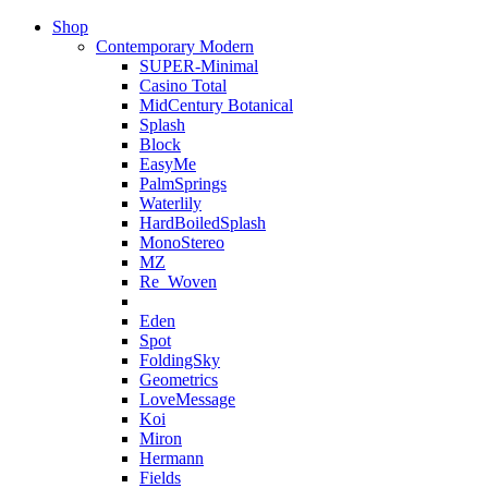
Shop
Contemporary Modern
SUPER-Minimal
Casino Total
MidCentury Botanical
Splash
Block
EasyMe
PalmSprings
Waterlily
HardBoiledSplash
MonoStereo
MZ
Re_Woven
Eden
Spot
FoldingSky
Geometrics
LoveMessage
Koi
Miron
Hermann
Fields