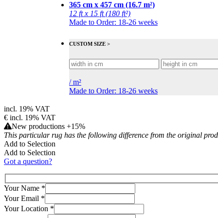
365 cm x 457 cm (16.7 m²)
12 ft x 15 ft (180 ft²)
Made to Order: 18-26 weeks
CUSTOM SIZE >
/
m²
Made to Order: 18-26 weeks
incl. 19% VAT
€
incl. 19% VAT
New productions +15%
This particular rug has the following difference from the original pro
Add to Selection
Add to Selection
Got a question?
Your Name
*
Your Email
*
Your Location
*