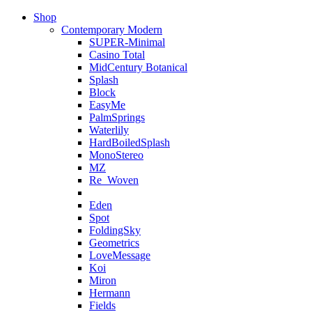
Shop
Contemporary Modern
SUPER-Minimal
Casino Total
MidCentury Botanical
Splash
Block
EasyMe
PalmSprings
Waterlily
HardBoiledSplash
MonoStereo
MZ
Re_Woven
Eden
Spot
FoldingSky
Geometrics
LoveMessage
Koi
Miron
Hermann
Fields