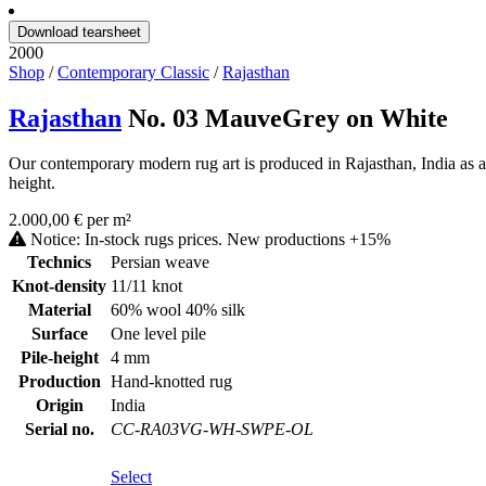
Download tearsheet
2000
Shop
/
Contemporary Classic
/
Rajasthan
Rajasthan
No. 03 MauveGrey on White
Our contemporary modern rug art is produced in Rajasthan, India as a
height.
2.000,00 € per m²
Notice: In-stock rugs prices. New productions +15%
Technics
Persian weave
Knot-density
11/11 knot
Material
60% wool 40% silk
Surface
One level pile
Pile-height
4 mm
Production
Hand-knotted rug
Origin
India
Serial no.
CC-RA03VG-WH-SWPE-OL
Select