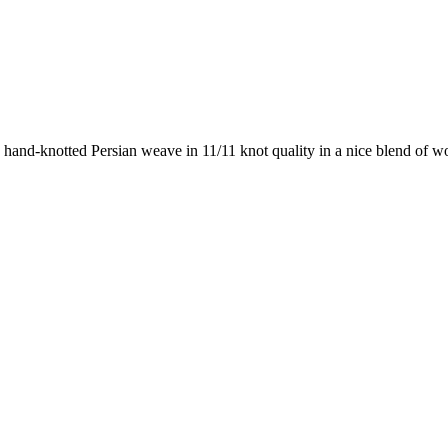
 hand-knotted Persian weave in 11/11 knot quality in a nice blend of w