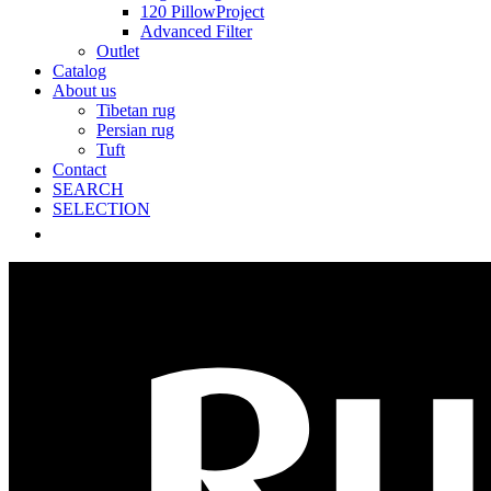
120 PillowProject
Advanced Filter
Outlet
Catalog
About us
Tibetan rug
Persian rug
Tuft
Contact
SEARCH
SELECTION