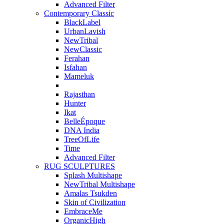
Advanced Filter
Contemporary Classic
BlackLabel
UrbanLavish
NewTribal
NewClassic
Ferahan
Isfahan
Mameluk
Rajasthan
Hunter
Ikat
BelleÉpoque
DNA India
TreeOfLife
Time
Advanced Filter
RUG SCULPTURES
Splash Multishape
NewTribal Multishape
Amalas Tsukden
Skin of Civilization
EmbraceMe
OrganicHigh