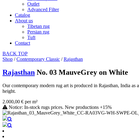
Outlet
Advanced Filter
Catalog
About us
Tibetan rug
Persian rug
Tuft
Contact
BACK
TOP
Shop
/
Contemporary Classic
/
Rajasthan
Rajasthan
No. 03 MauveGrey on White
Our contemporary modern rug art is produced in Rajasthan, India as a
height.
2.000,00 € per m²
Notice: In-stock rugs prices. New productions +15%