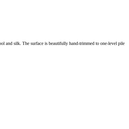
ool and silk.
The surface is beautifully hand-trimmed to one-level pile