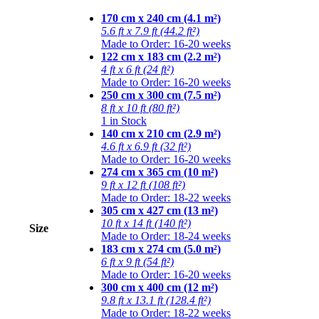
170 cm x 240 cm (4.1 m²)
5.6 ft x 7.9 ft (44.2 ft²)
Made to Order: 16-20 weeks
122 cm x 183 cm (2.2 m²)
4 ft x 6 ft (24 ft²)
Made to Order: 16-20 weeks
250 cm x 300 cm (7.5 m²)
8 ft x 10 ft (80 ft²)
1 in Stock
140 cm x 210 cm (2.9 m²)
4.6 ft x 6.9 ft (32 ft²)
Made to Order: 16-20 weeks
274 cm x 365 cm (10 m²)
9 ft x 12 ft (108 ft²)
Made to Order: 18-22 weeks
305 cm x 427 cm (13 m²)
10 ft x 14 ft (140 ft²)
Size
Made to Order: 18-24 weeks
183 cm x 274 cm (5.0 m²)
6 ft x 9 ft (54 ft²)
Made to Order: 16-20 weeks
300 cm x 400 cm (12 m²)
9.8 ft x 13.1 ft (128.4 ft²)
Made to Order: 18-22 weeks