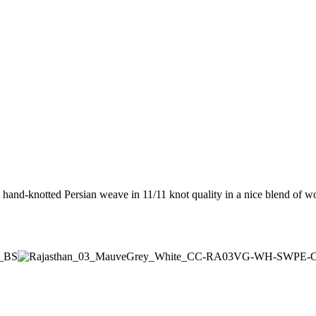
 hand-knotted Persian weave in 11/11 knot quality in a nice blend of w