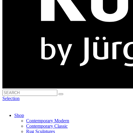
Selection
Shop
Contemporary Modern
Contemporary Classic
Rug Sculptures