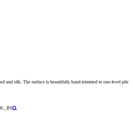
ool and silk.
The surface is beautifully hand-trimmed to one-level pile