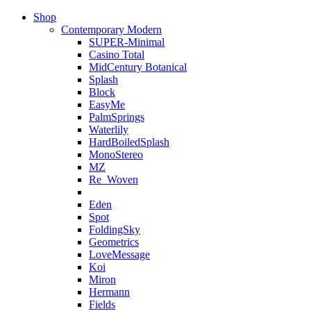
Shop
Contemporary Modern
SUPER-Minimal
Casino Total
MidCentury Botanical
Splash
Block
EasyMe
PalmSprings
Waterlily
HardBoiledSplash
MonoStereo
MZ
Re_Woven
Eden
Spot
FoldingSky
Geometrics
LoveMessage
Koi
Miron
Hermann
Fields