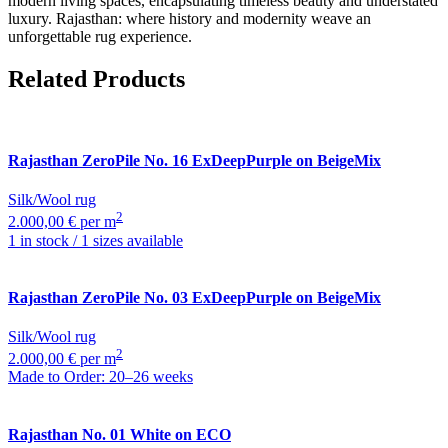
modern living spaces, encapsulating timeless beauty and understated
luxury. Rajasthan: where history and modernity weave an
unforgettable rug experience.
Related Products
Rajasthan
ZeroPile No. 16 ExDeepPurple on BeigeMix
Silk/Wool rug
2
2.000,00 € per m
1 in stock / 1 sizes available
Rajasthan
ZeroPile No. 03 ExDeepPurple on BeigeMix
Silk/Wool rug
2
2.000,00 € per m
Made to Order: 20–26 weeks
Rajasthan
No. 01 White on ECO