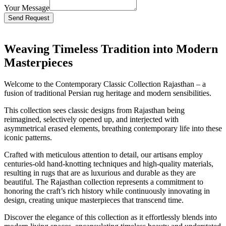
Your Message
Bitte lasse dieses Feld leer.
Weaving Timeless Tradition into Modern
Masterpieces
Welcome to the Contemporary Classic Collection Rajasthan – a
fusion of traditional Persian rug heritage and modern sensibilities.
This collection sees classic designs from Rajasthan being
reimagined, selectively opened up, and interjected with
asymmetrical erased elements, breathing contemporary life into these
iconic patterns.
Crafted with meticulous attention to detail, our artisans employ
centuries-old hand-knotting techniques and high-quality materials,
resulting in rugs that are as luxurious and durable as they are
beautiful. The Rajasthan collection represents a commitment to
honoring the craft’s rich history while continuously innovating in
design, creating unique masterpieces that transcend time.
Discover the elegance of this collection as it effortlessly blends into