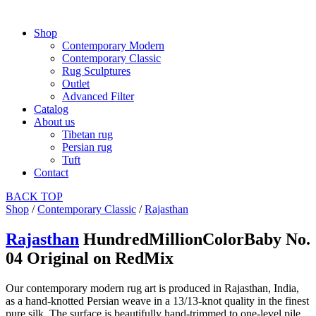
Shop
Contemporary Modern
Contemporary Classic
Rug Sculptures
Outlet
Advanced Filter
Catalog
About us
Tibetan rug
Persian rug
Tuft
Contact
BACK
TOP
Shop
/
Contemporary Classic
/
Rajasthan
Rajasthan
HundredMillionColorBaby No.
04 Original on RedMix
Our contemporary modern rug art is produced in Rajasthan, India,
as a hand-knotted Persian weave in a 13/13-knot quality in the finest
pure silk. The surface is beautifully hand-trimmed to one-level pile