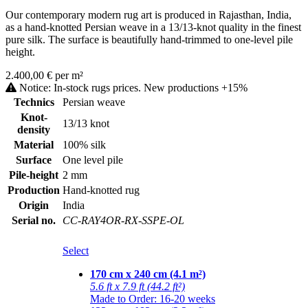
Our contemporary modern rug art is produced in Rajasthan, India,
as a hand-knotted Persian weave in a 13/13-knot quality in the finest
pure silk. The surface is beautifully hand-trimmed to one-level pile
height.
2.400,00 € per m²
Notice: In-stock rugs prices. New productions +15%
Technics
Persian weave
Knot-
13/13 knot
density
Material
100% silk
Surface
One level pile
Pile-height
2 mm
Production
Hand-knotted rug
Origin
India
Serial no.
CC-RAY4OR-RX-SSPE-OL
Select
170 cm x 240 cm (4.1 m²)
5.6 ft x 7.9 ft (44.2 ft²)
Made to Order: 16-20 weeks