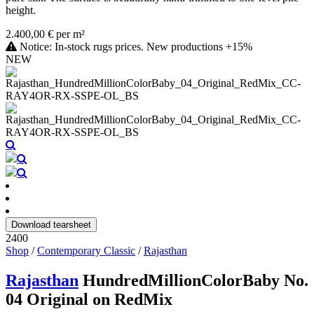
height.
2.400,00 € per m²
Notice: In-stock rugs prices. New productions +15%
NEW
Download tearsheet
2400
Shop
/
Contemporary Classic
/
Rajasthan
Rajasthan
HundredMillionColorBaby No.
04 Original on RedMix