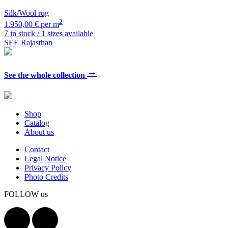
Silk/Wool rug
2
1.950,00 € per m
7 in stock / 1 sizes available
SEE Rajasthan
→
See the whole collection
Shop
Catalog
About us
Contact
Legal Notice
Privacy Policy
Photo Credits
FOLLOW us