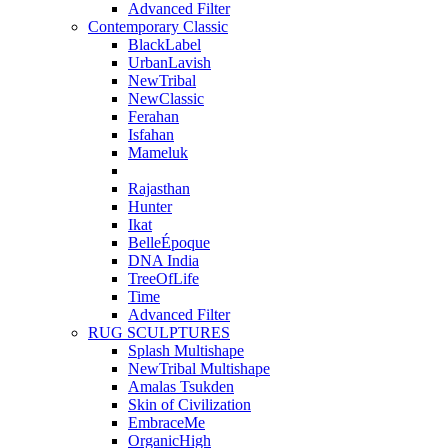
Advanced Filter
Contemporary Classic
BlackLabel
UrbanLavish
NewTribal
NewClassic
Ferahan
Isfahan
Mameluk
Rajasthan
Hunter
Ikat
BelleÉpoque
DNA India
TreeOfLife
Time
Advanced Filter
RUG SCULPTURES
Splash Multishape
NewTribal Multishape
Amalas Tsukden
Skin of Civilization
EmbraceMe
OrganicHigh