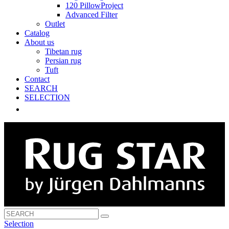
120 PillowProject
Advanced Filter
Outlet
Catalog
About us
Tibetan rug
Persian rug
Tuft
Contact
SEARCH
SELECTION
Selection