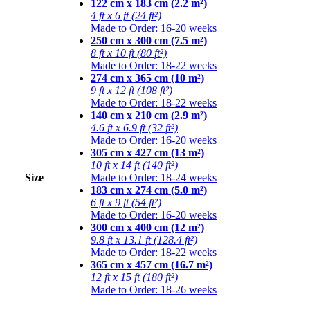
122 cm x 183 cm (2.2 m²)
4 ft x 6 ft (24 ft²)
Made to Order: 16-20 weeks
250 cm x 300 cm (7.5 m²)
8 ft x 10 ft (80 ft²)
Made to Order: 18-22 weeks
274 cm x 365 cm (10 m²)
9 ft x 12 ft (108 ft²)
Made to Order: 18-22 weeks
140 cm x 210 cm (2.9 m²)
4.6 ft x 6.9 ft (32 ft²)
Made to Order: 16-20 weeks
305 cm x 427 cm (13 m²)
10 ft x 14 ft (140 ft²)
Size
Made to Order: 18-24 weeks
183 cm x 274 cm (5.0 m²)
6 ft x 9 ft (54 ft²)
Made to Order: 16-20 weeks
300 cm x 400 cm (12 m²)
9.8 ft x 13.1 ft (128.4 ft²)
Made to Order: 18-22 weeks
365 cm x 457 cm (16.7 m²)
12 ft x 15 ft (180 ft²)
Made to Order: 18-26 weeks