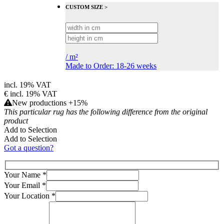
CUSTOM SIZE >
/
m²
Made to Order: 18-26 weeks
incl. 19% VAT
€
incl. 19% VAT
New productions +15%
This particular rug has the following difference from the original
product
Add to Selection
Add to Selection
Got a question?
Your Name
*
Your Email
*
Your Location
*