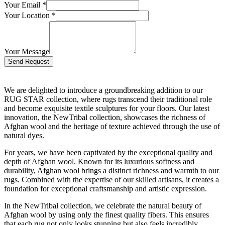
Your Email
*
Your Location
*
Your Message
Bitte lasse dieses Feld leer.
We are delighted to introduce a groundbreaking addition to our
RUG STAR collection, where rugs transcend their traditional role
and become exquisite textile sculptures for your floors. Our latest
innovation, the NewTribal collection, showcases the richness of
Afghan wool and the heritage of texture achieved through the use of
natural dyes.
For years, we have been captivated by the exceptional quality and
depth of Afghan wool. Known for its luxurious softness and
durability, Afghan wool brings a distinct richness and warmth to our
rugs. Combined with the expertise of our skilled artisans, it creates a
foundation for exceptional craftsmanship and artistic expression.
In the NewTribal collection, we celebrate the natural beauty of
Afghan wool by using only the finest quality fibers. This ensures
that each rug not only looks stunning but also feels incredibly