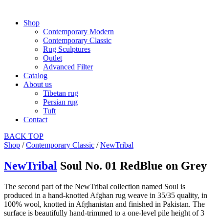
Shop
Contemporary Modern
Contemporary Classic
Rug Sculptures
Outlet
Advanced Filter
Catalog
About us
Tibetan rug
Persian rug
Tuft
Contact
BACK
TOP
Shop
/
Contemporary Classic
/
NewTribal
NewTribal
Soul No. 01 RedBlue on Grey
The second part of the NewTribal collection named Soul is
produced in a hand-knotted Afghan rug weave in 35/35 quality, in
100% wool, knotted in Afghanistan and finished in Pakistan. The
surface is beautifully hand-trimmed to a one-level pile height of 3