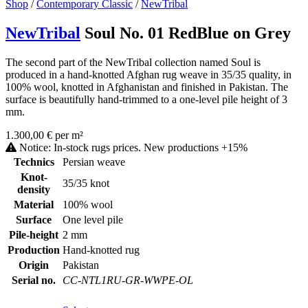
Shop
/
Contemporary Classic
/
NewTribal
NewTribal
Soul No. 01 RedBlue on Grey
The second part of the NewTribal collection named Soul is
produced in a hand-knotted Afghan rug weave in 35/35 quality, in
100% wool, knotted in Afghanistan and finished in Pakistan. The
surface is beautifully hand-trimmed to a one-level pile height of 3
mm.
1.300,00 € per m²
Notice: In-stock rugs prices. New productions +15%
Technics
Persian weave
Knot-
35/35 knot
density
Material
100% wool
Surface
One level pile
Pile-height
2 mm
Production
Hand-knotted rug
Origin
Pakistan
Serial no.
CC-NTL1RU-GR-WWPE-OL