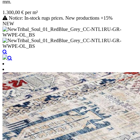
mm.
1.300,00 € per m²
Notice: In-stock rugs prices. New productions +15%
NEW