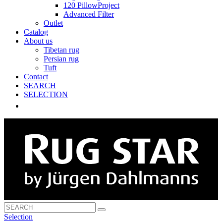
120 PillowProject
Advanced Filter
Outlet
Catalog
About us
Tibetan rug
Persian rug
Tuft
Contact
SEARCH
SELECTION
Selection