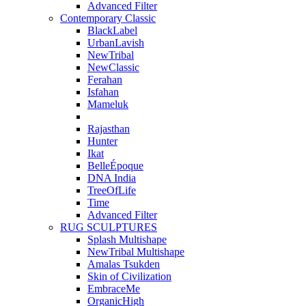
Advanced Filter
Contemporary Classic
BlackLabel
UrbanLavish
NewTribal
NewClassic
Ferahan
Isfahan
Mameluk
Rajasthan
Hunter
Ikat
BelleÉpoque
DNA India
TreeOfLife
Time
Advanced Filter
RUG SCULPTURES
Splash Multishape
NewTribal Multishape
Amalas Tsukden
Skin of Civilization
EmbraceMe
OrganicHigh