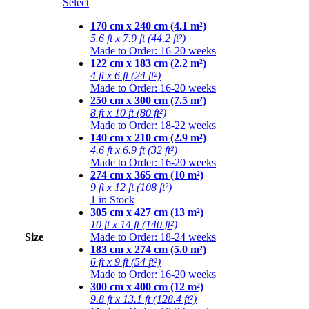
Select
170 cm x 240 cm (4.1 m²)
5.6 ft x 7.9 ft (44.2 ft²)
Made to Order: 16-20 weeks
122 cm x 183 cm (2.2 m²)
4 ft x 6 ft (24 ft²)
Made to Order: 16-20 weeks
250 cm x 300 cm (7.5 m²)
8 ft x 10 ft (80 ft²)
Made to Order: 18-22 weeks
140 cm x 210 cm (2.9 m²)
4.6 ft x 6.9 ft (32 ft²)
Made to Order: 16-20 weeks
274 cm x 365 cm (10 m²)
9 ft x 12 ft (108 ft²)
1 in Stock
305 cm x 427 cm (13 m²)
10 ft x 14 ft (140 ft²)
Size
Made to Order: 18-24 weeks
183 cm x 274 cm (5.0 m²)
6 ft x 9 ft (54 ft²)
Made to Order: 16-20 weeks
300 cm x 400 cm (12 m²)
9.8 ft x 13.1 ft (128.4 ft²)