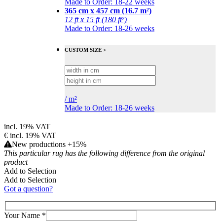
Made to Order: 18-22 weeks
365 cm x 457 cm (16.7 m²)
12 ft x 15 ft (180 ft²)
Made to Order: 18-26 weeks
CUSTOM SIZE >
/
m²
Made to Order: 18-26 weeks
incl. 19% VAT
€
incl. 19% VAT
New productions +15%
This particular rug has the following difference from the original
product
Add to Selection
Add to Selection
Got a question?
Your Name
*