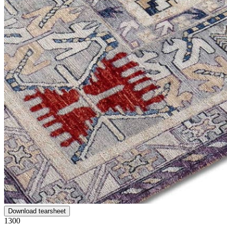
Download tearsheet
1300