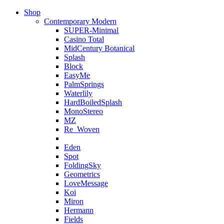
Shop
Contemporary Modern
SUPER-Minimal
Casino Total
MidCentury Botanical
Splash
Block
EasyMe
PalmSprings
Waterlily
HardBoiledSplash
MonoStereo
MZ
Re_Woven
Eden
Spot
FoldingSky
Geometrics
LoveMessage
Koi
Miron
Hermann
Fields