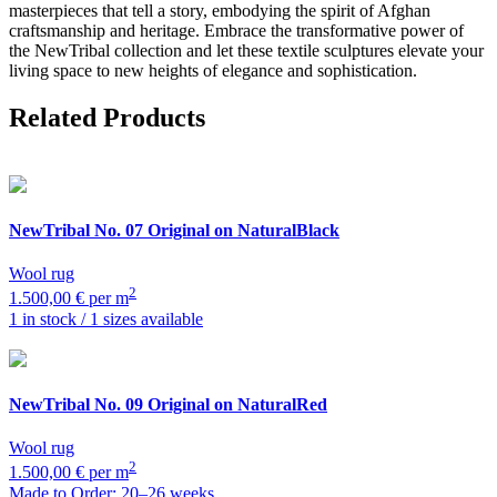
masterpieces that tell a story, embodying the spirit of Afghan
craftsmanship and heritage. Embrace the transformative power of
the NewTribal collection and let these textile sculptures elevate your
living space to new heights of elegance and sophistication.
Related Products
NewTribal
No. 07 Original on NaturalBlack
Wool rug
2
1.500,00 € per m
1 in stock / 1 sizes available
NewTribal
No. 09 Original on NaturalRed
Wool rug
2
1.500,00 € per m
Made to Order: 20–26 weeks