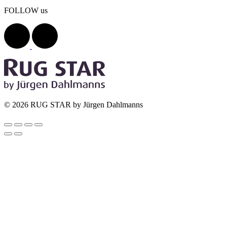
FOLLOW us
© 2026 RUG STAR by Jürgen Dahlmanns