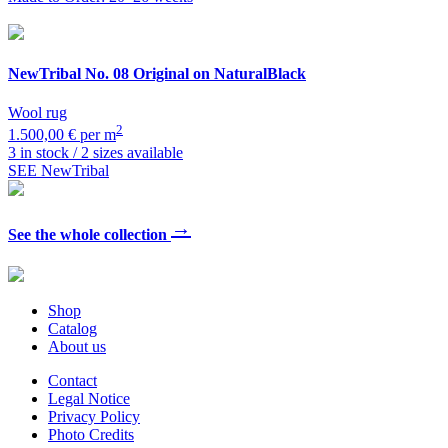
NewTribal
No. 08 Original on NaturalBlack
Wool rug
2
1.500,00 € per m
3 in stock / 2 sizes available
SEE NewTribal
→
See the whole collection
Shop
Catalog
About us
Contact
Legal Notice
Privacy Policy
Photo Credits