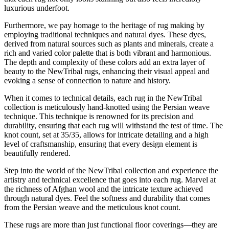
luxurious underfoot.
Furthermore, we pay homage to the heritage of rug making by
employing traditional techniques and natural dyes. These dyes,
derived from natural sources such as plants and minerals, create a
rich and varied color palette that is both vibrant and harmonious.
The depth and complexity of these colors add an extra layer of
beauty to the NewTribal rugs, enhancing their visual appeal and
evoking a sense of connection to nature and history.
When it comes to technical details, each rug in the NewTribal
collection is meticulously hand-knotted using the Persian weave
technique. This technique is renowned for its precision and
durability, ensuring that each rug will withstand the test of time. The
knot count, set at 35/35, allows for intricate detailing and a high
level of craftsmanship, ensuring that every design element is
beautifully rendered.
Step into the world of the NewTribal collection and experience the
artistry and technical excellence that goes into each rug. Marvel at
the richness of Afghan wool and the intricate texture achieved
through natural dyes. Feel the softness and durability that comes
from the Persian weave and the meticulous knot count.
These rugs are more than just functional floor coverings—they are