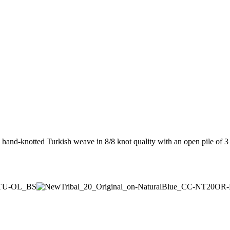
a hand-knotted Turkish weave in 8/8 knot quality with an open pile o