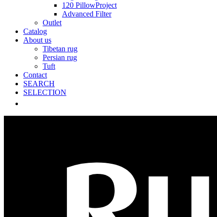
120 PillowProject
Advanced Filter
Outlet
Catalog
About us
Tibetan rug
Persian rug
Tuft
Contact
SEARCH
SELECTION