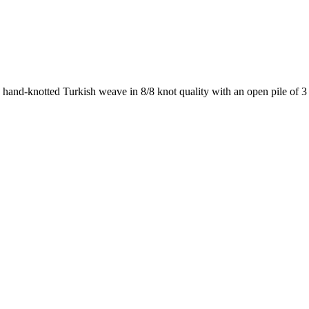
a hand-knotted Turkish weave in 8/8 knot quality with an open pile o