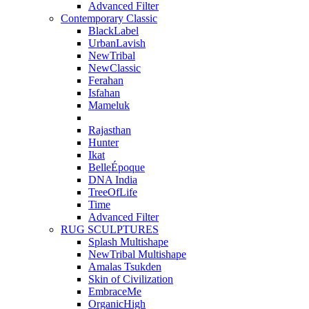
Advanced Filter
Contemporary Classic
BlackLabel
UrbanLavish
NewTribal
NewClassic
Ferahan
Isfahan
Mameluk
Rajasthan
Hunter
Ikat
BelleÉpoque
DNA India
TreeOfLife
Time
Advanced Filter
RUG SCULPTURES
Splash Multishape
NewTribal Multishape
Amalas Tsukden
Skin of Civilization
EmbraceMe
OrganicHigh