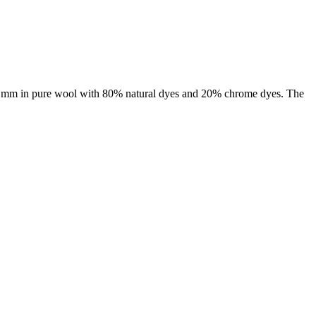
f 3 mm in pure wool with 80% natural dyes and 20% chrome dyes. The