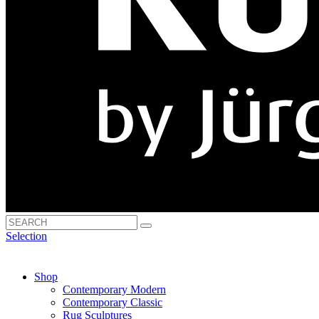
Selection
Shop
Contemporary Modern
Contemporary Classic
Rug Sculptures