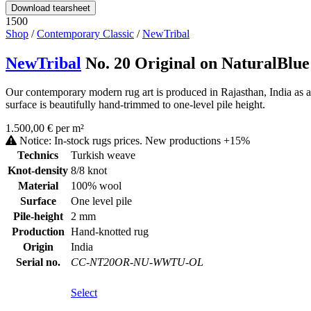
Download tearsheet
1500
Shop
/
Contemporary Classic
/
NewTribal
NewTribal
No. 20 Original on NaturalBlue
Our contemporary modern rug art is produced in Rajasthan, India as 
surface is beautifully hand-trimmed to one-level pile height.
1.500,00 € per m²
Notice: In-stock rugs prices. New productions +15%
Technics
Turkish weave
Knot-density
8/8 knot
Material
100% wool
Surface
One level pile
Pile-height
2 mm
Production
Hand-knotted rug
Origin
India
Serial no.
CC-NT20OR-NU-WWTU-OL
Select