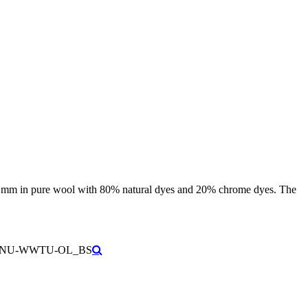
f 3 mm in pure wool with 80% natural dyes and 20% chrome dyes. The