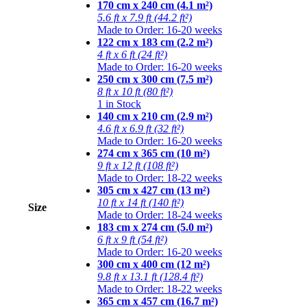
170 cm x 240 cm (4.1 m²)
5.6 ft x 7.9 ft (44.2 ft²)
Made to Order: 16-20 weeks
122 cm x 183 cm (2.2 m²)
4 ft x 6 ft (24 ft²)
Made to Order: 16-20 weeks
250 cm x 300 cm (7.5 m²)
8 ft x 10 ft (80 ft²)
1 in Stock
140 cm x 210 cm (2.9 m²)
4.6 ft x 6.9 ft (32 ft²)
Made to Order: 16-20 weeks
274 cm x 365 cm (10 m²)
9 ft x 12 ft (108 ft²)
Made to Order: 18-22 weeks
305 cm x 427 cm (13 m²)
10 ft x 14 ft (140 ft²)
Size
Made to Order: 18-24 weeks
183 cm x 274 cm (5.0 m²)
6 ft x 9 ft (54 ft²)
Made to Order: 16-20 weeks
300 cm x 400 cm (12 m²)
9.8 ft x 13.1 ft (128.4 ft²)
Made to Order: 18-22 weeks
365 cm x 457 cm (16.7 m²)