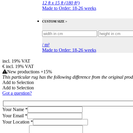
12 ft x 15 ft (180 ft²)
Made to Order: 18-26 weeks
CUSTOM SIZE >
/
m²
Made to Order: 18-26 weeks
incl. 19% VAT
€
incl. 19% VAT
New productions +15%
This particular rug has the following difference from the original pro
Add to Selection
Add to Selection
Got a question?
Your Name
*
Your Email
*
Your Location
*