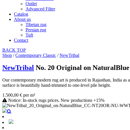
Outlet
Advanced Filter
Catalog
About us
Tibetan rug
Persian rug
Tuft
Contact
BACK
TOP
Shop
/
Contemporary Classic
/
NewTribal
NewTribal
No. 20 Original on NaturalBlue
Our contemporary modern rug art is produced in Rajasthan, India as 
surface is beautifully hand-trimmed to one-level pile height.
1.500,00 € per m²
Notice: In-stock rugs prices. New productions +15%