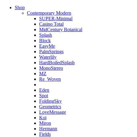
Shop
Contemporary Modern
SUPER-Minimal
Casino Total
MidCentury Botanical
Splash
Block
EasyMe
PalmSprings
Waterlily
HardBoiledSplash
MonoStereo
MZ
Re_Woven
Eden
Spot
FoldingSky
Geometrics
LoveMessage
Koi
Miron
Hermann
Fields