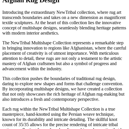
Afghan Rug Design
Introducing the extraordinary NewTribal collection, where rug art
transcends boundaries and takes on a new dimension as magnificent
textile sculptures. At the heart of this collection lies the innovative
concept of multishape designs, seamlessly blending heritage patterns
with modern interior aesthetics.
The NewTribal Multishape Collection represents a remarkable step
in bringing innovation to regions like Afghanistan, where the careful
placement of creativity is of utmost importance. With meticulous
attention to detail, these rugs are not only a testament to the artistic
mastery of Afghan craftsmen but also a symbol of progress and
advancement within the industry.
This collection pushes the boundaries of traditional rug design,
daring to explore new shapes and forms that challenge convention.
By incorporating multishape designs, we have created a collection
that not only showcases the rich heritage of Afghan rug-making but
also introduces a fresh and contemporary perspective.
Each rug within the NewTribal Multishape Collection is a true
masterpiece, hand-knotted using the Persian weave technique,
known for its durability and intricate detailing. The skillful knot
count of 35/35 allows for the precise rendering of intricate tribal