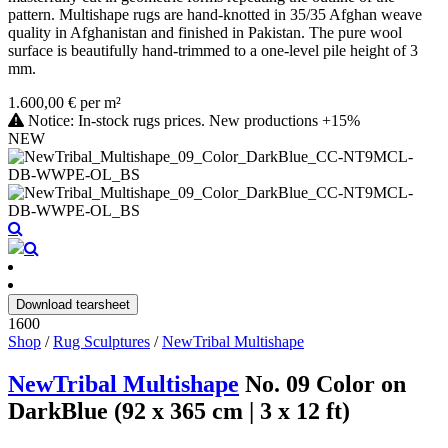
pattern. Multishape rugs are hand-knotted in 35/35 Afghan weave
quality in Afghanistan and finished in Pakistan. The pure wool
surface is beautifully hand-trimmed to a one-level pile height of 3
mm.
1.600,00 € per m²
Notice: In-stock rugs prices. New productions +15%
NEW
Download tearsheet
1600
Shop
/
Rug Sculptures
/
NewTribal Multishape
NewTribal Multishape
No. 09 Color on
DarkBlue (92 x 365 cm | 3 x 12 ft)