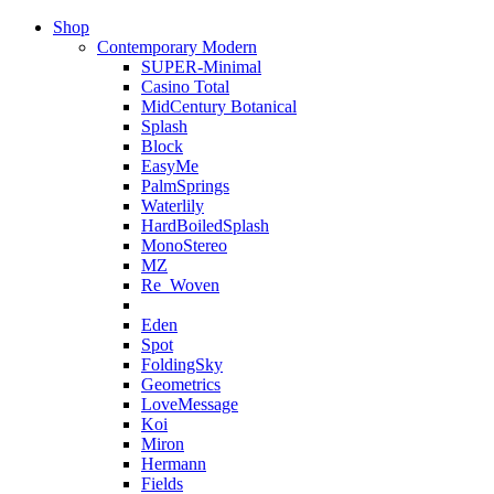
Shop
Contemporary Modern
SUPER-Minimal
Casino Total
MidCentury Botanical
Splash
Block
EasyMe
PalmSprings
Waterlily
HardBoiledSplash
MonoStereo
MZ
Re_Woven
Eden
Spot
FoldingSky
Geometrics
LoveMessage
Koi
Miron
Hermann
Fields