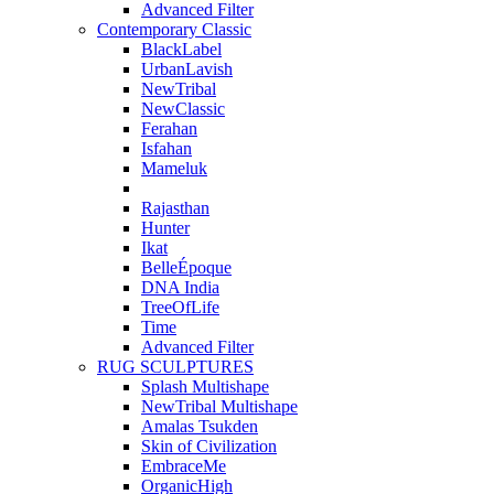
Advanced Filter
Contemporary Classic
BlackLabel
UrbanLavish
NewTribal
NewClassic
Ferahan
Isfahan
Mameluk
Rajasthan
Hunter
Ikat
BelleÉpoque
DNA India
TreeOfLife
Time
Advanced Filter
RUG SCULPTURES
Splash Multishape
NewTribal Multishape
Amalas Tsukden
Skin of Civilization
EmbraceMe
OrganicHigh