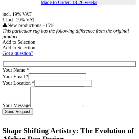
Made to Order: 18-26 weeks
incl. 19% VAT
€
incl. 19% VAT
New productions +15%
This particular rug has the following difference from the original
product
Add to Selection
Add to Selection
Got a question?
Your Name
*
Your Email
*
Your Location
*
Your Message
Bitte lasse dieses Feld leer.
Shape Shifting Artistry: The Evolution of