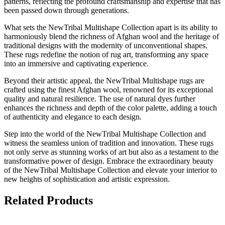
patterns, reflecting the profound craftsmanship and expertise that has
been passed down through generations.
What sets the NewTribal Multishape Collection apart is its ability to
harmoniously blend the richness of Afghan wool and the heritage of
traditional designs with the modernity of unconventional shapes.
These rugs redefine the notion of rug art, transforming any space
into an immersive and captivating experience.
Beyond their artistic appeal, the NewTribal Multishape rugs are
crafted using the finest Afghan wool, renowned for its exceptional
quality and natural resilience. The use of natural dyes further
enhances the richness and depth of the color palette, adding a touch
of authenticity and elegance to each design.
Step into the world of the NewTribal Multishape Collection and
witness the seamless union of tradition and innovation. These rugs
not only serve as stunning works of art but also as a testament to the
transformative power of design. Embrace the extraordinary beauty
of the NewTribal Multishape Collection and elevate your interior to
new heights of sophistication and artistic expression.
Related Products