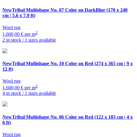
NewTribal Multishape
No. 07 Color on DarkBlue (170 x 240
cm | 5.6 x 7.9 ft)
Wool rug
2
1.600,00 € per m
2 in stock / 1 sizes available
NewTribal Multishape
No. 10 Color on Red (274 x 365 cm | 9 x
12 ft)
Wool rug
2
1.600,00 € per m
4 in stock / 1 sizes available
NewTribal Multishape
No. 06 Color on Red (122 x 183 cm | 4 x
6 ft)
Wool rug