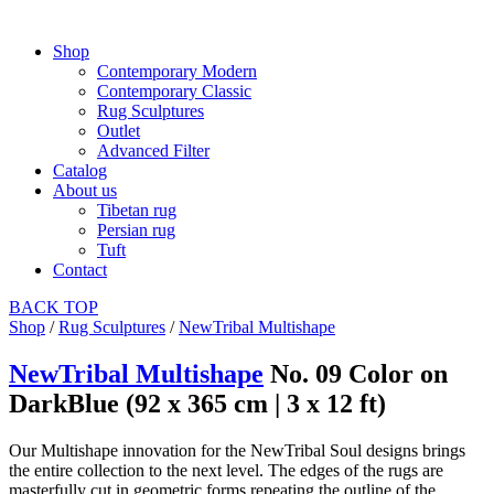
Shop
Contemporary Modern
Contemporary Classic
Rug Sculptures
Outlet
Advanced Filter
Catalog
About us
Tibetan rug
Persian rug
Tuft
Contact
BACK
TOP
Shop
/
Rug Sculptures
/
NewTribal Multishape
NewTribal Multishape
No. 09 Color on
DarkBlue (92 x 365 cm | 3 x 12 ft)
Our Multishape innovation for the NewTribal Soul designs brings
the entire collection to the next level. The edges of the rugs are
masterfully cut in geometric forms repeating the outline of the