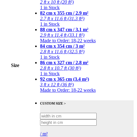
2 ft x 10 ft (20 ft²)
1 in Stock
82 cm x 355 cm / 2.9 m²
2.7 ft x 11.6 ft (31.3 ft²)
1 in Stock
88 cm x 347 cm / 3.1 m²
2.9 ft x 11.4 ft (33.1 ft²)
Made to Order: 18-22 weeks
84 cm x 354 cm / 3 m²
2.8 ft x 11.6 ft (32.5 ft²)
1 in Stock
86 cm x 327 cm / 2.8 m²
Size
2.8 ft x 10.7 ft (30 ft²)
1 in Stock
92 cm x 365 cm (3.4 m²)
3 ft x 12 ft (36 ft²)
Made to Order: 18-22 weeks
CUSTOM SIZE >
/
m²