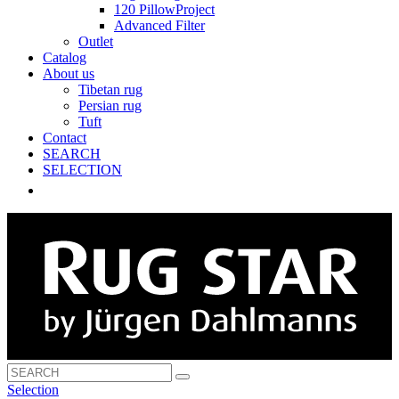
120 PillowProject
Advanced Filter
Outlet
Catalog
About us
Tibetan rug
Persian rug
Tuft
Contact
SEARCH
SELECTION
Selection