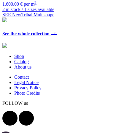
2
1.600,00 € per m
2 in stock / 1 sizes available
SEE NewTribal Multishape
→
See the whole collection
Shop
Catalog
About us
Contact
Legal Notice
Privacy Policy
Photo Credits
FOLLOW us