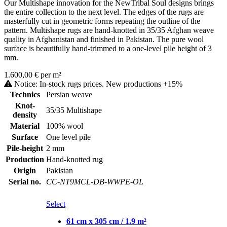
Our Multishape innovation for the NewTribal Soul designs brings
the entire collection to the next level. The edges of the rugs are
masterfully cut in geometric forms repeating the outline of the
pattern. Multishape rugs are hand-knotted in 35/35 Afghan weave
quality in Afghanistan and finished in Pakistan. The pure wool
surface is beautifully hand-trimmed to a one-level pile height of 3
mm.
1.600,00 € per m²
Notice: In-stock rugs prices. New productions +15%
Technics
Persian weave
Knot-
35/35 Multishape
density
Material
100% wool
Surface
One level pile
Pile-height
2 mm
Production
Hand-knotted rug
Origin
Pakistan
Serial no.
CC-NT9MCL-DB-WWPE-OL
Select
61 cm x 305 cm / 1.9 m²