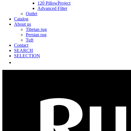
120 PillowProject
Advanced Filter
Outlet
Catalog
About us
Tibetan rug
Persian rug
Tuft
Contact
SEARCH
SELECTION