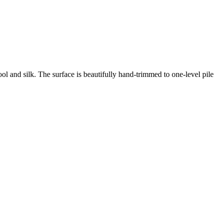
ool and silk.
The surface is beautifully hand-trimmed to one-level pile