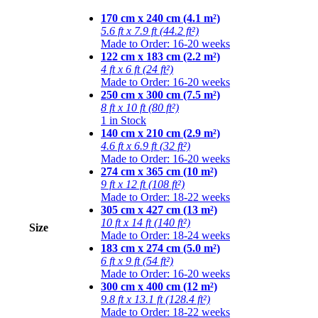
170 cm x 240 cm (4.1 m²)
5.6 ft x 7.9 ft (44.2 ft²)
Made to Order: 16-20 weeks
122 cm x 183 cm (2.2 m²)
4 ft x 6 ft (24 ft²)
Made to Order: 16-20 weeks
250 cm x 300 cm (7.5 m²)
8 ft x 10 ft (80 ft²)
1 in Stock
140 cm x 210 cm (2.9 m²)
4.6 ft x 6.9 ft (32 ft²)
Made to Order: 16-20 weeks
274 cm x 365 cm (10 m²)
9 ft x 12 ft (108 ft²)
Made to Order: 18-22 weeks
305 cm x 427 cm (13 m²)
10 ft x 14 ft (140 ft²)
Size
Made to Order: 18-24 weeks
183 cm x 274 cm (5.0 m²)
6 ft x 9 ft (54 ft²)
Made to Order: 16-20 weeks
300 cm x 400 cm (12 m²)
9.8 ft x 13.1 ft (128.4 ft²)
Made to Order: 18-22 weeks