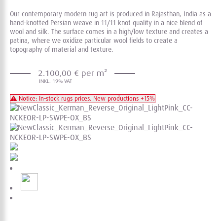
Our contemporary modern rug art is produced in Rajasthan, India as a
hand-knotted Persian weave in 11/11 knot quality in a nice blend of
wool and silk. The surface comes in a high/low texture and creates a
patina, where we oxidize particular wool fields to create a
topography of material and texture.
2.100,00 € per m²
Notice: In-stock rugs prices. New productions +15%