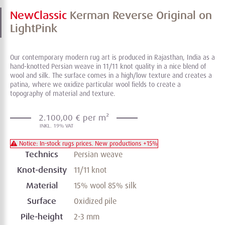
NewClassic
Kerman Reverse Original on
LightPink
Our contemporary modern rug art is produced in Rajasthan, India as a
hand-knotted Persian weave in 11/11 knot quality in a nice blend of
wool and silk. The surface comes in a high/low texture and creates a
patina, where we oxidize particular wool fields to create a
topography of material and texture.
2.100,00 € per m²
Notice: In-stock rugs prices. New productions +15%
Technics
Persian weave
Knot-density
11/11 knot
Material
15% wool 85% silk
Surface
Oxidized pile
Pile-height
2-3 mm