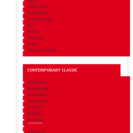
Spot
FoldingSky
Geometrics
LoveMessage
Koi
Miron
Hermann
Fields
Advanced Filter
CONTEMPORARY CLASSIC
BlackLabel
UrbanLavish
NewTribal
NewClassic
Ferahan
Isfahan
Mameluk
Rajasthan