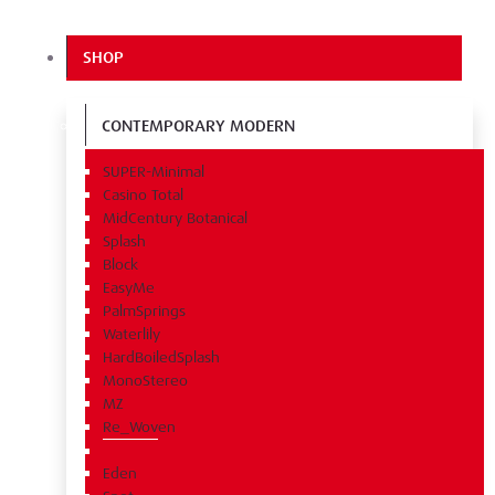
SHOP
CONTEMPORARY MODERN
SUPER-Minimal
Casino Total
MidCentury Botanical
Splash
Block
EasyMe
PalmSprings
Waterlily
HardBoiledSplash
MonoStereo
MZ
Re_Woven
Eden