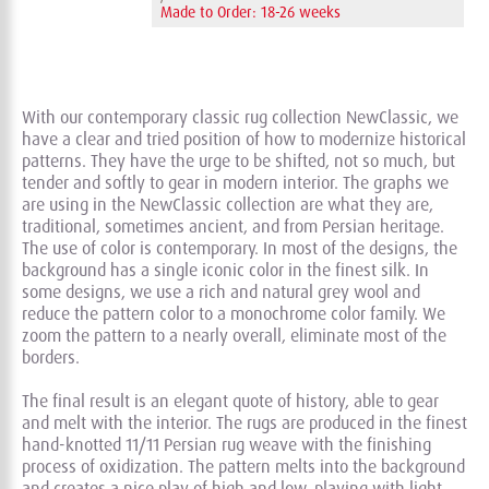
Made to Order: 18-26 weeks
With our contemporary classic rug collection NewClassic, we
have a clear and tried position of how to modernize historical
patterns. They have the urge to be shifted, not so much, but
tender and softly to gear in modern interior. The graphs we
are using in the NewClassic collection are what they are,
traditional, sometimes ancient, and from Persian heritage.
The use of color is contemporary. In most of the designs, the
background has a single iconic color in the finest silk. In
some designs, we use a rich and natural grey wool and
reduce the pattern color to a monochrome color family. We
zoom the pattern to a nearly overall, eliminate most of the
borders.
The final result is an elegant quote of history, able to gear
and melt with the interior. The rugs are produced in the finest
hand-knotted 11/11 Persian rug weave with the finishing
process of oxidization. The pattern melts into the background
and creates a nice play of high and low, playing with light