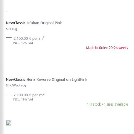
NewClassic
Isfahan Original Pink
Silk rug
2
2.100,00 € per m
Made to Order: 20–26 weeks
NewClassic
Heriz Reverse Original on LightPink
Silk/Wool rug
2
2.100,00 € per m
1 in stock / 1 sizes available