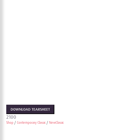
DOWNLOAD TEARSHEET
2100
Shop
/
Contemporary Classic
/
NewClassic