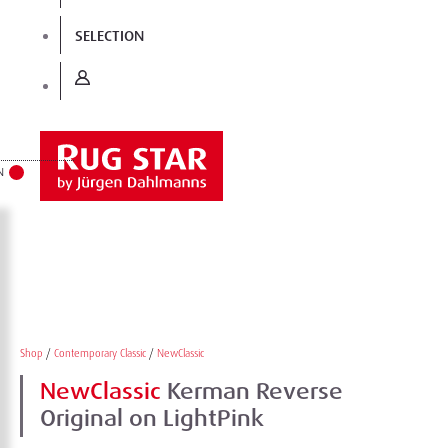
SELECTION
N
Shop
/
Contemporary Classic
/
NewClassic
NewClassic
Kerman Reverse
Original on LightPink