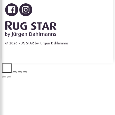
© 2026 RUG STAR by Jürgen Dahlmanns