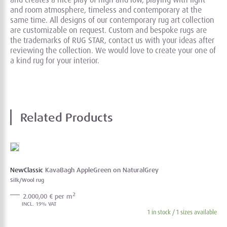
and room atmosphere, timeless and contemporary at the
same time. All designs of our contemporary rug art collection
are customizable on request. Custom and bespoke rugs are
the trademarks of RUG STAR, contact us with your ideas after
reviewing the collection. We would love to create your one of
a kind rug for your interior.
Related Products
NewClassic
KavaBagh AppleGreen on NaturalGrey
Silk/Wool rug
2
2.000,00 € per m
1 in stock / 1 sizes available