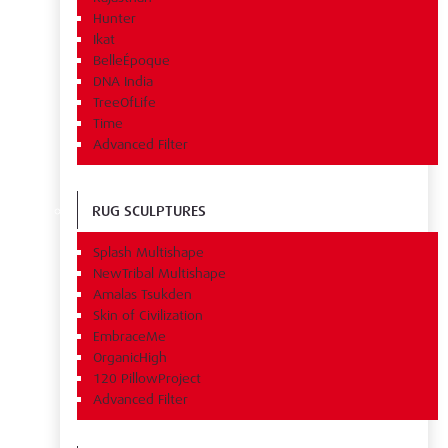
Hunter
Ikat
BelleÉpoque
DNA India
TreeOfLife
Time
Advanced Filter
RUG SCULPTURES
Splash Multishape
NewTribal Multishape
Amalas Tsukden
Skin of Civilization
EmbraceMe
OrganicHigh
120 PillowProject
Advanced Filter