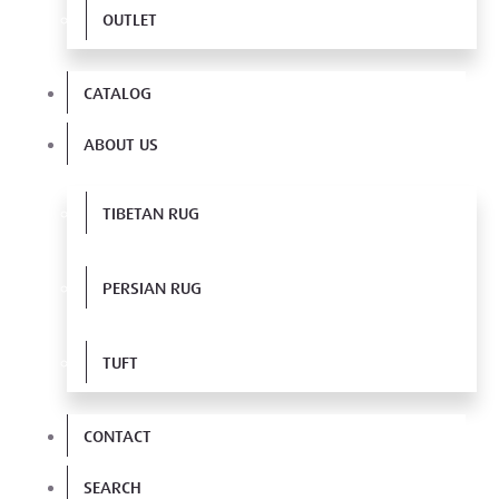
OUTLET
CATALOG
ABOUT US
TIBETAN RUG
PERSIAN RUG
TUFT
CONTACT
SEARCH