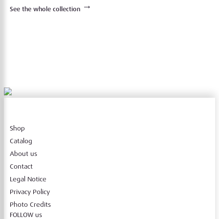
→
See the whole collection
Shop
Catalog
About us
Contact
Legal Notice
Privacy Policy
Photo Credits
FOLLOW us