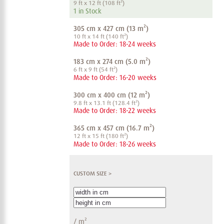
9 ft x 12 ft (108 ft²)
1 in Stock
305 cm x 427 cm (13 m²)
10 ft x 14 ft (140 ft²)
Made to Order: 18-24 weeks
183 cm x 274 cm (5.0 m²)
6 ft x 9 ft (54 ft²)
Made to Order: 16-20 weeks
300 cm x 400 cm (12 m²)
9.8 ft x 13.1 ft (128.4 ft²)
Made to Order: 18-22 weeks
365 cm x 457 cm (16.7 m²)
12 ft x 15 ft (180 ft²)
Made to Order: 18-26 weeks
CUSTOM SIZE >
/
m²