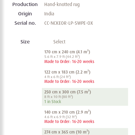
Production
Hand-knotted rug
Origin
India
Serial no.
CC-NCKEOR-LP-SWPE-OX
Size
Select
170 cm x 240 cm (4.1 m²)
5.6 ft x 7.9 ft (44.2 ft²)
Made to Order: 16-20 weeks
122 cm x 183 cm (2.2 m²)
4 ft x 6 ft (24 ft²)
Made to Order: 16-20 weeks
250 cm x 300 cm (7.5 m²)
8 ft x 10 ft (80 ft²)
1 in Stock
140 cm x 210 cm (2.9 m²)
4.6 ft x 6.9 ft (32 ft²)
Made to Order: 16-20 weeks
274 cm x 365 cm (10 m²)