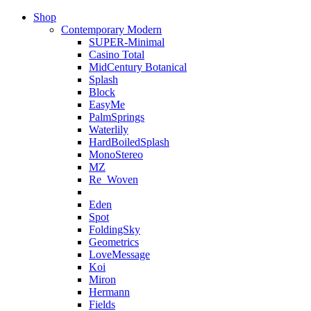
Shop
Contemporary Modern
SUPER-Minimal
Casino Total
MidCentury Botanical
Splash
Block
EasyMe
PalmSprings
Waterlily
HardBoiledSplash
MonoStereo
MZ
Re_Woven
Eden
Spot
FoldingSky
Geometrics
LoveMessage
Koi
Miron
Hermann
Fields