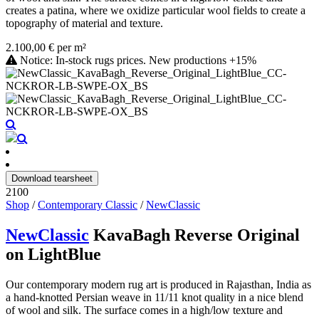
creates a patina, where we oxidize particular wool fields to create a
topography of material and texture.
2.100,00 € per m²
Notice: In-stock rugs prices. New productions +15%
Download tearsheet
2100
Shop
/
Contemporary Classic
/
NewClassic
NewClassic
KavaBagh Reverse Original
on LightBlue
Our contemporary modern rug art is produced in Rajasthan, India as
a hand-knotted Persian weave in 11/11 knot quality in a nice blend
of wool and silk. The surface comes in a high/low texture and