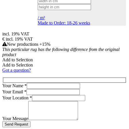
/
m²
Made to Order: 18-26 weeks
incl. 19% VAT
€
incl. 19% VAT
New productions +15%
This particular rug has the following difference from the original
product
Add to Selection
Add to Selection
Got a question?
Your Name
*
Your Email
*
Your Location
*
Your Message
Bitte lasse dieses Feld leer.