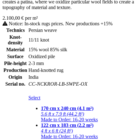
creates a patina, where we oxidize particular wool fields to create a
topography of material and texture.
2.100,00 € per m²
Notice: In-stock rugs prices. New productions +15%
Technics
Persian weave
Knot-
11/11 knot
density
Material
15% wool 85% silk
Surface
Oxidized pile
Pile-height
2-3 mm
Production
Hand-knotted rug
Origin
India
Serial no.
CC-NCKROR-LB-SWPE-OX
Select
170 cm x 240 cm (4.1 m²)
5.6 ft x 7.9 ft (44.2 ft²)
Made to Order: 16-20 weeks
122 cm x 183 cm (2.2 m²)
4 ft x 6 ft (24 ft²)
Made to Order: 16-20 weeks