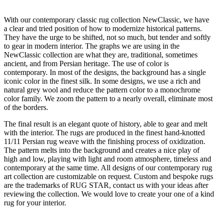
With our contemporary classic rug collection NewClassic, we have
a clear and tried position of how to modernize historical patterns.
They have the urge to be shifted, not so much, but tender and softly
to gear in modern interior. The graphs we are using in the
NewClassic collection are what they are, traditional, sometimes
ancient, and from Persian heritage. The use of color is
contemporary. In most of the designs, the background has a single
iconic color in the finest silk. In some designs, we use a rich and
natural grey wool and reduce the pattern color to a monochrome
color family. We zoom the pattern to a nearly overall, eliminate most
of the borders.
The final result is an elegant quote of history, able to gear and melt
with the interior. The rugs are produced in the finest hand-knotted
11/11 Persian rug weave with the finishing process of oxidization.
The pattern melts into the background and creates a nice play of
high and low, playing with light and room atmosphere, timeless and
contemporary at the same time. All designs of our contemporary rug
art collection are customizable on request. Custom and bespoke rugs
are the trademarks of RUG STAR, contact us with your ideas after
reviewing the collection. We would love to create your one of a kind
rug for your interior.