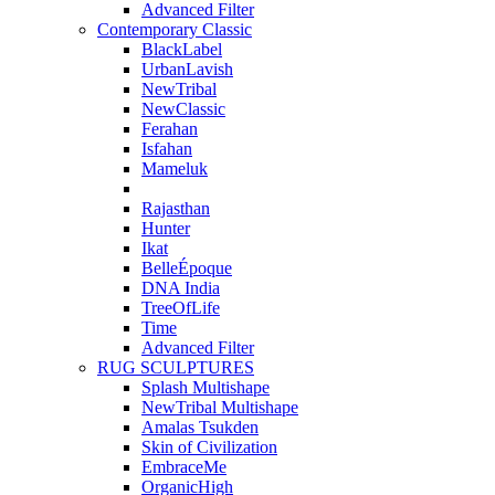
Advanced Filter
Contemporary Classic
BlackLabel
UrbanLavish
NewTribal
NewClassic
Ferahan
Isfahan
Mameluk
Rajasthan
Hunter
Ikat
BelleÉpoque
DNA India
TreeOfLife
Time
Advanced Filter
RUG SCULPTURES
Splash Multishape
NewTribal Multishape
Amalas Tsukden
Skin of Civilization
EmbraceMe
OrganicHigh