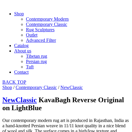
Shop
Contemporary Modern
Contemporary Classic
Rug Sculptures
Outlet
Advanced Filter
Catalog
About us
Tibetan rug
Persian rug
Tuft
Contact
BACK
TOP
Shop
/
Contemporary Classic
/
NewClassic
NewClassic
KavaBagh Reverse Original
on LightBlue
Our contemporary modern rug art is produced in Rajasthan, India as
a hand-knotted Persian weave in 11/11 knot quality in a nice blend
of wool and silk. The surface comes in a high/low texture and