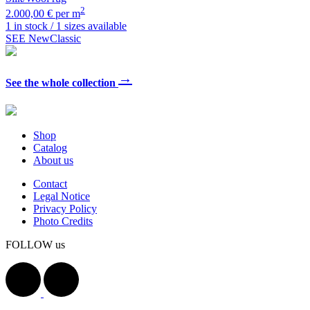
2
2.000,00 € per m
1 in stock / 1 sizes available
SEE NewClassic
→
See the whole collection
Shop
Catalog
About us
Contact
Legal Notice
Privacy Policy
Photo Credits
FOLLOW us