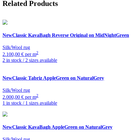
Related Products
NewClassic
KavaBagh Reverse Original on MidNightGreen
Silk/Wool rug
2
2.100,00 € per m
2 in stock / 2 sizes available
NewClassic
Tabriz AppleGreen on NaturalGrey
Silk/Wool rug
2
2.000,00 € per m
1 in stock / 1 sizes available
NewClassic
KavaBagh AppleGreen on NaturalGrey
Silk/Wool rug