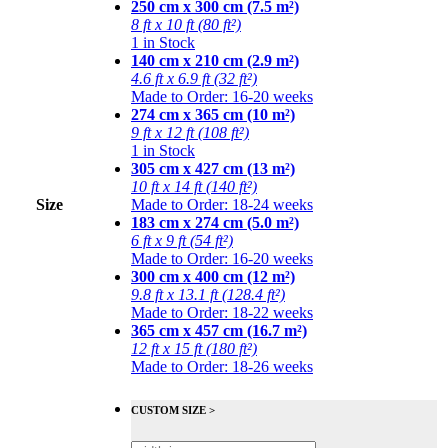
250 cm x 300 cm (7.5 m²)
8 ft x 10 ft (80 ft²)
1 in Stock
140 cm x 210 cm (2.9 m²)
4.6 ft x 6.9 ft (32 ft²)
Made to Order: 16-20 weeks
274 cm x 365 cm (10 m²)
9 ft x 12 ft (108 ft²)
1 in Stock
305 cm x 427 cm (13 m²)
10 ft x 14 ft (140 ft²)
Size
Made to Order: 18-24 weeks
183 cm x 274 cm (5.0 m²)
6 ft x 9 ft (54 ft²)
Made to Order: 16-20 weeks
300 cm x 400 cm (12 m²)
9.8 ft x 13.1 ft (128.4 ft²)
Made to Order: 18-22 weeks
365 cm x 457 cm (16.7 m²)
12 ft x 15 ft (180 ft²)
Made to Order: 18-26 weeks
CUSTOM SIZE >