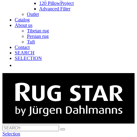
120 PillowProject
Advanced Filter
Outlet
Catalog
About us
Tibetan rug
Persian rug
Tuft
Contact
SEARCH
SELECTION
Selection