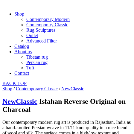
Shop
Contemporary Modern
Contemporary Classic
Rug Sculptures
Outlet
Advanced Filter
Catalog
About us
Tibetan rug
Persian rug
Tuft
Contact
BACK
TOP
Shop
/
Contemporary Classic
/
NewClassic
NewClassic
Isfahan Reverse Original on
Charcoal
Our contemporary modern rug art is produced in Rajasthan, India as
a hand-knotted Persian weave in 11/11 knot quality in a nice blend
of wool and silk. The surface comes in a high/low texture and