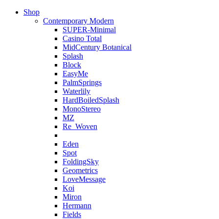
Shop
Contemporary Modern
SUPER-Minimal
Casino Total
MidCentury Botanical
Splash
Block
EasyMe
PalmSprings
Waterlily
HardBoiledSplash
MonoStereo
MZ
Re_Woven
Eden
Spot
FoldingSky
Geometrics
LoveMessage
Koi
Miron
Hermann
Fields