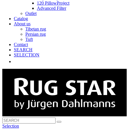
120 PillowProject
Advanced Filter
Outlet
Catalog
About us
Tibetan rug
Persian rug
Tuft
Contact
SEARCH
SELECTION
Selection