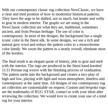
With our contemporary classic rug collection NewClassic, we have
a clear and tried position of how to modernize historical patterns.
They have the urge to be shifted, not so much, but tender and softly
to gear in modern interior. The graphs we are using in the
NewClassic collection are what they are, traditional, sometimes
ancient, and from Persian heritage. The use of color is
contemporary. In most of the designs, the background has a single
iconic color in the finest silk. In some designs, we use a rich and
natural grey wool and reduce the pattern color to a monochrome
color family. We zoom the pattern to a nearly overall, eliminate most
of the borders.
The final result is an elegant quote of history, able to gear and melt
with the interior. The rugs are produced in the finest hand-knotted
11/11 Persian rug weave with the finishing process of oxidization.
The pattern melts into the background and creates a nice play of
high and low, playing with light and room atmosphere, timeless and
contemporary at the same time. All designs of our contemporary rug
art collection are customizable on request. Custom and bespoke rugs
are the trademarks of RUG STAR, contact us with your ideas after
reviewing the collection. We would love to create your one of a kind
rug for your interior.