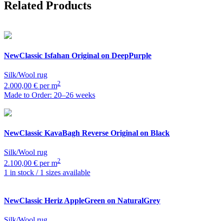
Related Products
NewClassic
Isfahan Original on DeepPurple
Silk/Wool rug
2
2.000,00 € per m
Made to Order: 20–26 weeks
NewClassic
KavaBagh Reverse Original on Black
Silk/Wool rug
2
2.100,00 € per m
1 in stock / 1 sizes available
NewClassic
Heriz AppleGreen on NaturalGrey
Silk/Wool rug