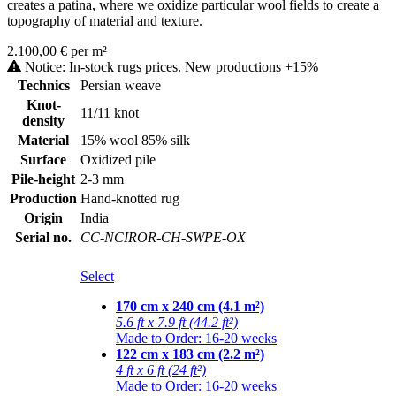
creates a patina, where we oxidize particular wool fields to create a
topography of material and texture.
2.100,00 € per m²
Notice: In-stock rugs prices. New productions +15%
Technics
Persian weave
Knot-
11/11 knot
density
Material
15% wool 85% silk
Surface
Oxidized pile
Pile-height
2-3 mm
Production
Hand-knotted rug
Origin
India
Serial no.
CC-NCIROR-CH-SWPE-OX
Select
170 cm x 240 cm (4.1 m²)
5.6 ft x 7.9 ft (44.2 ft²)
Made to Order: 16-20 weeks
122 cm x 183 cm (2.2 m²)
4 ft x 6 ft (24 ft²)
Made to Order: 16-20 weeks