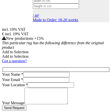
/
m²
Made to Order: 18-26 weeks
incl. 19% VAT
€
incl. 19% VAT
New productions +15%
This particular rug has the following difference from the original
product
Add to Selection
Add to Selection
Got a question?
Your Name
*
Your Email
*
Your Location
*
Your Message
Bitte lasse dieses Feld leer.