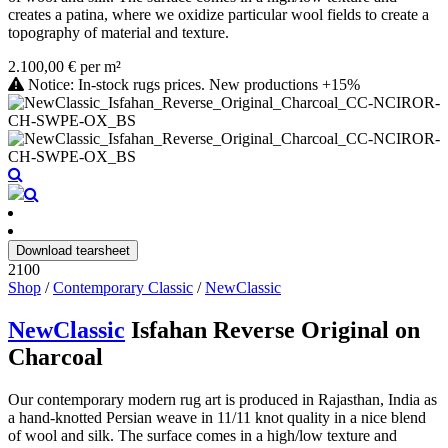
creates a patina, where we oxidize particular wool fields to create a
topography of material and texture.
2.100,00 € per m²
Notice: In-stock rugs prices. New productions +15%
Download tearsheet
2100
Shop
/
Contemporary Classic
/
NewClassic
NewClassic
Isfahan Reverse Original on
Charcoal
Our contemporary modern rug art is produced in Rajasthan, India as
a hand-knotted Persian weave in 11/11 knot quality in a nice blend
of wool and silk. The surface comes in a high/low texture and