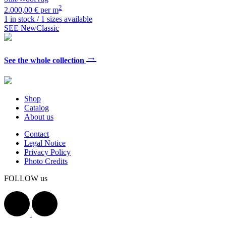
2
2.000,00 € per m
1 in stock / 1 sizes available
SEE NewClassic
→
See the whole collection
Shop
Catalog
About us
Contact
Legal Notice
Privacy Policy
Photo Credits
FOLLOW us