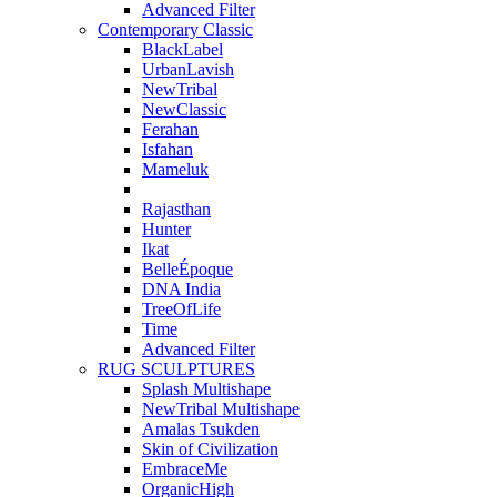
Advanced Filter
Contemporary Classic
BlackLabel
UrbanLavish
NewTribal
NewClassic
Ferahan
Isfahan
Mameluk
Rajasthan
Hunter
Ikat
BelleÉpoque
DNA India
TreeOfLife
Time
Advanced Filter
RUG SCULPTURES
Splash Multishape
NewTribal Multishape
Amalas Tsukden
Skin of Civilization
EmbraceMe
OrganicHigh