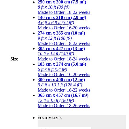
250 cm x 300 cm (7.5 m²)
8 ft x 10 ft (80 ft²)
Made to Order: 18-22 weeks
140 cm x 210 cm (2.9 m²)
4.6 ft x 6.9 ft (32 ft²)
Made to Order: 16-20 weeks
274 cm x 365 cm (10 m²)
9 ft x 12 ft (108 ft²)
Made to Order: 18-22 weeks
305 cm x 427 cm (13 m²)
10 ft x 14 ft (140 ft²)
Size
Made to Order: 18-24 weeks
183 cm x 274 cm (5.0 m²)
6 ft x 9 ft (54 ft²)
Made to Order: 16-20 weeks
300 cm x 400 cm (12 m²)
9.8 ft x 13.1 ft (128.4 ft²)
Made to Order: 18-22 weeks
365 cm x 457 cm (16.7 m²)
12 ft x 15 ft (180 ft²)
Made to Order: 18-26 weeks
CUSTOM SIZE >