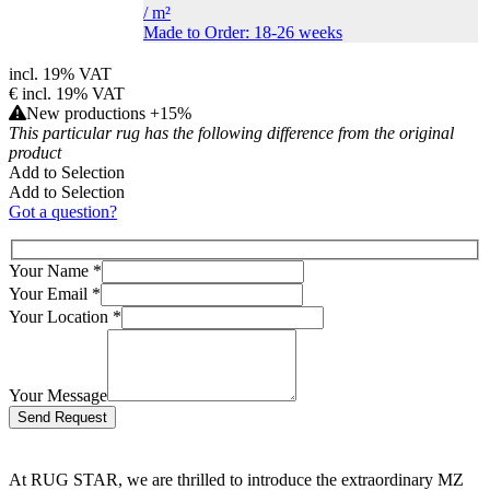
/
m²
Made to Order: 18-26 weeks
incl. 19% VAT
€
incl. 19% VAT
New productions +15%
This particular rug has the following difference from the original
product
Add to Selection
Add to Selection
Got a question?
Your Name
*
Your Email
*
Your Location
*
Your Message
Bitte lasse dieses Feld leer.
At RUG STAR, we are thrilled to introduce the extraordinary MZ