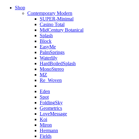
Shop
Contemporary Modern
SUPER-Minimal
Casino Total
MidCentury Botanical
Splash
Block
EasyMe
PalmSprings
Waterlily
HardBoiledSplash
MonoStereo
MZ
Re_Woven
Eden
Spot
FoldingSky
Geometrics
LoveMessage
Koi
Miron
Hermann
Fields