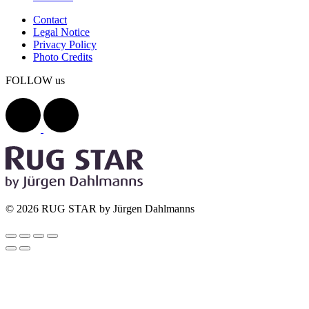
Contact
Legal Notice
Privacy Policy
Photo Credits
FOLLOW us
© 2026 RUG STAR by Jürgen Dahlmanns