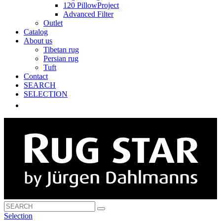
120 PillowProject
Advanced Filter
Outlet
Catalog
About us
Tibetan rug
Persian rug
Tuft
Contact
SEARCH
SELECTION
Selection