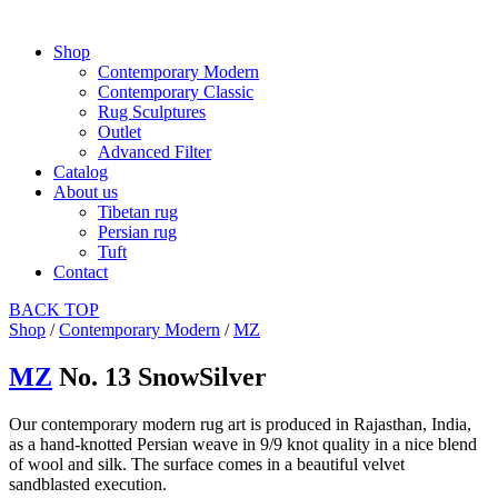
Shop
Contemporary Modern
Contemporary Classic
Rug Sculptures
Outlet
Advanced Filter
Catalog
About us
Tibetan rug
Persian rug
Tuft
Contact
BACK
TOP
Shop
/
Contemporary Modern
/
MZ
MZ
No. 13 SnowSilver
Our contemporary modern rug art is produced in Rajasthan, India,
as a hand-knotted Persian weave in 9/9 knot quality in a nice blend
of wool and silk. The surface comes in a beautiful velvet
sandblasted execution.