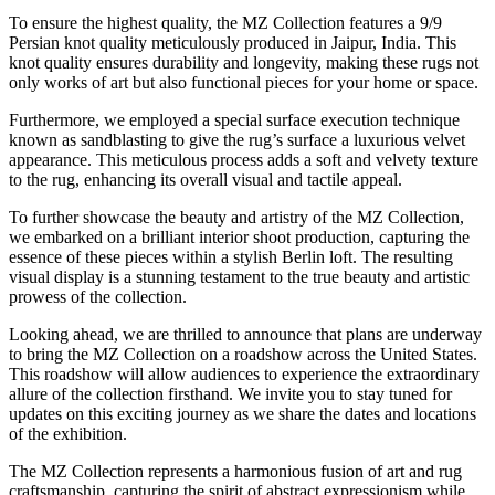
To ensure the highest quality, the MZ Collection features a 9/9
Persian knot quality meticulously produced in Jaipur, India. This
knot quality ensures durability and longevity, making these rugs not
only works of art but also functional pieces for your home or space.
Furthermore, we employed a special surface execution technique
known as sandblasting to give the rug’s surface a luxurious velvet
appearance. This meticulous process adds a soft and velvety texture
to the rug, enhancing its overall visual and tactile appeal.
To further showcase the beauty and artistry of the MZ Collection,
we embarked on a brilliant interior shoot production, capturing the
essence of these pieces within a stylish Berlin loft. The resulting
visual display is a stunning testament to the true beauty and artistic
prowess of the collection.
Looking ahead, we are thrilled to announce that plans are underway
to bring the MZ Collection on a roadshow across the United States.
This roadshow will allow audiences to experience the extraordinary
allure of the collection firsthand. We invite you to stay tuned for
updates on this exciting journey as we share the dates and locations
of the exhibition.
The MZ Collection represents a harmonious fusion of art and rug
craftsmanship, capturing the spirit of abstract expressionism while