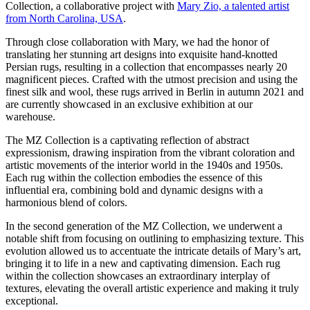
Collection, a collaborative project with
Mary Zio, a talented artist
from North Carolina, USA
.
Through close collaboration with Mary, we had the honor of
translating her stunning art designs into exquisite hand-knotted
Persian rugs, resulting in a collection that encompasses nearly 20
magnificent pieces. Crafted with the utmost precision and using the
finest silk and wool, these rugs arrived in Berlin in autumn 2021 and
are currently showcased in an exclusive exhibition at our
warehouse.
The MZ Collection is a captivating reflection of abstract
expressionism, drawing inspiration from the vibrant coloration and
artistic movements of the interior world in the 1940s and 1950s.
Each rug within the collection embodies the essence of this
influential era, combining bold and dynamic designs with a
harmonious blend of colors.
In the second generation of the MZ Collection, we underwent a
notable shift from focusing on outlining to emphasizing texture. This
evolution allowed us to accentuate the intricate details of Mary’s art,
bringing it to life in a new and captivating dimension. Each rug
within the collection showcases an extraordinary interplay of
textures, elevating the overall artistic experience and making it truly
exceptional.