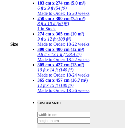
183 cm x 274 cm (5.0 m²)
6 ft x 9 ft (54 ft²)
Made to Order: 16-20 weeks
250 cm x 300 cm (7.5 m²)
8 ft x 10 ft (80 ft²)
1 in Stock
274 cm x 365 cm (10 m²)
9 ft x 12 ft (108 ft²)
Size
Made to Order: 18-22 weeks
300 cm x 400 cm (12 m²)
9.8 ft x 13.1 ft (128.4 ft²)
Made to Order: 18-22 weeks
305 cm x 427 cm (13 m²)
10 ft x 14 ft (140 ft²)
Made to Order: 18-24 weeks
365 cm x 457 cm (16.7 m²)
12 ft x 15 ft (180 ft²)
Made to Order: 18-26 weeks
CUSTOM SIZE >