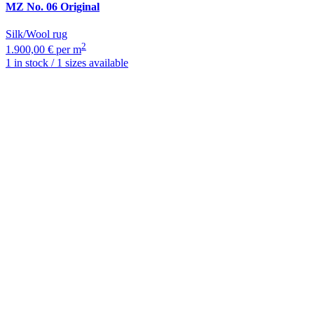
MZ
No. 06 Original
Silk/Wool rug
2
1.900,00 € per m
1 in stock / 1 sizes available