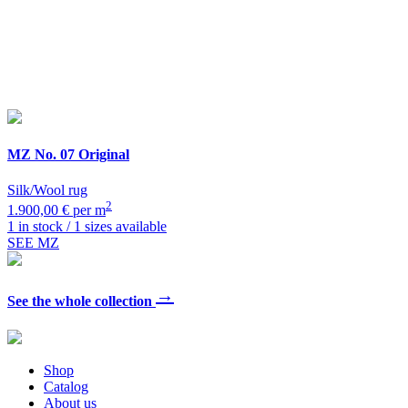
MZ
No. 07 Original
Silk/Wool rug
2
1.900,00 € per m
1 in stock / 1 sizes available
SEE MZ
→
See the whole collection
Shop
Catalog
About us