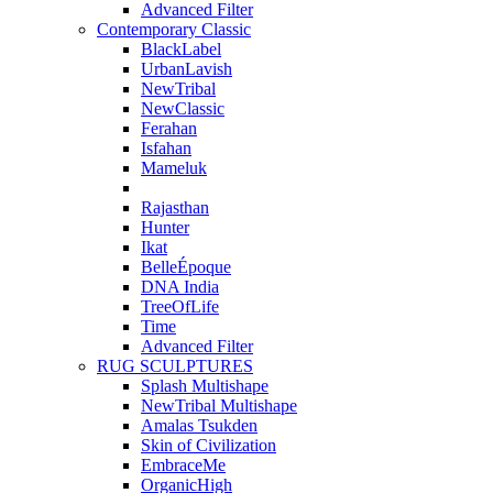
Advanced Filter
Contemporary Classic
BlackLabel
UrbanLavish
NewTribal
NewClassic
Ferahan
Isfahan
Mameluk
Rajasthan
Hunter
Ikat
BelleÉpoque
DNA India
TreeOfLife
Time
Advanced Filter
RUG SCULPTURES
Splash Multishape
NewTribal Multishape
Amalas Tsukden
Skin of Civilization
EmbraceMe
OrganicHigh