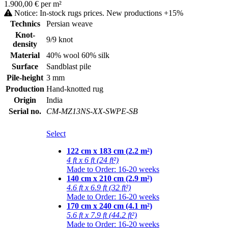
1.900,00 € per m²
Notice: In-stock rugs prices. New productions +15%
Technics
Persian weave
Knot-
9/9 knot
density
Material
40% wool 60% silk
Surface
Sandblast pile
Pile-height
3 mm
Production
Hand-knotted rug
Origin
India
Serial no.
CM-MZ13NS-XX-SWPE-SB
Select
122 cm x 183 cm (2.2 m²)
4 ft x 6 ft (24 ft²)
Made to Order: 16-20 weeks
140 cm x 210 cm (2.9 m²)
4.6 ft x 6.9 ft (32 ft²)
Made to Order: 16-20 weeks
170 cm x 240 cm (4.1 m²)
5.6 ft x 7.9 ft (44.2 ft²)
Made to Order: 16-20 weeks