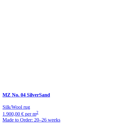
MZ
No. 04 SilverSand
Silk/Wool rug
2
1.900,00 € per m
Made to Order: 20–26 weeks