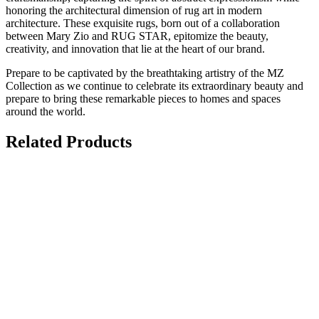
honoring the architectural dimension of rug art in modern
architecture. These exquisite rugs, born out of a collaboration
between Mary Zio and RUG STAR, epitomize the beauty,
creativity, and innovation that lie at the heart of our brand.
Prepare to be captivated by the breathtaking artistry of the MZ
Collection as we continue to celebrate its extraordinary beauty and
prepare to bring these remarkable pieces to homes and spaces
around the world.
Related Products