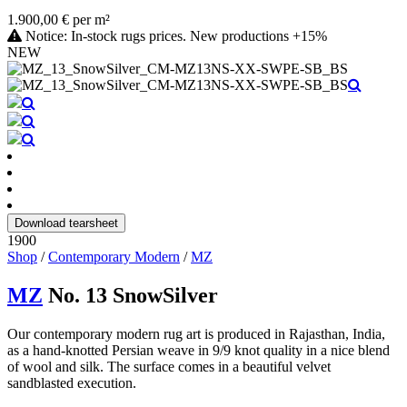
1.900,00 € per m²
Notice: In-stock rugs prices. New productions +15%
NEW
Download tearsheet
1900
Shop
/
Contemporary Modern
/
MZ
MZ
No. 13 SnowSilver
Our contemporary modern rug art is produced in Rajasthan, India,
as a hand-knotted Persian weave in 9/9 knot quality in a nice blend
of wool and silk. The surface comes in a beautiful velvet
sandblasted execution.