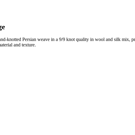
ge
and-knotted Persian weave in a 9/9 knot quality in wool and silk mix, p
terial and texture.