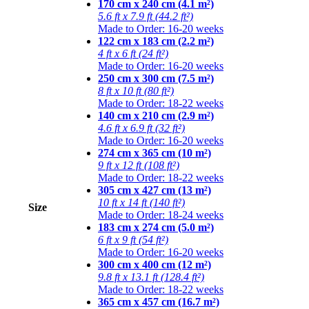
170 cm x 240 cm (4.1 m²)
5.6 ft x 7.9 ft (44.2 ft²)
Made to Order: 16-20 weeks
122 cm x 183 cm (2.2 m²)
4 ft x 6 ft (24 ft²)
Made to Order: 16-20 weeks
250 cm x 300 cm (7.5 m²)
8 ft x 10 ft (80 ft²)
Made to Order: 18-22 weeks
140 cm x 210 cm (2.9 m²)
4.6 ft x 6.9 ft (32 ft²)
Made to Order: 16-20 weeks
274 cm x 365 cm (10 m²)
9 ft x 12 ft (108 ft²)
Made to Order: 18-22 weeks
305 cm x 427 cm (13 m²)
10 ft x 14 ft (140 ft²)
Size
Made to Order: 18-24 weeks
183 cm x 274 cm (5.0 m²)
6 ft x 9 ft (54 ft²)
Made to Order: 16-20 weeks
300 cm x 400 cm (12 m²)
9.8 ft x 13.1 ft (128.4 ft²)
Made to Order: 18-22 weeks
365 cm x 457 cm (16.7 m²)