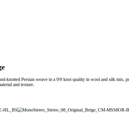
ge
and-knotted Persian weave in a 9/9 knot quality in wool and silk mix, p
terial and texture.