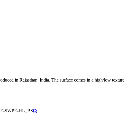
roduced in Rajasthan, India. The surface comes in a high/low texture,