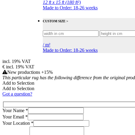
12 ft x 15 ft (180 ft²)
Made to Order: 18-26 weeks
CUSTOM SIZE >
/
m²
Made to Order: 18-26 weeks
incl. 19% VAT
€
incl. 19% VAT
New productions +15%
This particular rug has the following difference from the original pro
Add to Selection
Add to Selection
Got a question?
Your Name
*
Your Email
*
Your Location
*