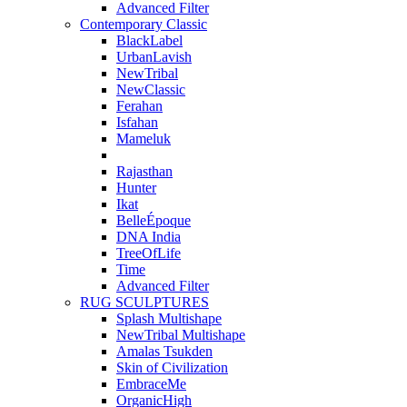
Advanced Filter
Contemporary Classic
BlackLabel
UrbanLavish
NewTribal
NewClassic
Ferahan
Isfahan
Mameluk
Rajasthan
Hunter
Ikat
BelleÉpoque
DNA India
TreeOfLife
Time
Advanced Filter
RUG SCULPTURES
Splash Multishape
NewTribal Multishape
Amalas Tsukden
Skin of Civilization
EmbraceMe
OrganicHigh