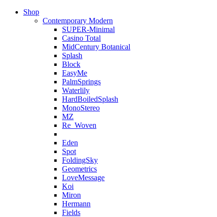
Shop
Contemporary Modern
SUPER-Minimal
Casino Total
MidCentury Botanical
Splash
Block
EasyMe
PalmSprings
Waterlily
HardBoiledSplash
MonoStereo
MZ
Re_Woven
Eden
Spot
FoldingSky
Geometrics
LoveMessage
Koi
Miron
Hermann
Fields