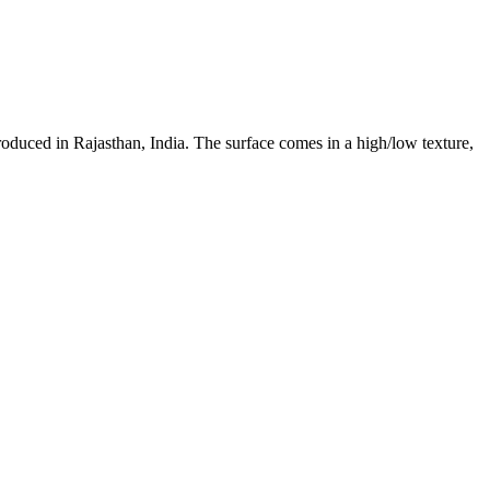
roduced in Rajasthan, India. The surface comes in a high/low texture,