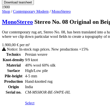
Download tearsheet
1900
Shop
/
Contemporary Modern
/
MonoStereo
MonoStereo
Stereo No. 08 Original on Bei
Our contemporary rug art, Stereo No. 08, has been translated into a h
where we clip down particular wool fields to create a topography of ma
1.900,00 € per m²
Notice: In-stock rugs prices. New productions +15%
Technics
Persian weave
Knot-density
9/9 knot
Material
40% wool 60% silk
Surface
High/Low pile
Pile-height
4-5 mm
Production
Hand-knotted rug
Origin
India
Serial no.
CM-MSS8OR-BE-SWPE-HL
Select