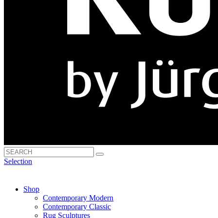
Selection
Shop
Contemporary Modern
Contemporary Classic
Rug Sculptures