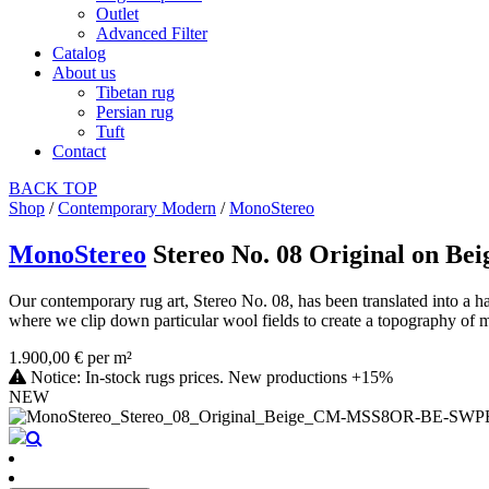
Outlet
Advanced Filter
Catalog
About us
Tibetan rug
Persian rug
Tuft
Contact
BACK
TOP
Shop
/
Contemporary Modern
/
MonoStereo
MonoStereo
Stereo No. 08 Original on Bei
Our contemporary rug art, Stereo No. 08, has been translated into a h
where we clip down particular wool fields to create a topography of ma
1.900,00 € per m²
Notice: In-stock rugs prices. New productions +15%
NEW