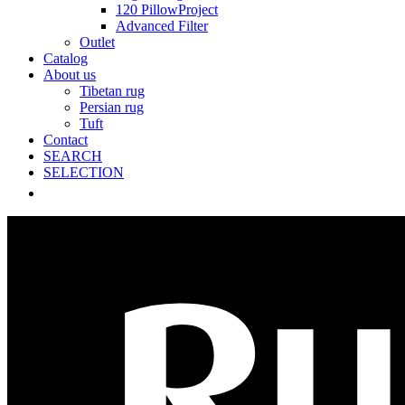
120 PillowProject
Advanced Filter
Outlet
Catalog
About us
Tibetan rug
Persian rug
Tuft
Contact
SEARCH
SELECTION